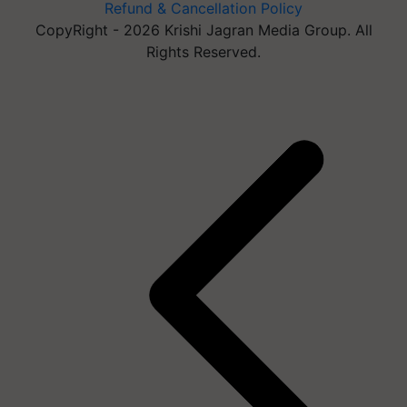
Refund & Cancellation Policy
CopyRight - 2026 Krishi Jagran Media Group. All
Rights Reserved.