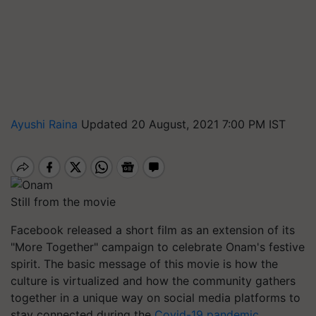
Ayushi Raina
Updated 20 August, 2021 7:00 PM IST
Still from the movie
Facebook released a short film as an extension of its
"More Together" campaign to celebrate Onam's festive
spirit. The basic message of this movie is how the
culture is virtualized and how the community gathers
together in a unique way on social media platforms to
stay connected during the
Covid-19 pandemic
.