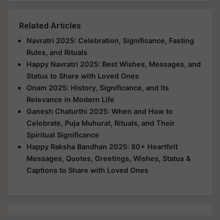
Related Articles
Navratri 2025: Celebration, Significance, Fasting
Rules, and Rituals
Happy Navratri 2025: Best Wishes, Messages, and
Status to Share with Loved Ones
Onam 2025: History, Significance, and Its
Relevance in Modern Life
Ganesh Chaturthi 2025: When and How to
Celebrate, Puja Muhurat, Rituals, and Their
Spiritual Significance
Happy Raksha Bandhan 2025: 80+ Heartfelt
Messages, Quotes, Greetings, Wishes, Status &
Captions to Share with Loved Ones