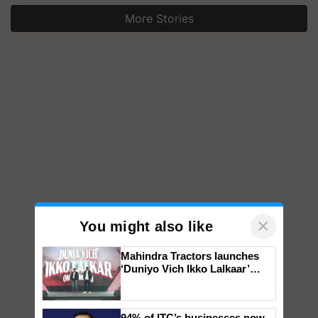
More Stories
×
You might also like
Mahindra Tractors launches
‘Duniyo Vich Ikko Lalkaar’
campaign in Punjab, in
collaboration with Sukhbir
Singh and Parmish Verma
94% of ITC’s businesses now