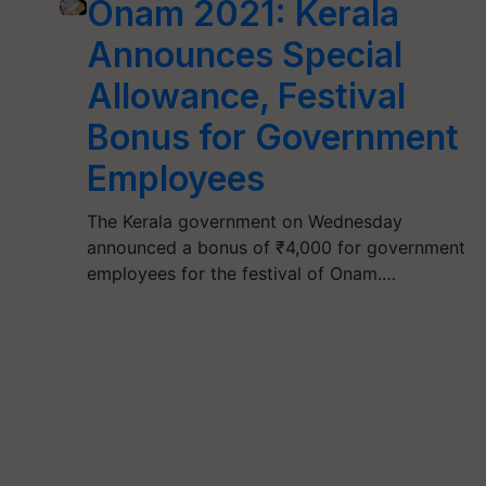
Onam 2021: Kerala
Announces Special
Allowance, Festival
Bonus for Government
Employees
The Kerala government on Wednesday
announced a bonus of ₹4,000 for government
employees for the festival of Onam.…