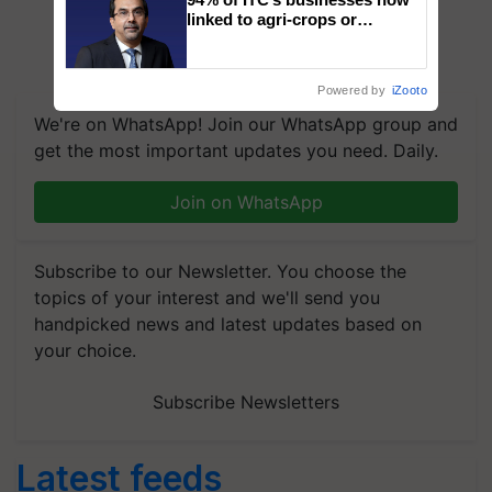
linked to agri-crops or
plantations – Chairman Sanjiv
Puri says at ITC AGM
Powered by
iZooto
We're on WhatsApp! Join our WhatsApp group and
get the most important updates you need. Daily.
Join on WhatsApp
Subscribe to our Newsletter. You choose the
topics of your interest and we'll send you
handpicked news and latest updates based on
your choice.
Subscribe Newsletters
Latest feeds