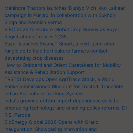
Mahindra Tractors launches ‘Duniyo Vich Ikko Lalkaar’
campaign in Punjab, in collaboration with Sukhbir
Singh and Parmish Verma
BIRC 2026 to Feature Global Crop Survey as Buyer
Registrations Crosses 2,135.
Bayer launches Xivana™ Smart, a next-generation
fungicide to help horticulture farmers combat
devastating crop diseases
How to Onboard and Orient Caretakers for Mobility
Assistance & Rehabilitation Support
TRST01 Develops Open AgriTrace Stack, a World
Bank-Commissioned Blueprint for Trusted, Traceable
Indian Agriculture Tracking System
India's growing cotton import dependence calls for
embracing technology and enabling policy reforms: Dr
R.S. Paroda
BioEnergy Global 2026 Opens with Grand
Inauguration, Showcasing Innovation and