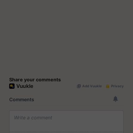
Share your comments