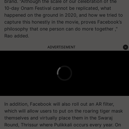
brand. "Although the scale of our celebration of the
10-day Onam Festival cannot be replicated, what
happened on the ground in 2020, and how we tried to
capture this honestly in the movie, proves Facebook’s
philosophy that one person can do more together ,"
Rao added.
ADVERTISEMENT
In addition, Facebook will also roll out an AR filter,
which will allow users to put on the roaring tiger mask
themselves and virtually place them in the Swaraj
Round, Thrissur where Pulikkali occurs every year. On