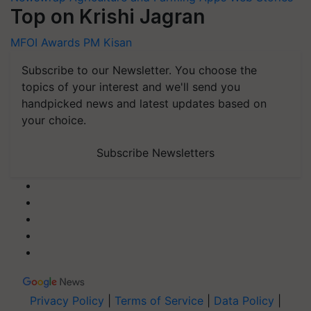
Top on Krishi Jagran
MFOI Awards
PM Kisan
Subscribe to our Newsletter. You choose the
topics of your interest and we'll send you
handpicked news and latest updates based on
your choice.
Subscribe Newsletters
Privacy Policy
|
Terms of Service
|
Data Policy
|