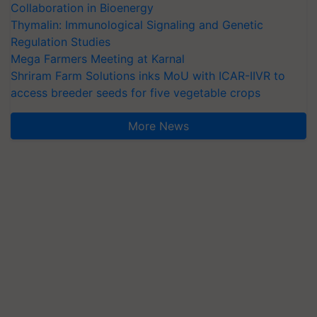
Collaboration in Bioenergy
Thymalin: Immunological Signaling and Genetic
Regulation Studies
Mega Farmers Meeting at Karnal
Shriram Farm Solutions inks MoU with ICAR-IIVR to
access breeder seeds for five vegetable crops
More News