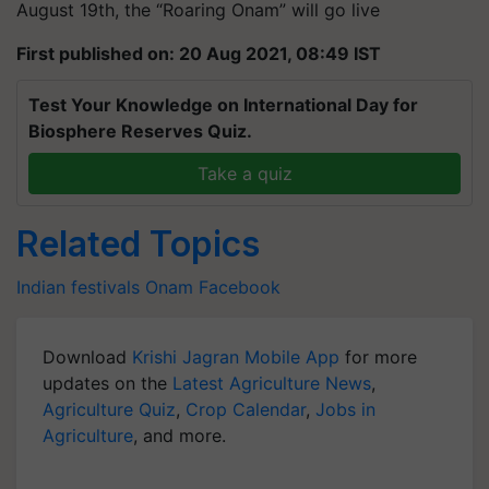
August 19th, the “Roaring Onam” will go live
First published on: 20 Aug 2021, 08:49 IST
Test Your Knowledge on International Day for
Biosphere Reserves Quiz.
Take a quiz
Related Topics
Indian festivals
Onam
Facebook
Download
Krishi Jagran Mobile App
for more
updates on the
Latest Agriculture News
,
Agriculture Quiz
,
Crop Calendar
,
Jobs in
Agriculture
, and more.