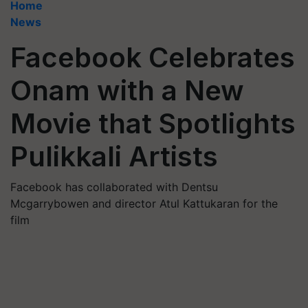
Home
News
Facebook Celebrates
Onam with a New
Movie that Spotlights
Pulikkali Artists
Facebook has collaborated with Dentsu
Mcgarrybowen and director Atul Kattukaran for the
film