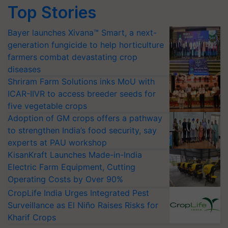
Top Stories
Bayer launches Xivana™ Smart, a next-
generation fungicide to help horticulture
farmers combat devastating crop
diseases
Shriram Farm Solutions inks MoU with
ICAR-IIVR to access breeder seeds for
five vegetable crops
Adoption of GM crops offers a pathway
to strengthen India’s food security, say
experts at PAU workshop
KisanKraft Launches Made-in-India
Electric Farm Equipment, Cutting
Operating Costs by Over 90%
CropLife India Urges Integrated Pest
Surveillance as El Niño Raises Risks for
Kharif Crops