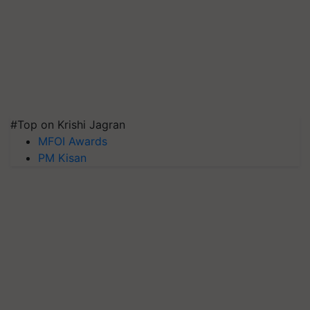
#Top on Krishi Jagran
MFOI Awards
PM Kisan