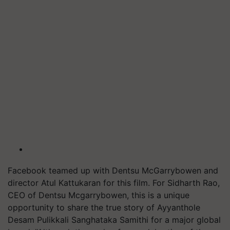
Facebook teamed up with Dentsu McGarrybowen and
director Atul Kattukaran for this film. For Sidharth Rao,
CEO of Dentsu Mcgarrybowen, this is a unique
opportunity to share the true story of Ayyanthole
Desam Pulikkali Sanghataka Samithi for a major global