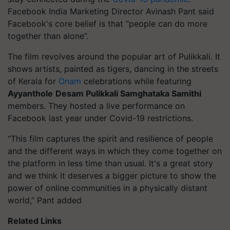
Facebook India Marketing Director Avinash Pant said
Facebook's core belief is that “people can do more
together than alone”.
The film revolves around the popular art of Pulikkali. It
shows artists, painted as tigers, dancing in the streets
of Kerala for
Onam
celebrations while featuring
Ayyanthole
Desam Pulikkali Samghataka Samithi
members. They hosted a live performance on
Facebook last year under Covid-19 restrictions.
“This film captures the spirit and resilience of people
and the different ways in which they come together on
the platform in less time than usual. It's a great story
and we think it deserves a bigger picture to show the
power of online communities in a physically distant
world,” Pant added
Related Links