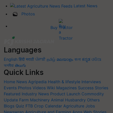
Latest News
Photos
Buy Tractor
Languages
English
हिंदी
मराठी
ਪੰਜਾਬੀ
தமிழ்
മലയാളം
বাংলা
ಕನ್ನಡ
ଓଡିଆ
অসমীয়া
తెలుగు
Quick Links
Home
News
Agripedia
Health & lifestyle
Interviews
Events
Photos
Videos
Wiki
Magazines
Success Stories
Featured
Industry News
Product Launch
Commodity
Update
Farm Machinery
Animal Husbandry
Others
Blogs
Quiz
FTB
Crop Calendar
Agriculture Jobs
Newswrap
Agriculture and Farming Apps
Web Stories