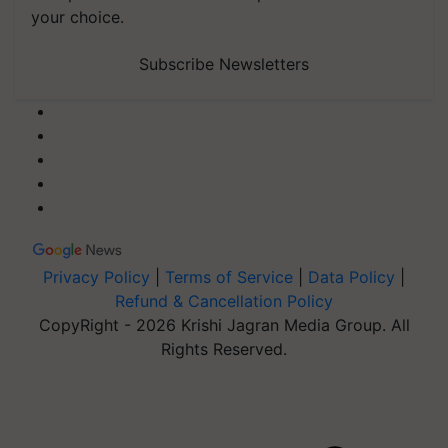
your choice.
Subscribe Newsletters
Privacy Policy
|
Terms of Service
|
Data Policy
|
Refund & Cancellation Policy
CopyRight - 2026 Krishi Jagran Media Group. All
Rights Reserved.