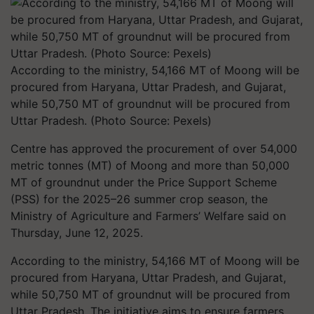
According to the ministry, 54,166 MT of Moong will be
procured from Haryana, Uttar Pradesh, and Gujarat,
while 50,750 MT of groundnut will be procured from
Uttar Pradesh. (Photo Source: Pexels)
Centre has approved the procurement of over 54,000
metric tonnes (MT) of Moong and more than 50,000
MT of groundnut under the Price Support Scheme
(PSS) for the 2025–26 summer crop season, the
Ministry of Agriculture and Farmers’ Welfare said on
Thursday, June 12, 2025.
According to the ministry, 54,166 MT of Moong will be
procured from Haryana, Uttar Pradesh, and Gujarat,
while 50,750 MT of groundnut will be procured from
Uttar Pradesh. The initiative aims to ensure farmers