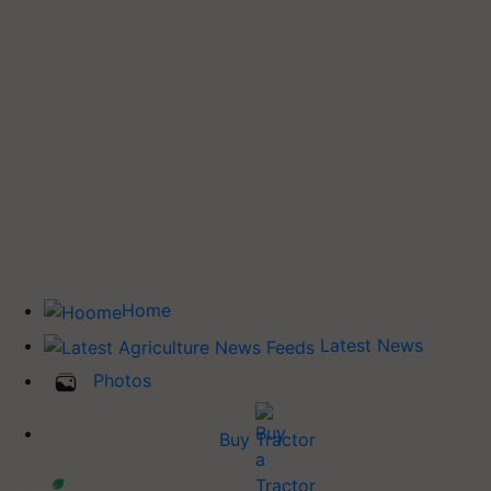
Home
Latest News
Photos
Buy Tractor