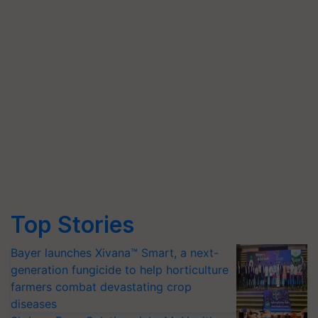
Top Stories
Bayer launches Xivana™ Smart, a next-
generation fungicide to help horticulture
farmers combat devastating crop
diseases