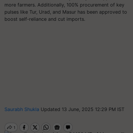
more farmers. Additionally, 100% procurement of key
pulses like Tur, Urad, and Masur has been approved to
boost self-reliance and cut imports.
Saurabh Shukla
Updated 13 June, 2025 12:29 PM IST