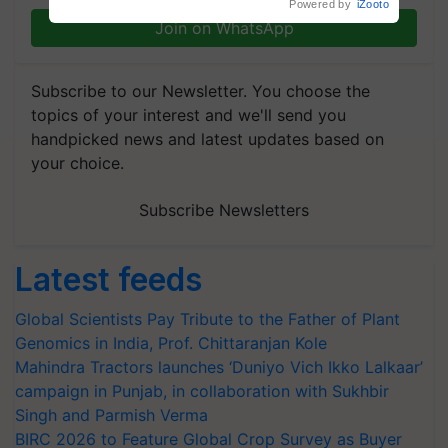
Powered by
iZooto
Join on WhatsApp
Subscribe to our Newsletter. You choose the
topics of your interest and we'll send you
handpicked news and latest updates based on
your choice.
Subscribe Newsletters
Latest feeds
Global Scientists Pay Tribute to the Father of Plant
Genomics in India, Prof. Chittaranjan Kole
Mahindra Tractors launches ‘Duniyo Vich Ikko Lalkaar’
campaign in Punjab, in collaboration with Sukhbir
Singh and Parmish Verma
BIRC 2026 to Feature Global Crop Survey as Buyer