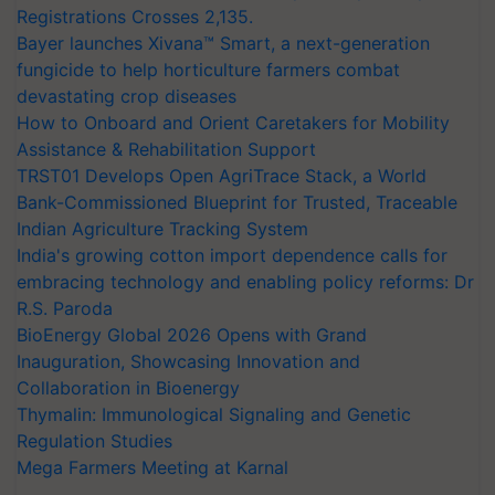
Registrations Crosses 2,135.
Bayer launches Xivana™ Smart, a next-generation
fungicide to help horticulture farmers combat
devastating crop diseases
How to Onboard and Orient Caretakers for Mobility
Assistance & Rehabilitation Support
TRST01 Develops Open AgriTrace Stack, a World
Bank-Commissioned Blueprint for Trusted, Traceable
Indian Agriculture Tracking System
India's growing cotton import dependence calls for
embracing technology and enabling policy reforms: Dr
R.S. Paroda
BioEnergy Global 2026 Opens with Grand
Inauguration, Showcasing Innovation and
Collaboration in Bioenergy
Thymalin: Immunological Signaling and Genetic
Regulation Studies
Mega Farmers Meeting at Karnal