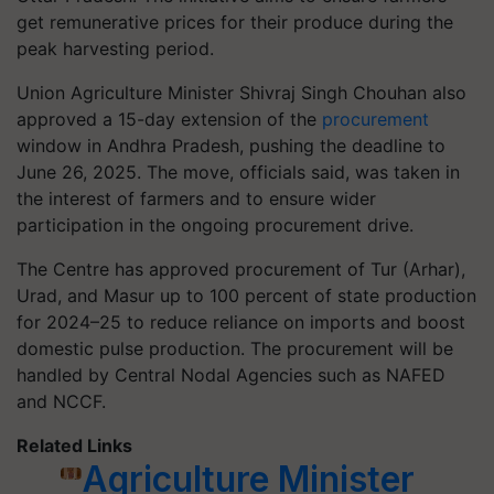
get remunerative prices for their produce during the
peak harvesting period.
Union Agriculture Minister Shivraj Singh Chouhan also
approved a 15-day extension of the
procurement
window in Andhra Pradesh, pushing the deadline to
June 26, 2025. The move, officials said, was taken in
the interest of farmers and to ensure wider
participation in the ongoing procurement drive.
The Centre has approved procurement of Tur (Arhar),
Urad, and Masur up to 100 percent of state production
for 2024–25 to reduce reliance on imports and boost
domestic pulse production. The procurement will be
handled by Central Nodal Agencies such as NAFED
and NCCF.
Related Links
Agriculture Minister