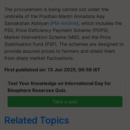
The procurement is being carried out under the
umbrella of the Pradhan Mantri Annadata Aay
Sanrakshan Abhiyan (
PM-AASHA
), which includes the
PSS, Price Deficiency Payment Scheme (PDPS),
Market Intervention Scheme (MIS), and the Price
Stabilisation Fund (PSF). The schemes are designed to
provide assured prices to farmers and shield them
from sharp market fluctuations.
First published on: 13 Jun 2025, 06:59 IST
Test Your Knowledge on International Day for
Biosphere Reserves Quiz.
Take a quiz
Related Topics