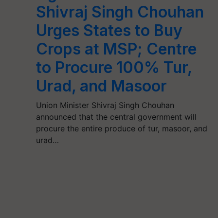
Shivraj Singh Chouhan
Urges States to Buy
Crops at MSP; Centre
to Procure 100% Tur,
Urad, and Masoor
Union Minister Shivraj Singh Chouhan
announced that the central government will
procure the entire produce of tur, masoor, and
urad…