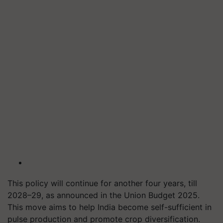
This policy will continue for another four years, till
2028–29, as announced in the Union Budget 2025.
This move aims to help India become self-sufficient in
pulse production and promote crop diversification.