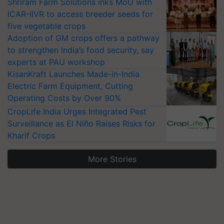
Shriram Farm Solutions inks MoU with
ICAR-IIVR to access breeder seeds for
five vegetable crops
Adoption of GM crops offers a pathway
to strengthen India’s food security, say
experts at PAU workshop
KisanKraft Launches Made-in-India
Electric Farm Equipment, Cutting
Operating Costs by Over 90%
CropLife India Urges Integrated Pest
Surveillance as El Niño Raises Risks for
Kharif Crops
More Stories