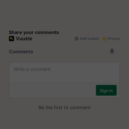
Share your comments