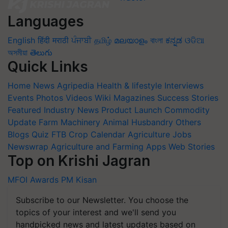
Languages
English
हिंदी
मराठी
ਪੰਜਾਬੀ
தமிழ்
മലയാളം
বাংলা
ಕನ್ನಡ
ଓଡିଆ
অসমীয়া
తెలుగు
Quick Links
Home
News
Agripedia
Health & lifestyle
Interviews
Events
Photos
Videos
Wiki
Magazines
Success Stories
Featured
Industry News
Product Launch
Commodity
Update
Farm Machinery
Animal Husbandry
Others
Blogs
Quiz
FTB
Crop Calendar
Agriculture Jobs
Newswrap
Agriculture and Farming Apps
Web Stories
Top on Krishi Jagran
MFOI Awards
PM Kisan
Subscribe to our Newsletter. You choose the
topics of your interest and we'll send you
handpicked news and latest updates based on