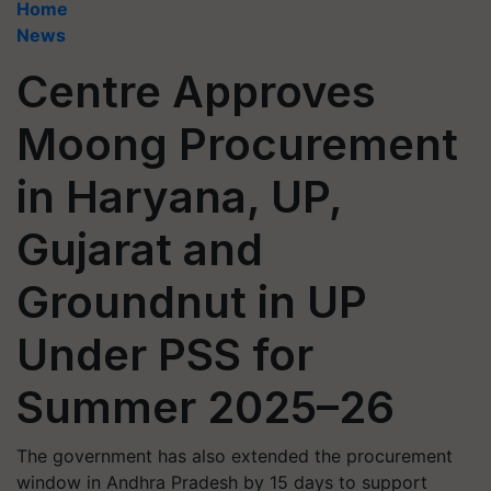
Home
News
Centre Approves
Moong Procurement
in Haryana, UP,
Gujarat and
Groundnut in UP
Under PSS for
Summer 2025–26
The government has also extended the procurement
window in Andhra Pradesh by 15 days to support