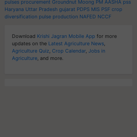
pulses procurement
Groundnut
Moong
PM AASHA
pss
Haryana
Uttar Pradesh
gujarat
PDPS
MIS
PSF
crop
diversification
pulse production
NAFED
NCCF
Download
Krishi Jagran Mobile App
for more
updates on the
Latest Agriculture News
,
Agriculture Quiz
,
Crop Calendar
,
Jobs in
Agriculture
, and more.