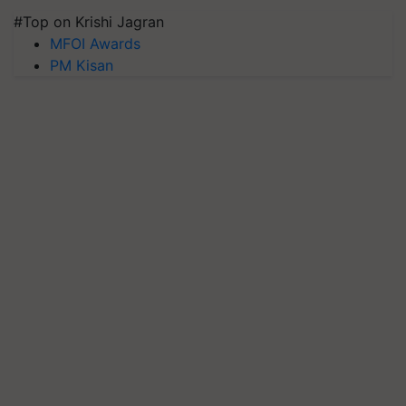
#Top on Krishi Jagran
MFOI Awards
PM Kisan