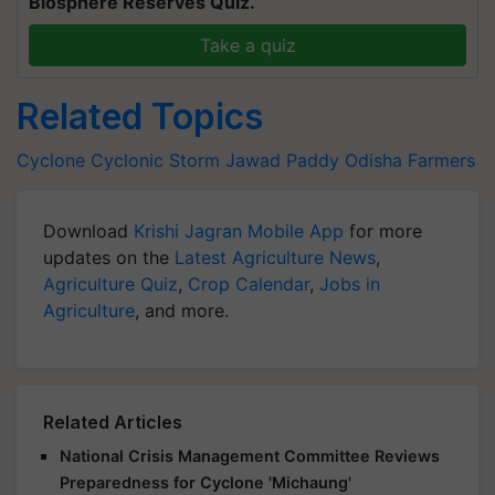
Biosphere Reserves Quiz.
Take a quiz
Related Topics
Cyclone
Cyclonic Storm Jawad
Paddy
Odisha Farmers
Download
Krishi Jagran Mobile App
for more
updates on the
Latest Agriculture News
,
Agriculture Quiz
,
Crop Calendar
,
Jobs in
Agriculture
, and more.
Related Articles
National Crisis Management Committee Reviews
Preparedness for Cyclone 'Michaung'