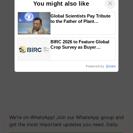
×
You might also like
Global Scientists Pay Tribute
to the Father of Plant
Genomics in India, Prof.
Chittaranjan Kole
BIRC 2026 to Feature Global
Crop Survey as Buyer
Registrations Crosses 2,135.
Powered by
iZooto
We're on WhatsApp! Join our WhatsApp group and
get the most important updates you need. Daily.