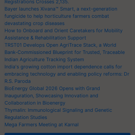
Registrations Crosses 2,135.
Bayer launches Xivana™ Smart, a next-generation
fungicide to help horticulture farmers combat
devastating crop diseases
How to Onboard and Orient Caretakers for Mobility
Assistance & Rehabilitation Support
TRST01 Develops Open AgriTrace Stack, a World
Bank-Commissioned Blueprint for Trusted, Traceable
Indian Agriculture Tracking System
India's growing cotton import dependence calls for
embracing technology and enabling policy reforms: Dr
R.S. Paroda
BioEnergy Global 2026 Opens with Grand
Inauguration, Showcasing Innovation and
Collaboration in Bioenergy
Thymalin: Immunological Signaling and Genetic
Regulation Studies
Mega Farmers Meeting at Karnal