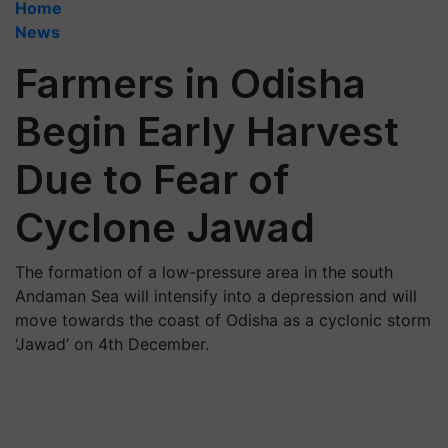
Home
News
Farmers in Odisha
Begin Early Harvest
Due to Fear of
Cyclone Jawad
The formation of a low-pressure area in the south
Andaman Sea will intensify into a depression and will
move towards the coast of Odisha as a cyclonic storm
‘Jawad’ on 4th December.