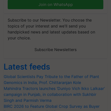
Join on WhatsApp
Subscribe to our Newsletter. You choose the
topics of your interest and we'll send you
handpicked news and latest updates based on
your choice.
Subscribe Newsletters
Latest feeds
Global Scientists Pay Tribute to the Father of Plant
Genomics in India, Prof. Chittaranjan Kole
Mahindra Tractors launches ‘Duniyo Vich Ikko Lalkaar’
campaign in Punjab, in collaboration with Sukhbir
Singh and Parmish Verma
BIRC 2026 to Feature Global Crop Survey as Buyer