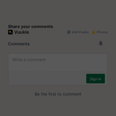
Share your comments