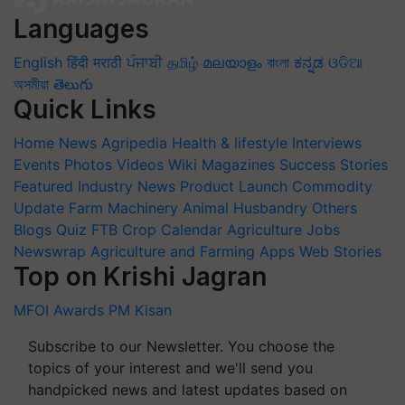
Languages
English
हिंदी
मराठी
ਪੰਜਾਬੀ
தமிழ்
മലയാളം
বাংলা
ಕನ್ನಡ
ଓଡିଆ
অসমীয়া
తెలుగు
Quick Links
Home
News
Agripedia
Health & lifestyle
Interviews
Events
Photos
Videos
Wiki
Magazines
Success Stories
Featured
Industry News
Product Launch
Commodity
Update
Farm Machinery
Animal Husbandry
Others
Blogs
Quiz
FTB
Crop Calendar
Agriculture Jobs
Newswrap
Agriculture and Farming Apps
Web Stories
Top on Krishi Jagran
MFOI Awards
PM Kisan
Subscribe to our Newsletter. You choose the
topics of your interest and we'll send you
handpicked news and latest updates based on