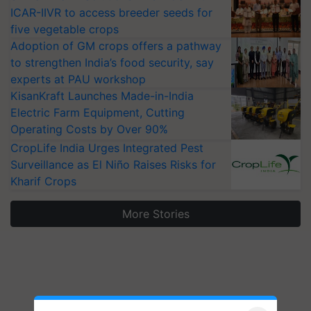
ICAR-IIVR to access breeder seeds for
five vegetable crops
Adoption of GM crops offers a pathway
to strengthen India’s food security, say
experts at PAU workshop
KisanKraft Launches Made-in-India
Electric Farm Equipment, Cutting
Operating Costs by Over 90%
CropLife India Urges Integrated Pest
Surveillance as El Niño Raises Risks for
Kharif Crops
More Stories