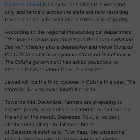
Cyclone Jawad
is likely to hit Odisha this weekend
only and farmers across the state are now resorting
towards an early harvest and distress sale of paddy.
According to the regional meteorological department
“
The low-pressure area forming in the south Andaman
Sea will intensify into a depression and move towards
the Odisha coast as a cyclonic storm on December 4.
The Odisha government has asked collectors to
prepare for evacuation from 13 districts
.”
Jawad will be the third cyclone in Odisha this year. The
storm is likely to make landfall near Puri.
Towards mid-December, farmers are preparing to
harvest paddy as mandis are slated to open towards
the end of the month. Debendra Rout, a resident
of
Churmura
village in
Jaleswar
block
of
Balasore
district said “
First
Yaas
, the unseasonal
rains in the pre-harvest season and now another