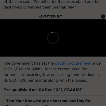
of Ganjam said, “We either let the crops stand and be
destroyed or harvest them prematurely.”
ADVERTISEMENT
The government has set the
paddy procurement
price
at Rs 1,940 per quintal for the current year. But,
farmers are resorting towards selling their produce at
Rs 900-1000 per quintal along with the losses.
First published on: 04 Dec 2021, 07:44 IST
Test Your Knowledge on International Day for