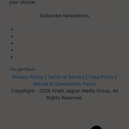
your choice.
Subscribe Newsletters
Privacy Policy
|
Terms of Service
|
Data Policy
|
Refund & Cancellation Policy
CopyRight - 2026 Krishi Jagran Media Group. All
Rights Reserved.