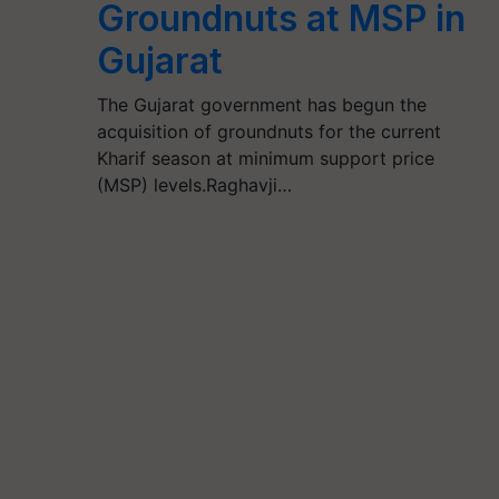
Groundnuts at MSP in
Gujarat
The Gujarat government has begun the
acquisition of groundnuts for the current
Kharif season at minimum support price
(MSP) levels.Raghavji…