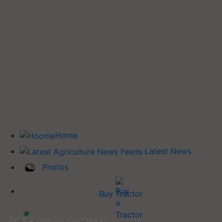
Home
Latest News
Photos
Buy Tractor