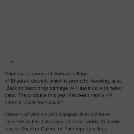
Milin das, a farmer of Sohoda village
of Bhadrak district, which is prone to flooding, said,
“Back to back crop damage will leave us with heavy
debt. The produce this year has been nearly 40
percent lower than usual.”
Farmers of Ganjam and Gajapati districts have
resorted to the distressed sales of paddy to avoid
losses. Shanker Dakwa of Pandiripada village