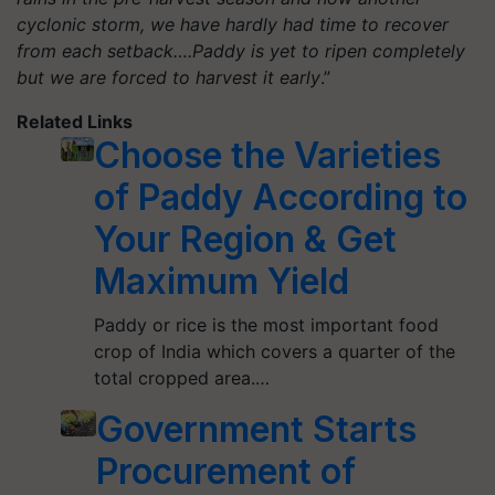
cyclonic storm, we have hardly had time to recover
from each setback….Paddy is yet to ripen completely
but we are forced to harvest it early
.”
Related Links
Choose the Varieties
of Paddy According to
Your Region & Get
Maximum Yield
Paddy or rice is the most important food
crop of India which covers a quarter of the
total cropped area.…
Government Starts
Procurement of