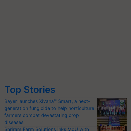
Top Stories
Bayer launches Xivana™ Smart, a next-
generation fungicide to help horticulture
farmers combat devastating crop
diseases
Shriram Farm Solutions inks MoU with