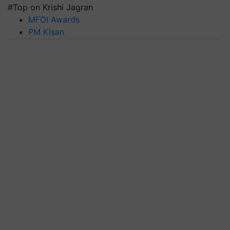
#Top on Krishi Jagran
MFOI Awards
PM Kisan