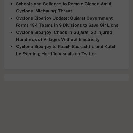
Schools and Colleges to Remain Closed Amid
Cyclone 'Michaung' Threat
Cyclone Biparjoy Update: Gujarat Government
Forms 184 Teams in 9 Divisions to Save Gir Lions
Cyclone Biparjoy: Chaos in Gujarat, 22 Injured,
Hundreds of Villages Without Electricity
Cyclone Biparjoy to Reach Saurashtra and Kutch
by Evening; Horrific Visuals on Twitter