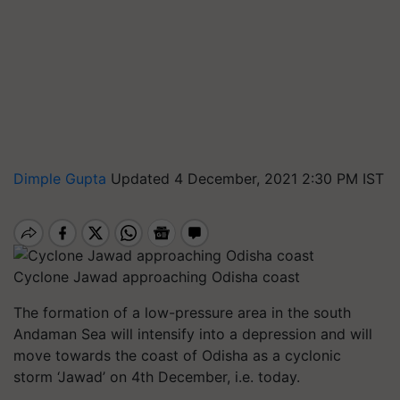
Dimple Gupta
Updated 4 December, 2021 2:30 PM IST
Cyclone Jawad approaching Odisha coast
The formation of a low-pressure area in the south
Andaman Sea will intensify into a depression and will
move towards the coast of Odisha as a cyclonic
storm ‘Jawad’ on 4th December, i.e. today.