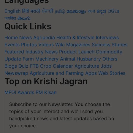
Languages
English
हिंदी
मराठी
ਪੰਜਾਬੀ
தமிழ்
മലയാളം
বাংলা
ಕನ್ನಡ
ଓଡିଆ
অসমীয়া
తెలుగు
Quick Links
Home
News
Agripedia
Health & lifestyle
Interviews
Events
Photos
Videos
Wiki
Magazines
Success Stories
Featured
Industry News
Product Launch
Commodity
Update
Farm Machinery
Animal Husbandry
Others
Blogs
Quiz
FTB
Crop Calendar
Agriculture Jobs
Newswrap
Agriculture and Farming Apps
Web Stories
Top on Krishi Jagran
MFOI Awards
PM Kisan
Subscribe to our Newsletter. You choose the
topics of your interest and we'll send you
handpicked news and latest updates based on
your choice.