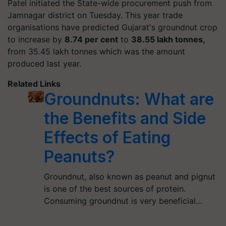
Patel initiated the State-wide procurement push from
Jamnagar district on Tuesday. This year trade
organisations have predicted Gujarat's groundnut crop
to increase by
8.74 per cent
to
38.55 lakh tonnes,
from 35.45 lakh tonnes which was the amount
produced last year.
Related Links
Groundnuts: What are
the Benefits and Side
Effects of Eating
Peanuts?
Groundnut, also known as peanut and pignut
is one of the best sources of protein.
Consuming groundnut is very beneficial…