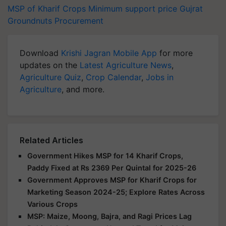
MSP of Kharif Crops
Minimum support price
Gujrat
Groundnuts
Procurement
Download
Krishi Jagran Mobile App
for more
updates on the
Latest Agriculture News
,
Agriculture Quiz
,
Crop Calendar
,
Jobs in
Agriculture
, and more.
Related Articles
Government Hikes MSP for 14 Kharif Crops,
Paddy Fixed at Rs 2369 Per Quintal for 2025-26
Government Approves MSP for Kharif Crops for
Marketing Season 2024-25; Explore Rates Across
Various Crops
MSP: Maize, Moong, Bajra, and Ragi Prices Lag