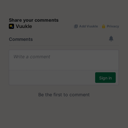
Share your comments