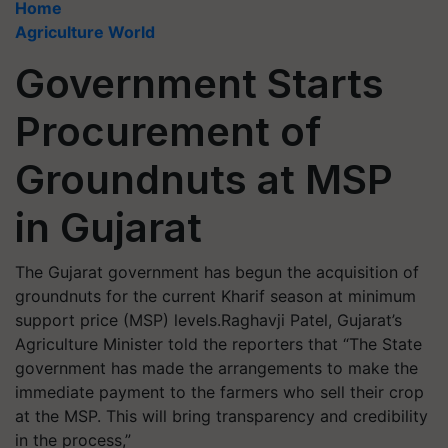
Home
Agriculture World
Government Starts
Procurement of
Groundnuts at MSP
in Gujarat
The Gujarat government has begun the acquisition of
groundnuts for the current Kharif season at minimum
support price (MSP) levels.Raghavji Patel, Gujarat’s
Agriculture Minister told the reporters that “The State
government has made the arrangements to make the
immediate payment to the farmers who sell their crop
at the MSP. This will bring transparency and credibility
in the process,”