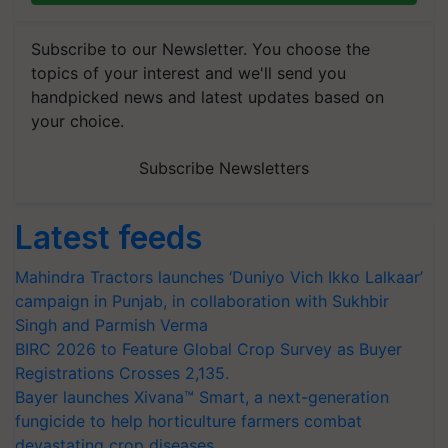
Subscribe to our Newsletter. You choose the
topics of your interest and we'll send you
handpicked news and latest updates based on
your choice.
Subscribe Newsletters
Latest feeds
Mahindra Tractors launches ‘Duniyo Vich Ikko Lalkaar’
campaign in Punjab, in collaboration with Sukhbir
Singh and Parmish Verma
BIRC 2026 to Feature Global Crop Survey as Buyer
Registrations Crosses 2,135.
Bayer launches Xivana™ Smart, a next-generation
fungicide to help horticulture farmers combat
devastating crop diseases