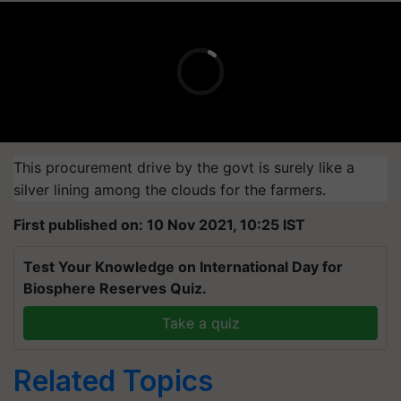
This procurement drive by the govt is surely like a
silver lining among the clouds for the farmers.
First published on: 10 Nov 2021, 10:25 IST
Test Your Knowledge on International Day for
Biosphere Reserves Quiz.
Take a quiz
Related Topics