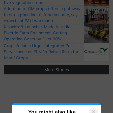
five vegetable crops
Adoption of GM crops offers a pathway
to strengthen India’s food security, say
experts at PAU workshop
KisanKraft Launches Made-in-India
Electric Farm Equipment, Cutting
Operating Costs by Over 90%
CropLife India Urges Integrated Pest
Surveillance as El Niño Raises Risks for
Kharif Crops
More Stories
×
You might also like