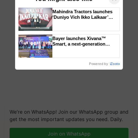
Mahindra Tractors launches
‘Duniyo Vich Ikko Lalkaar’
campaign in Punjab, in
collaboration with Sukhbir
Singh and Parmish Verma
Bayer launches Xivana™
Smart, a next-generation
fungicide to help horticulture
farmers combat devastating
crop diseases
Powered by
iZooto
We're on WhatsApp! Join our WhatsApp group and
get the most important updates you need. Daily.
Join on WhatsApp