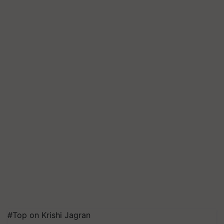
#Top on Krishi Jagran