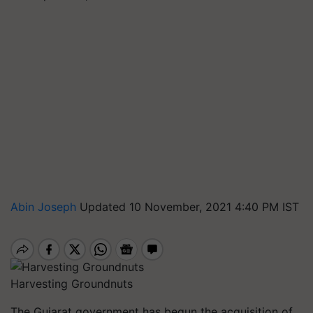
Abin Joseph
Updated 10 November, 2021 4:40 PM IST
Harvesting Groundnuts
The Gujarat government has begun the acquisition of