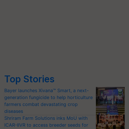
Top Stories
Bayer launches Xivana™ Smart, a next-
generation fungicide to help horticulture
farmers combat devastating crop
diseases
Shriram Farm Solutions inks MoU with
ICAR-IIVR to access breeder seeds for