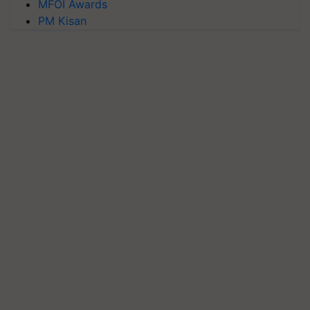
MFOI Awards
PM Kisan