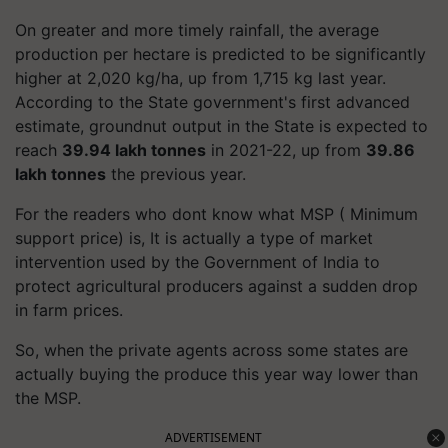
On greater and more timely rainfall, the average
production per hectare is predicted to be significantly
higher at 2,020 kg/ha, up from 1,715 kg last year.
According to the State government's first advanced
estimate, groundnut output in the State is expected to
reach
39.94 lakh tonnes
in 2021-22, up from
39.86
lakh tonnes
the previous year.
For the readers who dont know what MSP ( Minimum
support price) is, It is actually a type of market
intervention used by the Government of India to
protect agricultural producers against a sudden drop
in farm prices.
So, when the private agents across some states are
actually buying the produce this year way lower than
the MSP.
ADVERTISEMENT