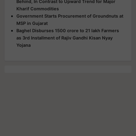
Behind, In Contrast to Upward Trend for Major
Kharif Commodities
Government Starts Procurement of Groundnuts at
MSP in Gujarat
Baghel Disburses 1500 crore to 21 lakh Farmers
as 3rd Installment of Rajiv Gandhi Kisan Nyay
Yojana