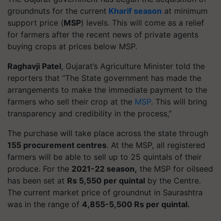
groundnuts for the current
Kharif season
at minimum
support price (
MSP
) levels. This will come as a relief
for farmers after the recent news of private agents
buying crops at prices below MSP.
Raghavji Patel
, Gujarat’s Agriculture Minister told the
reporters that “The State government has made the
arrangements to make the immediate payment to the
farmers who sell their crop at the
MSP
. This will bring
transparency and credibility in the process,”
The purchase will take place across the state through
155 procurement centres
. At the MSP, all registered
farmers will be able to sell up to 25 quintals of their
produce. For the
2021-22 season,
the MSP for oilseed
has been set at
Rs 5,550 per quintal
by the Centre.
The current market price of groundnut in Saurashtra
was in the range of
4,855-5,500 Rs per quintal.