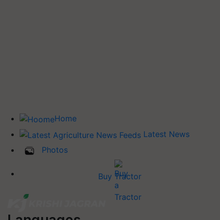
Home
Latest News
Photos
Buy Tractor