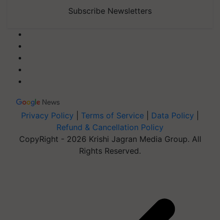
Subscribe Newsletters
Privacy Policy
|
Terms of Service
|
Data Policy
|
Refund & Cancellation Policy
CopyRight - 2026 Krishi Jagran Media Group. All
Rights Reserved.