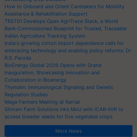
How to Onboard and Orient Caretakers for Mobility
Assistance & Rehabilitation Support
TRST01 Develops Open AgriTrace Stack, a World
Bank-Commissioned Blueprint for Trusted, Traceable
Indian Agriculture Tracking System
India's growing cotton import dependence calls for
embracing technology and enabling policy reforms: Dr
R.S. Paroda
BioEnergy Global 2026 Opens with Grand
Inauguration, Showcasing Innovation and
Collaboration in Bioenergy
Thymalin: Immunological Signaling and Genetic
Regulation Studies
Mega Farmers Meeting at Karnal
Shriram Farm Solutions inks MoU with ICAR-IIVR to
access breeder seeds for five vegetable crops
More News