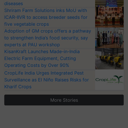
diseases
Shriram Farm Solutions inks MoU with
ICAR-IIVR to access breeder seeds for
five vegetable crops
Adoption of GM crops offers a pathway
to strengthen India’s food security, say
experts at PAU workshop
KisanKraft Launches Made-in-India
Electric Farm Equipment, Cutting
Operating Costs by Over 90%
CropLife India Urges Integrated Pest
Surveillance as El Niño Raises Risks for
Kharif Crops
More Stories