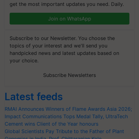
get the most important updates you need. Daily.
Join on WhatsApp
Subscribe to our Newsletter. You choose the
topics of your interest and we'll send you
handpicked news and latest updates based on
your choice.
Subscribe Newsletters
Latest feeds
RMAI Announces Winners of Flame Awards Asia 2026;
Impact Communications Tops Medal Tally, UltraTech
Cement wins Client of the Year honours
Global Scientists Pay Tribute to the Father of Plant
Genomics in India, Prof. Chittaranjan Kole