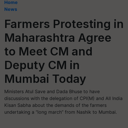
Home
News
Farmers Protesting in
Maharashtra Agree
to Meet CM and
Deputy CM in
Mumbai Today
Ministers Atul Save and Dada Bhuse to have
discussions with the delegation of CPI(M) and All India
Kisan Sabha about the demands of the farmers
undertaking a “long march” from Nashik to Mumbai.