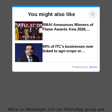
×
You might also like
RMAI Announces Winners of
Flame Awards Asia 2026;
Impact Communications Tops
Medal Tally, UltraTech Cement
wins Client of the Year
94% of ITC’s businesses now
honours
linked to agri-crops or
plantations – Chairman Sanjiv
Puri says at ITC AGM
Powered by
iZooto
We're on WhatsApp! Join our WhatsApp group and