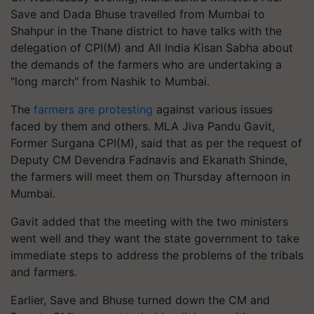
Save and Dada Bhuse travelled from Mumbai to
Shahpur in the Thane district to have talks with the
delegation of CPI(M) and All India Kisan Sabha about
the demands of the farmers who are undertaking a
"long march" from Nashik to Mumbai.
The
farmers are protesting
against various issues
faced by them and others. MLA Jiva Pandu Gavit,
Former Surgana CPI(M), said that as per the request of
Deputy CM Devendra Fadnavis and Ekanath Shinde,
the farmers will meet them on Thursday afternoon in
Mumbai.
Gavit added that the meeting with the two ministers
went well and they want the state government to take
immediate steps to address the problems of the tribals
and farmers.
Earlier, Save and Bhuse turned down the CM and