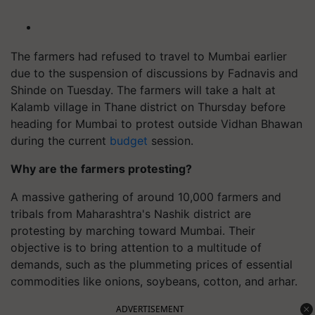
The farmers had refused to travel to Mumbai earlier
due to the suspension of discussions by Fadnavis and
Shinde on Tuesday. The farmers will take a halt at
Kalamb village in Thane district on Thursday before
heading for Mumbai to protest outside Vidhan Bhawan
during the current
budget
session.
Why are the farmers protesting?
A massive gathering of around 10,000 farmers and
tribals from Maharashtra's Nashik district are
protesting by marching toward Mumbai. Their
objective is to bring attention to a multitude of
demands, such as the plummeting prices of essential
commodities like onions, soybeans, cotton, and arhar.
ADVERTISEMENT