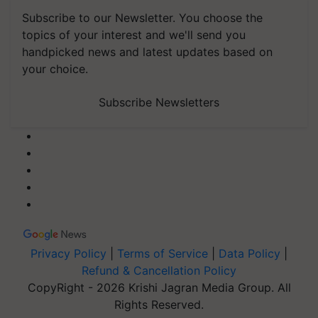
Subscribe to our Newsletter. You choose the
topics of your interest and we'll send you
handpicked news and latest updates based on
your choice.
Subscribe Newsletters
Privacy Policy
|
Terms of Service
|
Data Policy
|
Refund & Cancellation Policy
CopyRight - 2026 Krishi Jagran Media Group. All
Rights Reserved.