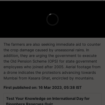
The farmers are also seeking immediate aid to counter
the crop damage caused by unseasonal rains. In
addition, they are urging the government to execute
the Old Pension Scheme (OPS) for state government
employees who joined after 2005. Aerial footage from
a drone indicates the protestors advancing towards
Mumbai from Kasara Ghat, encircled by mountains.
First published on: 16 Mar 2023, 05:38 IST
Test Your Knowledge on International Day for
Biosphere Reserves Quiz.