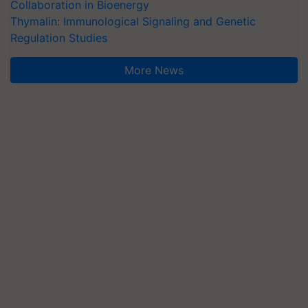
Collaboration in Bioenergy
Thymalin: Immunological Signaling and Genetic
Regulation Studies
More News