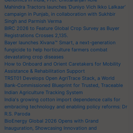
Mahindra Tractors launches ‘Duniyo Vich Ikko Lalkaar’
campaign in Punjab, in collaboration with Sukhbir
Singh and Parmish Verma
BIRC 2026 to Feature Global Crop Survey as Buyer
Registrations Crosses 2,135.
Bayer launches Xivana™ Smart, a next-generation
fungicide to help horticulture farmers combat
devastating crop diseases
How to Onboard and Orient Caretakers for Mobility
Assistance & Rehabilitation Support
TRST01 Develops Open AgriTrace Stack, a World
Bank-Commissioned Blueprint for Trusted, Traceable
Indian Agriculture Tracking System
India's growing cotton import dependence calls for
embracing technology and enabling policy reforms: Dr
R.S. Paroda
BioEnergy Global 2026 Opens with Grand
Inauguration, Showcasing Innovation and