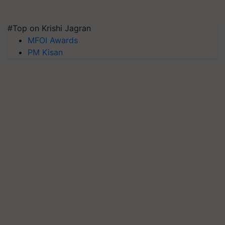
#Top on Krishi Jagran
MFOI Awards
PM Kisan