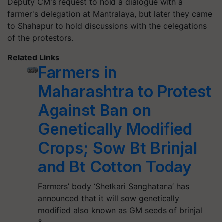
Deputy CM's request to hold a dialogue with a
farmer's delegation at Mantralaya, but later they came
to Shahapur to hold discussions with the delegations
of the protestors.
Related Links
Farmers in
Maharashtra to Protest
Against Ban on
Genetically Modified
Crops; Sow Bt Brinjal
and Bt Cotton Today
Farmers’ body ‘Shetkari Sanghatana’ has
announced that it will sow genetically
modified also known as GM seeds of brinjal