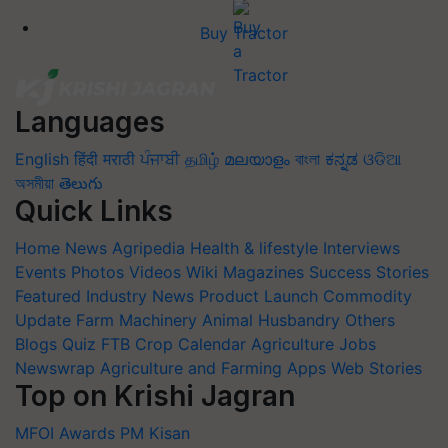
Buy Tractor
Languages
English
हिंदी
मराठी
ਪੰਜਾਬੀ
தமிழ்
മലയാളം
বাংলা
ಕನ್ನಡ
ଓଡିଆ
অসমীয়া
తెలుగు
Quick Links
Home
News
Agripedia
Health & lifestyle
Interviews
Events
Photos
Videos
Wiki
Magazines
Success Stories
Featured
Industry News
Product Launch
Commodity
Update
Farm Machinery
Animal Husbandry
Others
Blogs
Quiz
FTB
Crop Calendar
Agriculture Jobs
Newswrap
Agriculture and Farming Apps
Web Stories
Top on Krishi Jagran
MFOI Awards
PM Kisan