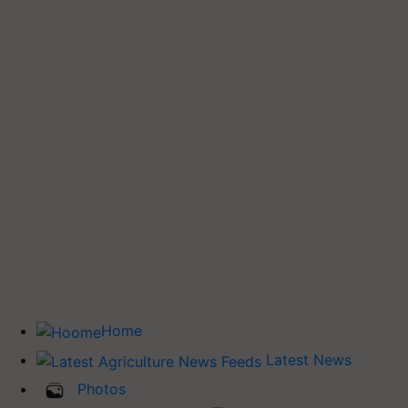
Home
Latest News
Photos