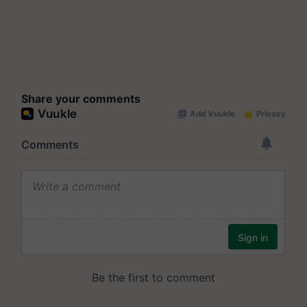
Share your comments