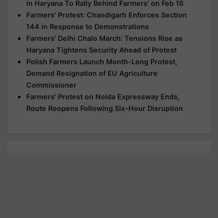
in Haryana To Rally Behind Farmers' on Feb 16
Farmers' Protest: Chandigarh Enforces Section
144 in Response to Demonstrations
Farmers' Delhi Chalo March: Tensions Rise as
Haryana Tightens Security Ahead of Protest
Polish Farmers Launch Month-Long Protest,
Demand Resignation of EU Agriculture
Commissioner
Farmers' Protest on Noida Expressway Ends,
Route Reopens Following Six-Hour Disruption