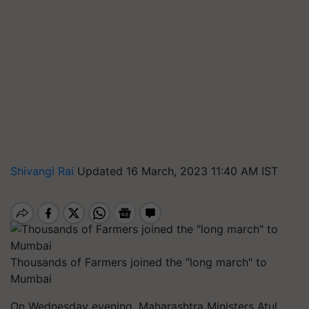
Shivangi Rai
Updated 16 March, 2023 11:40 AM IST
Thousands of Farmers joined the "long march" to
Mumbai
On Wednesday evening, Maharashtra Ministers Atul