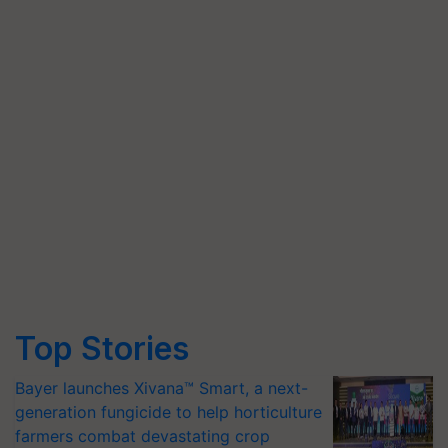
Top Stories
Bayer launches Xivana™ Smart, a next-
generation fungicide to help horticulture
farmers combat devastating crop