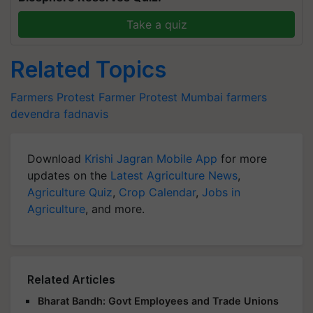
Take a quiz
Related Topics
Farmers Protest
Farmer Protest
Mumbai farmers
devendra fadnavis
Download
Krishi Jagran Mobile App
for more
updates on the
Latest Agriculture News
,
Agriculture Quiz
,
Crop Calendar
,
Jobs in
Agriculture
, and more.
Related Articles
Bharat Bandh: Govt Employees and Trade Unions