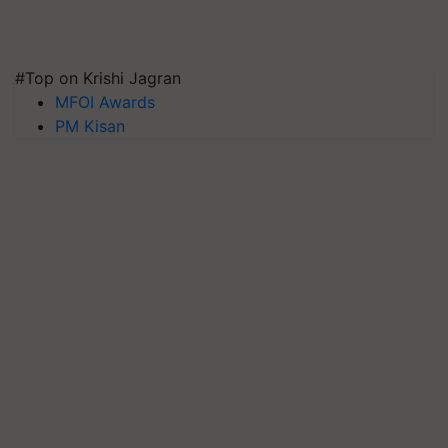
#Top on Krishi Jagran
MFOI Awards
PM Kisan