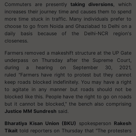
Commuters are presently
taking diversions
, which
increases their journey time and causes them to spend
more time stuck in traffic. Many individuals prefer to
choose to go from Noida and Ghaziabad to Delhi on a
daily basis because of the Delhi-NCR region's
closeness.
Farmers removed a makeshift structure at the UP Gate
underpass on Thursday after the Supreme Court,
during a hearing on September 30, 2021,
ruled
"Farmers have right to protest but they cannot
keep roads blocked indefinitely. You may have a right
to agitate in any manner but roads should not be
blocked like this. People have the right to go on roads
but it cannot be blocked," the bench also comprising
Justice MM Sundresh
said.
Bharatiya Kisan Union (BKU)
spokesperson
Rakesh
Tikait
told reporters on Thursday that
"The protesters