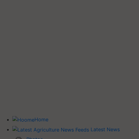
Home
Latest News