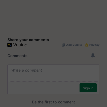
Share your comments