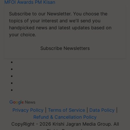
MFOI Awards
PM Kisan
Subscribe to our Newsletter. You choose the
topics of your interest and we'll send you
handpicked news and latest updates based on
your choice.
Subscribe Newsletters
Privacy Policy
|
Terms of Service
|
Data Policy
|
Refund & Cancellation Policy
CopyRight - 2026 Krishi Jagran Media Group. All