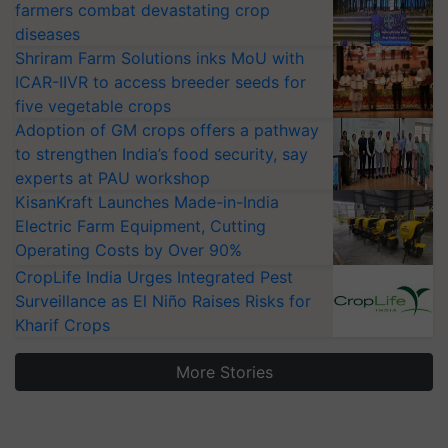
farmers combat devastating crop
diseases
Shriram Farm Solutions inks MoU with
ICAR-IIVR to access breeder seeds for
five vegetable crops
Adoption of GM crops offers a pathway
to strengthen India’s food security, say
experts at PAU workshop
KisanKraft Launches Made-in-India
Electric Farm Equipment, Cutting
Operating Costs by Over 90%
CropLife India Urges Integrated Pest
Surveillance as El Niño Raises Risks for
Kharif Crops
More Stories