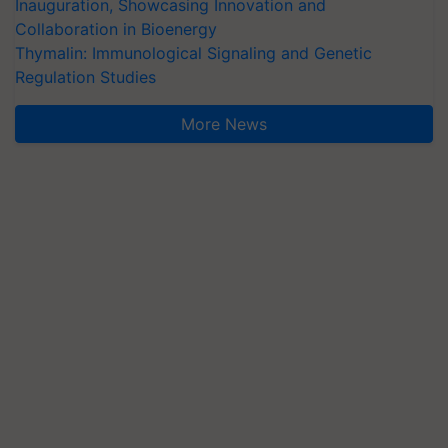
Inauguration, Showcasing Innovation and
Collaboration in Bioenergy
Thymalin: Immunological Signaling and Genetic
Regulation Studies
More News