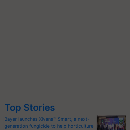
Top Stories
Bayer launches Xivana™ Smart, a next-
generation fungicide to help horticulture