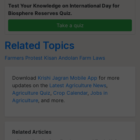
Test Your Knowledge on International Day for
Biosphere Reserves Quiz.
Take a quiz
Related Topics
Farmers Protest
Kisan Andolan
Farm Laws
Download
Krishi Jagran Mobile App
for more
updates on the
Latest Agriculture News
,
Agriculture Quiz
,
Crop Calendar
,
Jobs in
Agriculture
, and more.
Related Articles