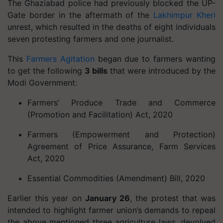
The Ghaziabad police had previously blocked the UP-
Gate border in the aftermath of the
Lakhimpur Kheri
unrest, which resulted in the deaths of eight individuals
seven protesting farmers and one journalist.
This
Farmers Agitation
began due to farmers wanting
to get the following
3 bills
that were introduced by the
Modi Government:
Farmers’ Produce Trade and Commerce
(Promotion and Facilitation) Act, 2020
Farmers (Empowerment and Protection)
Agreement of Price Assurance, Farm Services
Act, 2020
Essential Commodities (Amendment) Bill, 2020
Earlier this year on
January 26
, the protest that was
intended to highlight farmer union’s demands to repeal
the above mentioned three agriculture laws, devolved