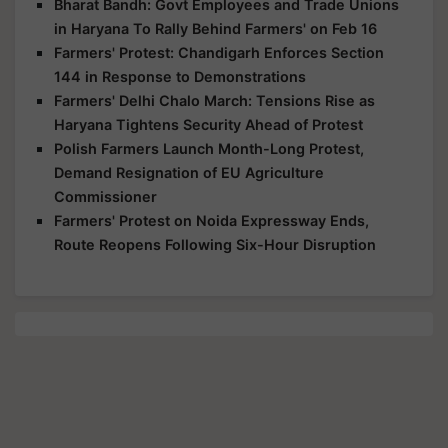
Bharat Bandh: Govt Employees and Trade Unions
in Haryana To Rally Behind Farmers' on Feb 16
Farmers' Protest: Chandigarh Enforces Section
144 in Response to Demonstrations
Farmers' Delhi Chalo March: Tensions Rise as
Haryana Tightens Security Ahead of Protest
Polish Farmers Launch Month-Long Protest,
Demand Resignation of EU Agriculture
Commissioner
Farmers' Protest on Noida Expressway Ends,
Route Reopens Following Six-Hour Disruption