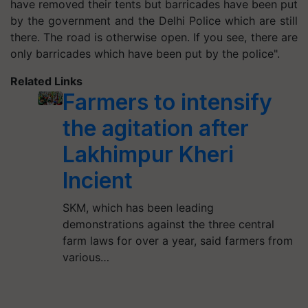
have removed their tents but barricades have been put
by the government and the Delhi Police which are still
there. The road is otherwise open. If you see, there are
only barricades which have been put by the police".
Related Links
Farmers to intensify
the agitation after
Lakhimpur Kheri
Incient
SKM, which has been leading
demonstrations against the three central
farm laws for over a year, said farmers from
various…