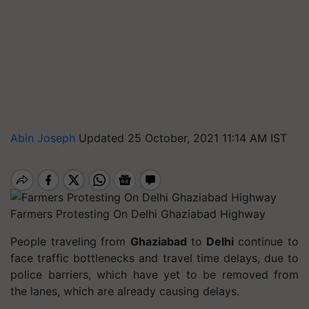
Abin Joseph
Updated 25 October, 2021 11:14 AM IST
Farmers Protesting On Delhi Ghaziabad Highway
People traveling from
Ghaziabad
to
Delhi
continue to
face traffic bottlenecks and travel time delays, due to
police barriers, which have yet to be removed from
the lanes, which are already causing delays.