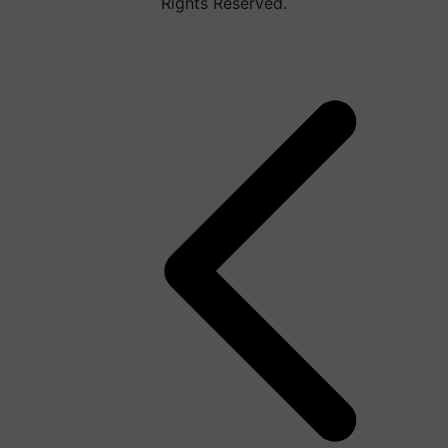
Rights Reserved.