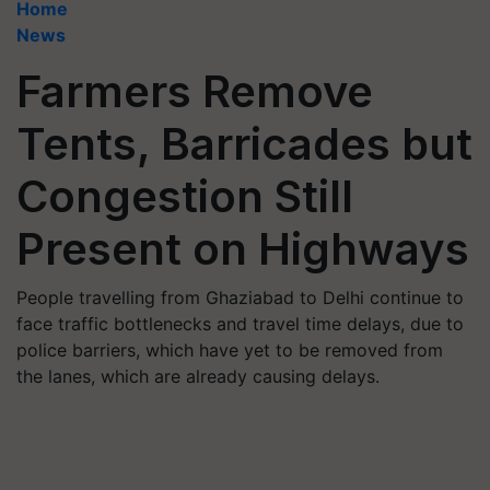
Home
News
Farmers Remove
Tents, Barricades but
Congestion Still
Present on Highways
People travelling from Ghaziabad to Delhi continue to
face traffic bottlenecks and travel time delays, due to
police barriers, which have yet to be removed from
the lanes, which are already causing delays.