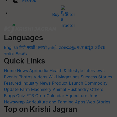
Photos
Buy Tractor
Languages
English
हिंदी
मराठी
ਪੰਜਾਬੀ
தமிழ்
മലയാളം
বাংলা
ಕನ್ನಡ
ଓଡିଆ
অসমীয়া
తెలుగు
Quick Links
Home
News
Agripedia
Health & lifestyle
Interviews
Events
Photos
Videos
Wiki
Magazines
Success Stories
Featured
Industry News
Product Launch
Commodity
Update
Farm Machinery
Animal Husbandry
Others
Blogs
Quiz
FTB
Crop Calendar
Agriculture Jobs
Newswrap
Agriculture and Farming Apps
Web Stories
Top on Krishi Jagran