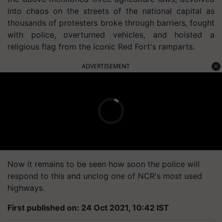
into chaos on the streets of the national capital as
thousands of protesters broke through barriers, fought
with police, overturned vehicles, and hoisted a
religious flag from the iconic Red Fort's ramparts.
ADVERTISEMENT
Now it remains to be seen how soon the police will
respond to this and unclog one of NCR's most used
highways.
First published on: 24 Oct 2021, 10:42 IST