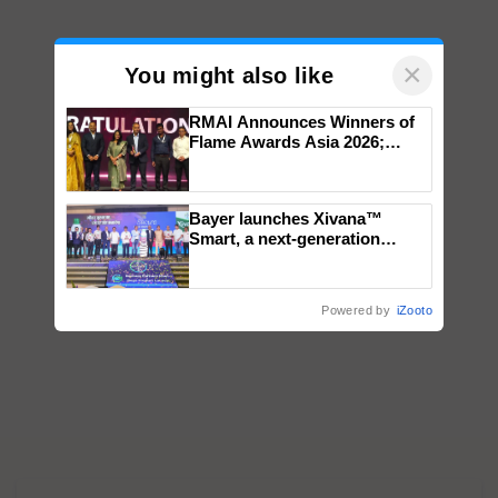
×
You might also like
RMAI Announces Winners of
Flame Awards Asia 2026;
Impact Communications Tops
Medal Tally, UltraTech Cement
wins Client of the Year
Bayer launches Xivana™
honours
Smart, a next-generation
fungicide to help horticulture
farmers combat devastating
crop diseases
Powered by
iZooto