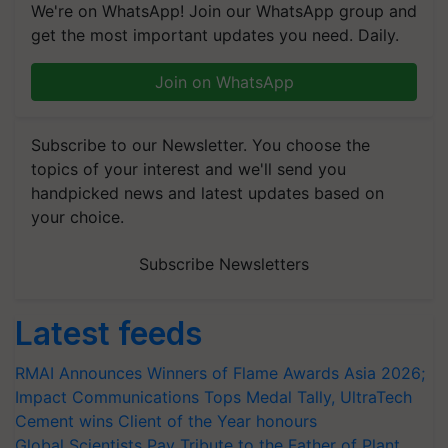
We're on WhatsApp! Join our WhatsApp group and
get the most important updates you need. Daily.
Join on WhatsApp
Subscribe to our Newsletter. You choose the
topics of your interest and we'll send you
handpicked news and latest updates based on
your choice.
Subscribe Newsletters
Latest feeds
RMAI Announces Winners of Flame Awards Asia 2026;
Impact Communications Tops Medal Tally, UltraTech
Cement wins Client of the Year honours
Global Scientists Pay Tribute to the Father of Plant