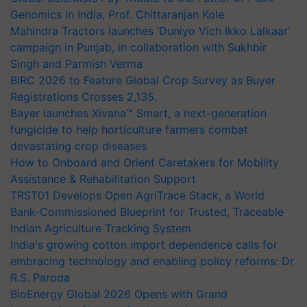
Genomics in India, Prof. Chittaranjan Kole
Mahindra Tractors launches ‘Duniyo Vich Ikko Lalkaar’
campaign in Punjab, in collaboration with Sukhbir
Singh and Parmish Verma
BIRC 2026 to Feature Global Crop Survey as Buyer
Registrations Crosses 2,135.
Bayer launches Xivana™ Smart, a next-generation
fungicide to help horticulture farmers combat
devastating crop diseases
How to Onboard and Orient Caretakers for Mobility
Assistance & Rehabilitation Support
TRST01 Develops Open AgriTrace Stack, a World
Bank-Commissioned Blueprint for Trusted, Traceable
Indian Agriculture Tracking System
India's growing cotton import dependence calls for
embracing technology and enabling policy reforms: Dr
R.S. Paroda
BioEnergy Global 2026 Opens with Grand