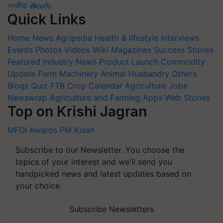
অসমীয়া
తెలుగు
Quick Links
Home
News
Agripedia
Health & lifestyle
Interviews
Events
Photos
Videos
Wiki
Magazines
Success Stories
Featured
Industry News
Product Launch
Commodity
Update
Farm Machinery
Animal Husbandry
Others
Blogs
Quiz
FTB
Crop Calendar
Agriculture Jobs
Newswrap
Agriculture and Farming Apps
Web Stories
Top on Krishi Jagran
MFOI Awards
PM Kisan
Subscribe to our Newsletter. You choose the
topics of your interest and we'll send you
handpicked news and latest updates based on
your choice.
Subscribe Newsletters