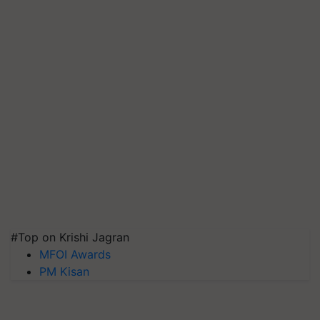
#Top on Krishi Jagran
MFOI Awards
PM Kisan