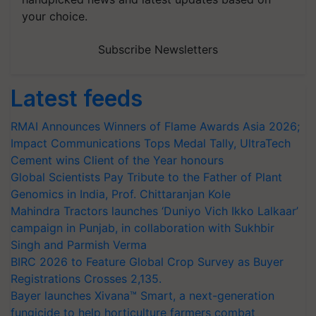
your choice.
Subscribe Newsletters
Latest feeds
RMAI Announces Winners of Flame Awards Asia 2026;
Impact Communications Tops Medal Tally, UltraTech
Cement wins Client of the Year honours
Global Scientists Pay Tribute to the Father of Plant
Genomics in India, Prof. Chittaranjan Kole
Mahindra Tractors launches ‘Duniyo Vich Ikko Lalkaar’
campaign in Punjab, in collaboration with Sukhbir
Singh and Parmish Verma
BIRC 2026 to Feature Global Crop Survey as Buyer
Registrations Crosses 2,135.
Bayer launches Xivana™ Smart, a next-generation
fungicide to help horticulture farmers combat