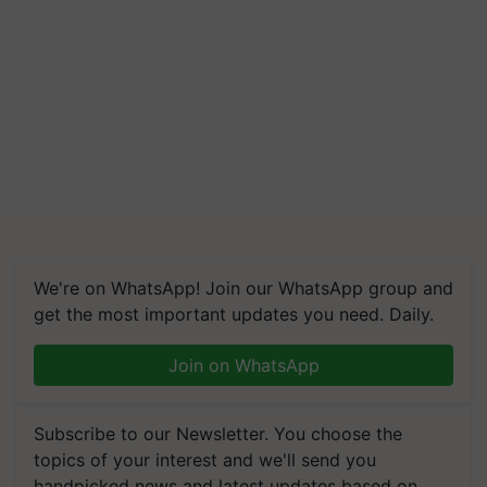
We're on WhatsApp! Join our WhatsApp group and
get the most important updates you need. Daily.
Join on WhatsApp
Subscribe to our Newsletter. You choose the
topics of your interest and we'll send you
handpicked news and latest updates based on