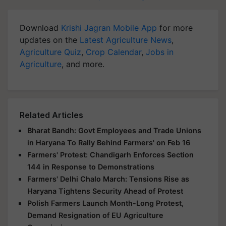
Download
Krishi Jagran Mobile App
for more
updates on the
Latest Agriculture News
,
Agriculture Quiz
,
Crop Calendar
,
Jobs in
Agriculture
, and more.
Related Articles
Bharat Bandh: Govt Employees and Trade Unions
in Haryana To Rally Behind Farmers' on Feb 16
Farmers' Protest: Chandigarh Enforces Section
144 in Response to Demonstrations
Farmers' Delhi Chalo March: Tensions Rise as
Haryana Tightens Security Ahead of Protest
Polish Farmers Launch Month-Long Protest,
Demand Resignation of EU Agriculture