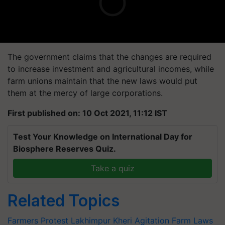
The government claims that the changes are required
to increase investment and agricultural incomes, while
farm unions maintain that the new laws would put
them at the mercy of large corporations.
First published on: 10 Oct 2021, 11:12 IST
Test Your Knowledge on International Day for
Biosphere Reserves Quiz.
Take a quiz
Related Topics
Farmers Protest
Lakhimpur Kheri
Agitation
Farm Laws