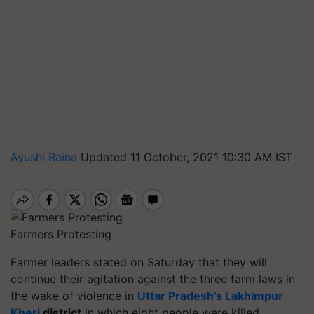
Ayushi Raina
Updated 11 October, 2021 10:30 AM IST
Farmers Protesting
Farmer leaders stated on Saturday that they will
continue their agitation against the three farm laws in
the wake of violence in
Uttar Pradesh's Lakhimpur
Kheri
district
in which eight people were killed,