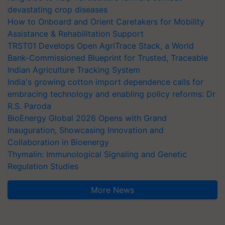
devastating crop diseases
How to Onboard and Orient Caretakers for Mobility
Assistance & Rehabilitation Support
TRST01 Develops Open AgriTrace Stack, a World
Bank-Commissioned Blueprint for Trusted, Traceable
Indian Agriculture Tracking System
India's growing cotton import dependence calls for
embracing technology and enabling policy reforms: Dr
R.S. Paroda
BioEnergy Global 2026 Opens with Grand
Inauguration, Showcasing Innovation and
Collaboration in Bioenergy
Thymalin: Immunological Signaling and Genetic
Regulation Studies
More News