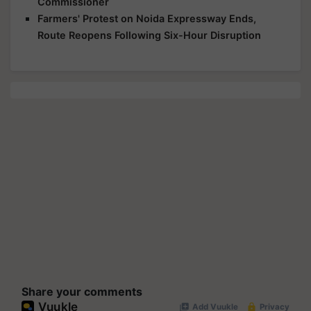
Commissioner
Farmers' Protest on Noida Expressway Ends,
Route Reopens Following Six-Hour Disruption
Share your comments