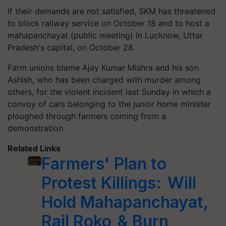
If their demands are not satisfied, SKM has threatened
to block railway service on October 18 and to host a
mahapanchayat (public meeting) in Lucknow, Uttar
Pradesh's capital, on October 28.
Farm unions blame Ajay Kumar Mishra and his son
Ashish, who has been charged with murder among
others, for the violent incident last Sunday in which a
convoy of cars belonging to the junior home minister
ploughed through farmers coming from a
demonstration.
Related Links
Farmers' Plan to
Protest Killings: Will
Hold Mahapanchayat,
Rail Roko & Burn