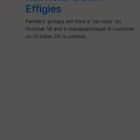
Effigies
Farmers' groups will hold a 'rail roko' on
October 18 and a mahapanchayat in Lucknow
on October 26 to protest…