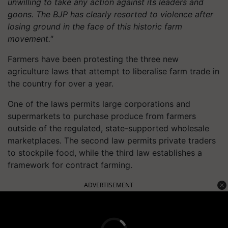
unwilling to take any action against its leaders and
goons. The BJP has clearly resorted to violence after
losing ground in the face of this historic farm
movement."
Farmers have been protesting the three new
agriculture laws that attempt to liberalise farm trade in
the country for over a year.
One of the laws permits large corporations and
supermarkets to purchase produce from farmers
outside of the regulated, state-supported wholesale
marketplaces. The second law permits private traders
to stockpile food, while the third law establishes a
framework for contract farming.
ADVERTISEMENT