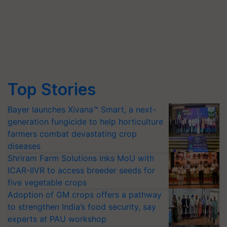
Top Stories
Bayer launches Xivana™ Smart, a next-
generation fungicide to help horticulture
farmers combat devastating crop
diseases
Shriram Farm Solutions inks MoU with
ICAR-IIVR to access breeder seeds for
five vegetable crops
Adoption of GM crops offers a pathway
to strengthen India’s food security, say
experts at PAU workshop