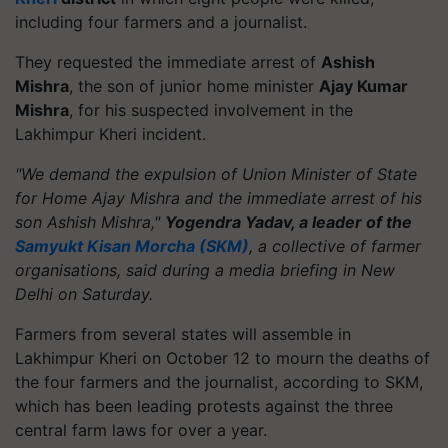
including four farmers and a journalist.
They requested the immediate arrest of
Ashish
Mishra
, the son of junior home minister
Ajay Kumar
Mishra
, for his suspected involvement in the
Lakhimpur Kheri incident.
"We demand the expulsion of Union Minister of State
for Home Ajay Mishra and the immediate arrest of his
son Ashish Mishra,"
Yogendra Yadav, a leader of the
Samyukt Kisan Morcha (SKM)
, a collective of farmer
organisations, said during a media briefing in New
Delhi on Saturday.
Farmers from several states will assemble in
Lakhimpur Kheri on October 12 to mourn the deaths of
the four farmers and the journalist, according to SKM,
which has been leading protests against the three
central farm laws for over a year.