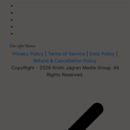
Privacy Policy
|
Terms of Service
|
Data Policy
|
Refund & Cancellation Policy
CopyRight - 2026 Krishi Jagran Media Group. All
Rights Reserved.