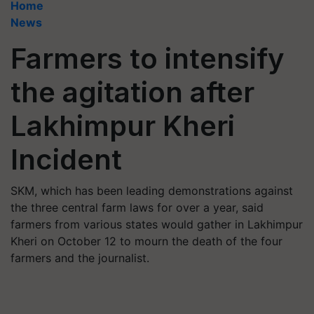
Home
News
Farmers to intensify
the agitation after
Lakhimpur Kheri
Incident
SKM, which has been leading demonstrations against
the three central farm laws for over a year, said
farmers from various states would gather in Lakhimpur
Kheri on October 12 to mourn the death of the four
farmers and the journalist.