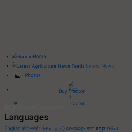
Home
Latest News
Photos
Buy Tractor
Languages
English
हिंदी
मराठी
ਪੰਜਾਬੀ
தமிழ்
മലയാളം
বাংলা
ಕನ್ನಡ
ଓଡିଆ