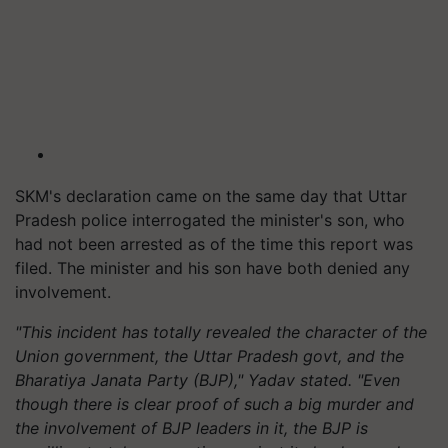
SKM's declaration came on the same day that Uttar
Pradesh police interrogated the minister's son, who
had not been arrested as of the time this report was
filed. The minister and his son have both denied any
involvement.
"This incident has totally revealed the character of the
Union government, the Uttar Pradesh govt, and the
Bharatiya Janata Party (BJP)," Yadav stated. "Even
though there is clear proof of such a big murder and
the involvement of BJP leaders in it, the BJP is