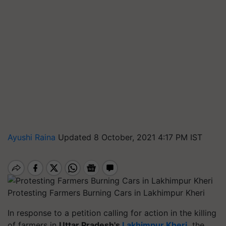
Ayushi Raina
Updated 8 October, 2021 4:17 PM IST
Protesting Farmers Burning Cars in Lakhimpur Kheri
In response to a petition calling for action in the killing
of farmers in
Uttar Pradesh's
Lakhimpur Kheri
,
the