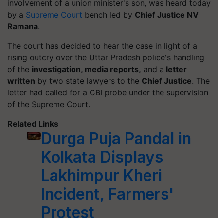
involvement of a union minister's son, was heard today
by a
Supreme Court
bench led by
Chief Justice NV
Ramana
.
The court has decided to hear the case in light of a
rising outcry over the Uttar Pradesh police's handling
of the
investigation, media reports,
and a
letter
written
by two state lawyers to the
Chief Justice
. The
letter had called for a CBI probe under the supervision
of the Supreme Court.
Related Links
Durga Puja Pandal in
Kolkata Displays
Lakhimpur Kheri
Incident, Farmers'
Protest