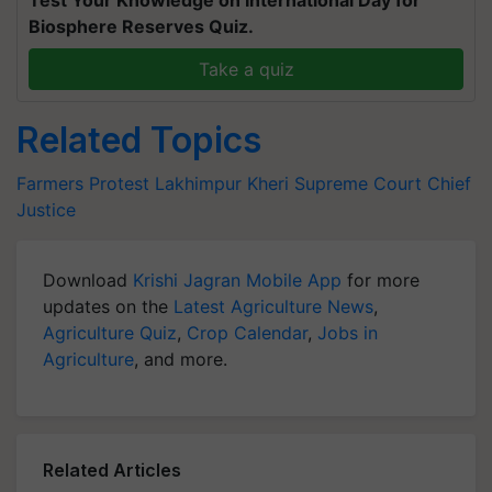
Biosphere Reserves Quiz.
Take a quiz
Related Topics
Farmers Protest
Lakhimpur Kheri
Supreme Court
Chief
Justice
Download
Krishi Jagran Mobile App
for more
updates on the
Latest Agriculture News
,
Agriculture Quiz
,
Crop Calendar
,
Jobs in
Agriculture
, and more.
Related Articles