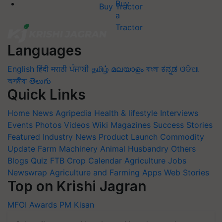
Buy Tractor
Languages
English
हिंदी
मराठी
ਪੰਜਾਬੀ
தமிழ்
മലയാളം
বাংলা
ಕನ್ನಡ
ଓଡିଆ
অসমীয়া
తెలుగు
Quick Links
Home
News
Agripedia
Health & lifestyle
Interviews
Events
Photos
Videos
Wiki
Magazines
Success Stories
Featured
Industry News
Product Launch
Commodity
Update
Farm Machinery
Animal Husbandry
Others
Blogs
Quiz
FTB
Crop Calendar
Agriculture Jobs
Newswrap
Agriculture and Farming Apps
Web Stories
Top on Krishi Jagran
MFOI Awards
PM Kisan