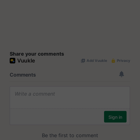
Share your comments