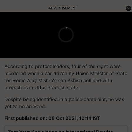
ADVERTISEMENT
According to protest leaders, four of the eight were
murdered when a car driven by Union Minister of State
for Home Ajay Mishra's son Ashish collided with
protestors in Uttar Pradesh state.
Despite being identified in a police complaint, he was
yet to be arrested.
First published on: 08 Oct 2021, 10:14 IST
Test Your Knowledge on International Day for