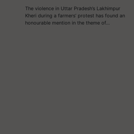
The violence in Uttar Pradesh’s Lakhimpur
Kheri during a farmers’ protest has found an
honourable mention in the theme of…