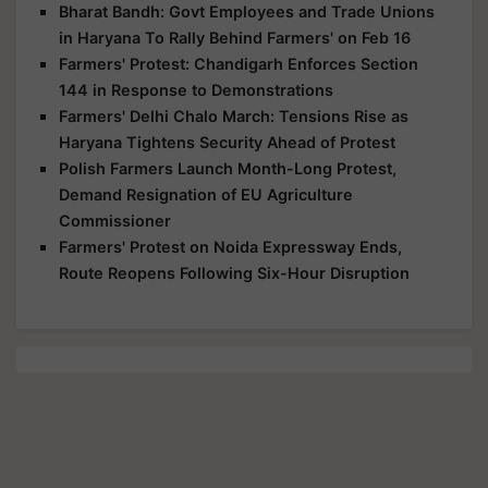
Bharat Bandh: Govt Employees and Trade Unions
in Haryana To Rally Behind Farmers' on Feb 16
Farmers' Protest: Chandigarh Enforces Section
144 in Response to Demonstrations
Farmers' Delhi Chalo March: Tensions Rise as
Haryana Tightens Security Ahead of Protest
Polish Farmers Launch Month-Long Protest,
Demand Resignation of EU Agriculture
Commissioner
Farmers' Protest on Noida Expressway Ends,
Route Reopens Following Six-Hour Disruption