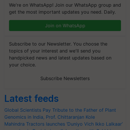
We're on WhatsApp! Join our WhatsApp group and
get the most important updates you need. Daily.
Join on WhatsApp
Subscribe to our Newsletter. You choose the
topics of your interest and we'll send you
handpicked news and latest updates based on
your choice.
Subscribe Newsletters
Latest feeds
Global Scientists Pay Tribute to the Father of Plant
Genomics in India, Prof. Chittaranjan Kole
Mahindra Tractors launches ‘Duniyo Vich Ikko Lalkaar’