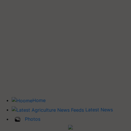
Home
Latest News
Photos