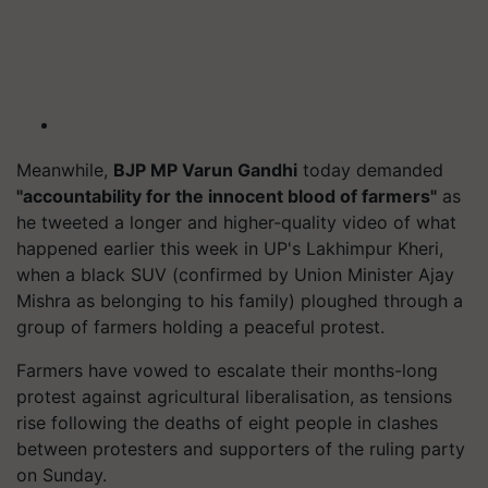
Meanwhile,
BJP MP Varun Gandhi
today demanded
"accountability for the innocent blood of farmers"
as
he tweeted a longer and higher-quality video of what
happened earlier this week in UP's Lakhimpur Kheri,
when a black SUV (confirmed by Union Minister Ajay
Mishra as belonging to his family) ploughed through a
group of farmers holding a peaceful protest.
Farmers have vowed to escalate their months-long
protest against agricultural liberalisation, as tensions
rise following the deaths of eight people in clashes
between protesters and supporters of the ruling party
on Sunday.