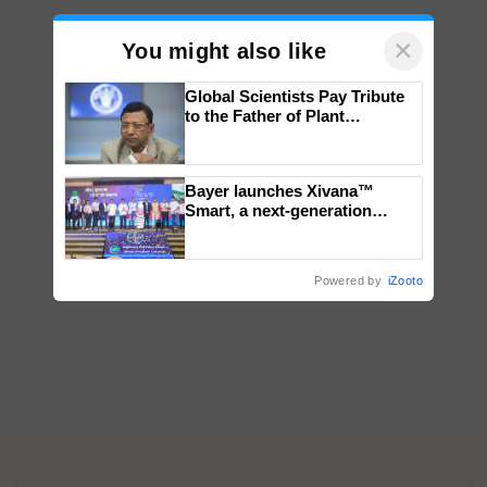
×
You might also like
Global Scientists Pay Tribute
to the Father of Plant
Genomics in India, Prof.
Chittaranjan Kole
Bayer launches Xivana™
Smart, a next-generation
fungicide to help horticulture
farmers combat devastating
crop diseases
Powered by
iZooto