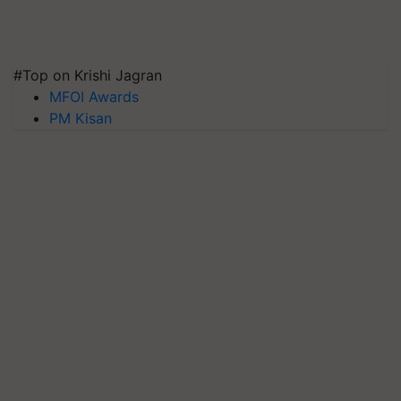
#Top on Krishi Jagran
MFOI Awards
PM Kisan