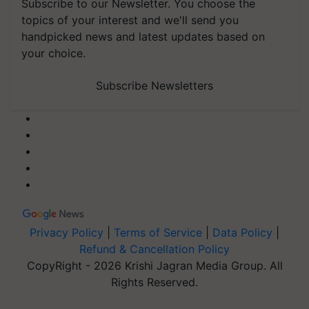
Subscribe to our Newsletter. You choose the
topics of your interest and we'll send you
handpicked news and latest updates based on
your choice.
Subscribe Newsletters
Privacy Policy
|
Terms of Service
|
Data Policy
|
Refund & Cancellation Policy
CopyRight - 2026 Krishi Jagran Media Group. All
Rights Reserved.