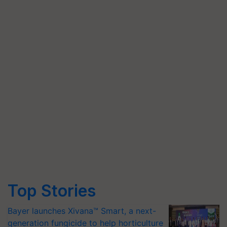
Top Stories
Bayer launches Xivana™ Smart, a next-
generation fungicide to help horticulture