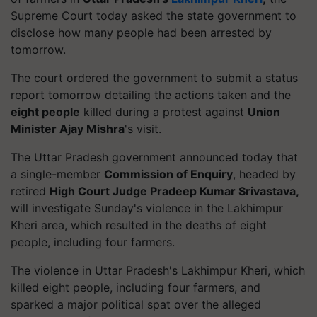
Supreme Court today asked the state government to
disclose how many people had been arrested by
tomorrow.
The court ordered the government to submit a status
report tomorrow detailing the actions taken and the
eight people
killed during a protest against
Union
Minister Ajay Mishra
's visit.
The Uttar Pradesh government announced today that
a single-member
Commission of Enquiry
, headed by
retired
High Court Judge Pradeep Kumar Srivastava,
will investigate Sunday's violence in the Lakhimpur
Kheri area, which resulted in the deaths of eight
people, including four farmers.
The violence in Uttar Pradesh's Lakhimpur Kheri, which
killed eight people, including four farmers, and
sparked a major political spat over the alleged