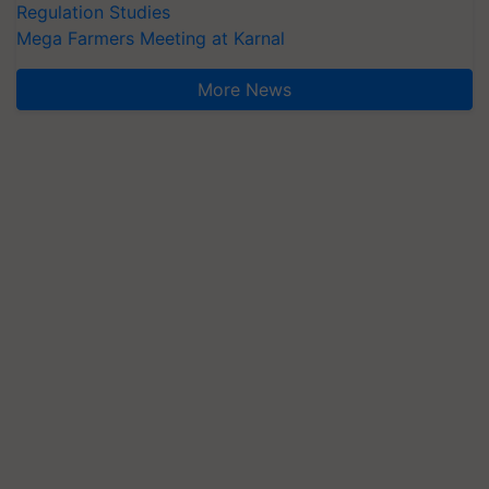
Regulation Studies
Mega Farmers Meeting at Karnal
More News