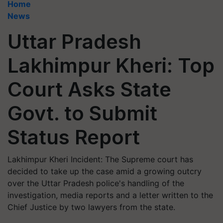
Home
News
Uttar Pradesh
Lakhimpur Kheri: Top
Court Asks State
Govt. to Submit
Status Report
Lakhimpur Kheri Incident: The Supreme court has
decided to take up the case amid a growing outcry
over the Uttar Pradesh police's handling of the
investigation, media reports and a letter written to the
Chief Justice by two lawyers from the state.