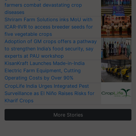
farmers combat devastating crop
diseases
Shriram Farm Solutions inks MoU with
ICAR-IIVR to access breeder seeds for
five vegetable crops
Adoption of GM crops offers a pathway
to strengthen India’s food security, say
experts at PAU workshop
KisanKraft Launches Made-in-India
Electric Farm Equipment, Cutting
Operating Costs by Over 90%
CropLife India Urges Integrated Pest
Surveillance as El Niño Raises Risks for
Kharif Crops
More Stories