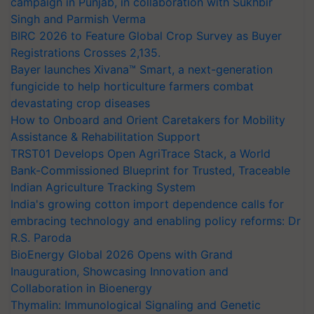
campaign in Punjab, in collaboration with Sukhbir
Singh and Parmish Verma
BIRC 2026 to Feature Global Crop Survey as Buyer
Registrations Crosses 2,135.
Bayer launches Xivana™ Smart, a next-generation
fungicide to help horticulture farmers combat
devastating crop diseases
How to Onboard and Orient Caretakers for Mobility
Assistance & Rehabilitation Support
TRST01 Develops Open AgriTrace Stack, a World
Bank-Commissioned Blueprint for Trusted, Traceable
Indian Agriculture Tracking System
India's growing cotton import dependence calls for
embracing technology and enabling policy reforms: Dr
R.S. Paroda
BioEnergy Global 2026 Opens with Grand
Inauguration, Showcasing Innovation and
Collaboration in Bioenergy
Thymalin: Immunological Signaling and Genetic