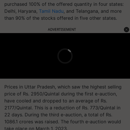
purchased 100% of the offered quantity in four states:
Delhi, Haryana,
Tamil Nadu
, and Telangana, and more
than 90% of the stocks offered in five other states.
ADVERTISEMENT
Prices in Uttar Pradesh, which saw the highest selling
price of Rs. 2950/Quintal during the first e-auction,
have cooled and dropped to an average of Rs.
2177/Quintal. This is a reduction of Rs. 773/Quintal in
22 days. During the third e-auction, a total of Rs.
1086.1 crores was raised. The fourth e-auction would
take place on March 1, 2023.