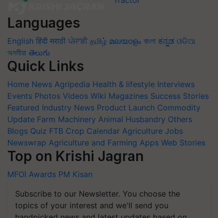
Languages
English
हिंदी
मराठी
ਪੰਜਾਬੀ
தமிழ்
മലയാളം
বাংলা
ಕನ್ನಡ
ଓଡିଆ
অসমীয়া
తెలుగు
Quick Links
Home
News
Agripedia
Health & lifestyle
Interviews
Events
Photos
Videos
Wiki
Magazines
Success Stories
Featured
Industry News
Product Launch
Commodity
Update
Farm Machinery
Animal Husbandry
Others
Blogs
Quiz
FTB
Crop Calendar
Agriculture Jobs
Newswrap
Agriculture and Farming Apps
Web Stories
Top on Krishi Jagran
MFOI Awards
PM Kisan
Subscribe to our Newsletter. You choose the
topics of your interest and we'll send you
handpicked news and latest updates based on