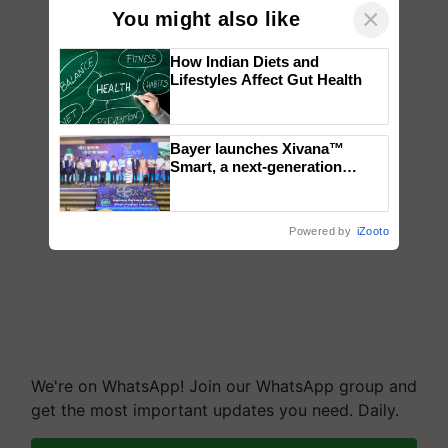
×
You might also like
How Indian Diets and
Lifestyles Affect Gut Health
Bayer launches Xivana™
Smart, a next-generation
fungicide to help horticulture
farmers combat devastating
crop diseases
Powered by
iZooto
We're on WhatsApp! Join our WhatsApp group and
get the most important updates you need. Daily.