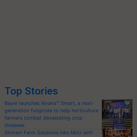
Top Stories
Bayer launches Xivana™ Smart, a next-
generation fungicide to help horticulture
farmers combat devastating crop
diseases
Shriram Farm Solutions inks MoU with