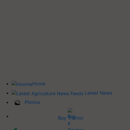
Home
Latest News
Photos
Buy Tractor