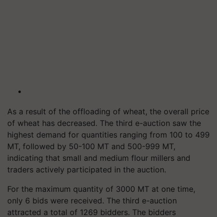
As a result of the offloading of wheat, the overall price
of wheat has decreased. The third e-auction saw the
highest demand for quantities ranging from 100 to 499
MT, followed by 50-100 MT and 500-999 MT,
indicating that small and medium flour millers and
traders actively participated in the auction.
For the maximum quantity of 3000 MT at one time,
only 6 bids were received. The third e-auction
attracted a total of 1269 bidders. The bidders