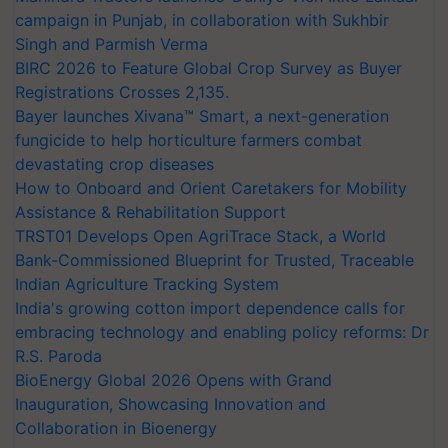
campaign in Punjab, in collaboration with Sukhbir
Singh and Parmish Verma
BIRC 2026 to Feature Global Crop Survey as Buyer
Registrations Crosses 2,135.
Bayer launches Xivana™ Smart, a next-generation
fungicide to help horticulture farmers combat
devastating crop diseases
How to Onboard and Orient Caretakers for Mobility
Assistance & Rehabilitation Support
TRST01 Develops Open AgriTrace Stack, a World
Bank-Commissioned Blueprint for Trusted, Traceable
Indian Agriculture Tracking System
India's growing cotton import dependence calls for
embracing technology and enabling policy reforms: Dr
R.S. Paroda
BioEnergy Global 2026 Opens with Grand
Inauguration, Showcasing Innovation and
Collaboration in Bioenergy