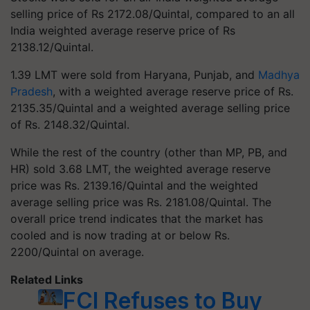
selling price of Rs 2172.08/Quintal, compared to an all
India weighted average reserve price of Rs
2138.12/Quintal.
1.39 LMT were sold from Haryana, Punjab, and
Madhya
Pradesh
, with a weighted average reserve price of Rs.
2135.35/Quintal and a weighted average selling price
of Rs. 2148.32/Quintal.
While the rest of the country (other than MP, PB, and
HR) sold 3.68 LMT, the weighted average reserve
price was Rs. 2139.16/Quintal and the weighted
average selling price was Rs. 2181.08/Quintal. The
overall price trend indicates that the market has
cooled and is now trading at or below Rs.
2200/Quintal on average.
Related Links
FCI Refuses to Buy