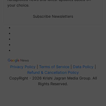
your choice.
Subscribe Newsletters
Privacy Policy
|
Terms of Service
|
Data Policy
|
Refund & Cancellation Policy
CopyRight - 2026 Krishi Jagran Media Group. All
Rights Reserved.