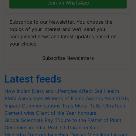
Join on WhatsApp
Subscribe to our Newsletter. You choose the
topics of your interest and we'll send you
handpicked news and latest updates based on
your choice.
Subscribe Newsletters
Latest feeds
How Indian Diets and Lifestyles Affect Gut Health
RMAI Announces Winners of Flame Awards Asia 2026;
Impact Communications Tops Medal Tally, UltraTech
Cement wins Client of the Year honours
Global Scientists Pay Tribute to the Father of Plant
Genomics in India, Prof. Chittaranjan Kole
Mahindra Tractors launches ‘Duniyo Vich Ikko Lalkaar’