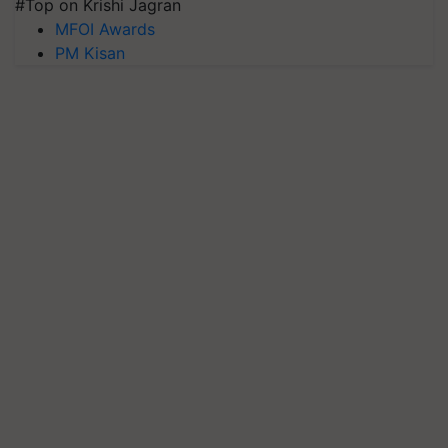
#Top on Krishi Jagran
MFOI Awards
PM Kisan