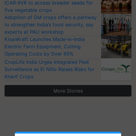
ICAR-IIVR to access breeder seeds for
five vegetable crops
Adoption of GM crops offers a pathway
to strengthen India’s food security, say
experts at PAU workshop
KisanKraft Launches Made-in-India
Electric Farm Equipment, Cutting
Operating Costs by Over 90%
CropLife India Urges Integrated Pest
Surveillance as El Niño Raises Risks for
Kharif Crops
More Stories