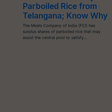
Parboiled Rice from
Telangana; Know Why
The Meals Company of India (FCI) has
surplus shares of parboiled rice that may
assist the central pool to satisfy…