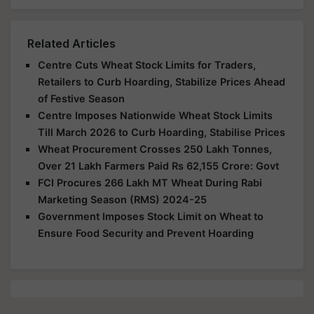
Related Articles
Centre Cuts Wheat Stock Limits for Traders,
Retailers to Curb Hoarding, Stabilize Prices Ahead
of Festive Season
Centre Imposes Nationwide Wheat Stock Limits
Till March 2026 to Curb Hoarding, Stabilise Prices
Wheat Procurement Crosses 250 Lakh Tonnes,
Over 21 Lakh Farmers Paid Rs 62,155 Crore: Govt
FCI Procures 266 Lakh MT Wheat During Rabi
Marketing Season (RMS) 2024-25
Government Imposes Stock Limit on Wheat to
Ensure Food Security and Prevent Hoarding