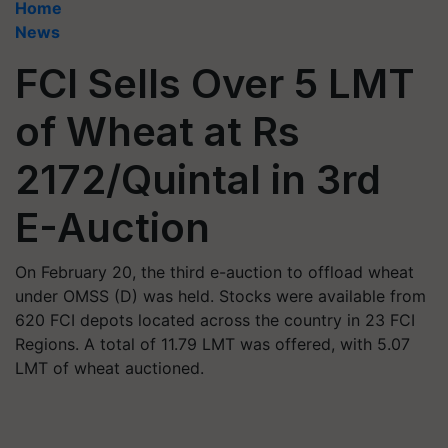
Home
News
FCI Sells Over 5 LMT
of Wheat at Rs
2172/Quintal in 3rd
E-Auction
On February 20, the third e-auction to offload wheat
under OMSS (D) was held. Stocks were available from
620 FCI depots located across the country in 23 FCI
Regions. A total of 11.79 LMT was offered, with 5.07
LMT of wheat auctioned.