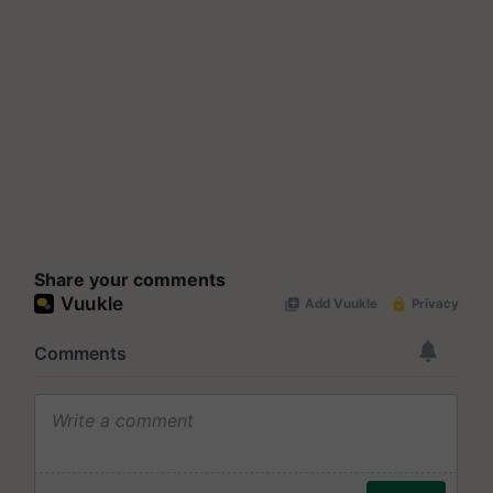
Share your comments