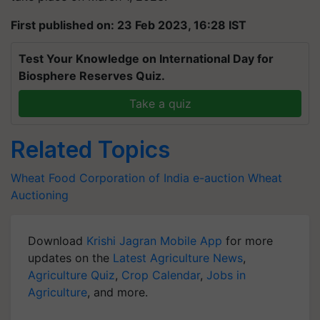
First published on: 23 Feb 2023, 16:28 IST
Test Your Knowledge on International Day for
Biosphere Reserves Quiz.
Take a quiz
Related Topics
Wheat
Food Corporation of India
e-auction
Wheat
Auctioning
Download
Krishi Jagran Mobile App
for more
updates on the
Latest Agriculture News
,
Agriculture Quiz
,
Crop Calendar
,
Jobs in
Agriculture
, and more.