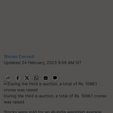
Shivam Dwivedi
Updated 24 February, 2023 9:59 AM IST
During the third e-auction, a total of Rs. 1086.1 crores
was raised
Stocks were sold for an all-India weighted average