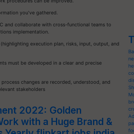
work procedures can be improved.
ormation you've gathered.
C and collaborate with cross-functional teams to
utions implementation.
T
ighlighting execution plan, risks, input, output, and
Ba
ne
ts must be developed in a clear and precise
he
co
di
t process changes are recorded, understood, and
Sh
elevant stakeholders
Mo
br
tment 2022: Golden
cr
Ad
Work with a Huge Brand &
pa
 Yearly flipkart jobs india
fo