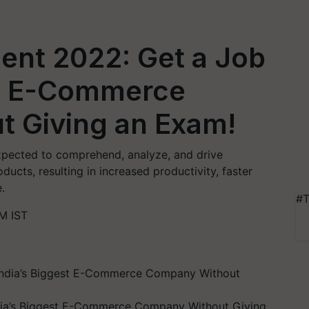
ment 2022: Get a Job
est E-Commerce
 Giving an Exam!
expected to comprehend, analyze, and drive
ucts, resulting in increased productivity, faster
.
#T
M IST
ndia’s Biggest E-Commerce Company Without Giving