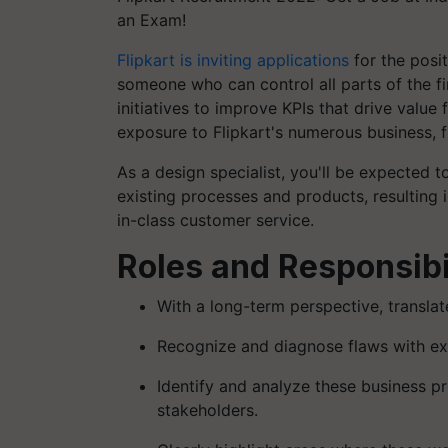
an Exam!
Flipkart is inviting applications
for the posi
someone who can control all parts of the fir
initiatives to improve KPIs that drive value
exposure to Flipkart's numerous business, f
As a design specialist, you'll be expected
existing processes and products, resulting i
in-class customer service.
Roles and Responsibil
With a long-term perspective, transla
Recognize and diagnose flaws with ex
Identify and analyze these business p
stakeholders.