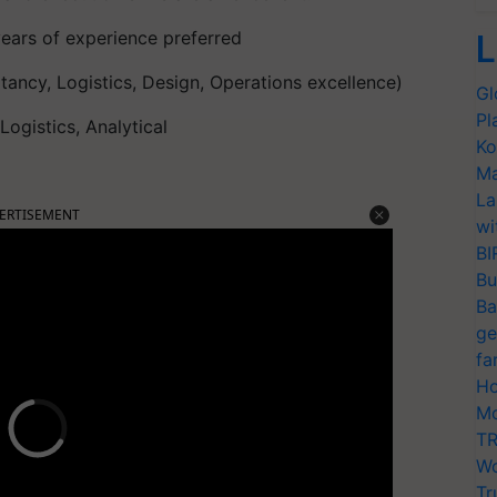
ears of experience preferred
L
tancy, Logistics, Design, Operations excellence)
Gl
Pl
ogistics, Analytical
Ko
Ma
La
ERTISEMENT
wi
BI
Bu
Ba
ge
fa
Ho
Mo
TR
Wo
Tr