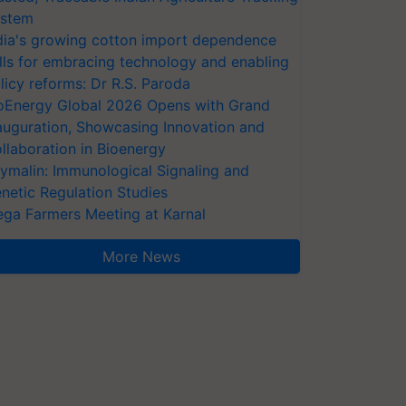
stem
dia's growing cotton import dependence
lls for embracing technology and enabling
licy reforms: Dr R.S. Paroda
oEnergy Global 2026 Opens with Grand
auguration, Showcasing Innovation and
llaboration in Bioenergy
ymalin: Immunological Signaling and
netic Regulation Studies
ga Farmers Meeting at Karnal
More News