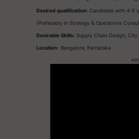
Desired qualification:
Candidate with 4-5 y
(Preferably in Strategy & Operations Consul
Desirable Skills:
Supply Chain Design, City L
Location
- Bangalore, Karnataka
ADV