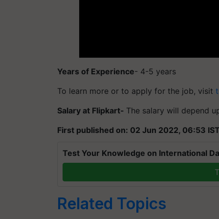
Years of Experience
- 4-5 years
To learn more or to apply for the job, visit
t
Salary at Flipkart-
The salary will depend u
First published on: 02 Jun 2022, 06:53 IS
Test Your Knowledge on International Da
T
Related Topics