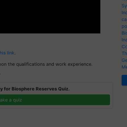
Sy
In
ca
po
Bi
In
Co
his link
.
Th
Ge
pon the qualifications and work experience.
Me
T
y for Biosphere Reserves Quiz.
ake a quiz