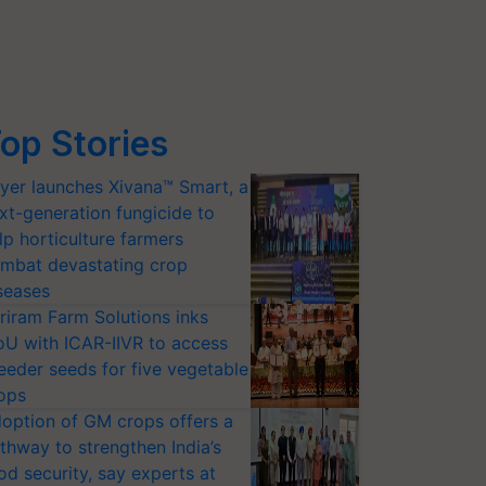
op Stories
yer launches Xivana™ Smart, a
xt-generation fungicide to
lp horticulture farmers
mbat devastating crop
seases
riram Farm Solutions inks
U with ICAR-IIVR to access
eeder seeds for five vegetable
ops
option of GM crops offers a
thway to strengthen India’s
od security, say experts at