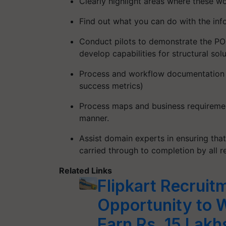
Clearly highlight areas where these 
Find out what you can do with the inf
Conduct pilots to demonstrate the PO
develop capabilities for structural sol
Process and workflow documentation (h
success metrics)
Process maps and business requiremen
manner.
Assist domain experts in ensuring tha
carried through to completion by all r
Related Links
Flipkart Recrui
Opportunity to 
Earn Rs. 15 Lakhs