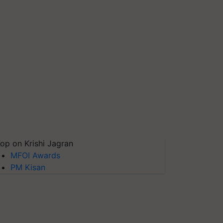
op on Krishi Jagran
MFOI Awards
PM Kisan