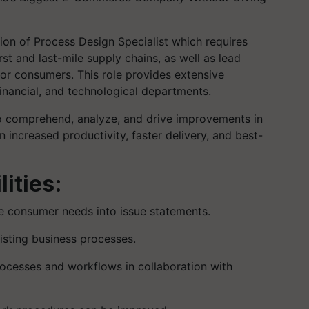
tion of Process Design Specialist which requires
st and last-mile supply chains, as well as lead
 for consumers. This role provides extensive
inancial, and technological departments.
 to comprehend, analyze, and drive improvements in
n increased productivity, faster delivery, and best-
ities:
te consumer needs into issue statements.
isting business processes.
rocesses and workflows in collaboration with