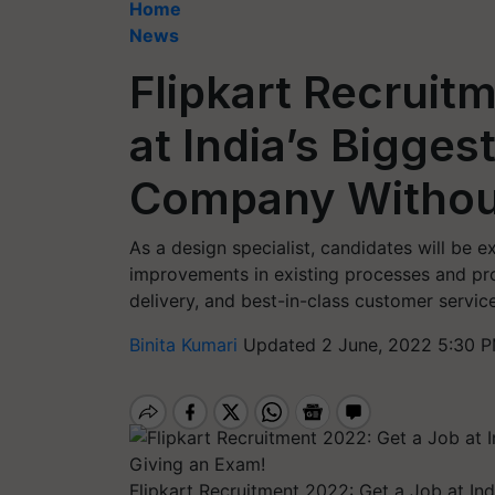
Home
News
Flipkart Recruit
at India’s Bigg
Company Without
As a design specialist, candidates will be 
improvements in existing processes and prod
delivery, and best-in-class customer service
Binita Kumari
Updated 2 June, 2022 5:30 P
Flipkart Recruitment 2022: Get a Job at I