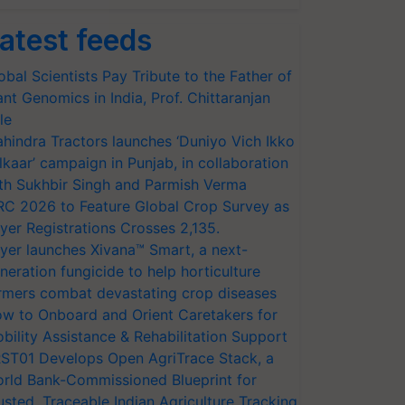
atest feeds
obal Scientists Pay Tribute to the Father of
ant Genomics in India, Prof. Chittaranjan
le
hindra Tractors launches ‘Duniyo Vich Ikko
lkaar’ campaign in Punjab, in collaboration
th Sukhbir Singh and Parmish Verma
RC 2026 to Feature Global Crop Survey as
yer Registrations Crosses 2,135.
yer launches Xivana™ Smart, a next-
neration fungicide to help horticulture
rmers combat devastating crop diseases
w to Onboard and Orient Caretakers for
bility Assistance & Rehabilitation Support
ST01 Develops Open AgriTrace Stack, a
rld Bank-Commissioned Blueprint for
usted, Traceable Indian Agriculture Tracking