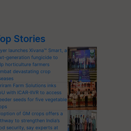
op Stories
yer launches Xivana™ Smart, a
xt-generation fungicide to
lp horticulture farmers
mbat devastating crop
seases
riram Farm Solutions inks
U with ICAR-IIVR to access
eeder seeds for five vegetable
ops
option of GM crops offers a
thway to strengthen India’s
od security, say experts at