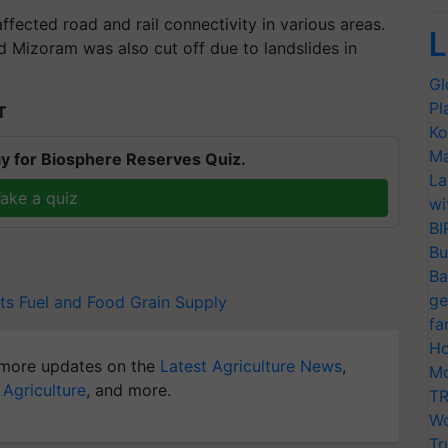
ffected road and rail connectivity in various areas.
L
 Mizoram was also cut off due to landslides in
Gl
Pl
T
Ko
Ma
y for Biosphere Reserves Quiz.
La
ake a quiz
wi
BI
Bu
Ba
ge
ts Fuel and Food Grain Supply
fa
Ho
more updates on the
Latest Agriculture News
,
Mo
 Agriculture
, and more.
TR
Wo
Tr