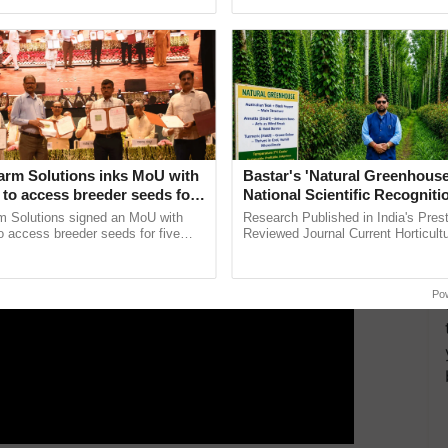
ective, ......
interactions, and cellular ...
ay lines in a number of areas throughout Assam and
ERTISEMENT
arm Solutions inks MoU with
Bastar's 'Natural Greenhouse
to access breeder seeds for
National Scientific Recogniti
able crops
Offering a Nature-Based Pat
m Solutions signed an MoU with
Research Published in India's Prest
Reduce Fertiliser Dependenc
 access breeder seeds for five
Reviewed Journal Current Horticult
ops, strengthening research-led
Scientifically Validates Dr. Rajaram 
Foreign Exchange and Build 
pment and ...
Low-Cost Farming ......
Resilient A
Po