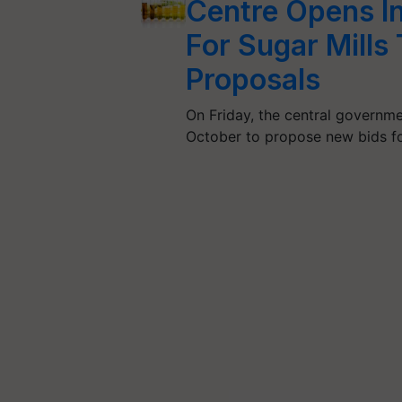
Centre Opens I
For Sugar Mills
Proposals
On Friday, the central governme
October to propose new bids 