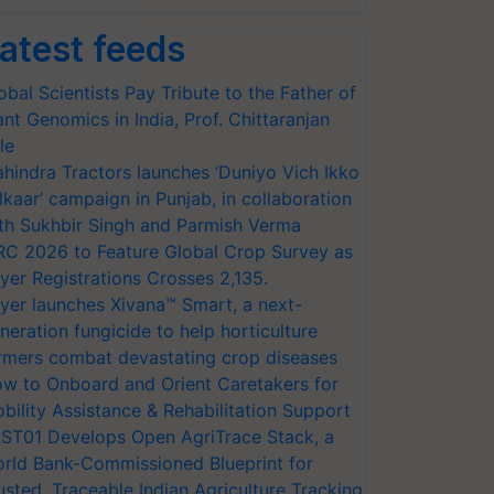
atest feeds
obal Scientists Pay Tribute to the Father of
ant Genomics in India, Prof. Chittaranjan
le
hindra Tractors launches ‘Duniyo Vich Ikko
lkaar’ campaign in Punjab, in collaboration
th Sukhbir Singh and Parmish Verma
RC 2026 to Feature Global Crop Survey as
yer Registrations Crosses 2,135.
yer launches Xivana™ Smart, a next-
neration fungicide to help horticulture
rmers combat devastating crop diseases
w to Onboard and Orient Caretakers for
bility Assistance & Rehabilitation Support
ST01 Develops Open AgriTrace Stack, a
rld Bank-Commissioned Blueprint for
usted, Traceable Indian Agriculture Tracking