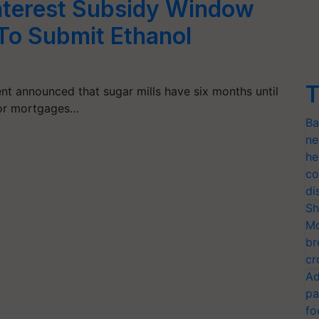
nterest Subsidy Window
 To Submit Ethanol
T
nt announced that sugar mills have six months until
for mortgages…
Ba
ne
he
co
di
Sh
Mo
br
cr
Ad
pa
fo