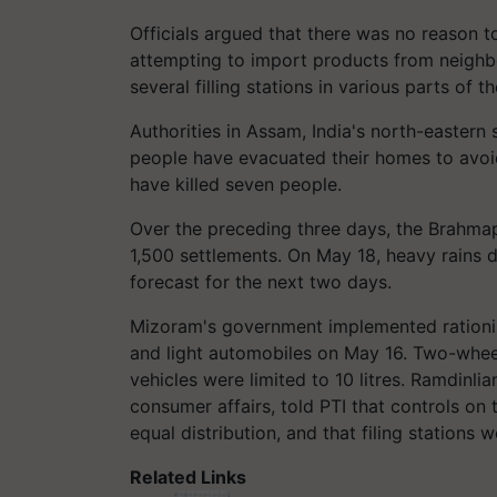
Officials argued that there was no reason 
attempting to import products from neighb
several filling stations in various parts of t
Authorities in Assam, India's north-eastern 
people have evacuated their homes to avo
have killed seven people.
Over the preceding three days, the Brahmap
1,500 settlements. On May 18, heavy rains d
forecast for the next two days.
Mizoram's government implemented rationin
and light automobiles on May 16. Two-wheeler
vehicles were limited to 10 litres. Ramdinlian
consumer affairs, told PTI that controls on 
equal distribution, and that filing stations we
Related Links