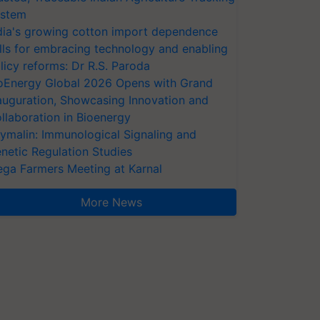
stem
dia's growing cotton import dependence
lls for embracing technology and enabling
licy reforms: Dr R.S. Paroda
oEnergy Global 2026 Opens with Grand
auguration, Showcasing Innovation and
llaboration in Bioenergy
ymalin: Immunological Signaling and
netic Regulation Studies
ga Farmers Meeting at Karnal
More News