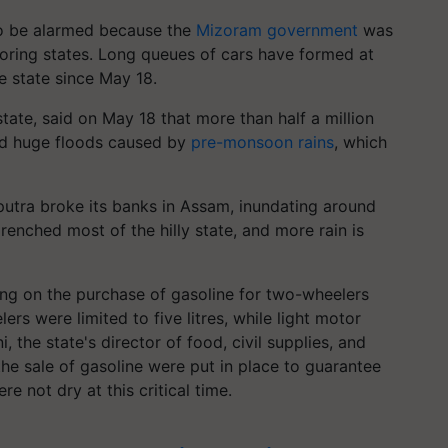
to be alarmed because the
Mizoram government
was
oring states. Long queues of cars have formed at
he state since May 18.
state, said on May 18 that more than half a million
id huge floods caused by
pre-monsoon rains
, which
utra broke its banks in Assam, inundating around
renched most of the hilly state, and more rain is
g on the purchase of gasoline for two-wheelers
s were limited to five litres, while light motor
i, the state's director of food, civil supplies, and
the sale of gasoline were put in place to guarantee
re not dry at this critical time.