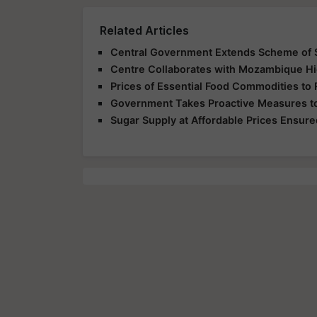
Related Articles
Central Government Extends Scheme of S
Centre Collaborates with Mozambique Hi
Prices of Essential Food Commodities to 
Government Takes Proactive Measures to
Sugar Supply at Affordable Prices Ensured