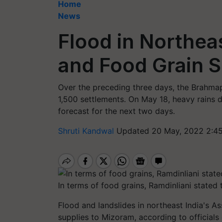
Home
News
Flood in Northeas
and Food Grain 
Over the preceding three days, the Brahmap
1,500 settlements. On May 18, heavy rains d
forecast for the next two days.
Shruti Kandwal
Updated 20 May, 2022 2:4
In terms of food grains, Ramdinliani stated t
Flood and landslides in northeast India's
supplies to Mizoram, according to officials