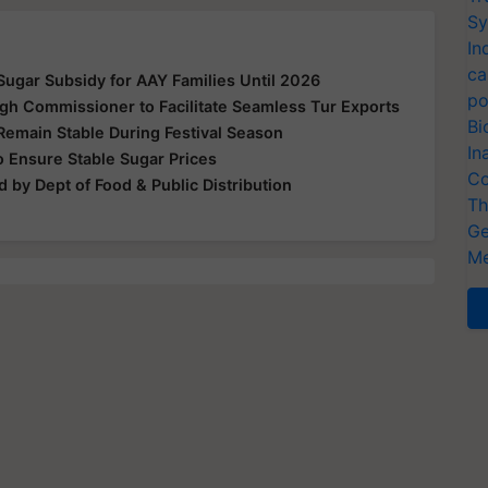
Sy
In
ca
ugar Subsidy for AAY Families Until 2026
po
gh Commissioner to Facilitate Seamless Tur Exports
Bi
Remain Stable During Festival Season
In
 Ensure Stable Sugar Prices
Co
 by Dept of Food & Public Distribution
Th
Ge
Me