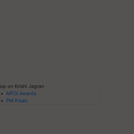
op on Krishi Jagran
MFOI Awards
PM Kisan