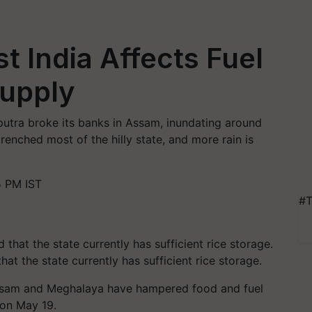
t India Affects Fuel
Supply
utra broke its banks in Assam, inundating around
renched most of the hilly state, and more rain is
5 PM IST
#T
hat the state currently has sufficient rice storage.
 Assam and Meghalaya have hampered food and fuel
 on May 19.