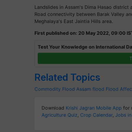
Landslides in Assam's Dima Hasao district a
Road connectivity between Barak Valley and
Meghalaya's East Jaintia Hills area.
First published on: 20 May 2022, 09:00 IS
Test Your Knowledge on International Da
T
Related Topics
Commodity
Flood
Assam flood
Flood Affec
Download
Krishi Jagran Mobile App
for 
Agriculture Quiz
,
Crop Calendar
,
Jobs in