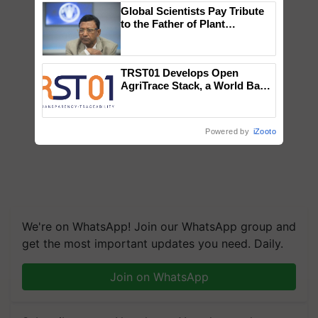
Global Scientists Pay Tribute
to the Father of Plant
Genomics in India, Prof.
Chittaranjan Kole
TRST01 Develops Open
AgriTrace Stack, a World Bank-
Commissioned Blueprint for
Trusted, Traceable Indian
Agriculture Tracking System
Powered by
iZooto
We're on WhatsApp! Join our WhatsApp group and
get the most important updates you need. Daily.
Join on WhatsApp