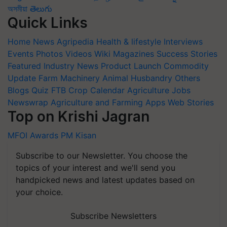
অসমীয়া
తెలుగు
Quick Links
Home
News
Agripedia
Health & lifestyle
Interviews
Events
Photos
Videos
Wiki
Magazines
Success Stories
Featured
Industry News
Product Launch
Commodity
Update
Farm Machinery
Animal Husbandry
Others
Blogs
Quiz
FTB
Crop Calendar
Agriculture Jobs
Newswrap
Agriculture and Farming Apps
Web Stories
Top on Krishi Jagran
MFOI Awards
PM Kisan
Subscribe to our Newsletter. You choose the
topics of your interest and we'll send you
handpicked news and latest updates based on
your choice.
Subscribe Newsletters