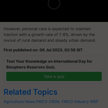
However, personal care is expected to maintain
traction with a growth rate of 7-8%, driven by the
revival of rural demand and steady urban demand.
First published on: 06 Jul 2023, 02:56 IST
Test Your Knowledge on International Day for
Biosphere Reserves Quiz.
Take a quiz
Related Topics
Agriculture News
FMCG
CRISIL
FMCG Industry
MSP