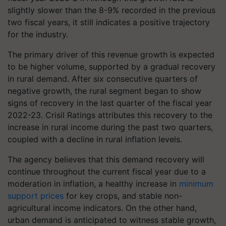
slightly slower than the 8-9% recorded in the previous
two fiscal years, it still indicates a positive trajectory
for the industry.
The primary driver of this revenue growth is expected
to be higher volume, supported by a gradual recovery
in rural demand. After six consecutive quarters of
negative growth, the rural segment began to show
signs of recovery in the last quarter of the fiscal year
2022-23. Crisil Ratings attributes this recovery to the
increase in rural income during the past two quarters,
coupled with a decline in rural inflation levels.
The agency believes that this demand recovery will
continue throughout the current fiscal year due to a
moderation in inflation, a healthy increase in
minimum
support prices
for key crops, and stable non-
agricultural income indicators. On the other hand,
urban demand is anticipated to witness stable growth,