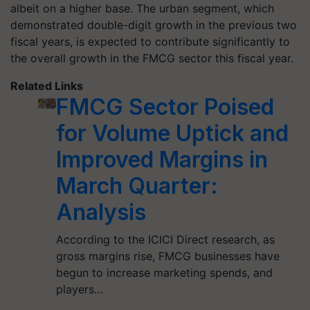
albeit on a higher base. The urban segment, which
demonstrated double-digit growth in the previous two
fiscal years, is expected to contribute significantly to
the overall growth in the FMCG sector this fiscal year.
Related Links
FMCG Sector Poised
for Volume Uptick and
Improved Margins in
March Quarter:
Analysis
According to the ICICI Direct research, as
gross margins rise, FMCG businesses have
begun to increase marketing spends, and
players…