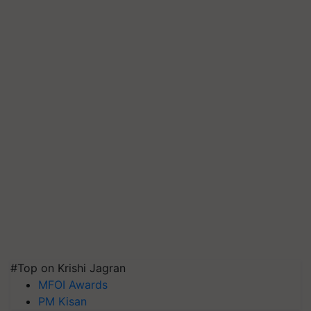
#Top on Krishi Jagran
MFOI Awards
PM Kisan