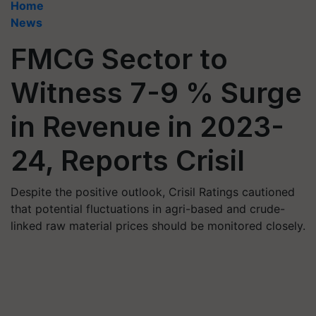
Home
News
FMCG Sector to
Witness 7-9 % Surge
in Revenue in 2023-
24, Reports Crisil
Despite the positive outlook, Crisil Ratings cautioned
that potential fluctuations in agri-based and crude-
linked raw material prices should be monitored closely.