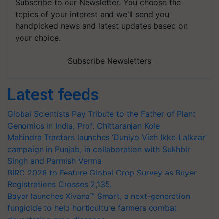
Subscribe to our Newsletter. You choose the
topics of your interest and we'll send you
handpicked news and latest updates based on
your choice.
Subscribe Newsletters
Latest feeds
Global Scientists Pay Tribute to the Father of Plant
Genomics in India, Prof. Chittaranjan Kole
Mahindra Tractors launches ‘Duniyo Vich Ikko Lalkaar’
campaign in Punjab, in collaboration with Sukhbir
Singh and Parmish Verma
BIRC 2026 to Feature Global Crop Survey as Buyer
Registrations Crosses 2,135.
Bayer launches Xivana™ Smart, a next-generation
fungicide to help horticulture farmers combat