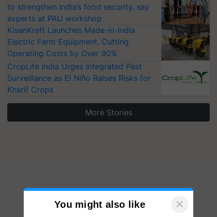
to strengthen India’s food security, say
experts at PAU workshop
KisanKraft Launches Made-in-India
Electric Farm Equipment, Cutting
Operating Costs by Over 90%
CropLife India Urges Integrated Pest
Surveillance as El Niño Raises Risks for
Kharif Crops
More Stories
×
You might also like