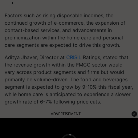
Factors such as rising disposable incomes, the
continued growth of e-commerce, the expansion of
contact-based services, and advancements in
premiumization within the home care and personal
care segments are expected to drive this growth.
Aditya Jhaver, Director at
CRISIL
Ratings, stated that
the revenue growth within the FMCG sector would
vary across product segments and firms but would
primarily be volume-driven. The food and beverages
segment is expected to grow by 9-10% this fiscal year,
while home care is anticipated to experience a slower
growth rate of 6-7% following price cuts.
ADVERTISEMENT