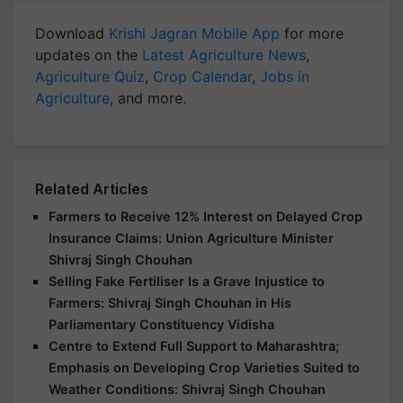
Download
Krishi Jagran Mobile App
for more
updates on the
Latest Agriculture News
,
Agriculture Quiz
,
Crop Calendar
,
Jobs in
Agriculture
, and more.
Related Articles
Farmers to Receive 12% Interest on Delayed Crop
Insurance Claims: Union Agriculture Minister
Shivraj Singh Chouhan
Selling Fake Fertiliser Is a Grave Injustice to
Farmers: Shivraj Singh Chouhan in His
Parliamentary Constituency Vidisha
Centre to Extend Full Support to Maharashtra;
Emphasis on Developing Crop Varieties Suited to
Weather Conditions: Shivraj Singh Chouhan