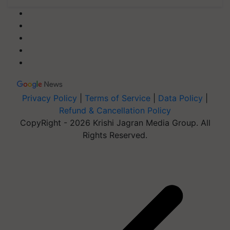
Privacy Policy
|
Terms of Service
|
Data Policy
|
Refund & Cancellation Policy
CopyRight - 2026 Krishi Jagran Media Group. All
Rights Reserved.