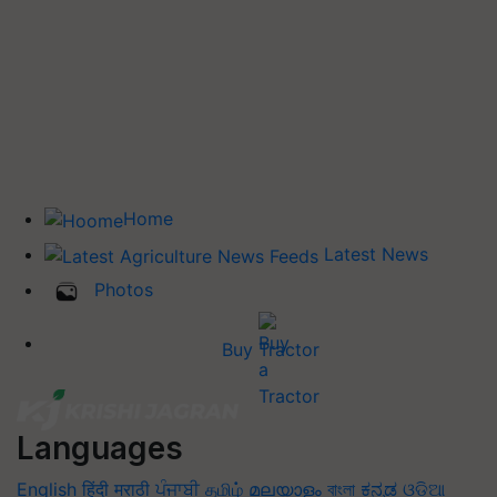
Home
Latest News
Photos
Buy Tractor
Languages
English
हिंदी
मराठी
ਪੰਜਾਬੀ
தமிழ்
മലയാളം
বাংলা
ಕನ್ನಡ
ଓଡିଆ