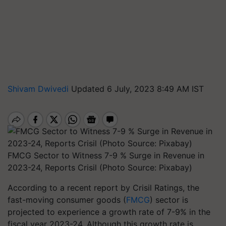
Shivam Dwivedi
Updated 6 July, 2023 8:49 AM IST
FMCG Sector to Witness 7-9 % Surge in Revenue in
2023-24, Reports Crisil (Photo Source: Pixabay)
According to a recent report by Crisil Ratings, the
fast-moving consumer goods (
FMCG
) sector is
projected to experience a growth rate of 7-9% in the
fiscal year 2023-24. Although this growth rate is