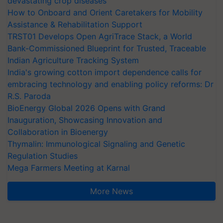
devastating crop diseases
How to Onboard and Orient Caretakers for Mobility
Assistance & Rehabilitation Support
TRST01 Develops Open AgriTrace Stack, a World
Bank-Commissioned Blueprint for Trusted, Traceable
Indian Agriculture Tracking System
India's growing cotton import dependence calls for
embracing technology and enabling policy reforms: Dr
R.S. Paroda
BioEnergy Global 2026 Opens with Grand
Inauguration, Showcasing Innovation and
Collaboration in Bioenergy
Thymalin: Immunological Signaling and Genetic
Regulation Studies
Mega Farmers Meeting at Karnal
More News