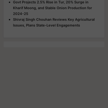
Govt Projects 2.5% Rise in Tur, 20% Surge in
Kharif Moong, and Stable Onion Production for
2024-25
Shivraj Singh Chouhan Reviews Key Agricultural
Issues, Plans State-Level Engagements