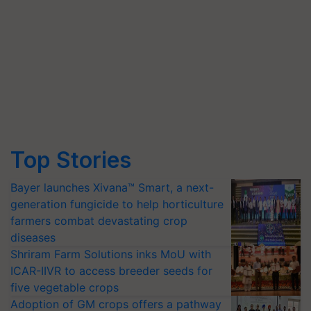
Top Stories
Bayer launches Xivana™ Smart, a next-
generation fungicide to help horticulture
farmers combat devastating crop
diseases
Shriram Farm Solutions inks MoU with
ICAR-IIVR to access breeder seeds for
five vegetable crops
Adoption of GM crops offers a pathway