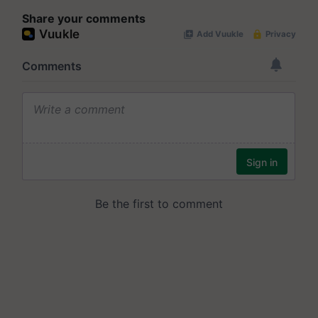
Share your comments