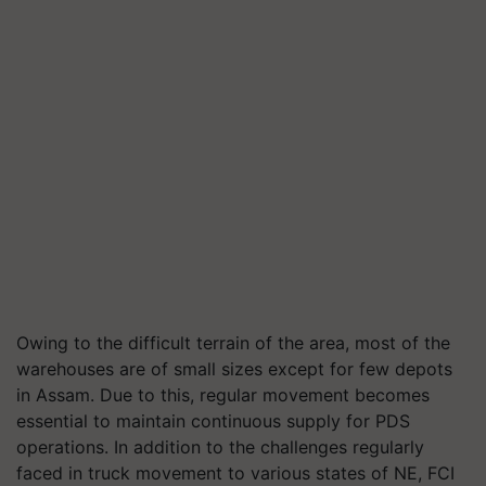
Owing to the difficult terrain of the area, most of the
warehouses are of small sizes except for few depots
in Assam. Due to this, regular movement becomes
essential to maintain continuous supply for PDS
operations. In addition to the challenges regularly
faced in truck movement to various states of NE, FCI