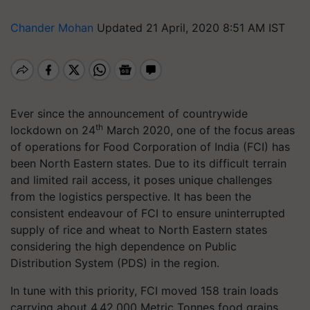
Chander Mohan
Updated 21 April, 2020 8:51 AM IST
Ever since the announcement of countrywide
th
lockdown on 24
March 2020, one of the focus areas
of operations for Food Corporation of India (FCI) has
been North Eastern states. Due to its difficult terrain
and limited rail access, it poses unique challenges
from the logistics perspective. It has been the
consistent endeavour of FCI to ensure uninterrupted
supply of rice and wheat to North Eastern states
considering the high dependence on Public
Distribution System (PDS) in the region.
In tune with this priority, FCI moved 158 train loads
carrying about 4,42,000 Metric Tonnes food grains