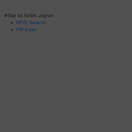
#Top on Krishi Jagran
MFOI Awards
PM Kisan