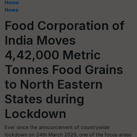
Home
News
Food Corporation of
India Moves
4,42,000 Metric
Tonnes Food Grains
to North Eastern
States during
Lockdown
Ever since the announcement of countrywide
lockdown on 24th March 2020, one of the focus areas