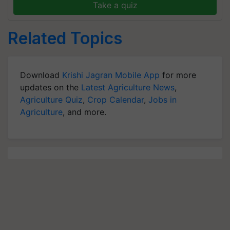
Take a quiz
Related Topics
Download
Krishi Jagran Mobile App
for more
updates on the
Latest Agriculture News
,
Agriculture Quiz
,
Crop Calendar
,
Jobs in
Agriculture
, and more.