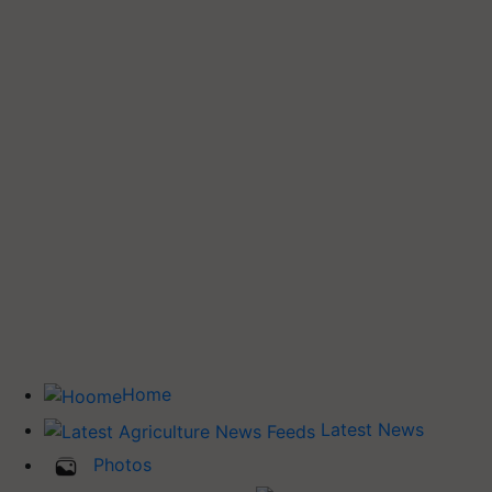
Home
Latest News
Photos