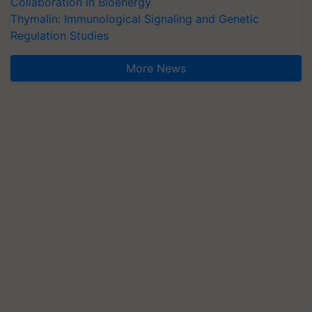
Collaboration in Bioenergy
Thymalin: Immunological Signaling and Genetic
Regulation Studies
More News