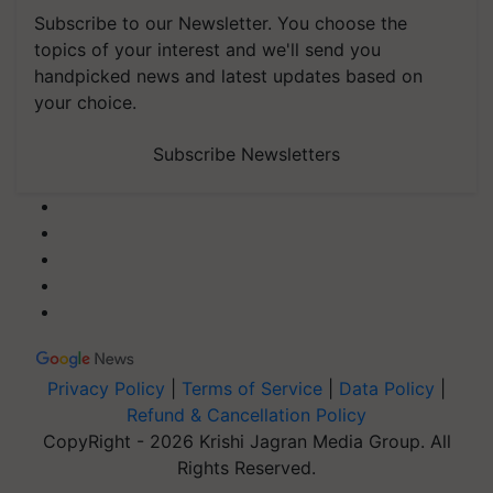
Subscribe to our Newsletter. You choose the
topics of your interest and we'll send you
handpicked news and latest updates based on
your choice.
Subscribe Newsletters
Privacy Policy
|
Terms of Service
|
Data Policy
|
Refund & Cancellation Policy
CopyRight - 2026 Krishi Jagran Media Group. All
Rights Reserved.