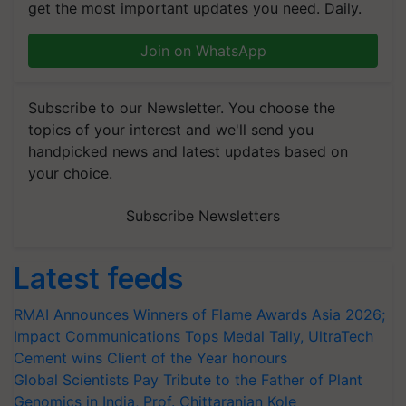
get the most important updates you need. Daily.
Join on WhatsApp
Subscribe to our Newsletter. You choose the
topics of your interest and we'll send you
handpicked news and latest updates based on
your choice.
Subscribe Newsletters
Latest feeds
RMAI Announces Winners of Flame Awards Asia 2026;
Impact Communications Tops Medal Tally, UltraTech
Cement wins Client of the Year honours
Global Scientists Pay Tribute to the Father of Plant
Genomics in India, Prof. Chittaranjan Kole