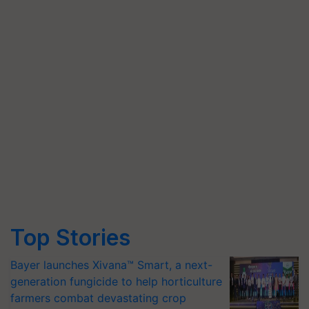
Top Stories
Bayer launches Xivana™ Smart, a next-
generation fungicide to help horticulture
farmers combat devastating crop