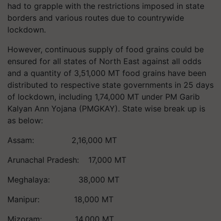
had to grapple with the restrictions imposed in state
borders and various routes due to countrywide
lockdown.
However, continuous supply of food grains could be
ensured for all states of North East against all odds
and a quantity of 3,51,000 MT food grains have been
distributed to respective state governments in 25 days
of lockdown, including 1,74,000 MT under PM Garib
Kalyan Ann Yojana (PMGKAY). State wise break up is
as below:
Assam: 2,16,000 MT
Arunachal Pradesh: 17,000 MT
Meghalaya: 38,000 MT
Manipur: 18,000 MT
Mizoram: 14,000 MT