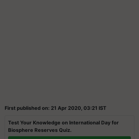
First published on: 21 Apr 2020, 03:21 IST
Test Your Knowledge on International Day for
Biosphere Reserves Quiz.