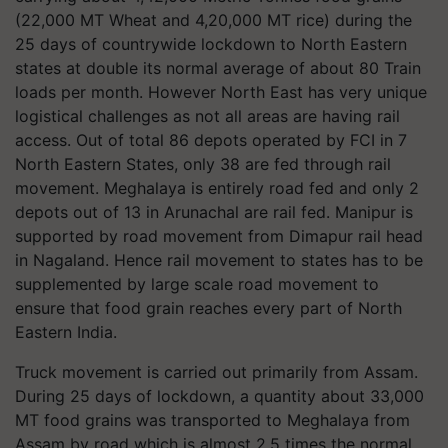
(22,000 MT Wheat and 4,20,000 MT rice) during the
25 days of countrywide lockdown to North Eastern
states at double its normal average of about 80 Train
loads per month. However North East has very unique
logistical challenges as not all areas are having rail
access. Out of total 86 depots operated by FCI in 7
North Eastern States, only 38 are fed through rail
movement. Meghalaya is entirely road fed and only 2
depots out of 13 in Arunachal are rail fed. Manipur is
supported by road movement from Dimapur rail head
in Nagaland. Hence rail movement to states has to be
supplemented by large scale road movement to
ensure that food grain reaches every part of North
Eastern India.
Truck movement is carried out primarily from Assam.
During 25 days of lockdown, a quantity about 33,000
MT food grains was transported to Meghalaya from
Assam by road which is almost 2.5 times the normal