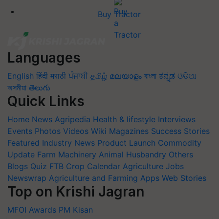
Buy Tractor
Languages
English
हिंदी
मराठी
ਪੰਜਾਬੀ
தமிழ்
മലയാളം
বাংলা
ಕನ್ನಡ
ଓଡିଆ
অসমীয়া
తెలుగు
Quick Links
Home
News
Agripedia
Health & lifestyle
Interviews
Events
Photos
Videos
Wiki
Magazines
Success Stories
Featured
Industry News
Product Launch
Commodity
Update
Farm Machinery
Animal Husbandry
Others
Blogs
Quiz
FTB
Crop Calendar
Agriculture Jobs
Newswrap
Agriculture and Farming Apps
Web Stories
Top on Krishi Jagran
MFOI Awards
PM Kisan