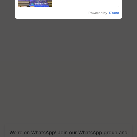
farmers combat devastating
crop diseases
Powered by
iZooto
We're on WhatsApp! Join our WhatsApp group and