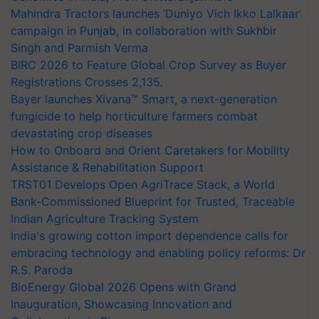
Mahindra Tractors launches ‘Duniyo Vich Ikko Lalkaar’
campaign in Punjab, in collaboration with Sukhbir
Singh and Parmish Verma
BIRC 2026 to Feature Global Crop Survey as Buyer
Registrations Crosses 2,135.
Bayer launches Xivana™ Smart, a next-generation
fungicide to help horticulture farmers combat
devastating crop diseases
How to Onboard and Orient Caretakers for Mobility
Assistance & Rehabilitation Support
TRST01 Develops Open AgriTrace Stack, a World
Bank-Commissioned Blueprint for Trusted, Traceable
Indian Agriculture Tracking System
India's growing cotton import dependence calls for
embracing technology and enabling policy reforms: Dr
R.S. Paroda
BioEnergy Global 2026 Opens with Grand
Inauguration, Showcasing Innovation and