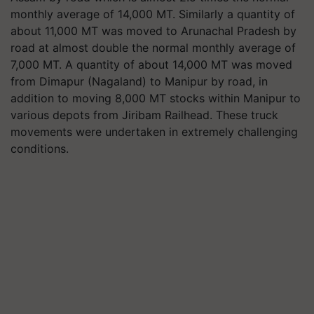
monthly average of 14,000 MT. Similarly a quantity of
about 11,000 MT was moved to Arunachal Pradesh by
road at almost double the normal monthly average of
7,000 MT. A quantity of about 14,000 MT was moved
from Dimapur (Nagaland) to Manipur by road, in
addition to moving 8,000 MT stocks within Manipur to
various depots from Jiribam Railhead. These truck
movements were undertaken in extremely challenging
conditions.