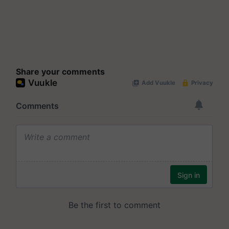
Share your comments