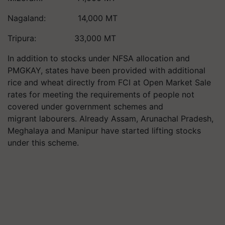
Nagaland: 14,000 MT
Tripura: 33,000 MT
In addition to stocks under NFSA allocation and
PMGKAY, states have been provided with additional
rice and wheat directly from FCI at Open Market Sale
rates for meeting the requirements of people not
covered under government schemes and
migrant labourers. Already Assam, Arunachal Pradesh,
Meghalaya and Manipur have started lifting stocks
under this scheme.