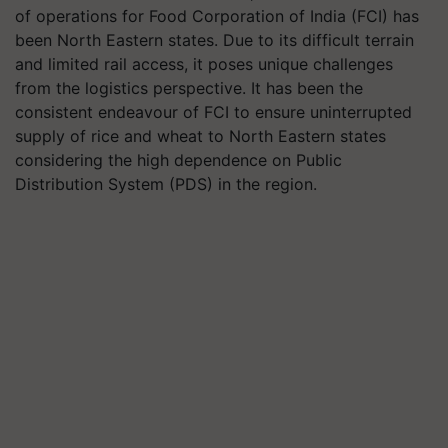
of operations for Food Corporation of India (FCI) has
been North Eastern states. Due to its difficult terrain
and limited rail access, it poses unique challenges
from the logistics perspective. It has been the
consistent endeavour of FCI to ensure uninterrupted
supply of rice and wheat to North Eastern states
considering the high dependence on Public
Distribution System (PDS) in the region.