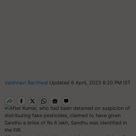
Vaishnavi Barthwal
Updated 6 April, 2023 8:20 PM IST