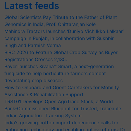
Latest feeds
Global Scientists Pay Tribute to the Father of Plant
Genomics in India, Prof. Chittaranjan Kole
Mahindra Tractors launches ‘Duniyo Vich Ikko Lalkaar’
campaign in Punjab, in collaboration with Sukhbir
Singh and Parmish Verma
BIRC 2026 to Feature Global Crop Survey as Buyer
Registrations Crosses 2,135.
Bayer launches Xivana™ Smart, a next-generation
fungicide to help horticulture farmers combat
devastating crop diseases
How to Onboard and Orient Caretakers for Mobility
Assistance & Rehabilitation Support
TRST01 Develops Open AgriTrace Stack, a World
Bank-Commissioned Blueprint for Trusted, Traceable
Indian Agriculture Tracking System
India's growing cotton import dependence calls for
embracing technology and enabling policy reforms: Dr