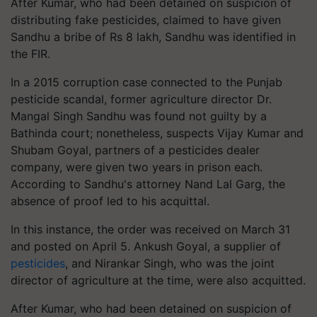
After Kumar, who had been detained on suspicion of
distributing fake pesticides, claimed to have given
Sandhu a bribe of Rs 8 lakh, Sandhu was identified in
the FIR.
In a 2015 corruption case connected to the Punjab
pesticide scandal, former agriculture director Dr.
Mangal Singh Sandhu was found not guilty by a
Bathinda court; nonetheless, suspects Vijay Kumar and
Shubam Goyal, partners of a pesticides dealer
company, were given two years in prison each.
According to Sandhu's attorney Nand Lal Garg, the
absence of proof led to his acquittal.
In this instance, the order was received on March 31
and posted on April 5. Ankush Goyal, a supplier of
pesticides
, and Nirankar Singh, who was the joint
director of agriculture at the time, were also acquitted.
After Kumar, who had been detained on suspicion of