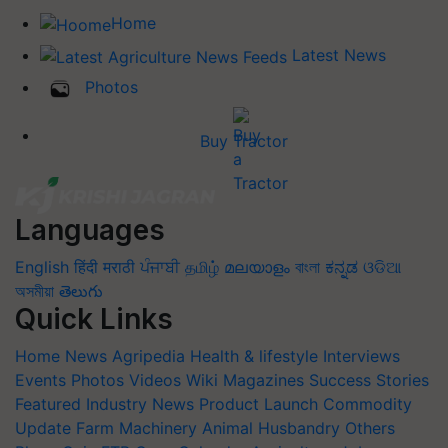
Home
Latest News
Photos
Buy Tractor
Languages
English
हिंदी
मराठी
ਪੰਜਾਬੀ
தமிழ்
മലയാളം
বাংলা
ಕನ್ನಡ
ଓଡିଆ
অসমীয়া
తెలుగు
Quick Links
Home
News
Agripedia
Health & lifestyle
Interviews
Events
Photos
Videos
Wiki
Magazines
Success Stories
Featured
Industry News
Product Launch
Commodity
Update
Farm Machinery
Animal Husbandry
Others