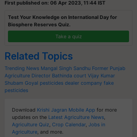
First published on: 06 Apr 2023, 11:44 IST
Test Your Knowledge on International Day for
Biosphere Reserves Quiz.
Take a quiz
Related Topics
Trending News
Mangal Singh Sandhu
Former Punjab
Agriculture Director
Bathinda court
Vijay Kumar
Shubam Goyal
pesticides dealer company
fake
pesticides
Download
Krishi Jagran Mobile App
for more
updates on the
Latest Agriculture News
,
Agriculture Quiz
,
Crop Calendar
,
Jobs in
Agriculture
, and more.