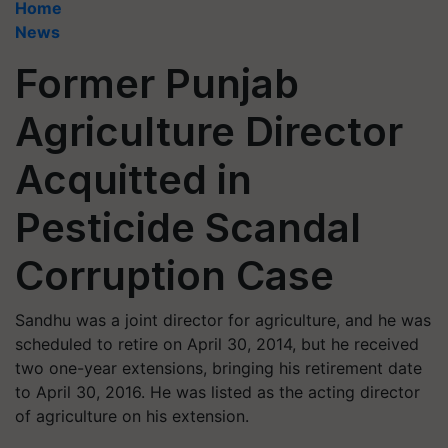
Home
News
Former Punjab
Agriculture Director
Acquitted in
Pesticide Scandal
Corruption Case
Sandhu was a joint director for agriculture, and he was
scheduled to retire on April 30, 2014, but he received
two one-year extensions, bringing his retirement date
to April 30, 2016. He was listed as the acting director
of agriculture on his extension.