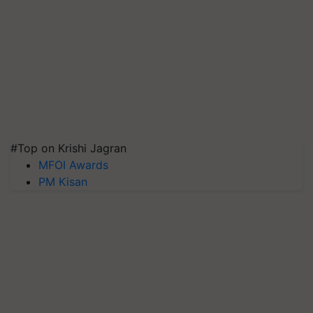
#Top on Krishi Jagran
MFOI Awards
PM Kisan