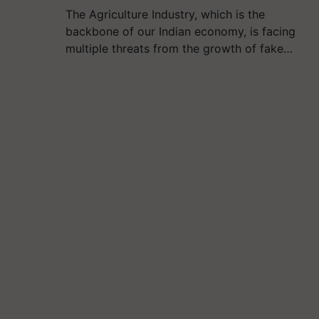
The Agriculture Industry, which is the
backbone of our Indian economy, is facing
multiple threats from the growth of fake…