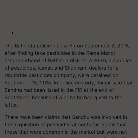
The Bathinda police filed a FIR on September 2, 2015,
after finding fake pesticides in the Rama Mandi
neighbourhood of Bathinda district. Ankush, a supplier
of pesticides, Kumar, and Shubham, dealers for a
reputable pesticides company, were detained on
September 15, 2015. In police custody, Kumar said that
Sandhu had been listed in the FIR at the end of
September because of a bribe he had given to the
latter.
There have been claims that Sandhu was involved in
the acquisition of pesticides at costs far higher than
those that were common in the market but were not