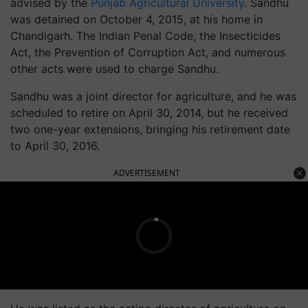
advised by the
Punjab Agricultural University
. Sandhu
was detained on October 4, 2015, at his home in
Chandigarh. The Indian Penal Code, the Insecticides
Act, the Prevention of Corruption Act, and numerous
other acts were used to charge Sandhu.
Sandhu was a joint director for agriculture, and he was
scheduled to retire on April 30, 2014, but he received
two one-year extensions, bringing his retirement date
to April 30, 2016.
ADVERTISEMENT