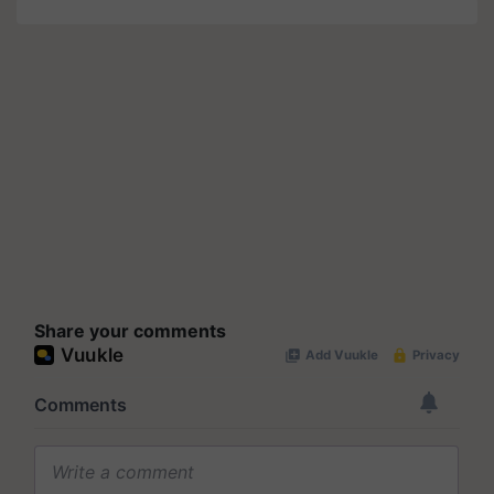
Share your comments