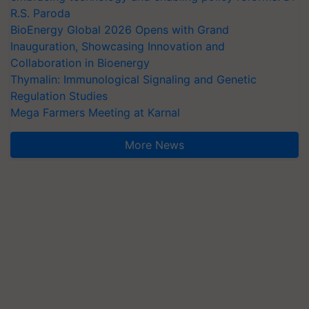
R.S. Paroda
BioEnergy Global 2026 Opens with Grand
Inauguration, Showcasing Innovation and
Collaboration in Bioenergy
Thymalin: Immunological Signaling and Genetic
Regulation Studies
Mega Farmers Meeting at Karnal
More News