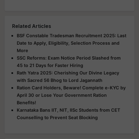
Related Articles
BSF Constable Tradesman Recruitment 2025: Last
Date to Apply, Eligibility, Selection Process and
More
SSC Reforms: Exam Notice Period Slashed from
45 to 21 Days for Faster Hiring
Rath Yatra 2025: Cherishing Our Divine Legacy
with Sacred 56 Bhog to Lord Jagannath
Ration Card Holders, Beware! Complete e-KYC by
April 30 or Lose Your Government Ration
Benefits!
Karnataka Bans IIT, NIT, IISc Students from CET
Counselling to Prevent Seat Blocking