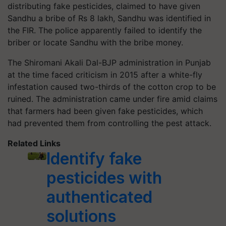
distributing fake pesticides, claimed to have given
Sandhu a bribe of Rs 8 lakh, Sandhu was identified in
the FIR. The police apparently failed to identify the
briber or locate Sandhu with the bribe money.
The Shiromani Akali Dal-BJP administration in Punjab
at the time faced criticism in 2015 after a white-fly
infestation caused two-thirds of the cotton crop to be
ruined. The administration came under fire amid claims
that farmers had been given fake pesticides, which
had prevented them from controlling the pest attack.
Related Links
Identify fake
pesticides with
authenticated
solutions