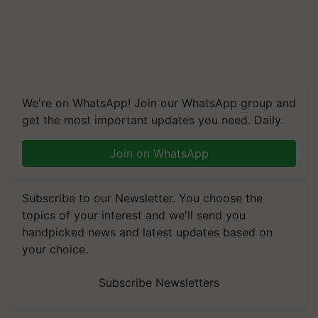
We're on WhatsApp! Join our WhatsApp group and
get the most important updates you need. Daily.
Join on WhatsApp
Subscribe to our Newsletter. You choose the
topics of your interest and we'll send you
handpicked news and latest updates based on
your choice.
Subscribe Newsletters