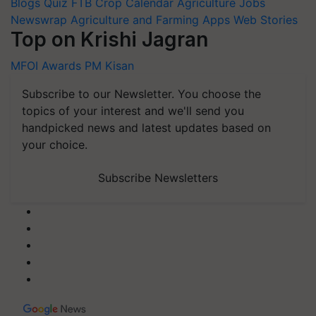
Blogs
Quiz
FTB
Crop Calendar
Agriculture Jobs
Newswrap
Agriculture and Farming Apps
Web Stories
Top on Krishi Jagran
MFOI Awards
PM Kisan
Subscribe to our Newsletter. You choose the
topics of your interest and we'll send you
handpicked news and latest updates based on
your choice.
Subscribe Newsletters