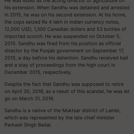
He was listed as the acting director of agriculture on
his extension. When Sandhu was detained and arrested
in 2015, he was on his second extension. At his home,
the cops seized Rs 4 lakh in Indian currency notes,
12,000 USD, 1,300 Canadian dollars and 53 bottles of
imported scotch. He was suspended on October 5,
2015. Sandhu was fired from his position as official
director by the Punjab government on September 17,
2015, a day before his detention. Sandhu received bail
and a stay of proceedings from the high court in
December 2015, respectively.
Despite the fact that Sandhu was supposed to retire
on April 30, 2016, as a result of this scandal, he was let
go on March 31, 2016.
Sandhu is a native of the Muktsar district of Lambi,
which was represented by the late chief minister
Parkash Singh Badal.