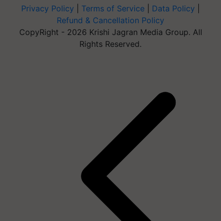
Privacy Policy
|
Terms of Service
|
Data Policy
|
Refund & Cancellation Policy
CopyRight - 2026 Krishi Jagran Media Group. All
Rights Reserved.