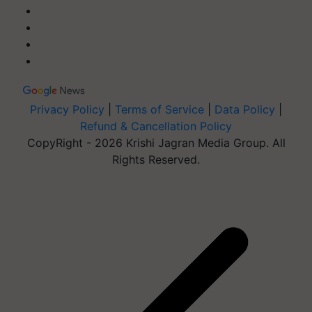
Privacy Policy
|
Terms of Service
|
Data Policy
|
Refund & Cancellation Policy
CopyRight - 2026 Krishi Jagran Media Group. All
Rights Reserved.