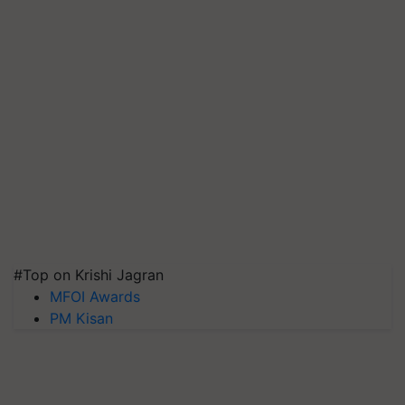
#Top on Krishi Jagran
MFOI Awards
PM Kisan