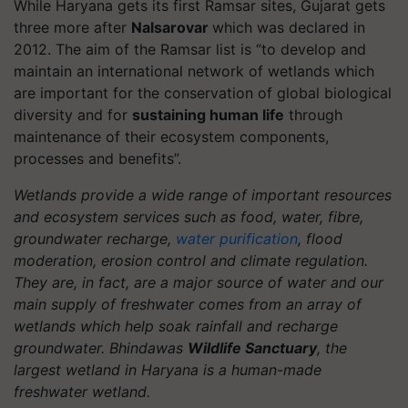
While Haryana gets its first Ramsar sites, Gujarat gets
three more after
Nalsarovar
which was declared in
2012. The aim of the Ramsar list is “to develop and
maintain an international network of wetlands which
are important for the conservation of global biological
diversity and for
sustaining human life
through
maintenance of their ecosystem components,
processes and benefits”.
Wetlands provide a wide range of important resources
and ecosystem services such as food, water,
fibre
,
groundwater recharge,
water purification
, flood
moderation, erosion control and climate regulation.
They are, in fact, are a major source of water and our
main supply of freshwater comes from an array of
wetlands which help soak rainfall and recharge
groundwater.
Bhindawas
Wildlife Sanctuary
, the
largest wetland in Haryana is a human-made
freshwater wetland.