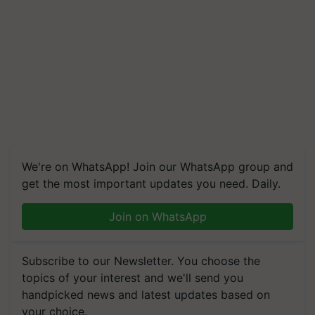
We're on WhatsApp! Join our WhatsApp group and
get the most important updates you need. Daily.
Join on WhatsApp
Subscribe to our Newsletter. You choose the
topics of your interest and we'll send you
handpicked news and latest updates based on
your choice.