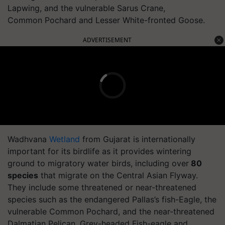
Lapwing, and the vulnerable Sarus Crane,
Common Pochard and Lesser White-fronted Goose.
ADVERTISEMENT
Wadhvana
Wetland
from Gujarat is internationally
important for its birdlife as it provides wintering
ground to migratory water birds, including over
80
species
that migrate on the Central Asian Flyway.
They include some threatened or near-threatened
species such as the endangered Pallas’s fish-Eagle, the
vulnerable Common Pochard, and the near-threatened
Dalmatian Pelican, Grey-headed Fish-eagle and