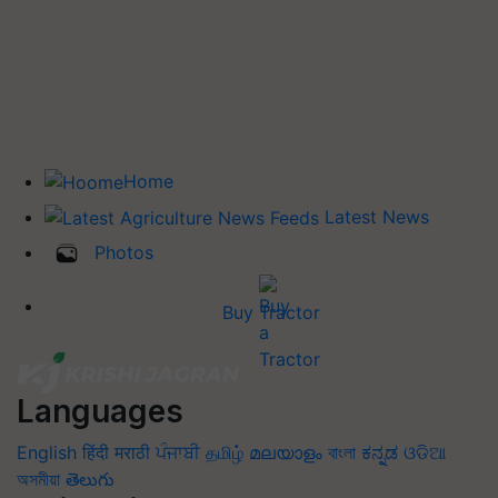
Home
Latest News
Photos
Buy Tractor
Languages
English
हिंदी
मराठी
ਪੰਜਾਬੀ
தமிழ்
മലയാളം
বাংলা
ಕನ್ನಡ
ଓଡିଆ
অসমীয়া
తెలుగు