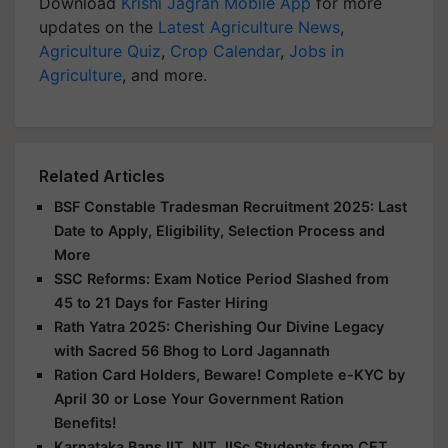
Download
Krishi Jagran Mobile App
for more
updates on the
Latest Agriculture News
,
Agriculture Quiz
,
Crop Calendar
,
Jobs in
Agriculture
, and more.
Related Articles
BSF Constable Tradesman Recruitment 2025: Last
Date to Apply, Eligibility, Selection Process and
More
SSC Reforms: Exam Notice Period Slashed from
45 to 21 Days for Faster Hiring
Rath Yatra 2025: Cherishing Our Divine Legacy
with Sacred 56 Bhog to Lord Jagannath
Ration Card Holders, Beware! Complete e-KYC by
April 30 or Lose Your Government Ration
Benefits!
Karnataka Bans IIT, NIT, IISc Students from CET