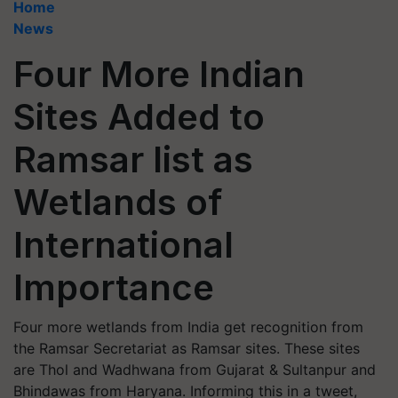
Home
News
Four More Indian
Sites Added to
Ramsar list as
Wetlands of
International
Importance
Four more wetlands from India get recognition from
the Ramsar Secretariat as Ramsar sites. These sites
are Thol and Wadhwana from Gujarat & Sultanpur and
Bhindawas from Haryana. Informing this in a tweet,