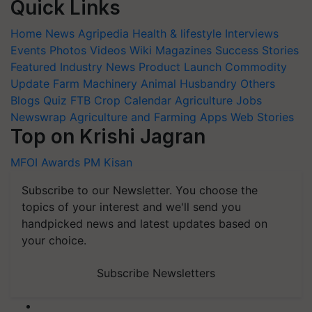
Quick Links
Home
News
Agripedia
Health & lifestyle
Interviews
Events
Photos
Videos
Wiki
Magazines
Success Stories
Featured
Industry News
Product Launch
Commodity
Update
Farm Machinery
Animal Husbandry
Others
Blogs
Quiz
FTB
Crop Calendar
Agriculture Jobs
Newswrap
Agriculture and Farming Apps
Web Stories
Top on Krishi Jagran
MFOI Awards
PM Kisan
Subscribe to our Newsletter. You choose the
topics of your interest and we'll send you
handpicked news and latest updates based on
your choice.
Subscribe Newsletters