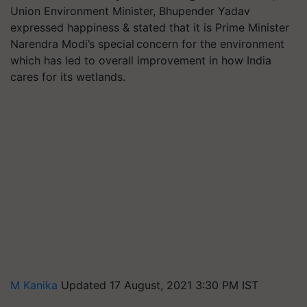
Union Environment Minister, Bhupender Yadav
expressed happiness & stated that it is Prime Minister
Narendra Modi’s special concern for the environment
which has led to overall improvement in how India
cares for its wetlands.
M Kanika
Updated 17 August, 2021 3:30 PM IST