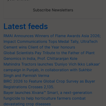
Subscribe Newsletters
Latest feeds
RMAI Announces Winners of Flame Awards Asia 2026;
Impact Communications Tops Medal Tally, UltraTech
Cement wins Client of the Year honours
Global Scientists Pay Tribute to the Father of Plant
Genomics in India, Prof. Chittaranjan Kole
Mahindra Tractors launches ‘Duniyo Vich Ikko Lalkaar’
campaign in Punjab, in collaboration with Sukhbir
Singh and Parmish Verma
BIRC 2026 to Feature Global Crop Survey as Buyer
Registrations Crosses 2,135.
Bayer launches Xivana™ Smart, a next-generation
fungicide to help horticulture farmers combat
devastating crop diseases