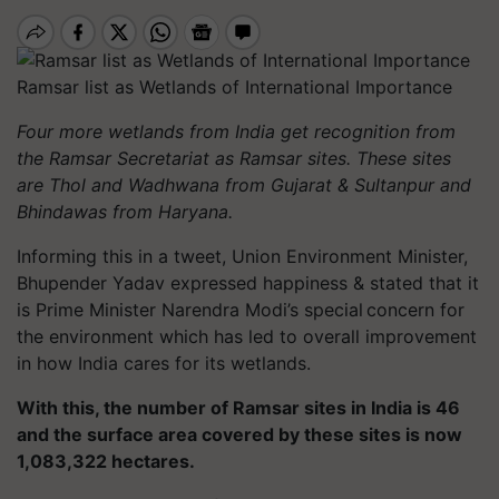
Ramsar list as Wetlands of International Importance
Four more wetlands from India get recognition from
the Ramsar Secretariat as Ramsar sites. These sites
are Thol and Wadhwana from Gujarat & Sultanpur and
Bhindawas from Haryana.
Informing this in a tweet, Union Environment Minister,
Bhupender Yadav expressed happiness & stated that it
is Prime Minister Narendra Modi’s special concern for
the environment which has led to overall improvement
in how India cares for its wetlands.
With this, the number of Ramsar sites in India is 46
and the surface area covered by these sites is now
1,083,322 hectares.