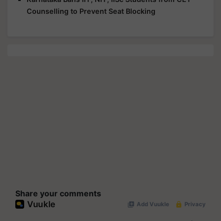
Counselling to Prevent Seat Blocking
Share your comments