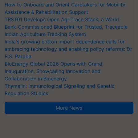
How to Onboard and Orient Caretakers for Mobility
Assistance & Rehabilitation Support
TRST01 Develops Open AgriTrace Stack, a World
Bank-Commissioned Blueprint for Trusted, Traceable
Indian Agriculture Tracking System
India's growing cotton import dependence calls for
embracing technology and enabling policy reforms: Dr
R.S. Paroda
BioEnergy Global 2026 Opens with Grand
Inauguration, Showcasing Innovation and
Collaboration in Bioenergy
Thymalin: Immunological Signaling and Genetic
Regulation Studies
More News