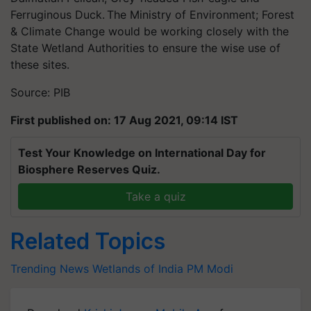
Ferruginous Duck. The Ministry of Environment; Forest
& Climate Change would be working closely with the
State Wetland Authorities to ensure the wise use of
these sites.
Source: PIB
First published on: 17 Aug 2021, 09:14 IST
Test Your Knowledge on International Day for
Biosphere Reserves Quiz.
Take a quiz
Related Topics
Trending News
Wetlands of India
PM Modi