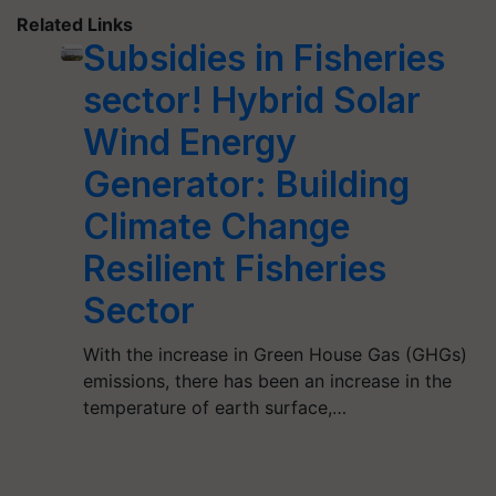
Related Links
Subsidies in Fisheries
sector! Hybrid Solar
Wind Energy
Generator: Building
Climate Change
Resilient Fisheries
Sector
With the increase in Green House Gas (GHGs)
emissions, there has been an increase in the
temperature of earth surface,…