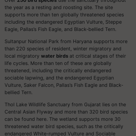
the year as a resting and roosting site. The site
supports more than ten globally threatened species
including the endangered Egyptian Vulture, Steppe
Eagle, Pallas’s Fish Eagle, and Black-bellied Tern.
Sultanpur National Park from Haryana supports more
than 220 species of resident, winter migratory and
local migratory
water birds
at critical stages of their
life cycles. More than ten of these are globally
threatened, including the critically endangered
sociable lapwing, and the endangered Egyptian
Vulture, Saker Falcon, Pallas’s Fish Eagle and Black-
bellied Tern.
Thol Lake Wildlife Sanctuary from Gujarat lies on the
Central Asian Flyway and more than 320 bird species
can be found here. The wetland supports more 30
threatened water bird species, such as the critically
endangered White-
rumped
Vulture and Sociable