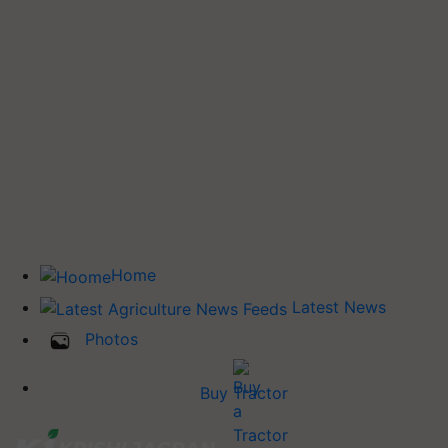
Home
Latest News
Photos
Buy Tractor