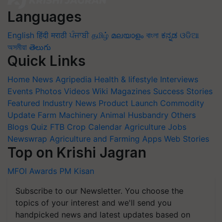
Languages
English
हिंदी
मराठी
ਪੰਜਾਬੀ
தமிழ்
മലയാളം
বাংলা
ಕನ್ನಡ
ଓଡିଆ
অসমীয়া
తెలుగు
Quick Links
Home
News
Agripedia
Health & lifestyle
Interviews
Events
Photos
Videos
Wiki
Magazines
Success Stories
Featured
Industry News
Product Launch
Commodity
Update
Farm Machinery
Animal Husbandry
Others
Blogs
Quiz
FTB
Crop Calendar
Agriculture Jobs
Newswrap
Agriculture and Farming Apps
Web Stories
Top on Krishi Jagran
MFOI Awards
PM Kisan
Subscribe to our Newsletter. You choose the
topics of your interest and we'll send you
handpicked news and latest updates based on