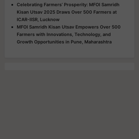
Celebrating Farmers’ Prosperity: MFOI Samridh
Kisan Utsav 2025 Draws Over 500 Farmers at
ICAR-IISR, Lucknow
MFOI Samridh Kisan Utsav Empowers Over 500
Farmers with Innovations, Technology, and
Growth Opportunities in Pune, Maharashtra