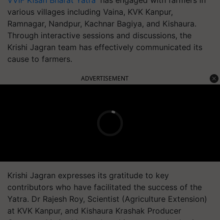
VVIF Kisan Bharat Yatra'
has engaged with farmers in
various villages including Vaina, KVK Kanpur,
Ramnagar, Nandpur, Kachnar Bagiya, and Kishaura.
Through interactive sessions and discussions, the
Krishi Jagran team has effectively communicated its
cause to farmers.
ADVERTISEMENT
Krishi Jagran expresses its gratitude to key
contributors who have facilitated the success of the
Yatra. Dr Rajesh Roy, Scientist (Agriculture Extension)
at KVK Kanpur, and Kishaura Krashak Producer