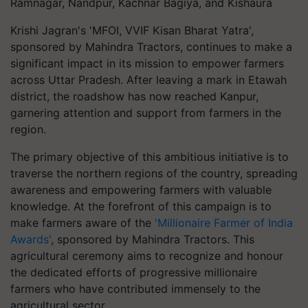
Ramnagar, Nandpur, Kachnar Bagiya, and Kishaura
Krishi Jagran's 'MFOI, VVIF Kisan Bharat Yatra',
sponsored by Mahindra Tractors, continues to make a
significant impact in its mission to empower farmers
across Uttar Pradesh. After leaving a mark in Etawah
district, the roadshow has now reached Kanpur,
garnering attention and support from farmers in the
region.
The primary objective of this ambitious initiative is to
traverse the northern regions of the country, spreading
awareness and empowering farmers with valuable
knowledge. At the forefront of this campaign is to
make farmers aware of the
'Millionaire Farmer of India
Awards'
, sponsored by Mahindra Tractors. This
agricultural ceremony aims to recognize and honour
the dedicated efforts of progressive millionaire
farmers who have contributed immensely to the
agricultural sector.