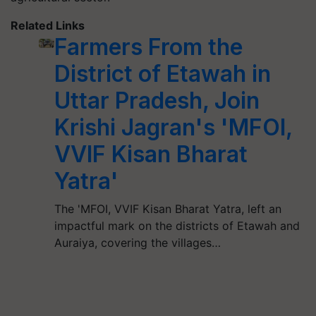
Related Links
Farmers From the
District of Etawah in
Uttar Pradesh, Join
Krishi Jagran's 'MFOI,
VVIF Kisan Bharat
Yatra'
The 'MFOI, VVIF Kisan Bharat Yatra, left an
impactful mark on the districts of Etawah and
Auraiya, covering the villages…