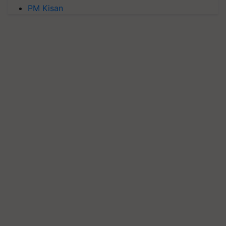
PM Kisan