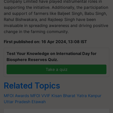
Company Limited have played instrumental roles in
supporting the initiative. Additionally, the participation
and support of farmers like Baljeet Singh, Babu Singh,
Rahul Bishwakara, and Rajdeep Singh have been
invaluable in spreading awareness and driving positive
change in the farming community.
First published on: 16 Apr 2024, 13:08 IST
Test Your Knowledge on International Day for
Biosphere Reserves Quiz.
Take a quiz
Related Topics
MFOI Awards
MFOI
VVIF Kisan Bharat Yatra
Kanpur
Uttar Pradesh
Etawah