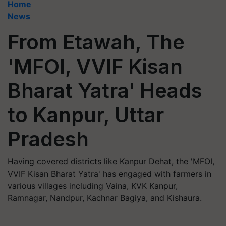
Home
News
From Etawah, The
'MFOI, VVIF Kisan
Bharat Yatra' Heads
to Kanpur, Uttar
Pradesh
Having covered districts like Kanpur Dehat, the 'MFOI,
VVIF Kisan Bharat Yatra' has engaged with farmers in
various villages including Vaina, KVK Kanpur,
Ramnagar, Nandpur, Kachnar Bagiya, and Kishaura.