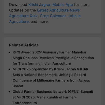
Download
Krishi Jagran Mobile App
for more
updates on the
Latest Agriculture News
,
Agriculture Quiz
,
Crop Calendar
,
Jobs in
Agriculture
, and more.
Related Articles
RFOI Award 2025: Visionary Farmer Manohar
Singh Chauhan Receives Prestigious Recognition
for Transforming Indian Agriculture
MFOI 2025 organized by Krishi Jagran & ICAR
Sets a National Benchmark, Uniting a Record
Confluence of Millionaire Farmers from Across
Bharat
Global Farmer Business Network (GFBN) Summit
at MFOI 2025: Maha Kumbh of Farmer-
Entrepreneurs