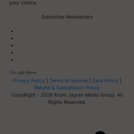
your choice.
Subscribe Newsletters
Privacy Policy
|
Terms of Service
|
Data Policy
|
Refund & Cancellation Policy
CopyRight - 2026 Krishi Jagran Media Group. All
Rights Reserved.