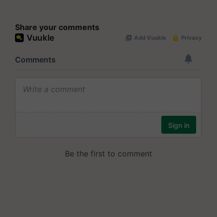
Share your comments