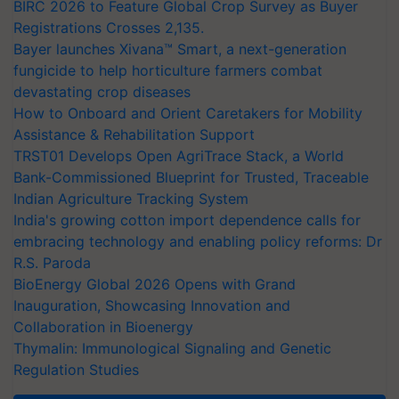
BIRC 2026 to Feature Global Crop Survey as Buyer
Registrations Crosses 2,135.
Bayer launches Xivana™ Smart, a next-generation
fungicide to help horticulture farmers combat
devastating crop diseases
How to Onboard and Orient Caretakers for Mobility
Assistance & Rehabilitation Support
TRST01 Develops Open AgriTrace Stack, a World
Bank-Commissioned Blueprint for Trusted, Traceable
Indian Agriculture Tracking System
India's growing cotton import dependence calls for
embracing technology and enabling policy reforms: Dr
R.S. Paroda
BioEnergy Global 2026 Opens with Grand
Inauguration, Showcasing Innovation and
Collaboration in Bioenergy
Thymalin: Immunological Signaling and Genetic
Regulation Studies