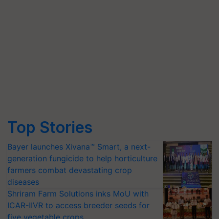
Top Stories
Bayer launches Xivana™ Smart, a next-
generation fungicide to help horticulture
farmers combat devastating crop
diseases
Shriram Farm Solutions inks MoU with
ICAR-IIVR to access breeder seeds for
five vegetable crops