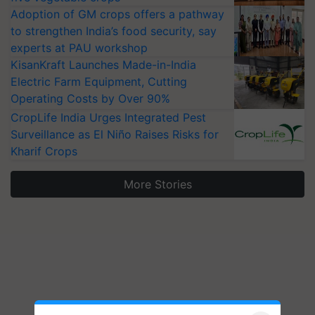
Adoption of GM crops offers a pathway
to strengthen India’s food security, say
experts at PAU workshop
KisanKraft Launches Made-in-India
Electric Farm Equipment, Cutting
Operating Costs by Over 90%
CropLife India Urges Integrated Pest
Surveillance as El Niño Raises Risks for
Kharif Crops
More Stories