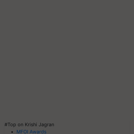
#Top on Krishi Jagran
MFOI Awards