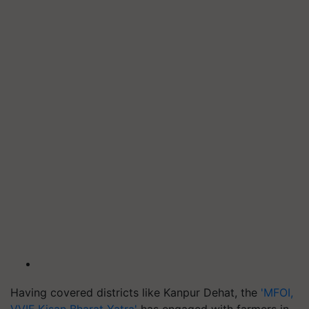
Having covered districts like Kanpur Dehat, the
'MFOI,