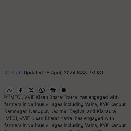
KJ Staff
Updated 16 April, 2024 6:38 PM IST
'MFOI, VVIF Kisan Bharat Yatra' has engaged with
farmers in various villages including Vaina, KVK Kanpur,