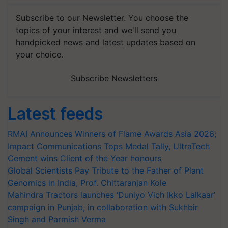
Subscribe to our Newsletter. You choose the
topics of your interest and we'll send you
handpicked news and latest updates based on
your choice.
Subscribe Newsletters
Latest feeds
RMAI Announces Winners of Flame Awards Asia 2026;
Impact Communications Tops Medal Tally, UltraTech
Cement wins Client of the Year honours
Global Scientists Pay Tribute to the Father of Plant
Genomics in India, Prof. Chittaranjan Kole
Mahindra Tractors launches ‘Duniyo Vich Ikko Lalkaar’
campaign in Punjab, in collaboration with Sukhbir
Singh and Parmish Verma