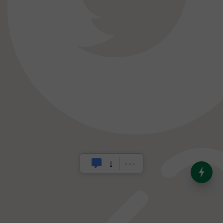
India’s Dominance in Global
Milk Production