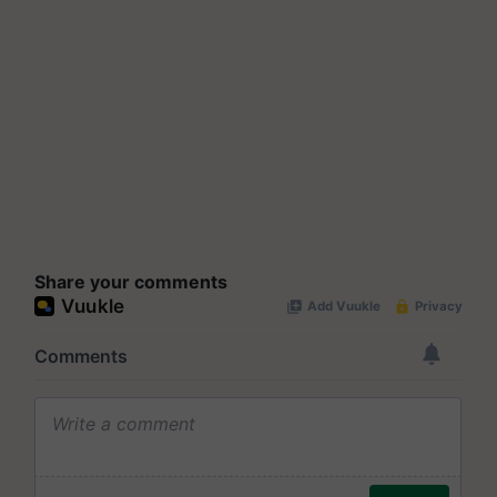
Share your comments