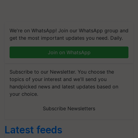
We're on WhatsApp! Join our WhatsApp group and
get the most important updates you need. Daily.
Join on WhatsApp
Subscribe to our Newsletter. You choose the
topics of your interest and we'll send you
handpicked news and latest updates based on
your choice.
Subscribe Newsletters
Latest feeds