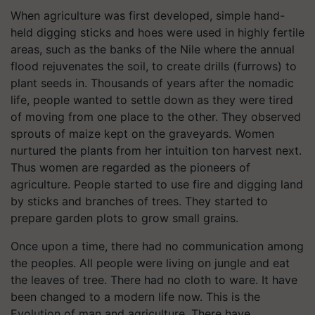
When agriculture was first developed, simple hand-
held digging sticks and hoes were used in highly fertile
areas, such as the banks of the Nile where the annual
flood rejuvenates the soil, to create drills (furrows) to
plant seeds in. Thousands of years after the nomadic
life, people wanted to settle down as they were tired
of moving from one place to the other. They observed
sprouts of maize kept on the graveyards. Women
nurtured the plants from her intuition ton harvest next.
Thus women are regarded as the pioneers of
agriculture. People started to use fire and digging land
by sticks and branches of trees. They started to
prepare garden plots to grow small grains.
Once upon a time, there had no communication among
the peoples. All people were living on jungle and eat
the leaves of tree. There had no cloth to ware. It have
been changed to a modern life now. This is the
Evolution of man and agriculture. There have