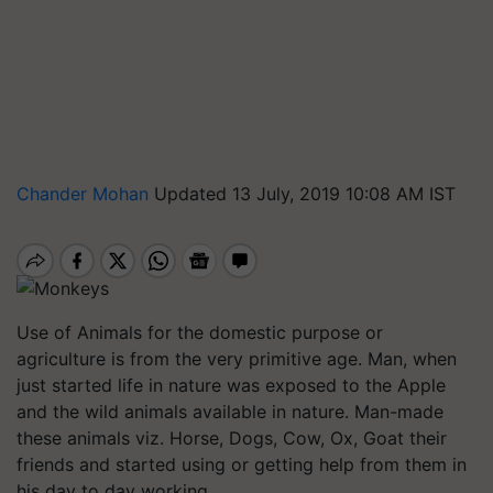
Chander Mohan
Updated 13 July, 2019 10:08 AM IST
Use of Animals for the domestic purpose or
agriculture is from the very primitive age. Man, when
just started life in nature was exposed to the Apple
and the wild animals available in nature. Man-made
these animals viz. Horse, Dogs, Cow, Ox, Goat their
friends and started using or getting help from them in
his day to day working.