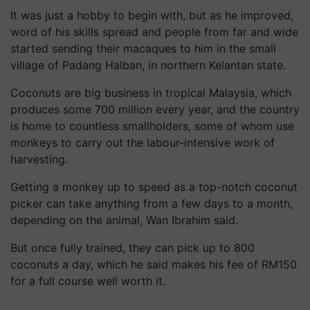
It was just a hobby to begin with, but as he improved,
word of his skills spread and people from far and wide
started sending their macaques to him in the small
village of Padang Halban, in northern Kelantan state.
Coconuts are big business in tropical Malaysia, which
produces some 700 million every year, and the country
is home to countless smallholders, some of whom use
monkeys to carry out the labour-intensive work of
harvesting.
Getting a monkey up to speed as a top-notch coconut
picker can take anything from a few days to a month,
depending on the animal, Wan Ibrahim said.
But once fully trained, they can pick up to 800
coconuts a day, which he said makes his fee of RM150
for a full course well worth it.