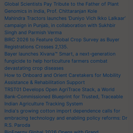
Global Scientists Pay Tribute to the Father of Plant
Genomics in India, Prof. Chittaranjan Kole
Mahindra Tractors launches ‘Duniyo Vich Ikko Lalkaar’
campaign in Punjab, in collaboration with Sukhbir
Singh and Parmish Verma
BIRC 2026 to Feature Global Crop Survey as Buyer
Registrations Crosses 2,135.
Bayer launches Xivana™ Smart, a next-generation
fungicide to help horticulture farmers combat
devastating crop diseases
How to Onboard and Orient Caretakers for Mobility
Assistance & Rehabilitation Support
TRST01 Develops Open AgriTrace Stack, a World
Bank-Commissioned Blueprint for Trusted, Traceable
Indian Agriculture Tracking System
India's growing cotton import dependence calls for
embracing technology and enabling policy reforms: Dr
R.S. Paroda
BioEnergy Global 2026 Opens with Grand