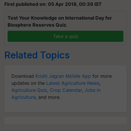
First published on: 05 Apr 2018, 00:39 IST
Test Your Knowledge on International Day for
Biosphere Reserves Quiz.
Take a quiz
Related Topics
Download
Krishi Jagran Mobile App
for more
updates on the
Latest Agriculture News
,
Agriculture Quiz
,
Crop Calendar
,
Jobs in
Agriculture
, and more.