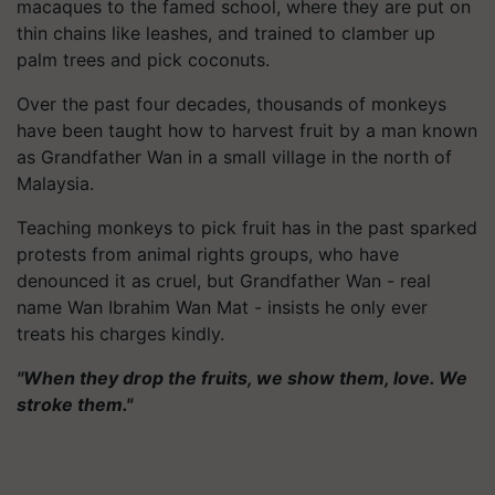
macaques to the famed school, where they are put on
thin chains like leashes, and trained to clamber up
palm trees and pick coconuts.
Over the past four decades, thousands of monkeys
have been taught how to harvest fruit by a man known
as Grandfather Wan in a small village in the north of
Malaysia.
Teaching monkeys to pick fruit has in the past sparked
protests from animal rights groups, who have
denounced it as cruel, but Grandfather Wan - real
name Wan Ibrahim Wan Mat - insists he only ever
treats his charges kindly.
"When they drop the fruits, we show them, love. We
stroke them."