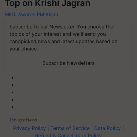
Top on Krishi Jagran
MFOI Awards
PM Kisan
Subscribe to our Newsletter. You choose the
topics of your interest and we'll send you
handpicked news and latest updates based on
your choice.
Subscribe Newsletters
Privacy Policy
|
Terms of Service
|
Data Policy
|
Refund & Cancellation Policy