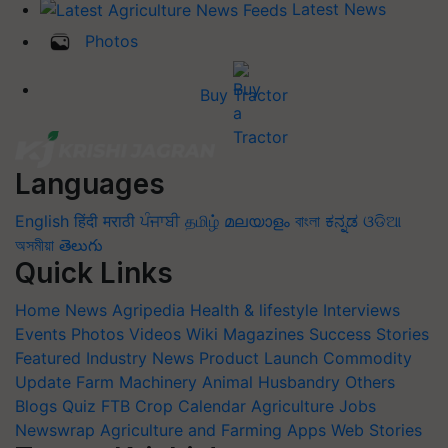
Latest News
Photos
Buy Tractor
Languages
English
हिंदी
मराठी
ਪੰਜਾਬੀ
தமிழ்
മലയാളം
বাংলা
ಕನ್ನಡ
ଓଡିଆ
অসমীয়া
తెలుగు
Quick Links
Home
News
Agripedia
Health & lifestyle
Interviews
Events
Photos
Videos
Wiki
Magazines
Success Stories
Featured
Industry News
Product Launch
Commodity
Update
Farm Machinery
Animal Husbandry
Others
Blogs
Quiz
FTB
Crop Calendar
Agriculture Jobs
Newswrap
Agriculture and Farming Apps
Web Stories