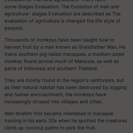
some Stages Evaluation. The Evolution of man and
agriculture- stages Evaluation are described as The
evaluation of agriculture is changed the life style of
peoples.
Thousands of monkeys have been taught how to
harvest fruit by a man known as Grandfather Wan. He
trains southern pig-tailed macaques, a medium-sized
monkey found across much of Malaysia, as well as
parts of Indonesia and southern Thailand.
They are mostly found in the region's rainforests, but
as their natural habitat has been destroyed by logging
and human encroachment, the monkeys have
increasingly strayed into villages and cities.
Wan Ibrahim first became interested in macaque
training in his early 20s when he spotted the creatures
climb up coconut palms to pick the fruit.