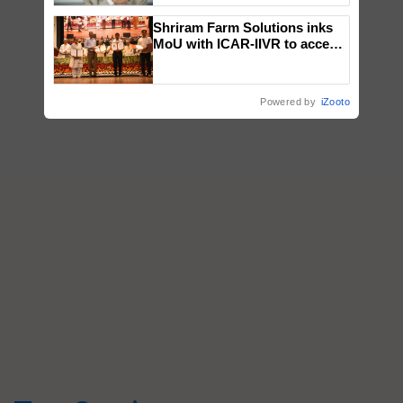
Shriram Farm Solutions inks
MoU with ICAR-IIVR to access
breeder seeds for five
vegetable crops
Powered by
iZooto