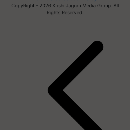
CopyRight - 2026 Krishi Jagran Media Group. All
Rights Reserved.