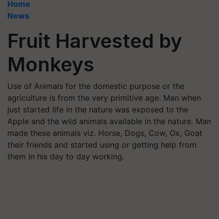
Home
News
Fruit Harvested by
Monkeys
Use of Animals for the domestic purpose or the
agriculture is from the very primitive age. Man when
just started life in the nature was exposed to the
Apple and the wild animals available in the nature. Man
made these animals viz. Horse, Dogs, Cow, Ox, Goat
their friends and started using or getting help from
them in his day to day working.