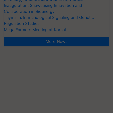
Inauguration, Showcasing Innovation and
Collaboration in Bioenergy
Thymalin: Immunological Signaling and Genetic
Regulation Studies
Mega Farmers Meeting at Karnal
More News