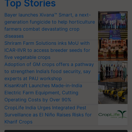
Top Stories
Bayer launches Xivana™ Smart, a next-
generation fungicide to help horticulture
farmers combat devastating crop
diseases
Shriram Farm Solutions inks MoU with
ICAR-IIVR to access breeder seeds for
five vegetable crops
Adoption of GM crops offers a pathway
to strengthen India’s food security, say
experts at PAU workshop
KisanKraft Launches Made-in-India
Electric Farm Equipment, Cutting
Operating Costs by Over 90%
CropLife India Urges Integrated Pest
Surveillance as El Niño Raises Risks for
Kharif Crops