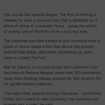
The course has several stages. The first is training a
monkey to yank a coconut free that is attached by a
piece of string to a wooden fence - aping the action
of pulling one of the fruits from a coconut tree.
The creatures are then trained to pull coconuts from a
plank of wood raised a few feet above the ground,
and the final stage sees them clambering up palm
trees to collect the fruit.
Mat Ali Zakaria, a coconut picker and customer from
the town of Padang Rengas, more than 300 kilometres
away from Padang Halban, praised Mr Wan Ibrahim for
his gentle training methods.
"I've seen other people training macaques - sometimes
if they don't want to take coconuts, the monkeys are
dunked into a river," he said.