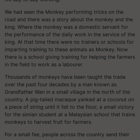
We had seen the Monkey performing tricks on the
road and there was a story about the monkey and the
king. Where the monkey was a domestic servant for
the performance of the daily work in the service of the
king. At that time there were no trainers or schools for
imparting training to these animals as Monkey. Now
there is a school giving training for helping the farmers
in the field to work as a labourer.
Thousands of monkeys have been taught the trade
over the past four decades by a man known as
Grandfather Wan in a small village in the north of the
country. A pig-tailed macaque yanked at a coconut on
a piece of string until it fell to the floor, a small victory
for the simian student at a Malaysian school that trains
monkeys to harvest fruit for farmers.
For a small fee, people across the country send their