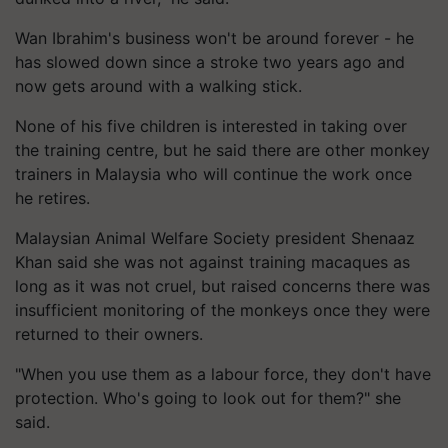
Wan Ibrahim's business won't be around forever - he
has slowed down since a stroke two years ago and
now gets around with a walking stick.
None of his five children is interested in taking over
the training centre, but he said there are other monkey
trainers in Malaysia who will continue the work once
he retires.
Malaysian Animal Welfare Society president Shenaaz
Khan said she was not against training macaques as
long as it was not cruel, but raised concerns there was
insufficient monitoring of the monkeys once they were
returned to their owners.
"When you use them as a labour force, they don't have
protection. Who's going to look out for them?" she
said.