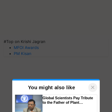
#Top on Krishi Jagran
MFOI Awards
PM Kisan
×
You might also like
Global Scientists Pay Tribute
to the Father of Plant
Genomics in India, Prof.
Chittaranjan Kole