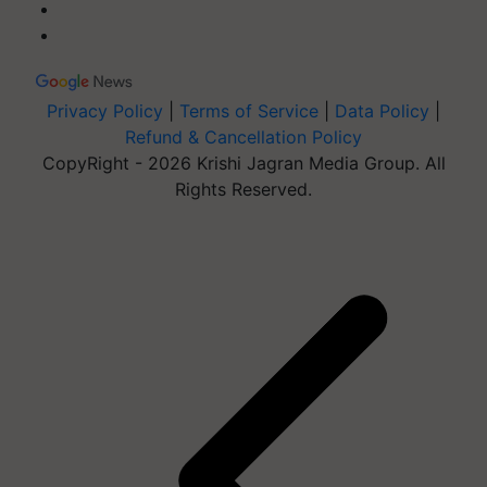
Privacy Policy
|
Terms of Service
|
Data Policy
|
Refund & Cancellation Policy
CopyRight - 2026 Krishi Jagran Media Group. All
Rights Reserved.