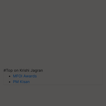
#Top on Krishi Jagran
MFOI Awards
PM Kisan