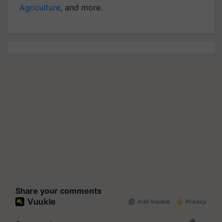
Agriculture
, and more.
Share your comments