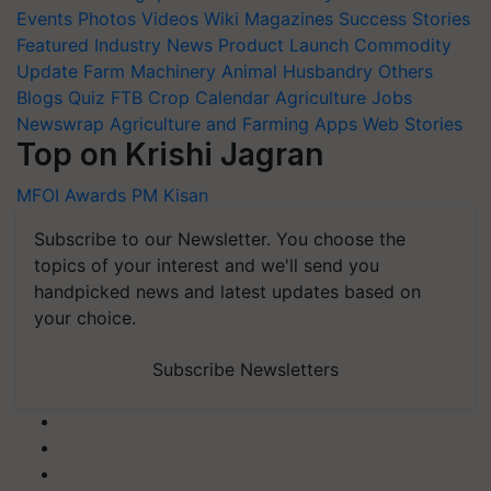
Events
Photos
Videos
Wiki
Magazines
Success Stories
Featured
Industry News
Product Launch
Commodity
Update
Farm Machinery
Animal Husbandry
Others
Blogs
Quiz
FTB
Crop Calendar
Agriculture Jobs
Newswrap
Agriculture and Farming Apps
Web Stories
Top on Krishi Jagran
MFOI Awards
PM Kisan
Subscribe to our Newsletter. You choose the
topics of your interest and we'll send you
handpicked news and latest updates based on
your choice.
Subscribe Newsletters