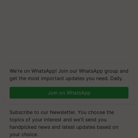
We're on WhatsApp! Join our WhatsApp group and
get the most important updates you need. Daily.
Join on WhatsApp
Subscribe to our Newsletter. You choose the
topics of your interest and we'll send you
handpicked news and latest updates based on
your choice.