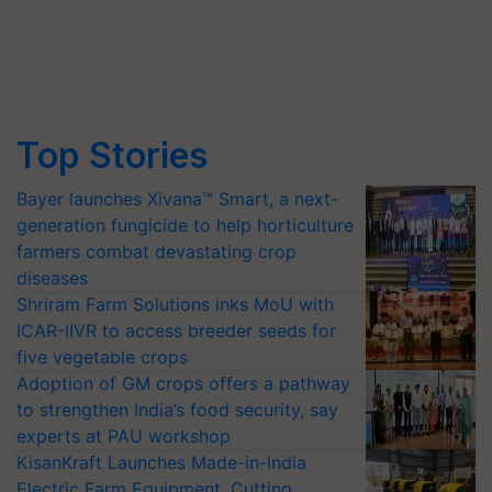
Top Stories
Bayer launches Xivana™ Smart, a next-
generation fungicide to help horticulture
farmers combat devastating crop
diseases
Shriram Farm Solutions inks MoU with
ICAR-IIVR to access breeder seeds for
five vegetable crops
Adoption of GM crops offers a pathway
to strengthen India’s food security, say
experts at PAU workshop
KisanKraft Launches Made-in-India
Electric Farm Equipment, Cutting