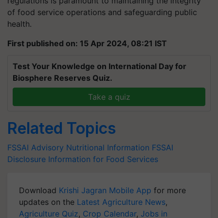
regulations is paramount to maintaining the integrity
of food service operations and safeguarding public
health.
First published on: 15 Apr 2024, 08:21 IST
Test Your Knowledge on International Day for
Biosphere Reserves Quiz.
Take a quiz
Related Topics
FSSAI Advisory
Nutritional Information
FSSAI
Disclosure
Information for Food Services
Download
Krishi Jagran Mobile App
for more
updates on the
Latest Agriculture News
,
Agriculture Quiz
,
Crop Calendar
,
Jobs in