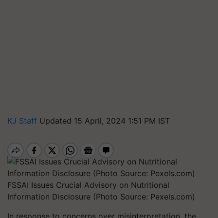
KJ Staff
Updated 15 April, 2024 1:51 PM IST
FSSAI Issues Crucial Advisory on Nutritional
Information Disclosure (Photo Source: Pexels.com)
In response to concerns over misinterpretation, the