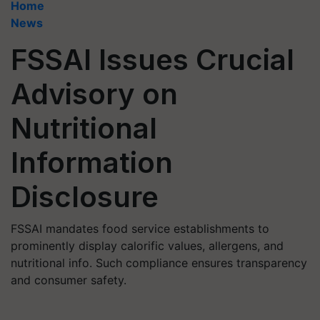
Home
News
FSSAI Issues Crucial
Advisory on
Nutritional
Information
Disclosure
FSSAI mandates food service establishments to
prominently display calorific values, allergens, and
nutritional info. Such compliance ensures transparency
and consumer safety.