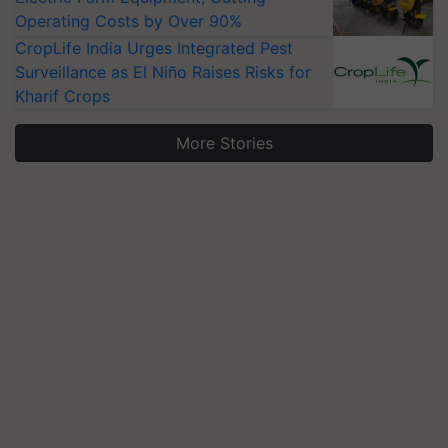
Operating Costs by Over 90%
CropLife India Urges Integrated Pest
Surveillance as El Niño Raises Risks for
Kharif Crops
More Stories