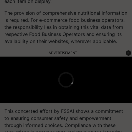
each item on display.
The provision of comprehensive nutritional information
is required. For e-commerce food business operators,
the responsibility lies in obtaining this vital data from
respective Food Business Operators and ensuring its
availability on their websites, wherever applicable.
ADVERTISEMENT
This concerted effort by FSSAI shows a commitment
to ensuring consumer safety and empowerment
through informed choices. Compliance with these