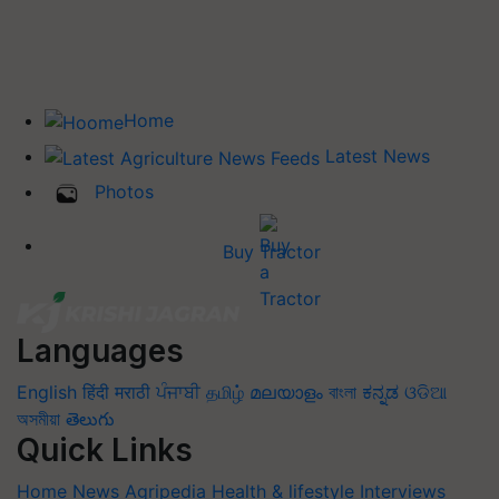
Home
Latest News
Photos
Buy Tractor
Languages
English
हिंदी
मराठी
ਪੰਜਾਬੀ
தமிழ்
മലയാളം
বাংলা
ಕನ್ನಡ
ଓଡିଆ
অসমীয়া
తెలుగు
Quick Links
Home
News
Agripedia
Health & lifestyle
Interviews