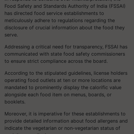
Food Safety and Standards Authority of India (FSSAI)
has directed food service establishments to
meticulously adhere to regulations regarding the
disclosure of crucial information about the food they
serve.
Addressing a critical need for transparency, FSSAI has
communicated with state food safety commissioners
to ensure strict compliance across the board.
According to the stipulated guidelines, license holders
operating food outlets at ten or more locations are
mandated to prominently display the calorific value
alongside each food item on menus, boards, or
booklets.
Moreover, it is imperative for these establishments to
provide detailed information about food allergens and
indicate the vegetarian or non-vegetarian status of