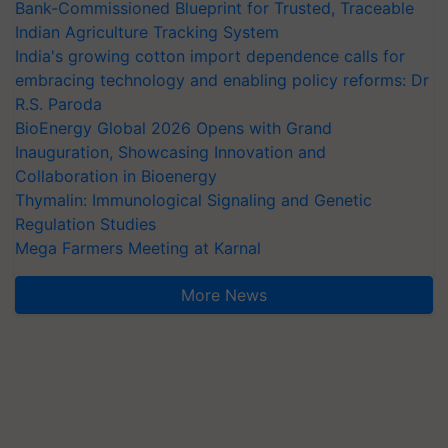
Bank-Commissioned Blueprint for Trusted, Traceable
Indian Agriculture Tracking System
India's growing cotton import dependence calls for
embracing technology and enabling policy reforms: Dr
R.S. Paroda
BioEnergy Global 2026 Opens with Grand
Inauguration, Showcasing Innovation and
Collaboration in Bioenergy
Thymalin: Immunological Signaling and Genetic
Regulation Studies
Mega Farmers Meeting at Karnal
More News