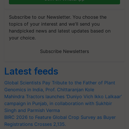
Subscribe to our Newsletter. You choose the
topics of your interest and we'll send you
handpicked news and latest updates based on
your choice.
Subscribe Newsletters
Latest feeds
Global Scientists Pay Tribute to the Father of Plant
Genomics in India, Prof. Chittaranjan Kole
Mahindra Tractors launches ‘Duniyo Vich Ikko Lalkaar’
campaign in Punjab, in collaboration with Sukhbir
Singh and Parmish Verma
BIRC 2026 to Feature Global Crop Survey as Buyer
Registrations Crosses 2,135.