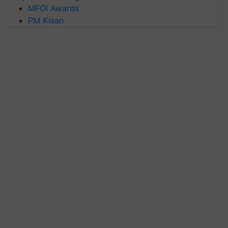
MFOI Awards
PM Kisan