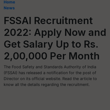
Home
News
FSSAI Recruitment
2022: Apply Now and
Get Salary Up to Rs.
2,00,000 Per Month
The Food Safety and Standards Authority of India
(FSSAI) has released a notification for the post of
Director on its official website. Read the article to
know all the details regarding the recruitment.