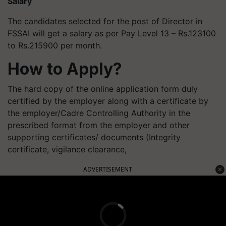
Salary
The candidates selected for the post of Director in
FSSAI will get a salary as per Pay Level 13 – Rs.123100
to Rs.215900 per month.
How to Apply?
The hard copy of the online application form duly
certified by the employer along with a certificate by
the employer/Cadre Controlling Authority in the
prescribed format from the employer and other
supporting certificates/ documents (Integrity
certificate, vigilance clearance,
ADVERTISEMENT