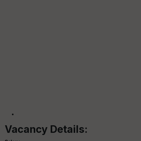
Vacancy Details: