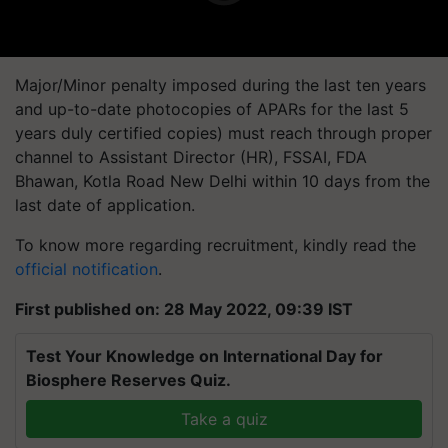
Major/Minor penalty imposed during the last ten years
and up-to-date photocopies of APARs for the last 5
years duly certified copies) must reach through proper
channel to Assistant Director (HR), FSSAI, FDA
Bhawan, Kotla Road New Delhi within 10 days from the
last date of application.
To know more regarding recruitment, kindly read the
official notification
.
First published on: 28 May 2022, 09:39 IST
Test Your Knowledge on International Day for
Biosphere Reserves Quiz.
Take a quiz