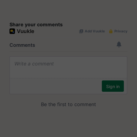
Share your comments