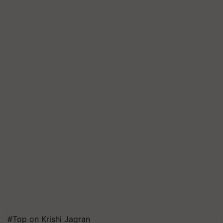
#Top on Krishi Jagran