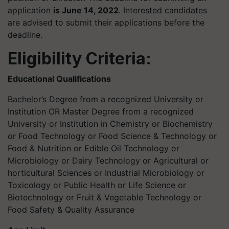
application
is June 14, 2022
. Interested candidates
are advised to submit their applications before the
deadline.
Eligibility Criteria:
Educational Qualifications
Bachelor’s Degree from a recognized University or
Institution OR Master Degree from a recognized
University or Institution in Chemistry or Biochemistry
or Food Technology or Food Science & Technology or
Food & Nutrition or Edible Oil Technology or
Microbiology or Dairy Technology or Agricultural or
horticultural Sciences or Industrial Microbiology or
Toxicology or Public Health or Life Science or
Biotechnology or Fruit & Vegetable Technology or
Food Safety & Quality Assurance