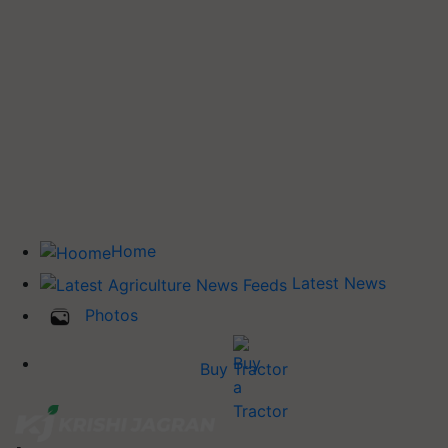
Home
Latest News
Photos
Buy Tractor