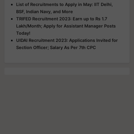
List of Recruitments to Apply in May: IIT Delhi,
BSF, Indian Navy, and More
TRIFED Recruitment 2023: Earn up to Rs 1.7
Lakh/Month; Apply for Assistant Manager Posts
Today!
UIDAI Recruitment 2023: Applications Invited for
Section Officer; Salary As Per 7th CPC