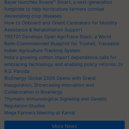
Bayer launches Xivana™ Smart, a next-generation
fungicide to help horticulture farmers combat
devastating crop diseases
How to Onboard and Orient Caretakers for Mobility
Assistance & Rehabilitation Support
TRST01 Develops Open AgriTrace Stack, a World
Bank-Commissioned Blueprint for Trusted, Traceable
Indian Agriculture Tracking System
India's growing cotton import dependence calls for
embracing technology and enabling policy reforms: Dr
R.S. Paroda
BioEnergy Global 2026 Opens with Grand
Inauguration, Showcasing Innovation and
Collaboration in Bioenergy
Thymalin: Immunological Signaling and Genetic
Regulation Studies
Mega Farmers Meeting at Karnal
More News