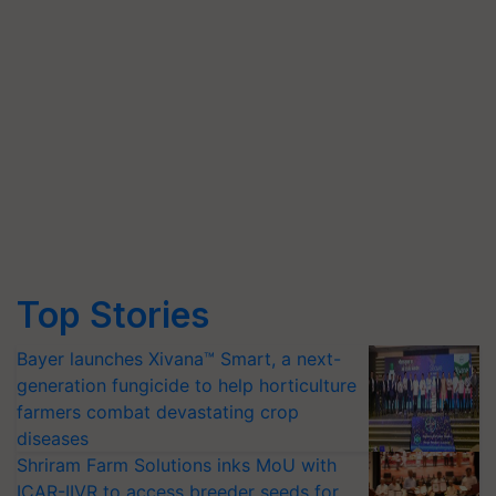
Top Stories
Bayer launches Xivana™ Smart, a next-
generation fungicide to help horticulture
farmers combat devastating crop
diseases
Shriram Farm Solutions inks MoU with
ICAR-IIVR to access breeder seeds for