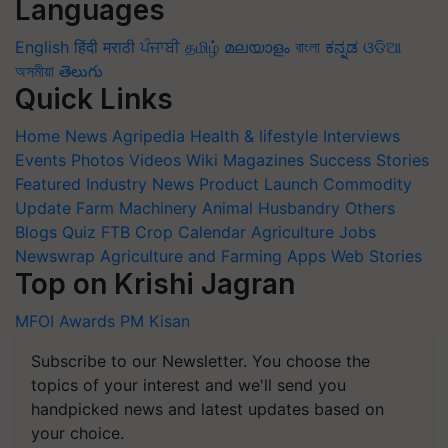
Languages
English
हिंदी
मराठी
ਪੰਜਾਬੀ
தமிழ்
മലയാളം
বাংলা
ಕನ್ನಡ
ଓଡିଆ
অসমীয়া
తెలుగు
Quick Links
Home
News
Agripedia
Health & lifestyle
Interviews
Events
Photos
Videos
Wiki
Magazines
Success Stories
Featured
Industry News
Product Launch
Commodity
Update
Farm Machinery
Animal Husbandry
Others
Blogs
Quiz
FTB
Crop Calendar
Agriculture Jobs
Newswrap
Agriculture and Farming Apps
Web Stories
Top on Krishi Jagran
MFOI Awards
PM Kisan
Subscribe to our Newsletter. You choose the
topics of your interest and we'll send you
handpicked news and latest updates based on
your choice.