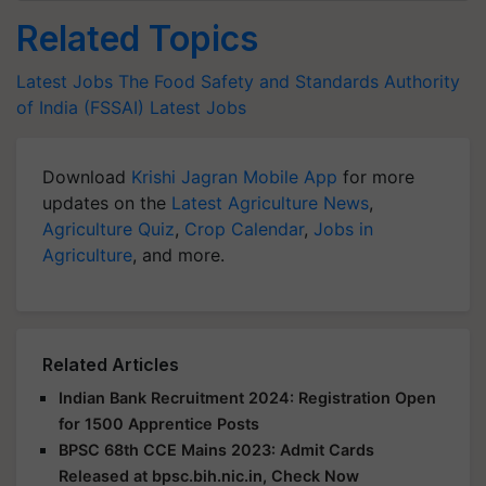
Related Topics
Latest Jobs
The Food Safety and Standards Authority
of India (FSSAI)
Latest Jobs
Download
Krishi Jagran Mobile App
for more
updates on the
Latest Agriculture News
,
Agriculture Quiz
,
Crop Calendar
,
Jobs in
Agriculture
, and more.
Related Articles
Indian Bank Recruitment 2024: Registration Open
for 1500 Apprentice Posts
BPSC 68th CCE Mains 2023: Admit Cards
Released at bpsc.bih.nic.in, Check Now