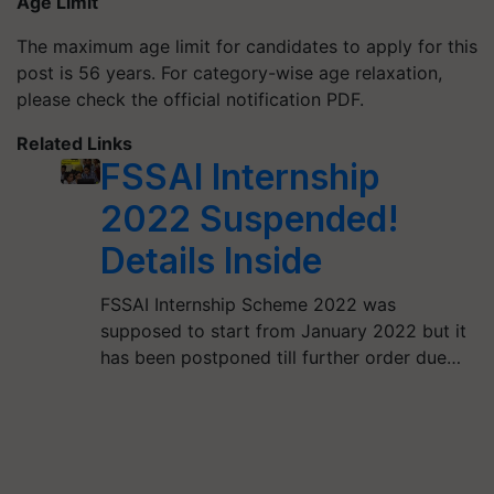
Age Limit
The maximum age limit for candidates to apply for this
post is 56 years. For category-wise age relaxation,
please check the official notification PDF.
Related Links
FSSAI Internship
2022 Suspended!
Details Inside
FSSAI Internship Scheme 2022 was
supposed to start from January 2022 but it
has been postponed till further order due…