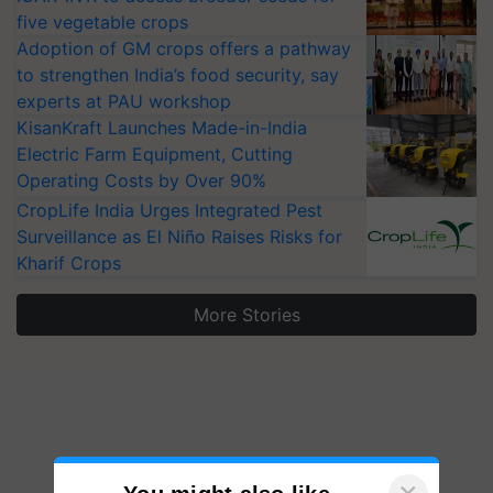
five vegetable crops
Adoption of GM crops offers a pathway
to strengthen India’s food security, say
experts at PAU workshop
KisanKraft Launches Made-in-India
Electric Farm Equipment, Cutting
Operating Costs by Over 90%
CropLife India Urges Integrated Pest
Surveillance as El Niño Raises Risks for
Kharif Crops
More Stories