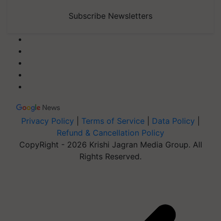
Subscribe Newsletters
Privacy Policy
|
Terms of Service
|
Data Policy
|
Refund & Cancellation Policy
CopyRight - 2026 Krishi Jagran Media Group. All
Rights Reserved.