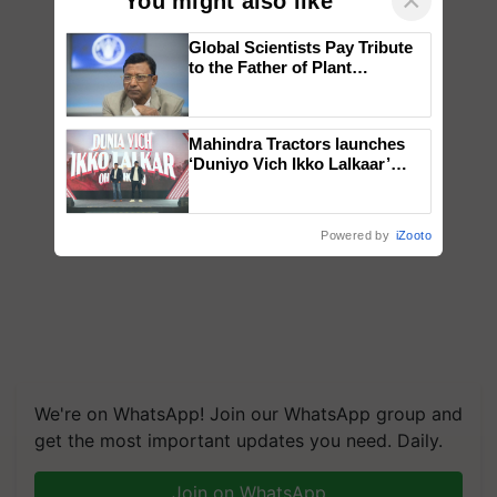
×
You might also like
Global Scientists Pay Tribute
to the Father of Plant
Genomics in India, Prof.
Chittaranjan Kole
Mahindra Tractors launches
‘Duniyo Vich Ikko Lalkaar’
campaign in Punjab, in
collaboration with Sukhbir
Singh and Parmish Verma
Powered by
iZooto
We're on WhatsApp! Join our WhatsApp group and
get the most important updates you need. Daily.
Join on WhatsApp