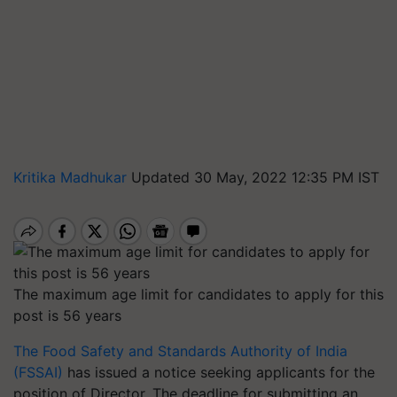
Kritika Madhukar
Updated 30 May, 2022 12:35 PM IST
The maximum age limit for candidates to apply for this
post is 56 years
The Food Safety and Standards Authority of India
(FSSAI)
has issued a notice seeking applicants for the
position of Director. The deadline for submitting an