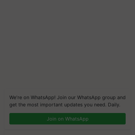
We're on WhatsApp! Join our WhatsApp group and
get the most important updates you need. Daily.
Join on WhatsApp