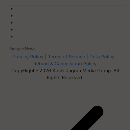
Privacy Policy
|
Terms of Service
|
Data Policy
|
Refund & Cancellation Policy
CopyRight - 2026 Krishi Jagran Media Group. All
Rights Reserved.