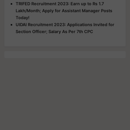
TRIFED Recruitment 2023: Earn up to Rs 1.7
Lakh/Month; Apply for Assistant Manager Posts
Today!
UIDAI Recruitment 2023: Applications Invited for
Section Officer; Salary As Per 7th CPC