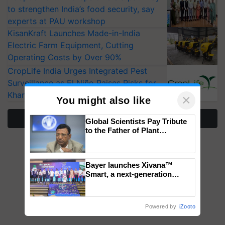
to strengthen India’s food security, say
experts at PAU workshop
KisanKraft Launches Made-in-India
Electric Farm Equipment, Cutting
Operating Costs by Over 90%
CropLife India Urges Integrated Pest
Surveillance as El Niño Raises Risks for
Kharif Crops
×
You might also like
More Stories
Global Scientists Pay Tribute
to the Father of Plant
Genomics in India, Prof.
Chittaranjan Kole
Bayer launches Xivana™
Smart, a next-generation
fungicide to help horticulture
farmers combat devastating
crop diseases
Powered by
iZooto