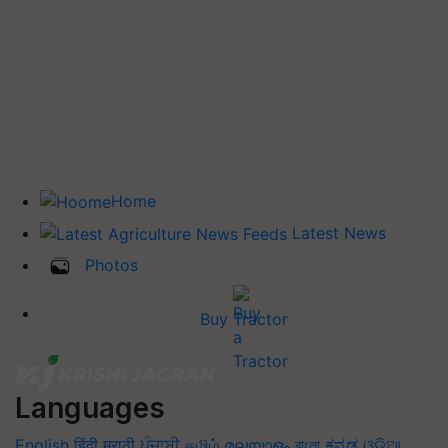
Home
Latest News
Photos
Buy Tractor
Languages
English
हिंदी
मराठी
ਪੰਜਾਬੀ
தமிழ்
മലയാളം
বাংলা
ಕನ್ನಡ
ଓଡିଆ