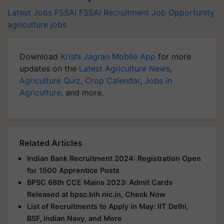
Latest Jobs
FSSAI
FSSAI Recruitment
Job Opportunity
agriculture jobs
Download
Krishi Jagran Mobile App
for more
updates on the
Latest Agriculture News
,
Agriculture Quiz
,
Crop Calendar
,
Jobs in
Agriculture
, and more.
Related Articles
Indian Bank Recruitment 2024: Registration Open
for 1500 Apprentice Posts
BPSC 68th CCE Mains 2023: Admit Cards
Released at bpsc.bih.nic.in, Check Now
List of Recruitments to Apply in May: IIT Delhi,
BSF, Indian Navy, and More