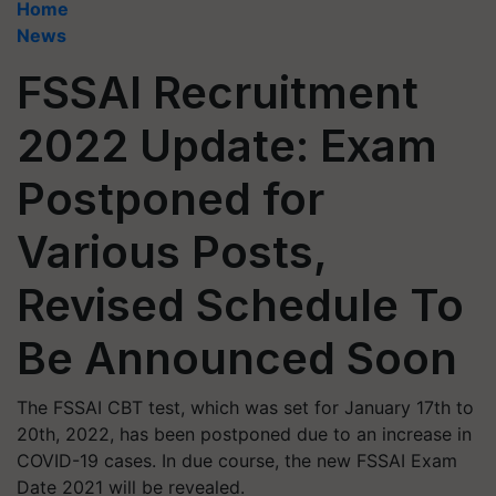
Home
News
FSSAI Recruitment
2022 Update: Exam
Postponed for
Various Posts,
Revised Schedule To
Be Announced Soon
The FSSAI CBT test, which was set for January 17th to
20th, 2022, has been postponed due to an increase in
COVID-19 cases. In due course, the new FSSAI Exam
Date 2021 will be revealed.