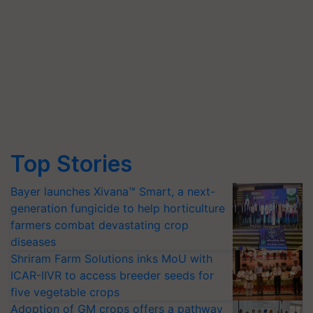
Top Stories
Bayer launches Xivana™ Smart, a next-
generation fungicide to help horticulture
farmers combat devastating crop
diseases
Shriram Farm Solutions inks MoU with
ICAR-IIVR to access breeder seeds for
five vegetable crops
Adoption of GM crops offers a pathway