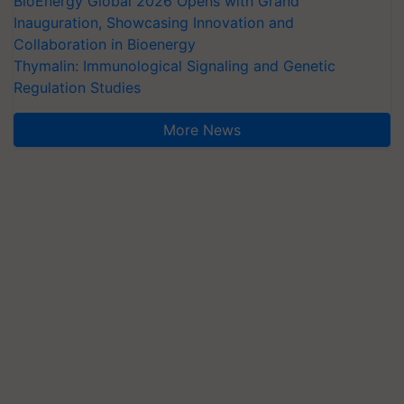
BioEnergy Global 2026 Opens with Grand
Inauguration, Showcasing Innovation and
Collaboration in Bioenergy
Thymalin: Immunological Signaling and Genetic
Regulation Studies
More News