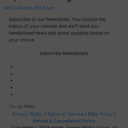
MFOI Awards
PM Kisan
Subscribe to our Newsletter. You choose the
topics of your interest and we'll send you
handpicked news and latest updates based on
your choice.
Subscribe Newsletters
Privacy Policy
|
Terms of Service
|
Data Policy
|
Refund & Cancellation Policy
CopyRight - 2026 Krishi Jagran Media Group. All