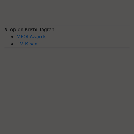
#Top on Krishi Jagran
MFOI Awards
PM Kisan