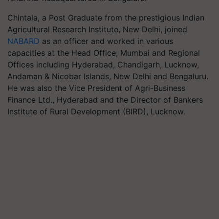
Chintala, a Post Graduate from the prestigious Indian
Agricultural Research Institute, New Delhi, joined
NABARD
as an officer and worked in various
capacities at the Head Office, Mumbai and Regional
Offices including Hyderabad, Chandigarh, Lucknow,
Andaman & Nicobar Islands, New Delhi and Bengaluru.
He was also the Vice President of Agri-Business
Finance Ltd., Hyderabad and the Director of Bankers
Institute of Rural Development (BIRD), Lucknow.