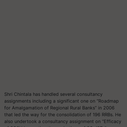
Shri Chintala has handled several consultancy
assignments including a significant one on “Roadmap
for Amalgamation of Regional Rural Banks” in 2006
that led the way for the consolidation of 196 RRBs. He
also undertook a consultancy assignment on “Efficacy