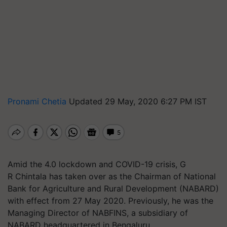
Pronami Chetia
Updated 29 May, 2020 6:27 PM IST
Amid the 4.0 lockdown and COVID-19 crisis, G
R Chintala has taken over as the Chairman of National
Bank for Agriculture and Rural Development (NABARD)
with effect from 27 May 2020. Previously, he was the
Managing Director of NABFINS, a subsidiary of
NABARD headquartered in Bengaluru.