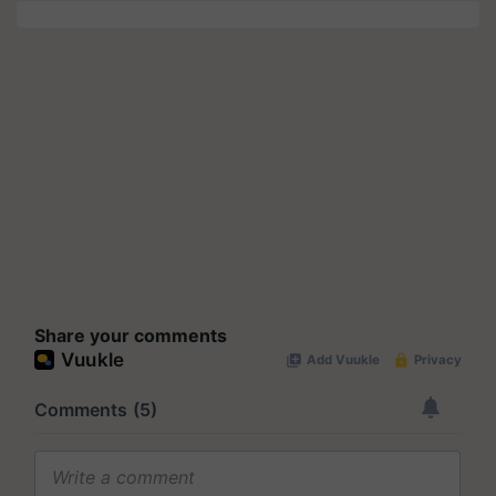
Share your comments