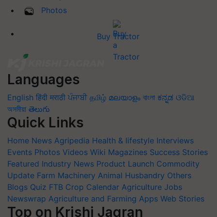
Photos
Buy Tractor
Languages
English
हिंदी
मराठी
ਪੰਜਾਬੀ
தமிழ்
മലയാളം
বাংলা
ಕನ್ನಡ
ଓଡିଆ
অসমীয়া
తెలుగు
Quick Links
Home
News
Agripedia
Health & lifestyle
Interviews
Events
Photos
Videos
Wiki
Magazines
Success Stories
Featured
Industry News
Product Launch
Commodity
Update
Farm Machinery
Animal Husbandry
Others
Blogs
Quiz
FTB
Crop Calendar
Agriculture Jobs
Newswrap
Agriculture and Farming Apps
Web Stories
Top on Krishi Jagran