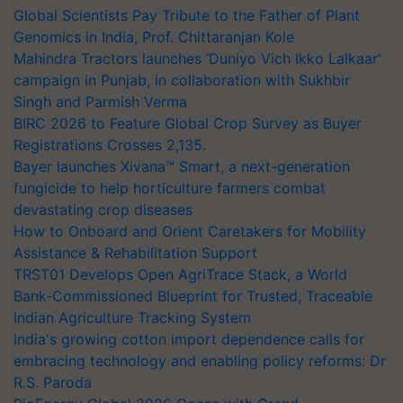
Global Scientists Pay Tribute to the Father of Plant
Genomics in India, Prof. Chittaranjan Kole
Mahindra Tractors launches ‘Duniyo Vich Ikko Lalkaar’
campaign in Punjab, in collaboration with Sukhbir
Singh and Parmish Verma
BIRC 2026 to Feature Global Crop Survey as Buyer
Registrations Crosses 2,135.
Bayer launches Xivana™ Smart, a next-generation
fungicide to help horticulture farmers combat
devastating crop diseases
How to Onboard and Orient Caretakers for Mobility
Assistance & Rehabilitation Support
TRST01 Develops Open AgriTrace Stack, a World
Bank-Commissioned Blueprint for Trusted, Traceable
Indian Agriculture Tracking System
India's growing cotton import dependence calls for
embracing technology and enabling policy reforms: Dr
R.S. Paroda