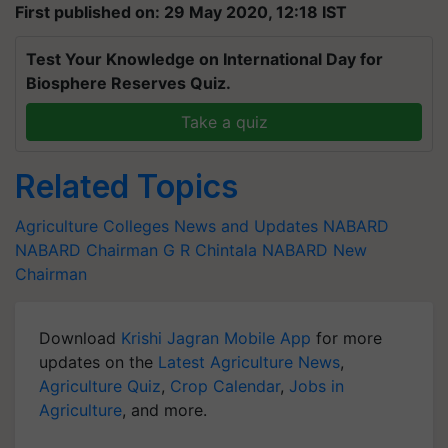
First published on: 29 May 2020, 12:18 IST
Test Your Knowledge on International Day for
Biosphere Reserves Quiz.
Take a quiz
Related Topics
Agriculture Colleges News and Updates
NABARD
NABARD Chairman
G R Chintala
NABARD New
Chairman
Download
Krishi Jagran Mobile App
for more
updates on the
Latest Agriculture News
,
Agriculture Quiz
,
Crop Calendar
,
Jobs in
Agriculture
, and more.