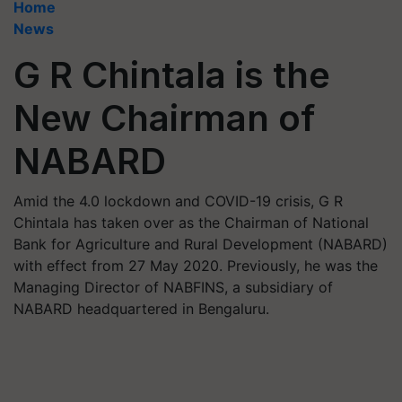
Home
News
G R Chintala is the
New Chairman of
NABARD
Amid the 4.0 lockdown and COVID-19 crisis, G R
Chintala has taken over as the Chairman of National
Bank for Agriculture and Rural Development (NABARD)
with effect from 27 May 2020. Previously, he was the
Managing Director of NABFINS, a subsidiary of
NABARD headquartered in Bengaluru.