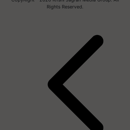
Rights Reserved.