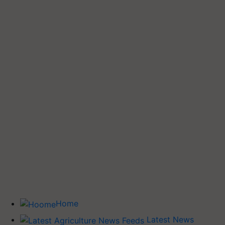
Home
Latest News