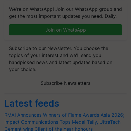
We're on WhatsApp! Join our WhatsApp group and
get the most important updates you need. Daily.
Join on WhatsApp
Subscribe to our Newsletter. You choose the
topics of your interest and we'll send you
handpicked news and latest updates based on
your choice.
Subscribe Newsletters
Latest feeds
RMAI Announces Winners of Flame Awards Asia 2026;
Impact Communications Tops Medal Tally, UltraTech
Cement wins Client of the Year honours