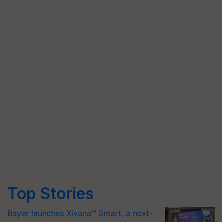
Top Stories
Bayer launches Xivana™ Smart, a next-