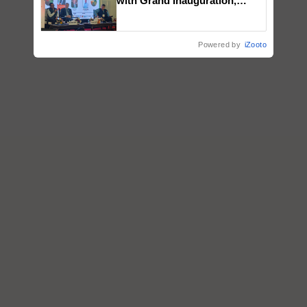
with Grand Inauguration,
Showcasing Innovation and
Collaboration in Bioenergy
Powered by
iZooto