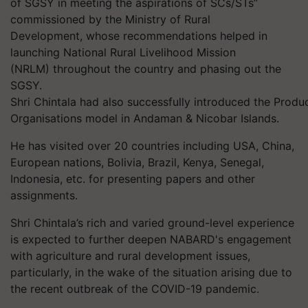
of SGSY in meeting the aspirations of SCs/STs”
commissioned by the Ministry of Rural
Development, whose recommendations helped in
launching National Rural Livelihood Mission
(NRLM) throughout the country and phasing out the
SGSY.
Shri Chintala had also successfully introduced the Produ
Organisations model in Andaman & Nicobar Islands.
He has visited over 20 countries including USA, China,
European nations, Bolivia, Brazil, Kenya, Senegal,
Indonesia, etc. for presenting papers and other
assignments.
Shri Chintala’s rich and varied ground-level experience
is expected to further deepen NABARD's engagement
with agriculture and rural development issues,
particularly, in the wake of the situation arising due to
the recent outbreak of the COVID-19 pandemic.