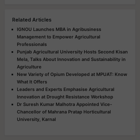
Related Articles
IGNOU Launches MBA in Agribusiness
Management to Empower Agricultural
Professionals
Punjab Agricultural University Hosts Second Kisan
Mela, Talks About Innovation and Sustainability in
Agriculture
New Variety of Opium Developed at MPUAT: Know
What It Offers
Leaders and Experts Emphasise Agricultural
Innovation at Drought Resistance Workshop
Dr Suresh Kumar Malhotra Appointed Vice-
Chancellor of Mahrana Pratap Horticultural
University, Karnal