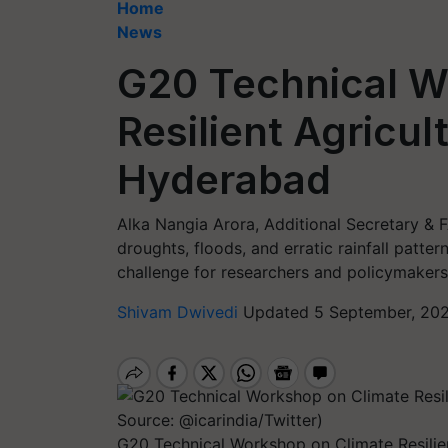
Home
News
G20 Technical W
Resilient Agricul
Hyderabad
Alka Nangia Arora, Additional Secretary & F
droughts, floods, and erratic rainfall patte
challenge for researchers and policymakers
Shivam Dwivedi
Updated 5 September, 202
G20 Technical Workshop on Climate Resilie