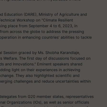
d Education (DARE), Ministry of Agriculture and
echnical Workshop on "Climate Resilient
aking place from September 4 to 6, 2023, in
from across the globe to address the pressing
peration in enhancing countries' abilities to tackle
 Session graced by Ms. Shobha Karandlaje,
rs Welfare. The first day of discussions focused on
eds and Innovations." Eminent speakers shared
edding light on their experiences in achieving
e change. They also highlighted scientific and
merging challenges and reduce uncertainties within
n delegates from G20 member states, representatives
al Organizations (IOs), as well as senior officials