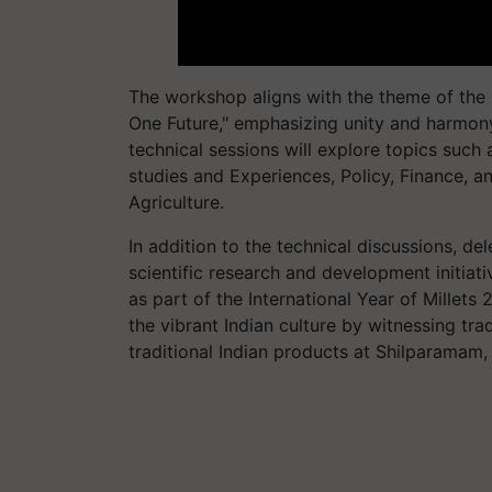
The workshop aligns with the theme of the
One Future," emphasizing unity and harmony
technical sessions will explore topics such 
studies and Experiences, Policy, Finance, an
Agriculture.
In addition to the technical discussions, de
scientific research and development initiative
as part of the International Year of Millets
the vibrant Indian culture by witnessing tr
traditional Indian products at Shilparamam