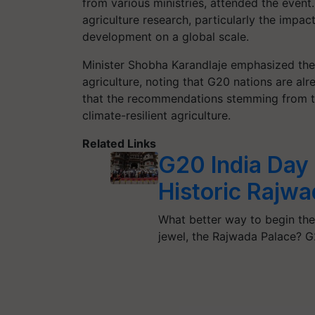
from various ministries, attended the event.
agriculture research, particularly the impac
development on a global scale.
Minister Shobha Karandlaje emphasized the
agriculture, noting that G20 nations are al
that the recommendations stemming from t
climate-resilient agriculture.
Related Links
G20 India Day 
Historic Rajwa
What better way to begin the
jewel, the Rajwada Palace? 