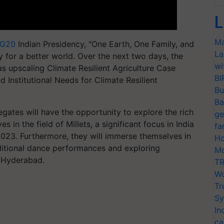
L
Ma
G20
Indian Presidency, "One Earth, One Family, and
La
 for a better world. Over the next two days, the
wi
as upscaling Climate Resilient Agriculture Case
BI
d Institutional Needs for Climate Resilient
Bu
Ba
legates will have the opportunity to explore the rich
ge
s in the field of Millets, a significant focus in India
fa
 2023. Furthermore, they will immerse themselves in
Ho
aditional dance performances and exploring
Mo
, Hyderabad.
TR
Wo
Tr
Sy
In
ca