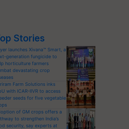
op Stories
yer launches Xivana™ Smart, a
xt-generation fungicide to
lp horticulture farmers
mbat devastating crop
seases
riram Farm Solutions inks
U with ICAR-IIVR to access
eeder seeds for five vegetable
ops
option of GM crops offers a
thway to strengthen India’s
od security, say experts at