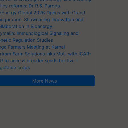
licy reforms: Dr R.S. Paroda
oEnergy Global 2026 Opens with Grand
auguration, Showcasing Innovation and
llaboration in Bioenergy
ymalin: Immunological Signaling and
netic Regulation Studies
ga Farmers Meeting at Karnal
riram Farm Solutions inks MoU with ICAR-
VR to access breeder seeds for five
getable crops
More News