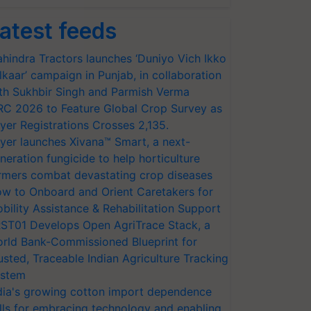
atest feeds
hindra Tractors launches ‘Duniyo Vich Ikko
lkaar’ campaign in Punjab, in collaboration
th Sukhbir Singh and Parmish Verma
RC 2026 to Feature Global Crop Survey as
yer Registrations Crosses 2,135.
yer launches Xivana™ Smart, a next-
neration fungicide to help horticulture
rmers combat devastating crop diseases
w to Onboard and Orient Caretakers for
bility Assistance & Rehabilitation Support
ST01 Develops Open AgriTrace Stack, a
rld Bank-Commissioned Blueprint for
usted, Traceable Indian Agriculture Tracking
stem
dia's growing cotton import dependence
lls for embracing technology and enabling