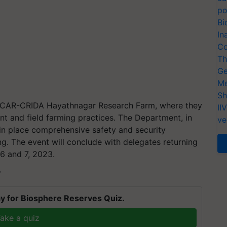
po
Bi
In
Co
Th
Ge
Me
Sh
t ICAR-CRIDA Hayathnagar Research Farm, where they
II
t and field farming practices. The Department, in
ve
t in place comprehensive safety and security
g. The event will conclude with delegates returning
 6 and 7, 2023.
T
y for Biosphere Reserves Quiz.
ake a quiz