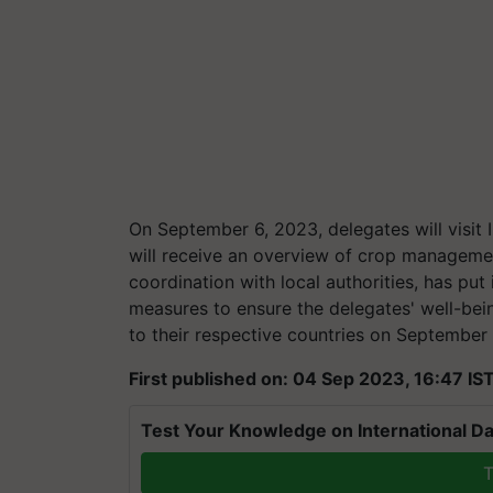
On September 6, 2023, delegates will visi
will receive an overview of crop managemen
coordination with local authorities, has pu
measures to ensure the delegates' well-bein
to their respective countries on September
First published on: 04 Sep 2023, 16:47 IS
Test Your Knowledge on International Da
T