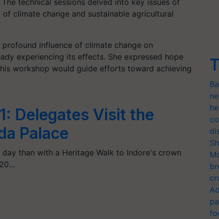
 The technical sessions delved into key issues of
t of climate change and sustainable agricultural
 profound influence of climate change on
ready experiencing its effects. She expressed hope
T
his workshop would guide efforts toward achieving
Ba
ne
he
1: Delegates Visit the
co
da Palace
di
Sh
 day than with a Heritage Walk to Indore's crown
Mo
G20…
br
cr
Ad
pa
fo