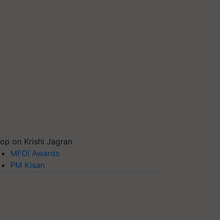
op on Krishi Jagran
MFOI Awards
PM Kisan