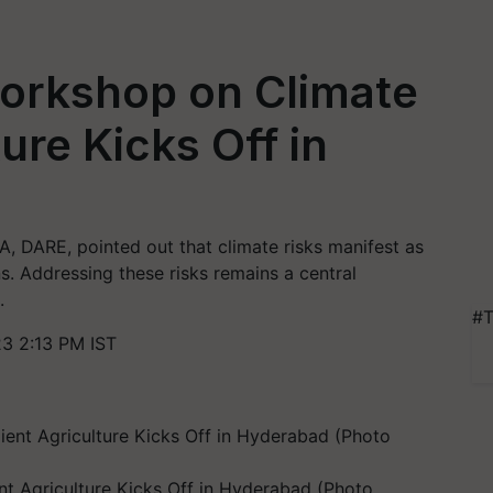
orkshop on Climate
ture Kicks Off in
A, DARE, pointed out that climate risks manifest as
rns. Addressing these risks remains a central
.
#T
3 2:13 PM IST
nt Agriculture Kicks Off in Hyderabad (Photo