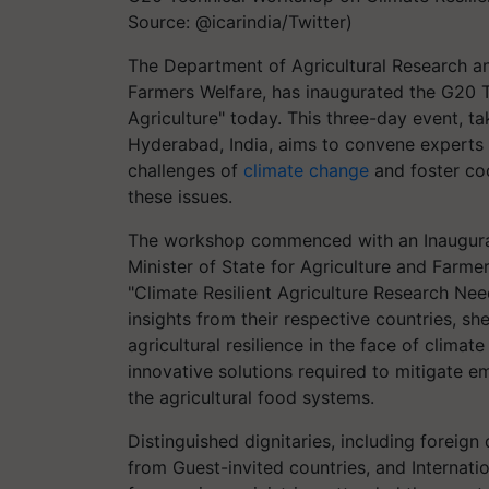
Source: @icarindia/Twitter)
The Department of Agricultural Research an
Farmers Welfare, has inaugurated the G20 T
Agriculture" today. This three-day event, t
Hyderabad, India, aims to convene experts 
challenges of
climate change
and foster coo
these issues.
The workshop commenced with an Inaugural
Minister of State for Agriculture and Farme
"Climate Resilient Agriculture Research Ne
insights from their respective countries, sh
agricultural resilience in the face of climat
innovative solutions required to mitigate e
the agricultural food systems.
Distinguished dignitaries, including foreig
from Guest-invited countries, and Internation