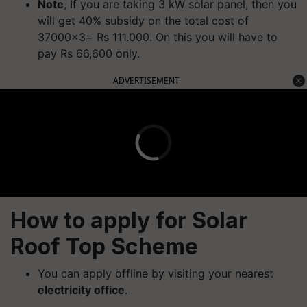
Note
, If you are taking 3 kW solar panel, then you
will get 40% subsidy on the total cost of
37000x3= Rs 111.000. On this you will have to
pay Rs 66,600 only.
ADVERTISEMENT
How to apply for Solar
Roof Top Scheme
You can apply offline by visiting your nearest
electricity office
.