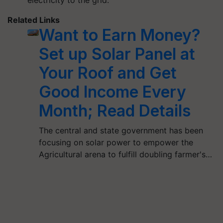
Related Links
Want to Earn Money?
Set up Solar Panel at
Your Roof and Get
Good Income Every
Month; Read Details
The central and state government has been
focusing on solar power to empower the
Agricultural arena to fulfill doubling farmer's…