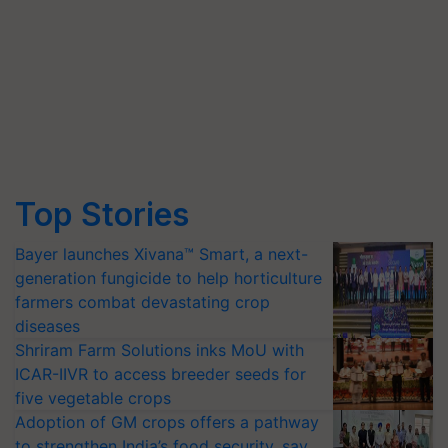
Top Stories
Bayer launches Xivana™ Smart, a next-
generation fungicide to help horticulture
farmers combat devastating crop
diseases
Shriram Farm Solutions inks MoU with
ICAR-IIVR to access breeder seeds for
five vegetable crops
Adoption of GM crops offers a pathway
to strengthen India’s food security, say