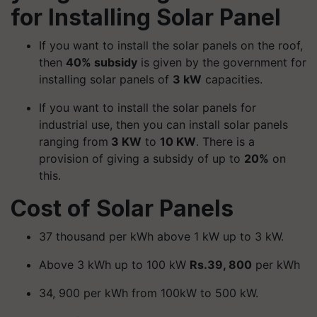
for Installing Solar Panel
If you want to install the solar panels on the roof,
then
40% subsidy
is given by the government for
installing solar panels of
3 kW
capacities.
If you want to install the solar panels for
industrial use, then you can install solar panels
ranging from
3 KW
to
10 KW
. There is a
provision of giving a subsidy of up to
20%
on
this.
Cost of Solar Panels
37 thousand per kWh above 1 kW up to 3 kW.
Above 3 kWh up to 100 kW
Rs.39, 800
per kWh
34, 900 per kWh from 100kW to 500 kW.