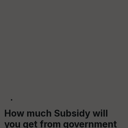
How much Subsidy will
you get from government