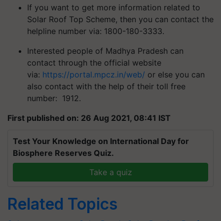
If you want to get more information related to
Solar Roof Top Scheme, then you can contact the
helpline number via: 1800-180-3333.
Interested people of Madhya Pradesh can
contact through the official website
via:
https://portal.mpcz.in/web/
or else you can
also contact with the help of their toll free
number: 1912.
First published on: 26 Aug 2021, 08:41 IST
Test Your Knowledge on International Day for
Biosphere Reserves Quiz.
Take a quiz
Related Topics