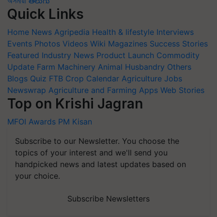
অসমীয়া
తెలుగు
Quick Links
Home
News
Agripedia
Health & lifestyle
Interviews
Events
Photos
Videos
Wiki
Magazines
Success Stories
Featured
Industry News
Product Launch
Commodity
Update
Farm Machinery
Animal Husbandry
Others
Blogs
Quiz
FTB
Crop Calendar
Agriculture Jobs
Newswrap
Agriculture and Farming Apps
Web Stories
Top on Krishi Jagran
MFOI Awards
PM Kisan
Subscribe to our Newsletter. You choose the
topics of your interest and we'll send you
handpicked news and latest updates based on
your choice.
Subscribe Newsletters