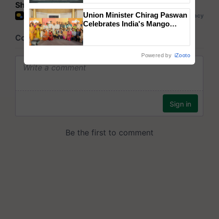
Share your comments
Singh and Parmish Verma
Union Minister Chirag Paswan
Celebrates India's Mango
Farmers with Anandana – The
Coca-Cola India Foundation
Powered by
iZooto