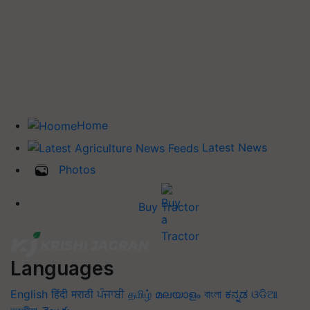
Home
Latest News
Photos
Buy Tractor
Languages
English
हिंदी
मराठी
ਪੰਜਾਬੀ
தமிழ்
മലയാളം
বাংলা
ಕನ್ನಡ
ଓଡିଆ