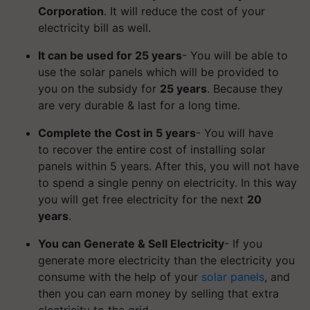
Corporation
. It will reduce the cost of your
electricity bill as well.
It can be used for 25 years
- You will be able to
use the solar panels which will be provided to
you on the subsidy for
25 years
. Because they
are very durable & last for a long time.
Complete the Cost in 5 years
- You will have
to recover the entire cost of installing solar
panels within 5 years. After this, you will not have
to spend a single penny on electricity. In this way
you will get free electricity for the next
20
years
.
You can Generate & Sell Electricity
- If you
generate more electricity than the electricity you
consume with the help of your
solar panels
, and
then you can earn money by selling that extra
electricity to the grid.