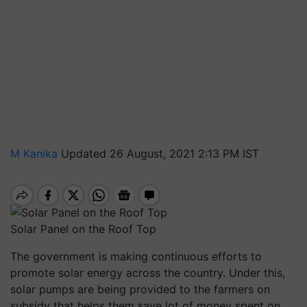
M Kanika
Updated 26 August, 2021 2:13 PM IST
Solar Panel on the Roof Top
The government is making continuous efforts to
promote solar energy across the country. Under this,
solar pumps are being provided to the farmers on
subsidy that helps them save lot of money spent on