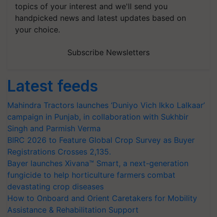
topics of your interest and we'll send you
handpicked news and latest updates based on
your choice.
Subscribe Newsletters
Latest feeds
Mahindra Tractors launches ‘Duniyo Vich Ikko Lalkaar’
campaign in Punjab, in collaboration with Sukhbir
Singh and Parmish Verma
BIRC 2026 to Feature Global Crop Survey as Buyer
Registrations Crosses 2,135.
Bayer launches Xivana™ Smart, a next-generation
fungicide to help horticulture farmers combat
devastating crop diseases
How to Onboard and Orient Caretakers for Mobility
Assistance & Rehabilitation Support