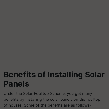
Benefits of Installing Solar
Panels
Under the Solar Rooftop Scheme, you get many
benefits by installing the solar panels on the rooftop
of houses. Some of the benefits are as follows-