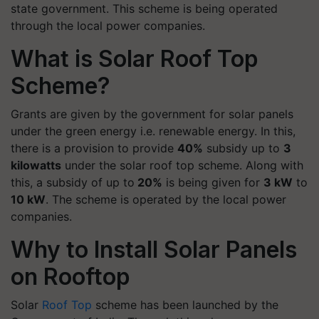
state government. This scheme is being operated
through the local power companies.
What is Solar Roof Top
Scheme?
Grants are given by the government for solar panels
under the green energy i.e. renewable energy. In this,
there is a provision to provide
40%
subsidy up to
3
kilowatts
under the solar roof top scheme. Along with
this, a subsidy of up to
20%
is being given for
3 kW
to
10 kW
. The scheme is operated by the local power
companies.
Why to Install Solar Panels
on Rooftop
Solar
Roof Top
scheme has been launched by the