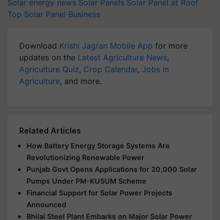
Solar energy news
Solar Panels
Solar Panel at Roof
Top
Solar Panel Business
Download
Krishi Jagran Mobile App
for more
updates on the
Latest Agriculture News
,
Agriculture Quiz
,
Crop Calendar
,
Jobs in
Agriculture
, and more.
Related Articles
How Battery Energy Storage Systems Are
Revolutionizing Renewable Power
Punjab Govt Opens Applications for 20,000 Solar
Pumps Under PM-KUSUM Scheme
Financial Support for Solar Power Projects
Announced
Bhilai Steel Plant Embarks on Major Solar Power