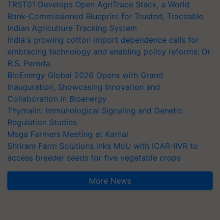
TRST01 Develops Open AgriTrace Stack, a World
Bank-Commissioned Blueprint for Trusted, Traceable
Indian Agriculture Tracking System
India's growing cotton import dependence calls for
embracing technology and enabling policy reforms: Dr
R.S. Paroda
BioEnergy Global 2026 Opens with Grand
Inauguration, Showcasing Innovation and
Collaboration in Bioenergy
Thymalin: Immunological Signaling and Genetic
Regulation Studies
Mega Farmers Meeting at Karnal
Shriram Farm Solutions inks MoU with ICAR-IIVR to
access breeder seeds for five vegetable crops
More News