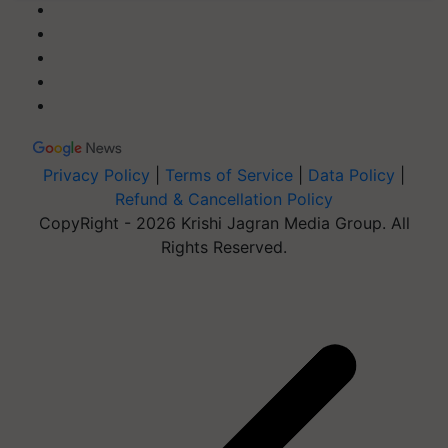
Privacy Policy
|
Terms of Service
|
Data Policy
|
Refund & Cancellation Policy
CopyRight - 2026 Krishi Jagran Media Group. All
Rights Reserved.