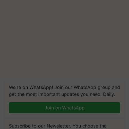
We're on WhatsApp! Join our WhatsApp group and
get the most important updates you need. Daily.
Join on WhatsApp
Subscribe to our Newsletter. You choose the