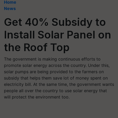
Home
News
Get 40% Subsidy to
Install Solar Panel on
the Roof Top
The government is making continuous efforts to
promote solar energy across the country. Under this,
solar pumps are being provided to the farmers on
subsidy that helps them save lot of money spent on
electricity bill. At the same time, the government wants
people all over the country to use solar energy that
will protect the environment too.