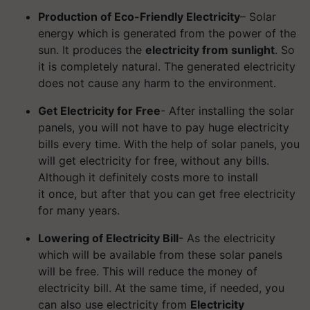
Production of Eco-Friendly Electricity
– Solar
energy which is generated from the power of the
sun. It produces the
electricity from sunlight
. So
it is completely natural. The generated electricity
does not cause any harm to the environment.
Get Electricity for Free
- After installing the solar
panels, you will not have to pay huge electricity
bills every time. With the help of solar panels, you
will get electricity for free, without any bills.
Although it definitely costs more to install
it once, but after that you can get free electricity
for many years.
Lowering of Electricity Bill
- As the electricity
which will be available from these solar panels
will be free. This will reduce the money of
electricity bill. At the same time, if needed, you
can also use electricity from
Electricity