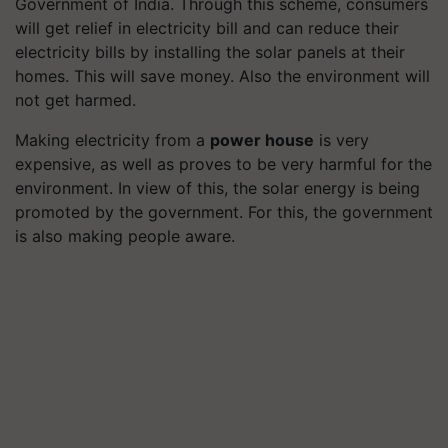
Government of India. Through this scheme, consumers
will get relief in electricity bill and can reduce their
electricity bills by installing the solar panels at their
homes. This will save money. Also the environment will
not get harmed.
Making electricity from a
power house
is very
expensive, as well as proves to be very harmful for the
environment. In view of this, the solar energy is being
promoted by the government. For this, the government
is also making people aware.