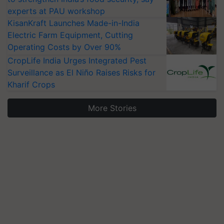
experts at PAU workshop
KisanKraft Launches Made-in-India
Electric Farm Equipment, Cutting
Operating Costs by Over 90%
CropLife India Urges Integrated Pest
Surveillance as El Niño Raises Risks for
Kharif Crops
More Stories