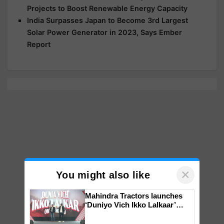
Projects to Boost Renewable Energy Capacity
India Surpasses Japan to Become 3rd Largest
Solar Power Generator in 2023, Says Ember
Report
×
You might also like
Mahindra Tractors launches
‘Duniyo Vich Ikko Lalkaar’
campaign in Punjab, in
collaboration with Sukhbir