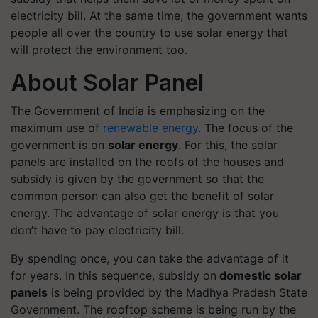
electricity bill. At the same time, the government wants
people all over the country to use solar energy that
will protect the environment too.
About Solar Panel
The Government of India is emphasizing on the
maximum use of
renewable energy
. The focus of the
government is on
solar energy
. For this, the solar
panels are installed on the roofs of the houses and
subsidy is given by the government so that the
common person can also get the benefit of solar
energy. The advantage of solar energy is that you
don’t have to pay electricity bill.
By spending once, you can take the advantage of it
for years. In this sequence, subsidy on
domestic solar
panels
is being provided by the Madhya Pradesh State
Government. The rooftop scheme is being run by the