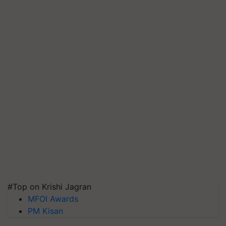
#Top on Krishi Jagran
MFOI Awards
PM Kisan