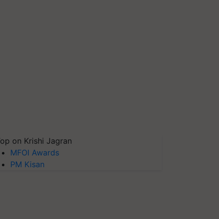
op on Krishi Jagran
MFOI Awards
PM Kisan