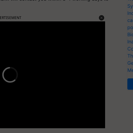
Sy
In
ERTISEMENT
ca
po
Bi
In
Co
Th
Ge
Me