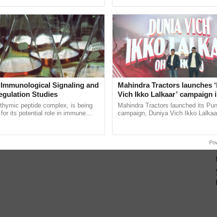
ective, ......
helping horticulture ......
nd women groups.
traditional fishing boats and those with necessary
ea.
 layer/broiler birds.
HGs, JLGs, and tenant farmers owning milch animals
 Immunological Signaling and
Mahindra Tractors launches 
ing.
egulation Studies
Vich Ikko Lalkaar’ campaign 
in collaboration with Sukhbi
isan Credit Card?
thymic peptide complex, is being
Mahindra Tractors launched its Pu
Parmish Verma
for its potential role in immune
campaign, Duniya Vich Ikko Lalkaar
ene expression, chromatin
Sukhbir Singh and Parmish Verma 
he option to follow either an online or offline
 and cellular ...
reimagined Oh Ho Ho Ho ...
Po