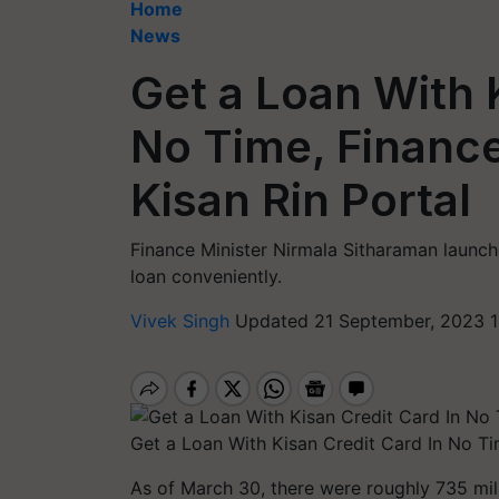
Home
News
Get a Loan With 
No Time, Financ
Kisan Rin Portal
Finance Minister Nirmala Sitharaman launch
loan conveniently.
Vivek Singh
Updated 21 September, 2023 1
Get a Loan With Kisan Credit Card In No Ti
As of March 30, there were roughly 735 mil