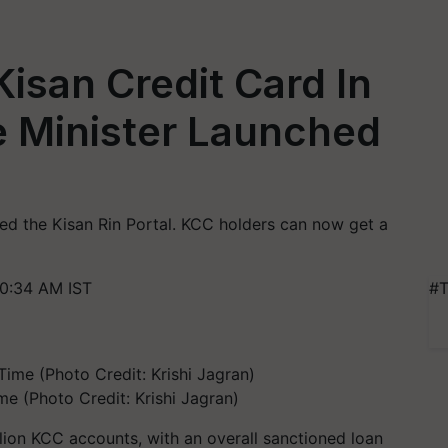
Kisan Credit Card In
e Minister Launched
ed the Kisan Rin Portal. KCC holders can now get a
0:34 AM IST
#T
me (Photo Credit: Krishi Jagran)
lion KCC accounts, with an overall sanctioned loan