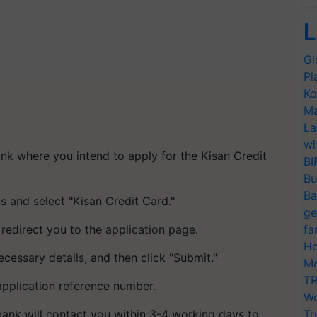
L
Gl
Pl
Ko
Ma
La
wi
ank where you intend to apply for the Kisan Credit
BI
Bu
Ba
ns and select "Kisan Credit Card."
ge
 redirect you to the application page.
fa
Ho
cessary details, and then click "Submit."
Mo
TR
application reference number.
Wo
he bank will contact you within 3-4 working days to
Tr