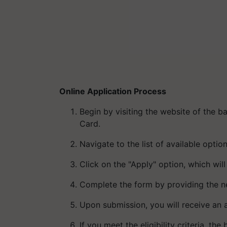
Online Application Process
Begin by visiting the website of the b
Card.
Navigate to the list of available optio
Click on the "Apply" option, which will
Complete the form by providing the ne
Upon submission, you will receive an 
If you meet the eligibility criteria, t