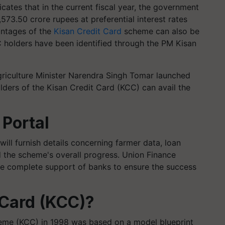
ndicates that in the current fiscal year, the government
6,573.50 crore rupees at preferential interest rates
antages of the
Kisan Credit Card
scheme can also be
 holders have been identified through the PM Kisan
griculture Minister Narendra Singh Tomar launched
olders of the Kisan Credit Card (KCC) can avail the
 Portal
will furnish details concerning farmer data, loan
d the scheme's overall progress. Union Finance
he complete support of banks to ensure the success
 Card (KCC)?
heme (KCC) in 1998 was based on a model blueprint