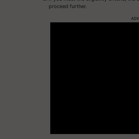
proceed further.
ADV