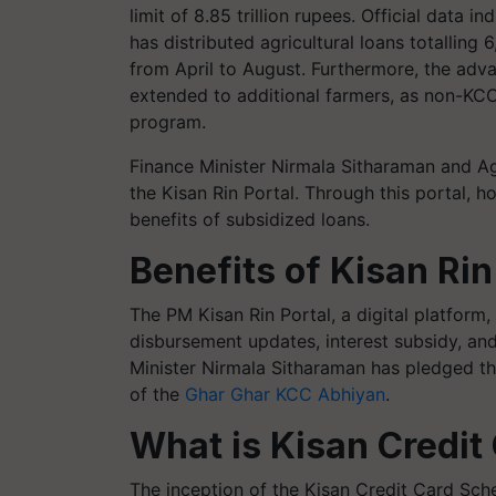
limit of 8.85 trillion rupees. Official data i
has distributed agricultural loans totalling 
from April to August. Furthermore, the adv
extended to additional farmers, as non-KCC
program.
Finance Minister Nirmala Sitharaman and A
the Kisan Rin Portal. Through this portal, h
benefits of subsidized loans.
Benefits of Kisan Rin
The PM Kisan Rin Portal, a digital platform, 
disbursement updates, interest subsidy, an
Minister Nirmala Sitharaman has pledged t
of the
Ghar Ghar KCC Abhiyan
.
What is Kisan Credit
The inception of the Kisan Credit Card Sc