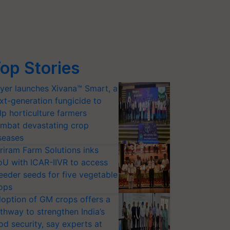
op Stories
yer launches Xivana™ Smart, a
xt-generation fungicide to
lp horticulture farmers
mbat devastating crop
seases
riram Farm Solutions inks
U with ICAR-IIVR to access
eeder seeds for five vegetable
ops
option of GM crops offers a
thway to strengthen India’s
od security, say experts at