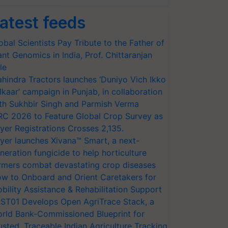
atest feeds
obal Scientists Pay Tribute to the Father of
ant Genomics in India, Prof. Chittaranjan
le
hindra Tractors launches ‘Duniyo Vich Ikko
lkaar’ campaign in Punjab, in collaboration
th Sukhbir Singh and Parmish Verma
RC 2026 to Feature Global Crop Survey as
yer Registrations Crosses 2,135.
yer launches Xivana™ Smart, a next-
neration fungicide to help horticulture
rmers combat devastating crop diseases
w to Onboard and Orient Caretakers for
bility Assistance & Rehabilitation Support
ST01 Develops Open AgriTrace Stack, a
rld Bank-Commissioned Blueprint for
usted, Traceable Indian Agriculture Tracking