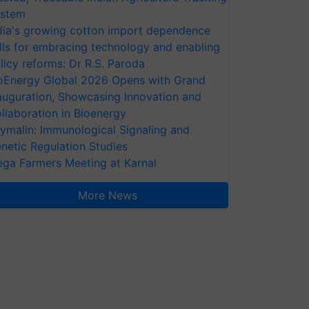
stem
dia's growing cotton import dependence
lls for embracing technology and enabling
licy reforms: Dr R.S. Paroda
oEnergy Global 2026 Opens with Grand
auguration, Showcasing Innovation and
llaboration in Bioenergy
ymalin: Immunological Signaling and
netic Regulation Studies
ga Farmers Meeting at Karnal
More News