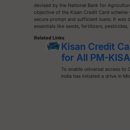
devised by the National Bank for Agricult
objective of the Kisan Credit Card scheme 
secure prompt and sufficient loans. It was d
essentials like seeds, fertilizers, pesticide
Related Links
Kisan Credit C
for All PM-KISA
To enable universal access to C
India has initiated a drive in 