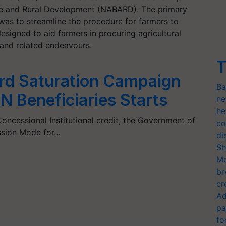
ure and Rural Development (NABARD). The primary
was to streamline the procedure for farmers to
esigned to aid farmers in procuring agricultural
s, and related endeavours.
T
ard Saturation Campaign
Ba
N Beneficiaries Starts
ne
he
oncessional Institutional credit, the Government of
co
Mission Mode for…
di
Sh
Mo
br
cr
Ad
pa
fo