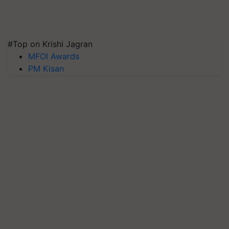
#Top on Krishi Jagran
MFOI Awards
PM Kisan