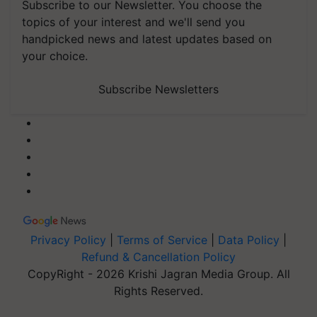
Subscribe to our Newsletter. You choose the
topics of your interest and we'll send you
handpicked news and latest updates based on
your choice.
Subscribe Newsletters
Privacy Policy
|
Terms of Service
|
Data Policy
|
Refund & Cancellation Policy
CopyRight - 2026 Krishi Jagran Media Group. All
Rights Reserved.