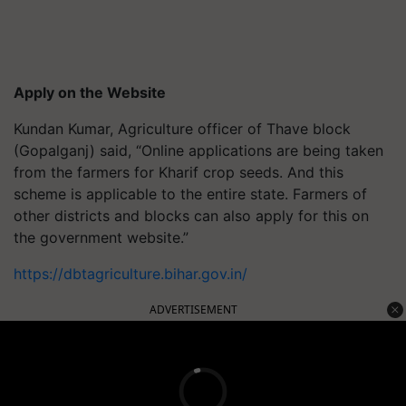
Apply on the Website
Kundan Kumar, Agriculture officer of Thave block
(Gopalganj) said, “Online applications are being taken
from the farmers for Kharif crop seeds. And this
scheme is applicable to the entire state. Farmers of
other districts and blocks can also apply for this on
the government website.”
https://dbtagriculture.bihar.gov.in/
ADVERTISEMENT