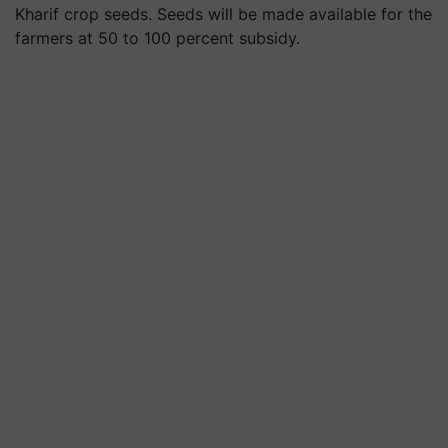
Kharif crop seeds. Seeds will be made available for the
farmers at 50 to 100 percent subsidy.