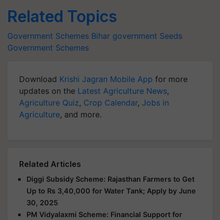
Related Topics
Government Schemes
Bihar government
Seeds
Government Schemes
Download
Krishi Jagran Mobile App
for more
updates on the
Latest Agriculture News
,
Agriculture Quiz
,
Crop Calendar
,
Jobs in
Agriculture
, and more.
Related Articles
Diggi Subsidy Scheme: Rajasthan Farmers to Get
Up to Rs 3,40,000 for Water Tank; Apply by June
30, 2025
PM Vidyalaxmi Scheme: Financial Support for