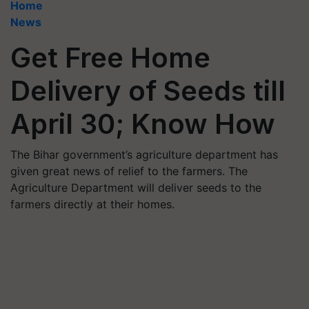
Home
News
Get Free Home
Delivery of Seeds till
April 30; Know How
The Bihar government’s agriculture department has
given great news of relief to the farmers. The
Agriculture Department will deliver seeds to the
farmers directly at their homes.