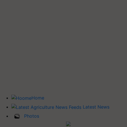
Home
Latest News
Photos