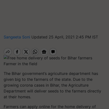
Sangeeta Soni
Updated 25 April, 2021 2:45 PM IST
Farmer in the field
The Bihar government’s agriculture department has
given big to the farmers of the state. Due to the
growing corona cases in Bihar, the Agriculture
Department will deliver seeds to the farmers directly
at their homes.
Farmers can apply online for the home delivery of