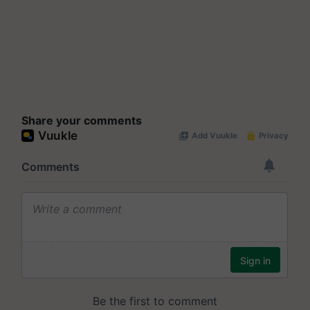
Share your comments