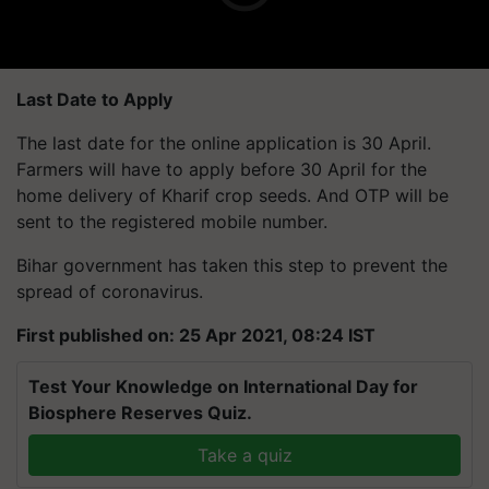
Last Date to Apply
The last date for the online application is 30 April.
Farmers will have to apply before 30 April for the
home delivery of Kharif crop seeds. And OTP will be
sent to the registered mobile number.
Bihar government has taken this step to prevent the
spread of coronavirus.
First published on: 25 Apr 2021, 08:24 IST
Test Your Knowledge on International Day for
Biosphere Reserves Quiz.
Take a quiz