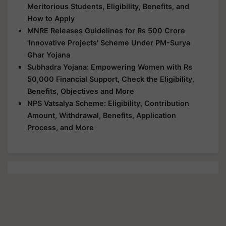
Meritorious Students, Eligibility, Benefits, and
How to Apply
MNRE Releases Guidelines for Rs 500 Crore
'Innovative Projects' Scheme Under PM-Surya
Ghar Yojana
Subhadra Yojana: Empowering Women with Rs
50,000 Financial Support, Check the Eligibility,
Benefits, Objectives and More
NPS Vatsalya Scheme: Eligibility, Contribution
Amount, Withdrawal, Benefits, Application
Process, and More