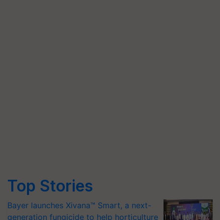
Top Stories
Bayer launches Xivana™ Smart, a next-
generation fungicide to help horticulture