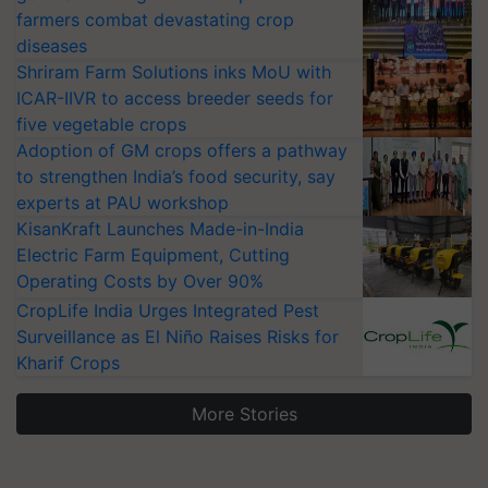
farmers combat devastating crop
diseases
Shriram Farm Solutions inks MoU with
ICAR-IIVR to access breeder seeds for
five vegetable crops
Adoption of GM crops offers a pathway
to strengthen India’s food security, say
experts at PAU workshop
KisanKraft Launches Made-in-India
Electric Farm Equipment, Cutting
Operating Costs by Over 90%
CropLife India Urges Integrated Pest
Surveillance as El Niño Raises Risks for
Kharif Crops
More Stories