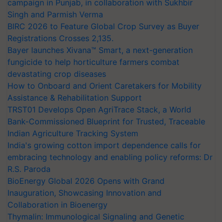
campaign in Punjab, in collaboration with Sukhbir
Singh and Parmish Verma
BIRC 2026 to Feature Global Crop Survey as Buyer
Registrations Crosses 2,135.
Bayer launches Xivana™ Smart, a next-generation
fungicide to help horticulture farmers combat
devastating crop diseases
How to Onboard and Orient Caretakers for Mobility
Assistance & Rehabilitation Support
TRST01 Develops Open AgriTrace Stack, a World
Bank-Commissioned Blueprint for Trusted, Traceable
Indian Agriculture Tracking System
India's growing cotton import dependence calls for
embracing technology and enabling policy reforms: Dr
R.S. Paroda
BioEnergy Global 2026 Opens with Grand
Inauguration, Showcasing Innovation and
Collaboration in Bioenergy
Thymalin: Immunological Signaling and Genetic