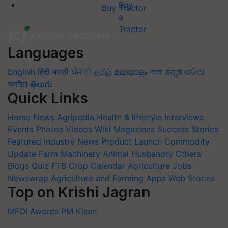
Buy Tractor
Languages
English
हिंदी
मराठी
ਪੰਜਾਬੀ
தமிழ்
മലയാളം
বাংলা
ಕನ್ನಡ
ଓଡିଆ
অসমীয়া
తెలుగు
Quick Links
Home
News
Agripedia
Health & lifestyle
Interviews
Events
Photos
Videos
Wiki
Magazines
Success Stories
Featured
Industry News
Product Launch
Commodity
Update
Farm Machinery
Animal Husbandry
Others
Blogs
Quiz
FTB
Crop Calendar
Agriculture Jobs
Newswrap
Agriculture and Farming Apps
Web Stories
Top on Krishi Jagran
MFOI Awards
PM Kisan