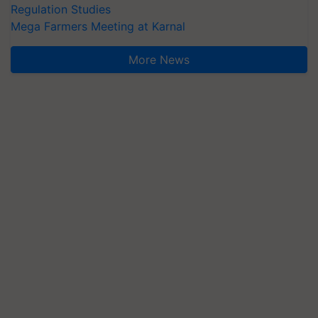
Regulation Studies
Mega Farmers Meeting at Karnal
More News