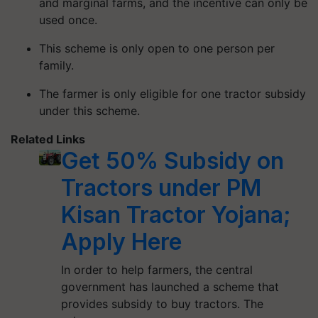
and marginal farms, and the incentive can only be
used once.
This scheme is only open to one person per
family.
The farmer is only eligible for one tractor subsidy
under this scheme.
Related Links
Get 50% Subsidy on
Tractors under PM
Kisan Tractor Yojana;
Apply Here
In order to help farmers, the central
government has launched a scheme that
provides subsidy to buy tractors. The