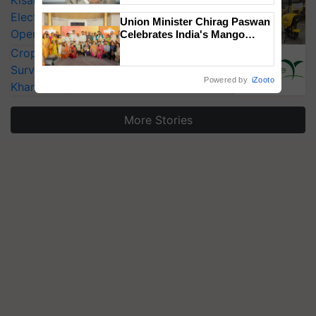
KisanKraft Launches Made-in-India
Electric Farm Equipment, Cutting
Union Minister Chirag Paswan
Operating Costs by Over 90%
Celebrates India's Mango
Farmers with Anandana – The
CropLife India Urges Integrated Pest
Coca-Cola India Foundation
Surveillance as El Niño Raises Risks for
Powered by
iZooto
Kharif Crops
More Stories