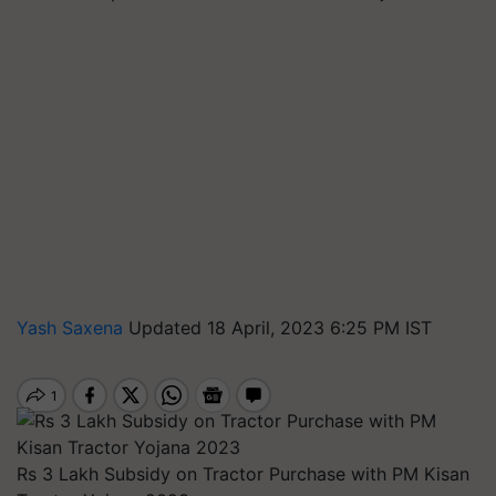
Yash Saxena
Updated 18 April, 2023 6:25 PM IST
Rs 3 Lakh Subsidy on Tractor Purchase with PM Kisan