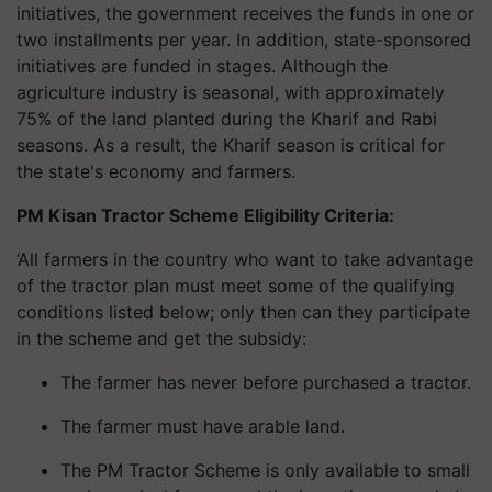
initiatives, the government receives the funds in one or
two installments per year. In addition, state-sponsored
initiatives are funded in stages. Although the
agriculture industry is seasonal, with approximately
75% of the land planted during the Kharif and Rabi
seasons. As a result, the Kharif season is critical for
the state's economy and farmers.
PM Kisan Tractor Scheme Eligibility Criteria:
‘All farmers in the country who want to take advantage
of the tractor plan must meet some of the qualifying
conditions listed below; only then can they participate
in the scheme and get the subsidy:
The farmer has never before purchased a tractor.
The farmer must have arable land.
The PM Tractor Scheme is only available to small