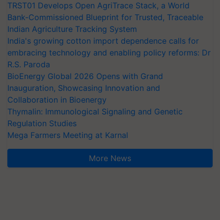
TRST01 Develops Open AgriTrace Stack, a World
Bank-Commissioned Blueprint for Trusted, Traceable
Indian Agriculture Tracking System
India's growing cotton import dependence calls for
embracing technology and enabling policy reforms: Dr
R.S. Paroda
BioEnergy Global 2026 Opens with Grand
Inauguration, Showcasing Innovation and
Collaboration in Bioenergy
Thymalin: Immunological Signaling and Genetic
Regulation Studies
Mega Farmers Meeting at Karnal
More News