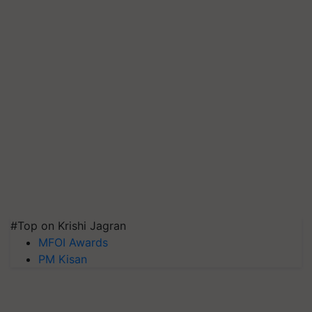
#Top on Krishi Jagran
MFOI Awards
PM Kisan