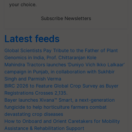
your choice.
Subscribe Newsletters
Latest feeds
Global Scientists Pay Tribute to the Father of Plant
Genomics in India, Prof. Chittaranjan Kole
Mahindra Tractors launches ‘Duniyo Vich Ikko Lalkaar’
campaign in Punjab, in collaboration with Sukhbir
Singh and Parmish Verma
BIRC 2026 to Feature Global Crop Survey as Buyer
Registrations Crosses 2,135.
Bayer launches Xivana™ Smart, a next-generation
fungicide to help horticulture farmers combat
devastating crop diseases
How to Onboard and Orient Caretakers for Mobility
Assistance & Rehabilitation Support