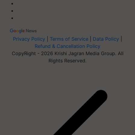
Privacy Policy
|
Terms of Service
|
Data Policy
|
Refund & Cancellation Policy
CopyRight - 2026 Krishi Jagran Media Group. All
Rights Reserved.