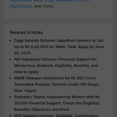
Agriculture
, and more.
Related Articles
Diggi Subsidy Scheme: Rajasthan Farmers to Get
Up to Rs 3,40,000 for Water Tank; Apply by June
30, 2025
PM Vidyalaxmi Scheme: Financial Support for
Meritorious Students, Eligibility, Benefits, and
How to Apply
MNRE Releases Guidelines for Rs 500 Crore
'Innovative Projects' Scheme Under PM-Surya
Ghar Yojana
Subhadra Yojana: Empowering Women with Rs
50,000 Financial Support, Check the Eligibility,
Benefits, Objectives and More
NPS Vatsalya Scheme: Eligibility, Contribution