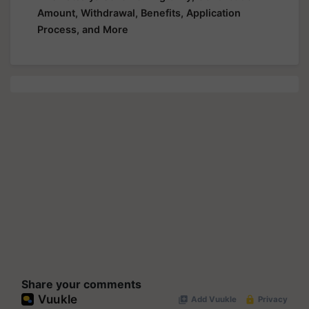
Amount, Withdrawal, Benefits, Application
Process, and More
Share your comments