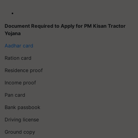
Document Required to Apply for PM Kisan Tractor
Yojana
Aadhar card
Ration card
Residence proof
Income proof
Pan card
Bank passbook
Driving license
Ground copy