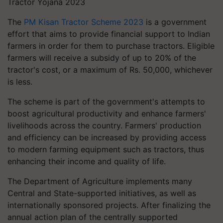
Tractor Yojana 2023
The
PM Kisan Tractor Scheme 2023
is a government
effort that aims to provide financial support to Indian
farmers in order for them to purchase tractors. Eligible
farmers will receive a subsidy of up to 20% of the
tractor's cost, or a maximum of Rs. 50,000, whichever
is less.
The scheme is part of the government's attempts to
boost agricultural productivity and enhance farmers'
livelihoods across the country. Farmers' production
and efficiency can be increased by providing access
to modern farming equipment such as tractors, thus
enhancing their income and quality of life.
The Department of Agriculture implements many
Central and State-supported initiatives, as well as
internationally sponsored projects. After finalizing the
annual action plan of the centrally supported