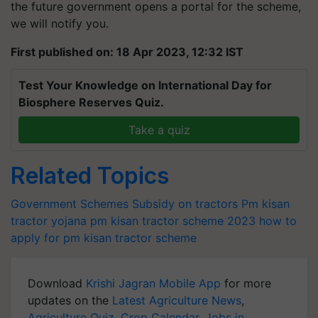
the future government opens a portal for the scheme,
we will notify you.
First published on: 18 Apr 2023, 12:32 IST
Test Your Knowledge on International Day for
Biosphere Reserves Quiz.
Take a quiz
Related Topics
Government Schemes
Subsidy on tractors
Pm kisan
tractor yojana
pm kisan tractor scheme 2023
how to
apply for pm kisan tractor scheme
Download
Krishi Jagran Mobile App
for more
updates on the
Latest Agriculture News
,
Agriculture Quiz
,
Crop Calendar
,
Jobs in