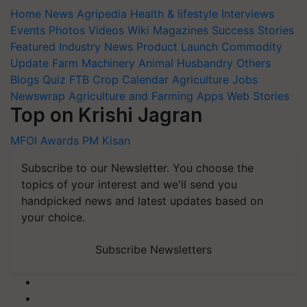
Home
News
Agripedia
Health & lifestyle
Interviews
Events
Photos
Videos
Wiki
Magazines
Success Stories
Featured
Industry News
Product Launch
Commodity
Update
Farm Machinery
Animal Husbandry
Others
Blogs
Quiz
FTB
Crop Calendar
Agriculture Jobs
Newswrap
Agriculture and Farming Apps
Web Stories
Top on Krishi Jagran
MFOI Awards
PM Kisan
Subscribe to our Newsletter. You choose the
topics of your interest and we'll send you
handpicked news and latest updates based on
your choice.
Subscribe Newsletters