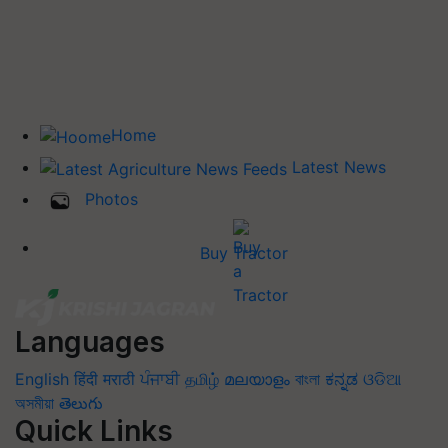
Home
Latest News
Photos
Buy Tractor
Languages
English
हिंदी
मराठी
ਪੰਜਾਬੀ
தமிழ்
മലയാളം
বাংলা
ಕನ್ನಡ
ଓଡିଆ
অসমীয়া
తెలుగు
Quick Links