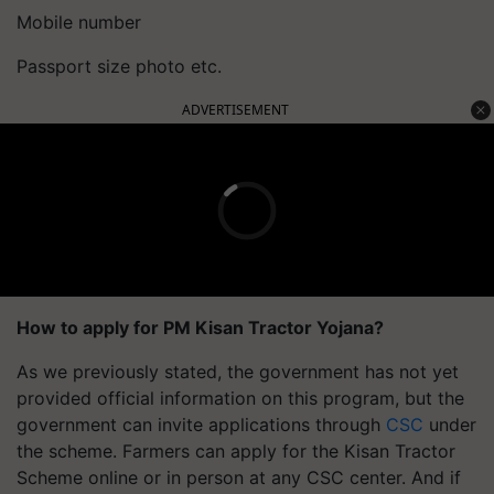
Mobile number
Passport size photo etc.
ADVERTISEMENT
How to apply for PM Kisan Tractor Yojana?
As we previously stated, the government has not yet
provided official information on this program, but the
government can invite applications through
CSC
under
the scheme. Farmers can apply for the Kisan Tractor
Scheme online or in person at any CSC center. And if