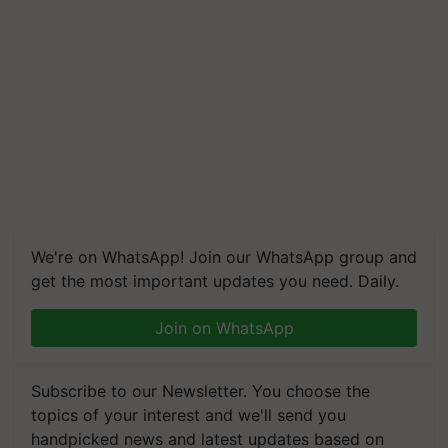
We're on WhatsApp! Join our WhatsApp group and
get the most important updates you need. Daily.
Join on WhatsApp
Subscribe to our Newsletter. You choose the
topics of your interest and we'll send you
handpicked news and latest updates based on