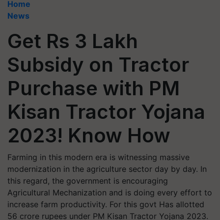
Home
News
Get Rs 3 Lakh
Subsidy on Tractor
Purchase with PM
Kisan Tractor Yojana
2023! Know How
Farming in this modern era is witnessing massive
modernization in the agriculture sector day by day. In
this regard, the government is encouraging
Agricultural Mechanization and is doing every effort to
increase farm productivity. For this govt Has allotted
56 crore rupees under PM Kisan Tractor Yojana 2023.