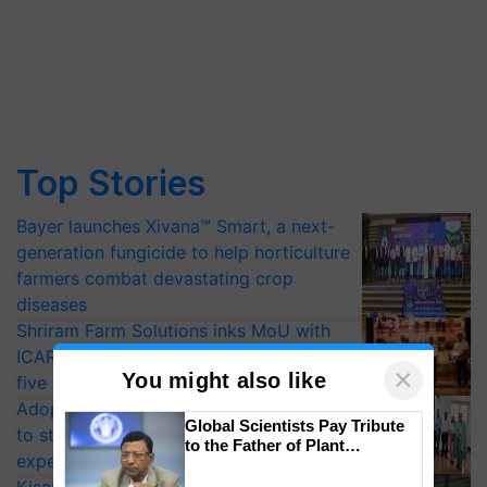
Top Stories
Bayer launches Xivana™ Smart, a next-
generation fungicide to help horticulture
farmers combat devastating crop
diseases
Shriram Farm Solutions inks MoU with
ICAR-IIVR to access breeder seeds for
×
You might also like
five vegetable crops
Adoption of GM crops offers a pathway
Global Scientists Pay Tribute
to strengthen India’s food security, say
to the Father of Plant
experts at PAU workshop
Genomics in India, Prof.
Chittaranjan Kole