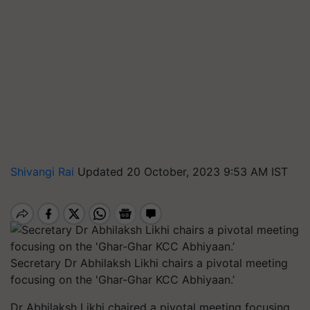
Shivangi Rai
Updated 20 October, 2023 9:53 AM IST
Secretary Dr Abhilaksh Likhi chairs a pivotal meeting
focusing on the 'Ghar-Ghar KCC Abhiyaan.’
Dr Abhilaksh Likhi chaired a pivotal meeting focusing