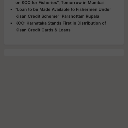
on KCC for Fisheries", Tomorrow in Mumbai
"Loan to be Made Available to Fishermen Under
Kisan Credit Scheme": Parshottam Rupala
KCC: Karnataka Stands First in Distribution of
Kisan Credit Cards & Loans