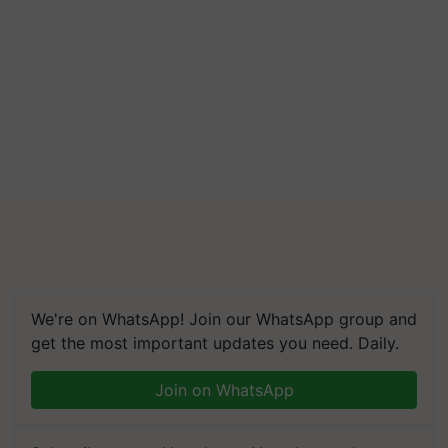
We're on WhatsApp! Join our WhatsApp group and
get the most important updates you need. Daily.
Join on WhatsApp