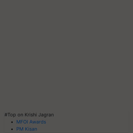
#Top on Krishi Jagran
MFOI Awards
PM Kisan