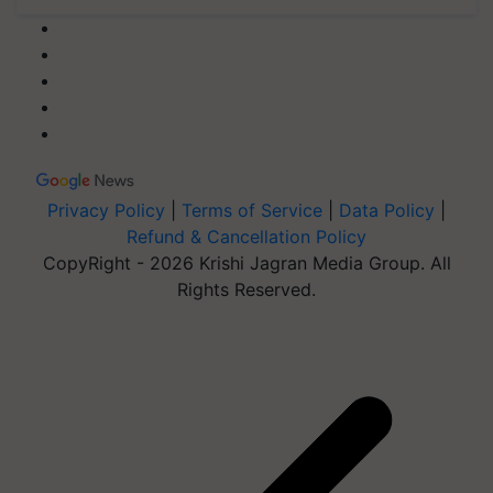
Privacy Policy
|
Terms of Service
|
Data Policy
|
Refund & Cancellation Policy
CopyRight - 2026 Krishi Jagran Media Group. All
Rights Reserved.