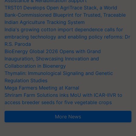
Assistance & Rehabilitation Support
TRST01 Develops Open AgriTrace Stack, a World
Bank-Commissioned Blueprint for Trusted, Traceable
Indian Agriculture Tracking System
India's growing cotton import dependence calls for
embracing technology and enabling policy reforms: Dr
R.S. Paroda
BioEnergy Global 2026 Opens with Grand
Inauguration, Showcasing Innovation and
Collaboration in Bioenergy
Thymalin: Immunological Signaling and Genetic
Regulation Studies
Mega Farmers Meeting at Karnal
Shriram Farm Solutions inks MoU with ICAR-IIVR to
access breeder seeds for five vegetable crops
More News