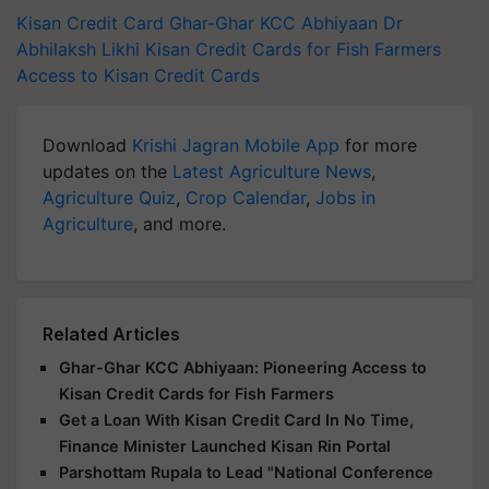
Kisan Credit Card
Ghar-Ghar KCC Abhiyaan
Dr
Abhilaksh Likhi
Kisan Credit Cards for Fish Farmers
Access to Kisan Credit Cards
Download
Krishi Jagran Mobile App
for more
updates on the
Latest Agriculture News
,
Agriculture Quiz
,
Crop Calendar
,
Jobs in
Agriculture
, and more.
Related Articles
Ghar-Ghar KCC Abhiyaan: Pioneering Access to
Kisan Credit Cards for Fish Farmers
Get a Loan With Kisan Credit Card In No Time,
Finance Minister Launched Kisan Rin Portal
Parshottam Rupala to Lead "National Conference