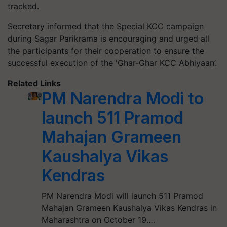
tracked.
Secretary informed that the Special KCC campaign
during Sagar Parikrama is encouraging and urged all
the participants for their cooperation to ensure the
successful execution of the 'Ghar-Ghar KCC Abhiyaan’.
Related Links
PM Narendra Modi to
launch 511 Pramod
Mahajan Grameen
Kaushalya Vikas
Kendras
PM Narendra Modi will launch 511 Pramod
Mahajan Grameen Kaushalya Vikas Kendras in
Maharashtra on October 19.…