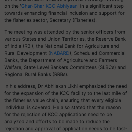
on the '
Ghar-Ghar KCC Abhiyaan
' in a significant step
towards enhancing financial inclusion and support for
the fisheries sector, Secretary (Fisheries).
The meeting was attended by the senior officers from
various States and Union Territories, the Reserve Bank
of India (RBI), the National Bank for Agriculture and
Rural Development (
NABARD
), Scheduled Commercial
Banks, the Department of Agriculture and Farmers
Welfare, State Level Bankers Committees (SLBCs) and
Regional Rural Banks (RRBs).
In his address, Dr Abhilaksh Likhi emphasized the need
for the expansion of the KCC facility to the last mile of
the fisheries value chain, ensuring that every eligible
individual is covered. He also stated that the reason
for the rejection of KCC applications need to be
analyzed and efforts to be made to reduce the
rejection and approval of application needs to be fast-