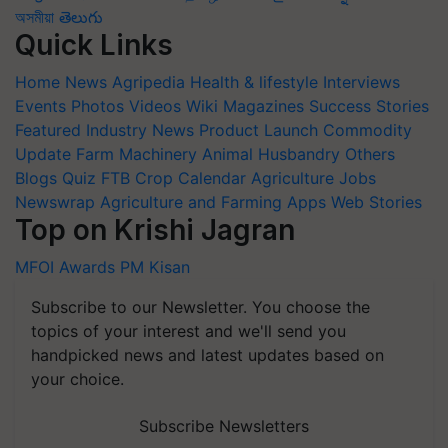
অসমীয়া
తెలుగు
Quick Links
Home
News
Agripedia
Health & lifestyle
Interviews
Events
Photos
Videos
Wiki
Magazines
Success Stories
Featured
Industry News
Product Launch
Commodity
Update
Farm Machinery
Animal Husbandry
Others
Blogs
Quiz
FTB
Crop Calendar
Agriculture Jobs
Newswrap
Agriculture and Farming Apps
Web Stories
Top on Krishi Jagran
MFOI Awards
PM Kisan
Subscribe to our Newsletter. You choose the
topics of your interest and we'll send you
handpicked news and latest updates based on
your choice.
Subscribe Newsletters