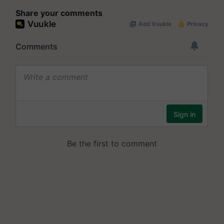
Share your comments