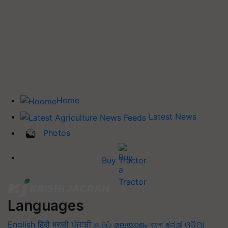
Home
Latest News
Photos
Buy Tractor
Languages
English
हिंदी
मराठी
ਪੰਜਾਬੀ
தமிழ்
മലയാളം
বাংলা
ಕನ್ನಡ
ଓଡିଆ