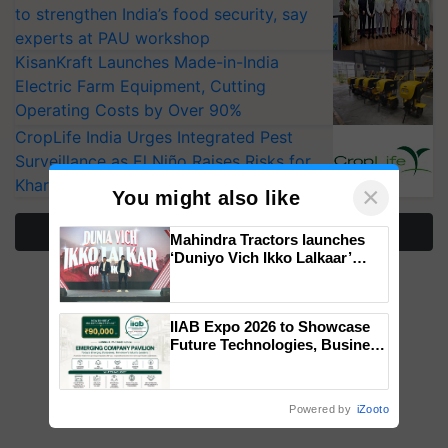
to strengthen India’s food security, say
experts at PAU workshop
KisanKraft Launches Made-in-India
Electric Farm Equipment, Cutting
Operating Costs by Over 90%
CropLife India Urges Integrated Pest
Surveillance as El Niño Raises Risks for
Kharif Crops
×
You might also like
More Stories
Mahindra Tractors launches
‘Duniyo Vich Ikko Lalkaar’
campaign in Punjab, in
collaboration with Sukhbir
Singh and Parmish Verma
IIAB Expo 2026 to Showcase
Future Technologies, Business
Opportunities and Global
Partnerships for Indian
Agriculture
Powered by
iZooto