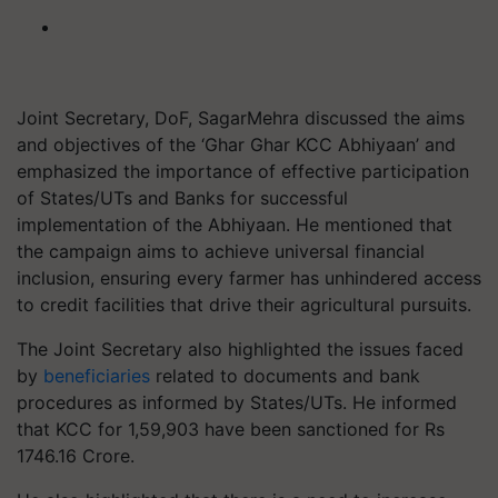
Joint Secretary, DoF, SagarMehra discussed the aims
and objectives of the ‘Ghar Ghar KCC Abhiyaan’ and
emphasized the importance of effective participation
of States/UTs and Banks for successful
implementation of the Abhiyaan. He mentioned that
the campaign aims to achieve universal financial
inclusion, ensuring every farmer has unhindered access
to credit facilities that drive their agricultural pursuits.
The Joint Secretary also highlighted the issues faced
by
beneficiaries
related to documents and bank
procedures as informed by States/UTs. He informed
that KCC for 1,59,903 have been sanctioned for Rs
1746.16 Crore.