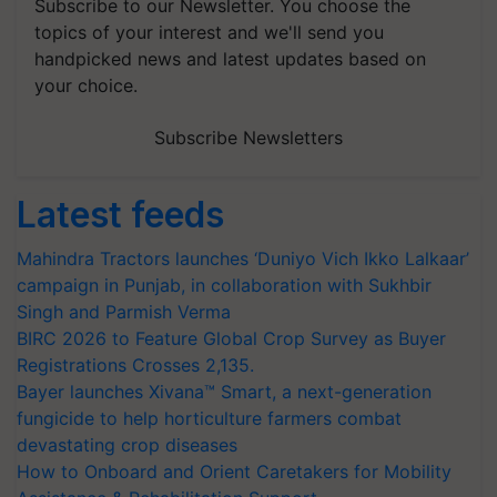
Subscribe to our Newsletter. You choose the
topics of your interest and we'll send you
handpicked news and latest updates based on
your choice.
Subscribe Newsletters
Latest feeds
Mahindra Tractors launches ‘Duniyo Vich Ikko Lalkaar’
campaign in Punjab, in collaboration with Sukhbir
Singh and Parmish Verma
BIRC 2026 to Feature Global Crop Survey as Buyer
Registrations Crosses 2,135.
Bayer launches Xivana™ Smart, a next-generation
fungicide to help horticulture farmers combat
devastating crop diseases
How to Onboard and Orient Caretakers for Mobility