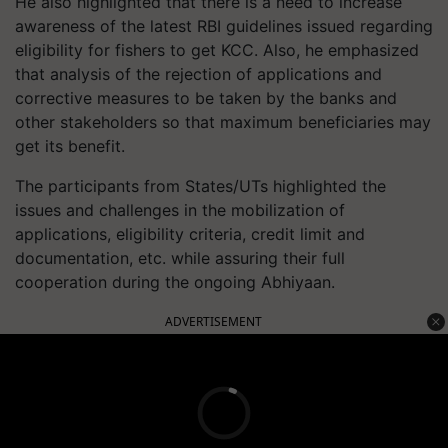
He also highlighted that there is a need to increase
awareness of the latest RBI guidelines issued regarding
eligibility for fishers to get KCC. Also, he emphasized
that analysis of the rejection of applications and
corrective measures to be taken by the banks and
other stakeholders so that maximum beneficiaries may
get its benefit.
The participants from States/UTs highlighted the
issues and challenges in the mobilization of
applications, eligibility criteria, credit limit and
documentation, etc. while assuring their full
cooperation during the ongoing Abhiyaan.
ADVERTISEMENT