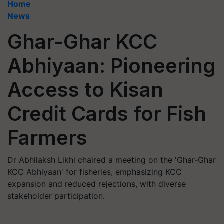
Home
News
Ghar-Ghar KCC
Abhiyaan: Pioneering
Access to Kisan
Credit Cards for Fish
Farmers
Dr Abhilaksh Likhi chaired a meeting on the 'Ghar-Ghar
KCC Abhiyaan' for fisheries, emphasizing KCC
expansion and reduced rejections, with diverse
stakeholder participation.