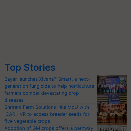
Top Stories
Bayer launches Xivana™ Smart, a next-
generation fungicide to help horticulture
farmers combat devastating crop
diseases
Shriram Farm Solutions inks MoU with
ICAR-IIVR to access breeder seeds for
five vegetable crops
Adoption of GM crops offers a pathway