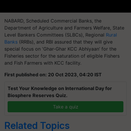
NABARD, Scheduled Commercial Banks, the
Department of Agriculture and Farmers Welfare, State
Level Bankers Committees (SLBCs), Regional
Rural
Banks
(RRBs), and RBI assured that they will give
special focus on 'Ghar-Ghar KCC Abhiyaan’ for the
Fisheries sector for the saturation of eligible Fishers
and Fish Farmers with KCC facility.
First published on: 20 Oct 2023, 04:20 IST
Test Your Knowledge on International Day for
Biosphere Reserves Quiz.
Take a quiz
Related Topics