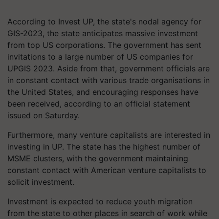
According to Invest UP, the state's nodal agency for
GIS-2023, the state anticipates massive investment
from top US corporations. The government has sent
invitations to a large number of US companies for
UPGIS 2023. Aside from that, government officials are
in constant contact with various trade organisations in
the United States, and encouraging responses have
been received, according to an official statement
issued on Saturday.
Furthermore, many venture capitalists are interested in
investing in UP. The state has the highest number of
MSME clusters, with the government maintaining
constant contact with American venture capitalists to
solicit investment.
Investment is expected to reduce youth migration
from the state to other places in search of work while