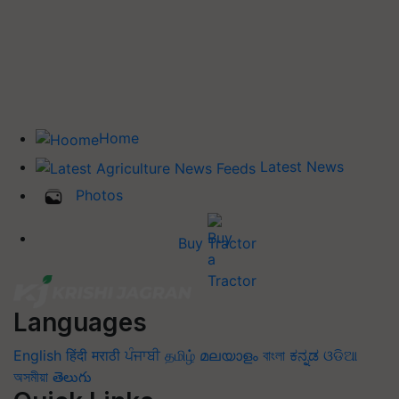
Home
Latest News
Photos
Buy Tractor
Languages
English
हिंदी
मराठी
ਪੰਜਾਬੀ
தமிழ்
മലയാളം
বাংলা
ಕನ್ನಡ
ଓଡିଆ
অসমীয়া
తెలుగు