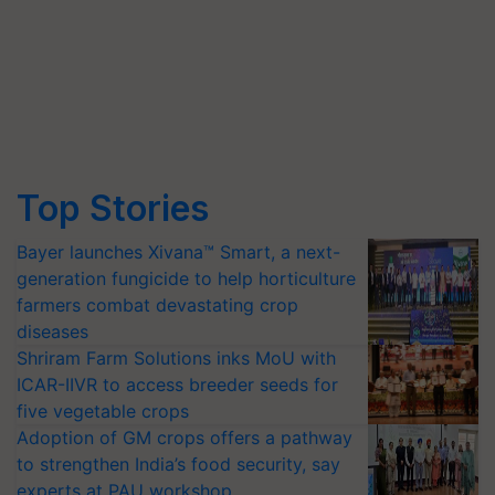
Top Stories
Bayer launches Xivana™ Smart, a next-
generation fungicide to help horticulture
farmers combat devastating crop
diseases
Shriram Farm Solutions inks MoU with
ICAR-IIVR to access breeder seeds for
five vegetable crops
Adoption of GM crops offers a pathway
to strengthen India’s food security, say
experts at PAU workshop