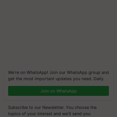
We're on WhatsApp! Join our WhatsApp group and
get the most important updates you need. Daily.
Join on WhatsApp
Subscribe to our Newsletter. You choose the
topics of your interest and we'll send you