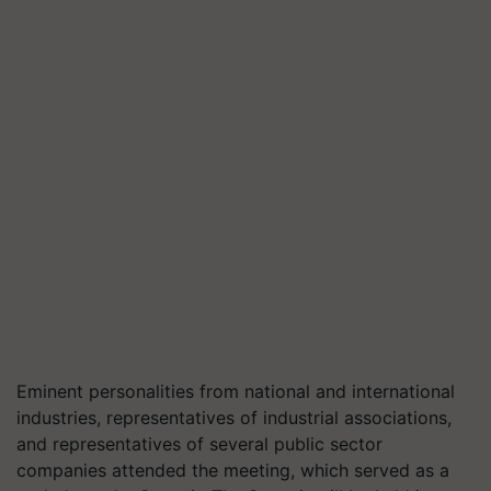
Eminent personalities from national and international
industries, representatives of industrial associations,
and representatives of several public sector
companies attended the meeting, which served as a