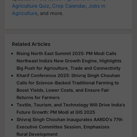
Agriculture Quiz
,
Crop Calendar
,
Jobs in
Agriculture
, and more.
Related Articles
Rising North East Summit 2025: PM Modi Calls
Northeast India’s New Growth Engine, Highlights
Big Push for Agriculture, Trade and Connectivity
Kharif Conference 2025: Shivraj Singh Chouhan
Calls for Science-Backed Traditional Farming to
Boost Yields, Lower Costs, and Ensure Fair
Returns for Farmers
Textile, Tourism, and Technology Will Drive India's
Future Growth: PM Modi at GIS 2025
Shivraj Singh Chouhan Inaugurates AARDO's 77th
Executive Committee Session, Emphasizes
Rural Development