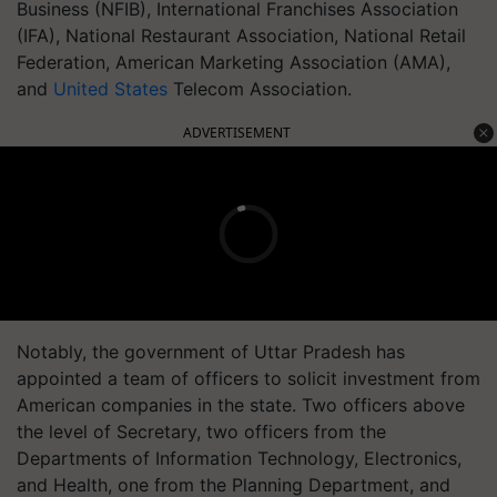
Business (NFIB), International Franchises Association
(IFA), National Restaurant Association, National Retail
Federation, American Marketing Association (AMA),
and
United States
Telecom Association.
ADVERTISEMENT
Notably, the government of Uttar Pradesh has
appointed a team of officers to solicit investment from
American companies in the state. Two officers above
the level of Secretary, two officers from the
Departments of Information Technology, Electronics,
and Health, one from the Planning Department, and