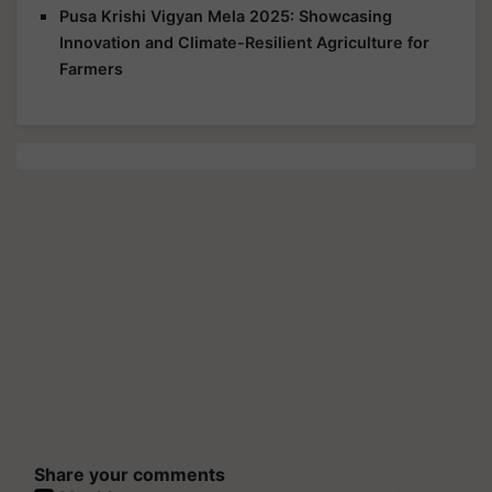
Pusa Krishi Vigyan Mela 2025: Showcasing
Innovation and Climate-Resilient Agriculture for
Farmers
Share your comments