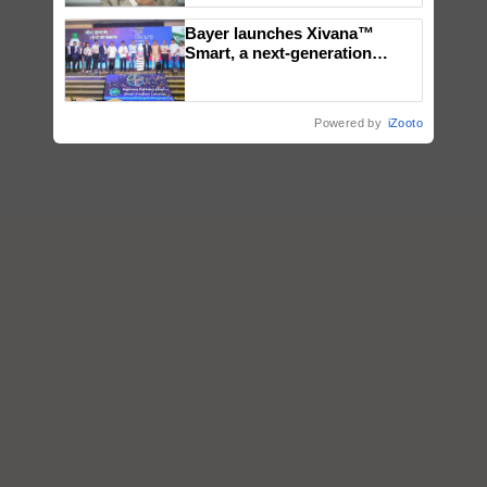
Bayer launches Xivana™
Smart, a next-generation
fungicide to help horticulture
farmers combat devastating
crop diseases
Powered by
iZooto