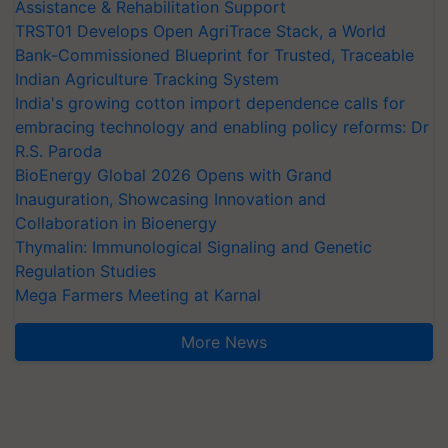
Assistance & Rehabilitation Support
TRST01 Develops Open AgriTrace Stack, a World
Bank-Commissioned Blueprint for Trusted, Traceable
Indian Agriculture Tracking System
India's growing cotton import dependence calls for
embracing technology and enabling policy reforms: Dr
R.S. Paroda
BioEnergy Global 2026 Opens with Grand
Inauguration, Showcasing Innovation and
Collaboration in Bioenergy
Thymalin: Immunological Signaling and Genetic
Regulation Studies
Mega Farmers Meeting at Karnal
More News