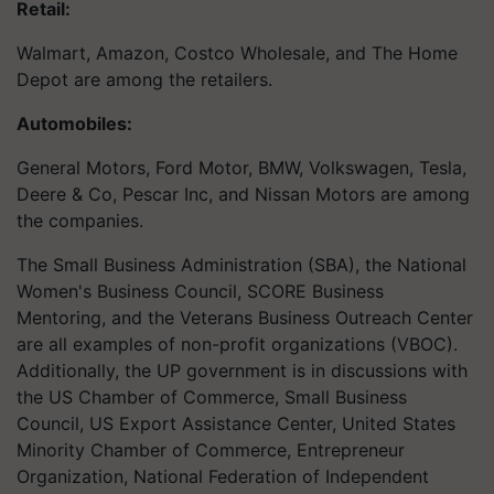
Retail:
Walmart, Amazon, Costco Wholesale, and The Home
Depot are among the retailers.
Automobiles:
General Motors, Ford Motor, BMW, Volkswagen, Tesla,
Deere & Co, Pescar Inc, and Nissan Motors are among
the companies.
The Small Business Administration (SBA), the National
Women's Business Council, SCORE Business
Mentoring, and the Veterans Business Outreach Center
are all examples of non-profit organizations (VBOC).
Additionally, the UP government is in discussions with
the US Chamber of Commerce, Small Business
Council, US Export Assistance Center, United States
Minority Chamber of Commerce, Entrepreneur
Organization, National Federation of Independent