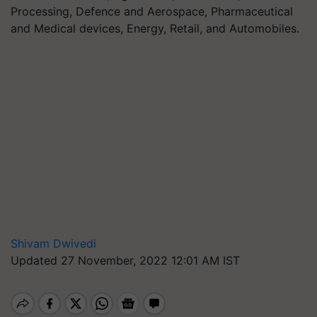
Processing, Defence and Aerospace, Pharmaceutical
and Medical devices, Energy, Retail, and Automobiles.
Shivam Dwivedi
Updated 27 November, 2022 12:01 AM IST