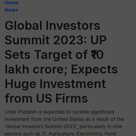
Home
News
Global Investors
Summit 2023: UP
Sets Target of ₹10
lakh crore; Expects
Huge Investment
from US Firms
Uttar Pradesh is expected to receive significant
investment from the United States as a result of the
'Global Investors Summit-2023', particularly in nine
sectors such as IT, Agriculture, Electronics, Food