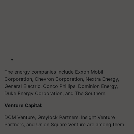
The energy companies include Exxon Mobil
Corporation, Chevron Corporation, Nextra Energy,
General Electric, Conco Phillips, Dominion Energy,
Duke Energy Corporation, and The Southern.
Venture Capital:
DCM Venture, Greylock Partners, Insight Venture
Partners, and Union Square Venture are among them.