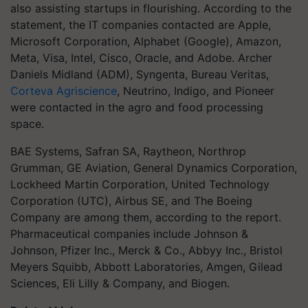
also assisting startups in flourishing. According to the
statement, the IT companies contacted are Apple,
Microsoft Corporation, Alphabet (Google), Amazon,
Meta, Visa, Intel, Cisco, Oracle, and Adobe. Archer
Daniels Midland (ADM), Syngenta, Bureau Veritas,
Corteva Agriscience
, Neutrino, Indigo, and Pioneer
were contacted in the agro and food processing
space.
BAE Systems, Safran SA, Raytheon, Northrop
Grumman, GE Aviation, General Dynamics Corporation,
Lockheed Martin Corporation, United Technology
Corporation (UTC), Airbus SE, and The Boeing
Company are among them, according to the report.
Pharmaceutical companies include Johnson &
Johnson, Pfizer Inc., Merck & Co., Abbyy Inc., Bristol
Meyers Squibb, Abbott Laboratories, Amgen, Gilead
Sciences, Eli Lilly & Company, and Biogen.