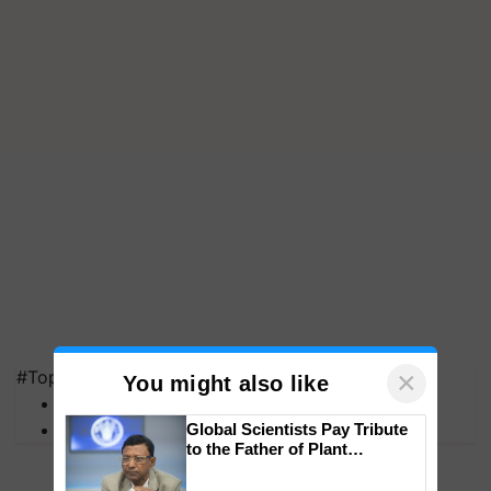
×
#Top on Krishi Jagran
You might also like
MFOI Awards
PM Kisan
Global Scientists Pay Tribute
to the Father of Plant
Genomics in India, Prof.
Chittaranjan Kole