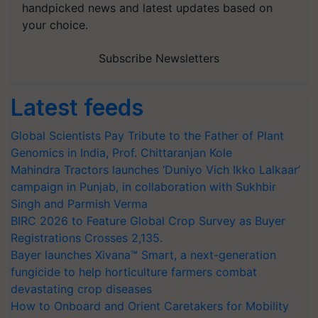
handpicked news and latest updates based on
your choice.
Subscribe Newsletters
Latest feeds
Global Scientists Pay Tribute to the Father of Plant
Genomics in India, Prof. Chittaranjan Kole
Mahindra Tractors launches ‘Duniyo Vich Ikko Lalkaar’
campaign in Punjab, in collaboration with Sukhbir
Singh and Parmish Verma
BIRC 2026 to Feature Global Crop Survey as Buyer
Registrations Crosses 2,135.
Bayer launches Xivana™ Smart, a next-generation
fungicide to help horticulture farmers combat
devastating crop diseases
How to Onboard and Orient Caretakers for Mobility