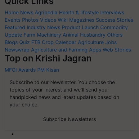
Quick Links
Home
News
Agripedia
Health & lifestyle
Interviews
Events
Photos
Videos
Wiki
Magazines
Success Stories
Featured
Industry News
Product Launch
Commodity
Update
Farm Machinery
Animal Husbandry
Others
Blogs
Quiz
FTB
Crop Calendar
Agriculture Jobs
Newswrap
Agriculture and Farming Apps
Web Stories
Top on Krishi Jagran
MFOI Awards
PM Kisan
Subscribe to our Newsletter. You choose the
topics of your interest and we'll send you
handpicked news and latest updates based on
your choice.
Subscribe Newsletters