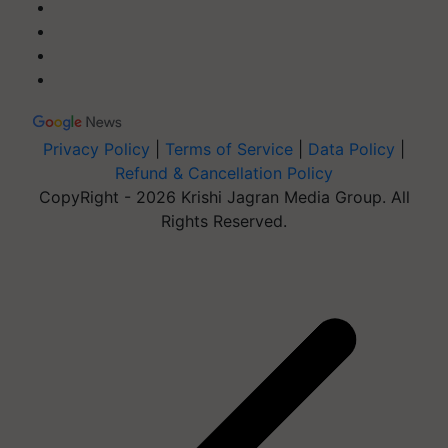
Privacy Policy
|
Terms of Service
|
Data Policy
|
Refund & Cancellation Policy
CopyRight - 2026 Krishi Jagran Media Group. All
Rights Reserved.