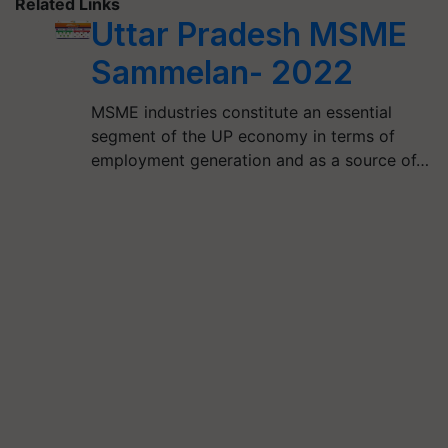
Related Links
Uttar Pradesh MSME
Sammelan- 2022
MSME industries constitute an essential
segment of the UP economy in terms of
employment generation and as a source of…