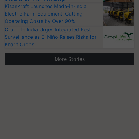
KisanKraft Launches Made-in-India
Electric Farm Equipment, Cutting
Operating Costs by Over 90%
CropLife India Urges Integrated Pest
Surveillance as El Niño Raises Risks for
Kharif Crops
More Stories