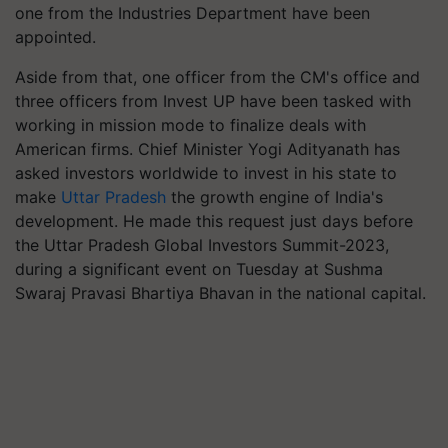
one from the Industries Department have been
appointed.
Aside from that, one officer from the CM's office and
three officers from Invest UP have been tasked with
working in mission mode to finalize deals with
American firms. Chief Minister Yogi Adityanath has
asked investors worldwide to invest in his state to
make
Uttar Pradesh
the growth engine of India's
development. He made this request just days before
the Uttar Pradesh Global Investors Summit-2023,
during a significant event on Tuesday at Sushma
Swaraj Pravasi Bhartiya Bhavan in the national capital.