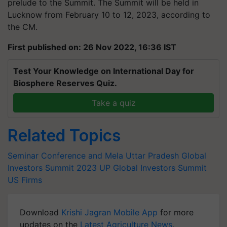
prelude to the Summit. The Summit will be held in
Lucknow from February 10 to 12, 2023, according to
the CM.
First published on: 26 Nov 2022, 16:36 IST
Test Your Knowledge on International Day for
Biosphere Reserves Quiz.
Take a quiz
Related Topics
Seminar Conference and Mela
Uttar Pradesh
Global
Investors Summit 2023
UP Global Investors Summit
US Firms
Download
Krishi Jagran Mobile App
for more
updates on the
Latest Agriculture News
,