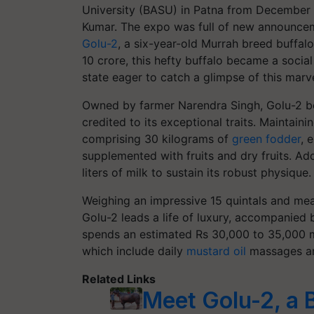
University (BASU) in Patna from December 2
Kumar. The expo was full of new announceme
Golu-2
, a six-year-old Murrah breed buffal
10 crore, this hefty buffalo became a soci
state eager to catch a glimpse of this marve
Owned by farmer Narendra Singh, Golu-2 bo
credited to its exceptional traits. Maintain
comprising 30 kilograms of
green fodder
, 
supplemented with fruits and dry fruits. Add
liters of milk to sustain its robust physique.
Weighing an impressive 15 quintals and measu
Golu-2 leads a life of luxury, accompanied 
spends an estimated Rs 30,000 to 35,000 mo
which include daily
mustard oil
massages and
Related Links
Meet Golu-2, a 