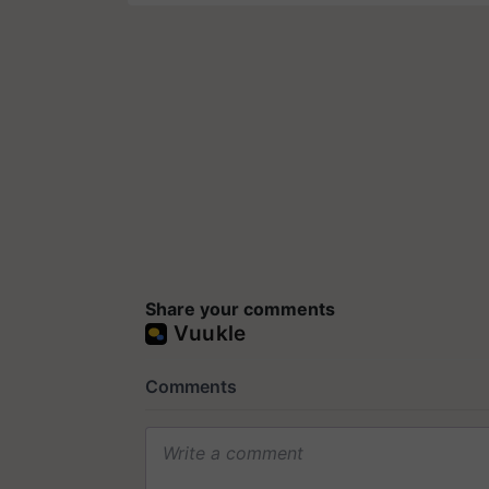
Share your comments