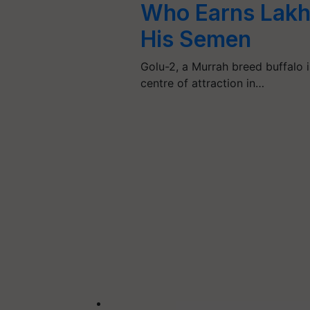
Who Earns Lakh
His Semen
Golu-2, a Murrah breed buffalo i
centre of attraction in…