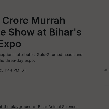
0 Crore Murrah
he Show at Bihar's
 Expo
eptional attributes, Golu-2 turned heads and
the three-day expo.
3 1:44 PM IST
#T
 at the playground of Bihar Animal Sciences