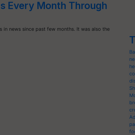
s Every Month Through
s in news since past few months. It was also the
T
Ba
ne
he
co
di
Sh
Mo
br
cr
Ad
pa
fo