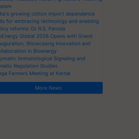
stem
dia's growing cotton import dependence
lls for embracing technology and enabling
licy reforms: Dr R.S. Paroda
oEnergy Global 2026 Opens with Grand
auguration, Showcasing Innovation and
llaboration in Bioenergy
ymalin: Immunological Signaling and
netic Regulation Studies
ga Farmers Meeting at Karnal
More News