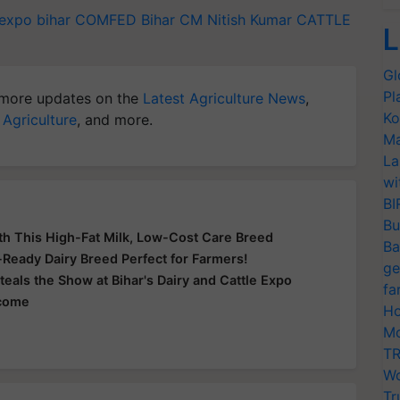
 expo
bihar
COMFED
Bihar CM Nitish Kumar
CATTLE
L
Gl
Pl
more updates on the
Latest Agriculture News
,
Ko
 Agriculture
, and more.
Ma
La
wi
BI
Bu
th This High-Fat Milk, Low-Cost Care Breed
Ba
e-Ready Dairy Breed Perfect for Farmers!
ge
teals the Show at Bihar's Dairy and Cattle Expo
fa
ncome
Ho
Mo
TR
Wo
Tr