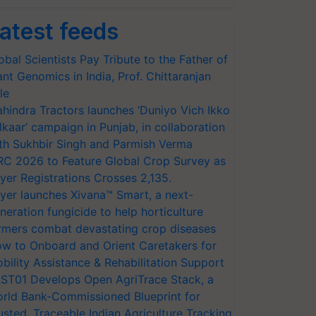
atest feeds
obal Scientists Pay Tribute to the Father of
ant Genomics in India, Prof. Chittaranjan
le
hindra Tractors launches ‘Duniyo Vich Ikko
lkaar’ campaign in Punjab, in collaboration
th Sukhbir Singh and Parmish Verma
RC 2026 to Feature Global Crop Survey as
yer Registrations Crosses 2,135.
yer launches Xivana™ Smart, a next-
neration fungicide to help horticulture
rmers combat devastating crop diseases
w to Onboard and Orient Caretakers for
bility Assistance & Rehabilitation Support
ST01 Develops Open AgriTrace Stack, a
rld Bank-Commissioned Blueprint for
usted, Traceable Indian Agriculture Tracking