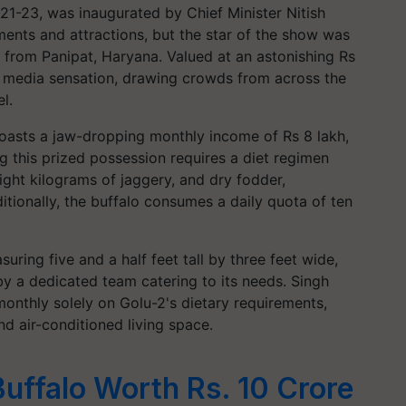
1-23, was inaugurated by Chief Minister Nitish
nts and attractions, but the star of the show was
o from Panipat, Haryana. Valued at an astonishing Rs
al media sensation, drawing crowds from across the
l.
asts a jaw-dropping monthly income of Rs 8 lakh,
ing this prized possession requires a diet regimen
eight kilograms of jaggery, and dry fodder,
itionally, the buffalo consumes a daily quota of ten
ring five and a half feet tall by three feet wide,
by a dedicated team catering to its needs. Singh
nthly solely on Golu-2's dietary requirements,
 air-conditioned living space.
Buffalo Worth Rs. 10 Crore