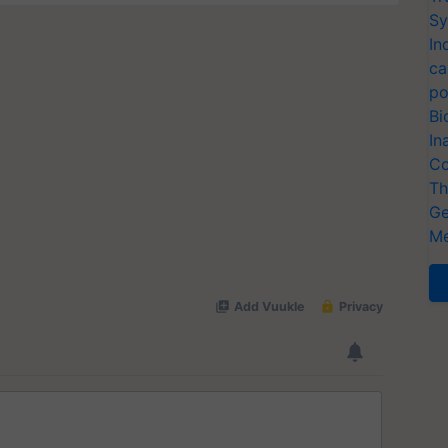
Sy
In
ca
po
Bi
In
Co
Th
Ge
Me