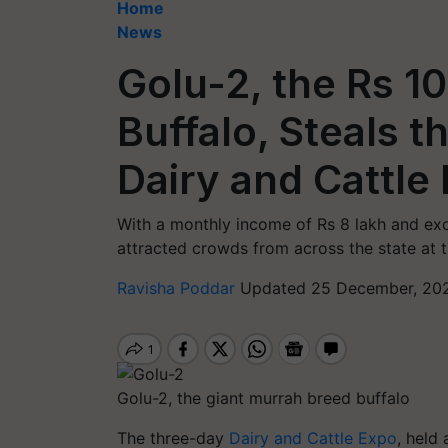
Home
News
Golu-2, the Rs 1
Buffalo, Steals t
Dairy and Cattle
With a monthly income of Rs 8 lakh and exc
attracted crowds from across the state at 
Ravisha Poddar
Updated 25 December, 202
Golu-2, the giant murrah breed buffalo
The three-day
Dairy and Cattle Expo
, held