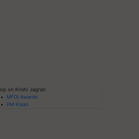
op on Krishi Jagran
MFOI Awards
PM Kisan