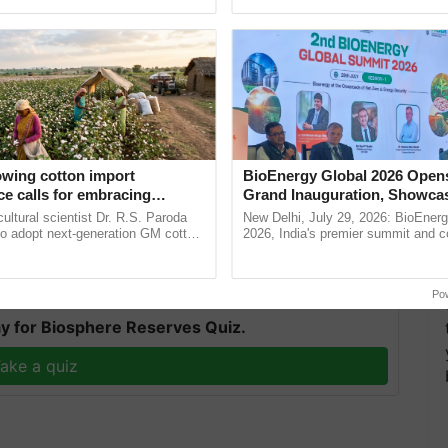
pective, ...
seed development and ......
nch of five dairy plants of COMFED, including five
owing cotton import
BioEnergy Global 2026 Open
uits, bread, and drinking water (Sudha Salil). The
e calls for embracing
Grand Inauguration, Showca
y and enabling policy
Innovation and Collaboration
e for Sudha's Cafeteria, which will be erected in the
cultural scientist Dr. R.S. Paroda
New Delhi, July 29, 2026: BioEnerg
Dr R.S. Paroda
Bioenergy
to adopt next-generation GM cotton
2026, India's premier summit and 
nnouncements.
 and science-based regulatory
dedicated to bioenergy and renewab
duce ......
inaugurated today at ...
T
Po
y for Biosphere Reserves Quiz.
ake a quiz