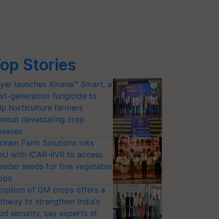
op Stories
yer launches Xivana™ Smart, a
xt-generation fungicide to
lp horticulture farmers
mbat devastating crop
seases
riram Farm Solutions inks
U with ICAR-IIVR to access
eeder seeds for five vegetable
ops
option of GM crops offers a
thway to strengthen India’s
od security, say experts at