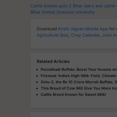
Cattle breeds
golu-2
Bihar dairy and cattle
Bihar Animal Sciences University
Download
Krishi Jagran Mobile App
for 
Agriculture Quiz
,
Crop Calendar
,
Jobs in
Related Articles
Purnathadi Buffalo: Boost Your Income wi
Frieswal: India’s High-Milk-Yield, Climat
Golu-2, the Rs 10 Crore Murrah Buffalo, S
This Breed of Cow Will Give You More I
Cattle Breed Known for Sweet Milk!