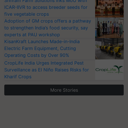
Shriram Farm Solutions inks MoU with
ICAR-IIVR to access breeder seeds for
five vegetable crops
Adoption of GM crops offers a pathway
to strengthen India’s food security, say
experts at PAU workshop
KisanKraft Launches Made-in-India
Electric Farm Equipment, Cutting
Operating Costs by Over 90%
CropLife India Urges Integrated Pest
Surveillance as El Niño Raises Risks for
Kharif Crops
More Stories