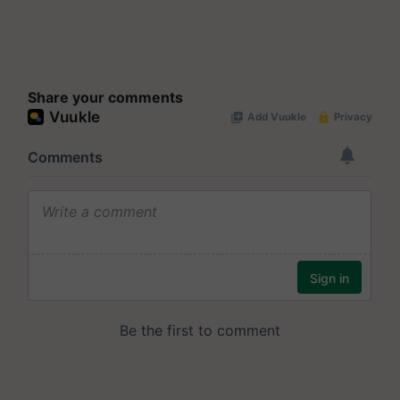
Share your comments