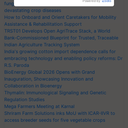
Powered by
iZooto
fungicide to help horticulture farmers combat
devastating crop diseases
How to Onboard and Orient Caretakers for Mobility
Assistance & Rehabilitation Support
TRST01 Develops Open AgriTrace Stack, a World
Bank-Commissioned Blueprint for Trusted, Traceable
Indian Agriculture Tracking System
India's growing cotton import dependence calls for
embracing technology and enabling policy reforms: Dr
R.S. Paroda
BioEnergy Global 2026 Opens with Grand
Inauguration, Showcasing Innovation and
Collaboration in Bioenergy
Thymalin: Immunological Signaling and Genetic
Regulation Studies
Mega Farmers Meeting at Karnal
Shriram Farm Solutions inks MoU with ICAR-IIVR to
access breeder seeds for five vegetable crops