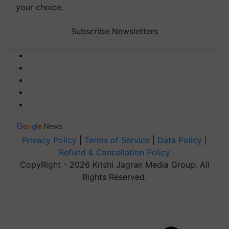
your choice.
Subscribe Newsletters
Privacy Policy
|
Terms of Service
|
Data Policy
|
Refund & Cancellation Policy
CopyRight - 2026 Krishi Jagran Media Group. All
Rights Reserved.