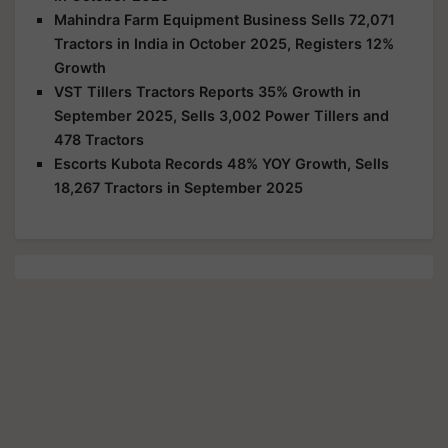
Mahindra Farm Equipment Business Sells 72,071
Tractors in India in October 2025, Registers 12%
Growth
VST Tillers Tractors Reports 35% Growth in
September 2025, Sells 3,002 Power Tillers and
478 Tractors
Escorts Kubota Records 48% YOY Growth, Sells
18,267 Tractors in September 2025