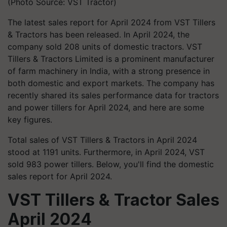
(Photo Source: VST Tractor)
The latest sales report for April 2024 from VST Tillers
& Tractors has been released. In April 2024, the
company sold 208 units of domestic tractors. VST
Tillers & Tractors Limited is a prominent manufacturer
of farm machinery in India, with a strong presence in
both domestic and export markets. The company has
recently shared its sales performance data for tractors
and power tillers for April 2024, and here are some
key figures.
Total sales of VST Tillers & Tractors in April 2024
stood at 1191 units. Furthermore, in April 2024, VST
sold 983 power tillers. Below, you'll find the domestic
sales report for April 2024.
VST Tillers & Tractor Sales
April 2024