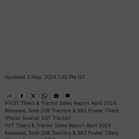
Updated 3 May, 2024 1:32 PM IST
VST Tillers & Tractor Sales Report April 2024
Released, Sold 208 Tractors & 983 Power Tillers