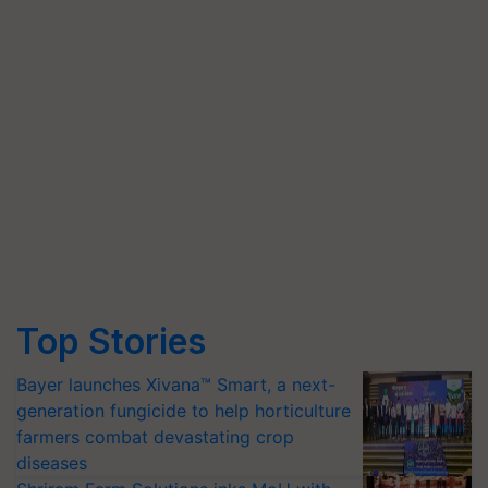
Top Stories
Bayer launches Xivana™ Smart, a next-
generation fungicide to help horticulture
farmers combat devastating crop
diseases