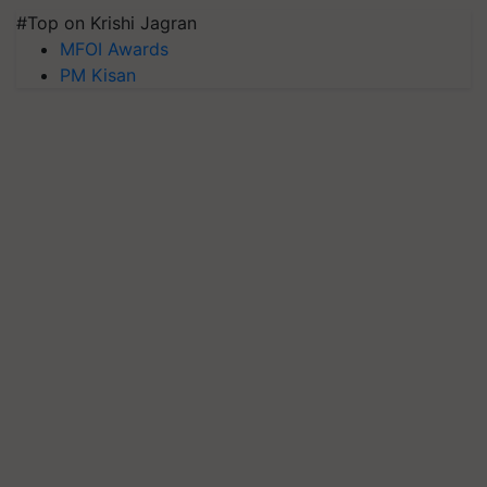
#Top on Krishi Jagran
MFOI Awards
PM Kisan