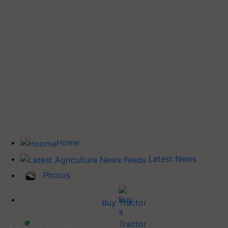
Home
Latest News
Photos
Buy Tractor