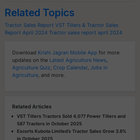
Related Topics
Tractor Sales Report
VST Tillers & Tractor Sales
Report April 2024
Tractor sales report april 2024
Download
Krishi Jagran Mobile App
for more
updates on the
Latest Agriculture News
,
Agriculture Quiz
,
Crop Calendar
,
Jobs in
Agriculture
, and more.
Related Articles
VST Tillers Tractors Sold 4,077 Power Tillers and
587 Tractors in October 2025
Escorts Kubota Limited’s Tractor Sales Grow 3.8%
in October 2025