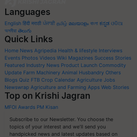
Languages
English
हिंदी
मराठी
ਪੰਜਾਬੀ
தமிழ்
മലയാളം
বাংলা
ಕನ್ನಡ
ଓଡିଆ
অসমীয়া
తెలుగు
Quick Links
Home
News
Agripedia
Health & lifestyle
Interviews
Events
Photos
Videos
Wiki
Magazines
Success Stories
Featured
Industry News
Product Launch
Commodity
Update
Farm Machinery
Animal Husbandry
Others
Blogs
Quiz
FTB
Crop Calendar
Agriculture Jobs
Newswrap
Agriculture and Farming Apps
Web Stories
Top on Krishi Jagran
MFOI Awards
PM Kisan
Subscribe to our Newsletter. You choose the
topics of your interest and we'll send you
handpicked news and latest updates based on