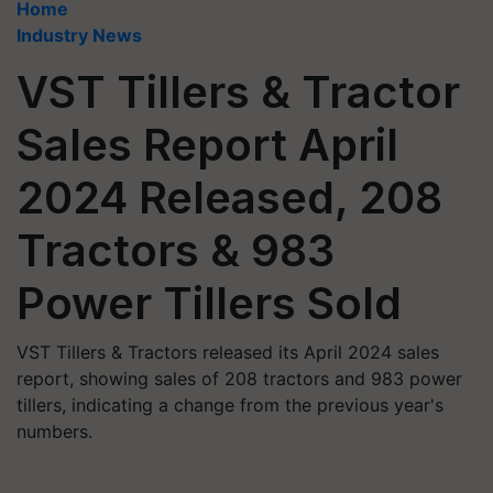
Home
Industry News
VST Tillers & Tractor
Sales Report April
2024 Released, 208
Tractors & 983
Power Tillers Sold
VST Tillers & Tractors released its April 2024 sales
report, showing sales of 208 tractors and 983 power
tillers, indicating a change from the previous year's
numbers.