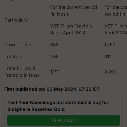
For the current period
For the co
(in Nos.)
period (in
Particulars
VST Tillers Tractors
VST Tiller
Sales April 2024
April 202
Power Tillers
983
1,790
Tractors
208
412
Total (Tillers &
1,191
2,202
Tractors in Nos)
First published on: 03 May 2024, 07:20 IST
Test Your Knowledge on International Day for
Biosphere Reserves Quiz.
Take a quiz