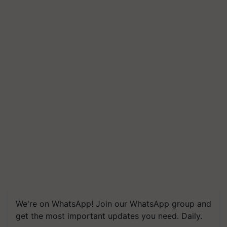
We're on WhatsApp! Join our WhatsApp group and
get the most important updates you need. Daily.