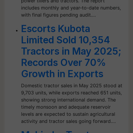
power tillers and tractors. The report
includes monthly and year-to-date numbers,
with final figures pending audit.…
Escorts Kubota
Limited Sold 10,354
Tractors in May 2025;
Records Over 70%
Growth in Exports
Domestic tractor sales in May 2025 stood at
9,703 units, while exports reached 651 units,
showing strong international demand. The
timely monsoon and adequate reservoir
levels are expected to sustain agricultural
activity and tractor sales going forward.…