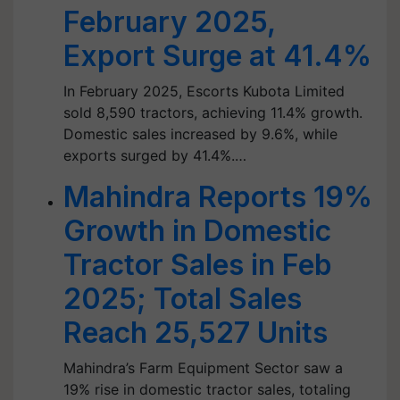
February 2025,
Export Surge at 41.4%
In February 2025, Escorts Kubota Limited
sold 8,590 tractors, achieving 11.4% growth.
Domestic sales increased by 9.6%, while
exports surged by 41.4%.…
Mahindra Reports 19%
Growth in Domestic
Tractor Sales in Feb
2025; Total Sales
Reach 25,527 Units
Mahindra’s Farm Equipment Sector saw a
19% rise in domestic tractor sales, totaling