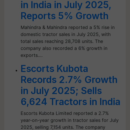
in India in July 2025,
Reports 5% Growth
Mahindra & Mahindra reported a 5% rise in
domestic tractor sales in July 2025, with
total sales reaching 28,708 units. The
company also recorded a 6% growth in
exports.…
Escorts Kubota
Records 2.7% Growth
in July 2025; Sells
6,624 Tractors in India
Escorts Kubota Limited reported a 2.7%
year-on-year growth in tractor sales for July
2025, selling 7,154 units. The company