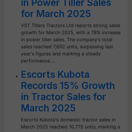
in Power Tiller Sales
for March 2025
VST Tillers Tractors Ltd reports strong sales
growth for March 2025, with a 78% increase
in power tiller sales. The company’s total
sales reached 7,892 units, surpassing last
year's figures and marking a steady
performance.…
Escorts Kubota
Records 15% Growth
in Tractor Sales for
March 2025
Escorts Kubota's domestic tractor sales in
March 2025 reached 10,775 units, marking a