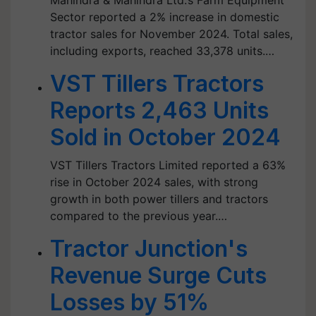
Mahindra & Mahindra Ltd.’s Farm Equipment
Sector reported a 2% increase in domestic
tractor sales for November 2024. Total sales,
including exports, reached 33,378 units.…
VST Tillers Tractors
Reports 2,463 Units
Sold in October 2024
VST Tillers Tractors Limited reported a 63%
rise in October 2024 sales, with strong
growth in both power tillers and tractors
compared to the previous year.…
Tractor Junction's
Revenue Surge Cuts
Losses by 51%