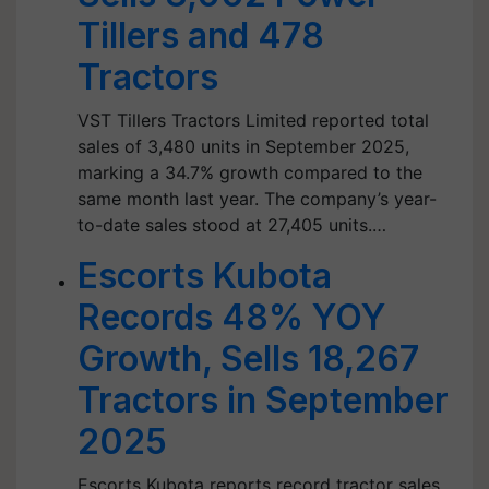
Tillers and 478
Tractors
VST Tillers Tractors Limited reported total
sales of 3,480 units in September 2025,
marking a 34.7% growth compared to the
same month last year. The company’s year-
to-date sales stood at 27,405 units.…
Escorts Kubota
Records 48% YOY
Growth, Sells 18,267
Tractors in September
2025
Escorts Kubota reports record tractor sales