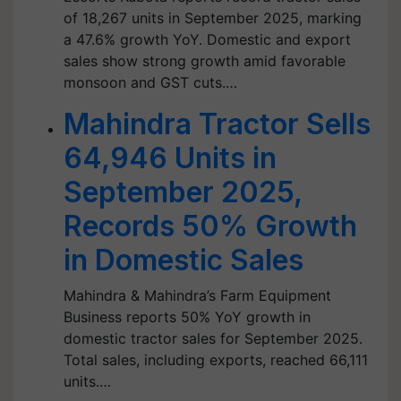
of 18,267 units in September 2025, marking
a 47.6% growth YoY. Domestic and export
sales show strong growth amid favorable
monsoon and GST cuts.…
Mahindra Tractor Sells
64,946 Units in
September 2025,
Records 50% Growth
in Domestic Sales
Mahindra & Mahindra’s Farm Equipment
Business reports 50% YoY growth in
domestic tractor sales for September 2025.
Total sales, including exports, reached 66,111
units.…