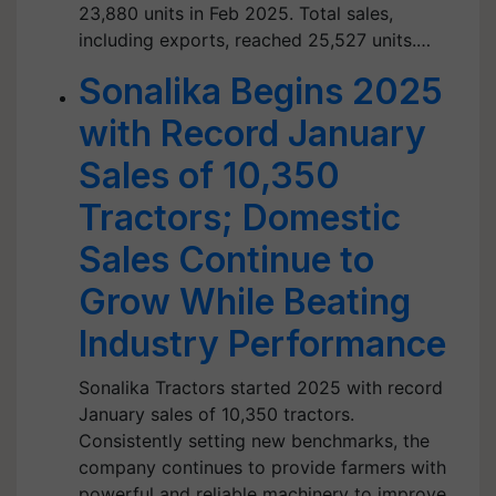
23,880 units in Feb 2025. Total sales,
including exports, reached 25,527 units.…
Sonalika Begins 2025
with Record January
Sales of 10,350
Tractors; Domestic
Sales Continue to
Grow While Beating
Industry Performance
Sonalika Tractors started 2025 with record
January sales of 10,350 tractors.
Consistently setting new benchmarks, the
company continues to provide farmers with
powerful and reliable machinery to improve