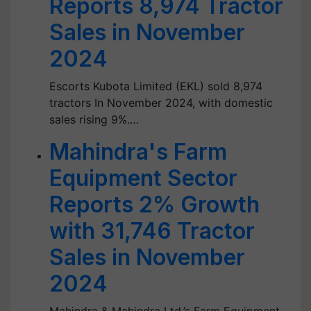
Reports 8,974 Tractor
Sales in November
2024
Escorts Kubota Limited (EKL) sold 8,974
tractors In November 2024, with domestic
sales rising 9%.…
Mahindra's Farm
Equipment Sector
Reports 2% Growth
with 31,746 Tractor
Sales in November
2024