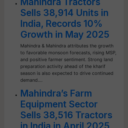
Mahindra Tractors
Sells 38,914 Units in
India, Records 10%
Growth in May 2025
Mahindra & Mahindra attributes the growth
to favorable monsoon forecasts, rising MSP,
and positive farmer sentiment. Strong land
preparation activity ahead of the kharif
season is also expected to drive continued
demand.…
Mahindra’s Farm
Equipment Sector
Sells 38,516 Tractors
in India in April 2025