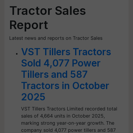
Tractor Sales
Report
Latest news and reports on Tractor Sales
VST Tillers Tractors
Sold 4,077 Power
Tillers and 587
Tractors in October
2025
VST Tillers Tractors Limited recorded total
sales of 4,664 units in October 2025,
marking strong year-on-year growth. The
company sold 4,077 power tillers and 587