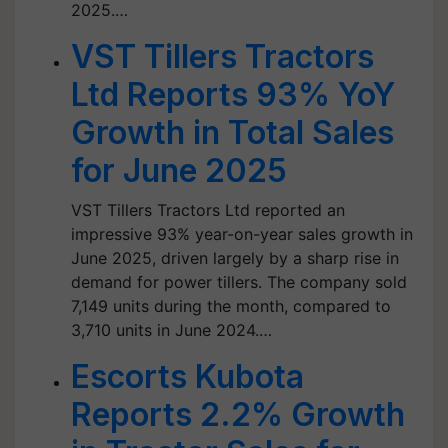
2025.…
VST Tillers Tractors
Ltd Reports 93% YoY
Growth in Total Sales
for June 2025
VST Tillers Tractors Ltd reported an
impressive 93% year-on-year sales growth in
June 2025, driven largely by a sharp rise in
demand for power tillers. The company sold
7,149 units during the month, compared to
3,710 units in June 2024.…
Escorts Kubota
Reports 2.2% Growth