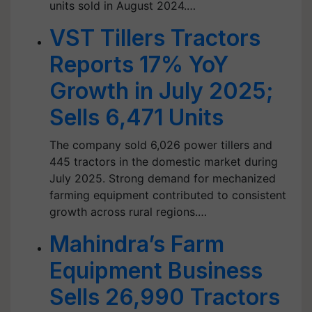
units sold in August 2024.…
VST Tillers Tractors
Reports 17% YoY
Growth in July 2025;
Sells 6,471 Units
The company sold 6,026 power tillers and
445 tractors in the domestic market during
July 2025. Strong demand for mechanized
farming equipment contributed to consistent
growth across rural regions.…
Mahindra’s Farm
Equipment Business
Sells 26,990 Tractors