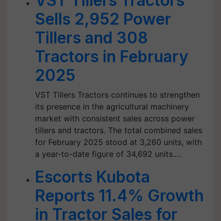
VST Tillers Tractors
Sells 2,952 Power
Tillers and 308
Tractors in February
2025
VST Tillers Tractors continues to strengthen
its presence in the agricultural machinery
market with consistent sales across power
tillers and tractors. The total combined sales
for February 2025 stood at 3,260 units, with
a year-to-date figure of 34,692 units.…
Escorts Kubota
Reports 11.4% Growth
in Tractor Sales for