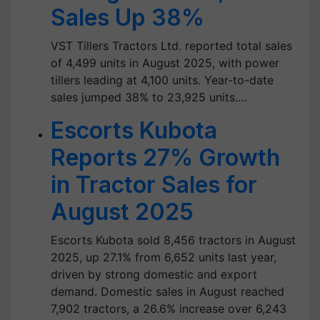
Sales Up 38%
VST Tillers Tractors Ltd. reported total sales
of 4,499 units in August 2025, with power
tillers leading at 4,100 units. Year-to-date
sales jumped 38% to 23,925 units.…
Escorts Kubota
Reports 27% Growth
in Tractor Sales for
August 2025
Escorts Kubota sold 8,456 tractors in August
2025, up 27.1% from 6,652 units last year,
driven by strong domestic and export
demand. Domestic sales in August reached
7,902 tractors, a 26.6% increase over 6,243