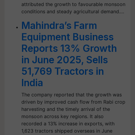
attributed the growth to favourable monsoon
conditions and steady agricultural demand.…
Mahindra’s Farm
Equipment Business
Reports 13% Growth
in June 2025, Sells
51,769 Tractors in
India
The company reported that the growth was
driven by improved cash flow from Rabi crop
harvesting and the timely arrival of the
monsoon across key regions. It also
recorded a 13% increase in exports, with
1,623 tractors shipped overseas in June