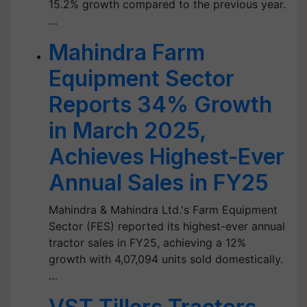
15.2% growth compared to the previous year.
…
Mahindra Farm
Equipment Sector
Reports 34% Growth
in March 2025,
Achieves Highest-Ever
Annual Sales in FY25
Mahindra & Mahindra Ltd.'s Farm Equipment
Sector (FES) reported its highest-ever annual
tractor sales in FY25, achieving a 12%
growth with 4,07,094 units sold domestically.
…