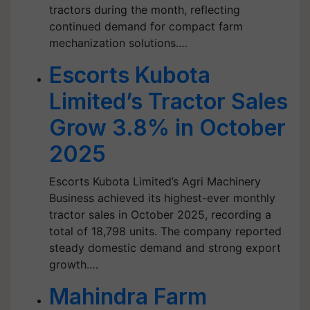
tractors during the month, reflecting
continued demand for compact farm
mechanization solutions.…
Escorts Kubota
Limited’s Tractor Sales
Grow 3.8% in October
2025
Escorts Kubota Limited’s Agri Machinery
Business achieved its highest-ever monthly
tractor sales in October 2025, recording a
total of 18,798 units. The company reported
steady domestic demand and strong export
growth.…
Mahindra Farm