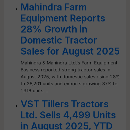
Mahindra Farm
Equipment Reports
28% Growth in
Domestic Tractor
Sales for August 2025
Mahindra & Mahindra Ltd.'s Farm Equipment
Business reported strong tractor sales in
August 2025, with domestic sales rising 28%
to 26,201 units and exports growing 37% to
1,916 units.…
VST Tillers Tractors
Ltd. Sells 4,499 Units
in August 2025, YTD