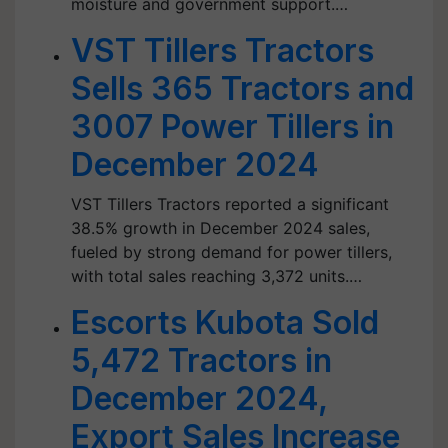
moisture and government support.…
VST Tillers Tractors
Sells 365 Tractors and
3007 Power Tillers in
December 2024
VST Tillers Tractors reported a significant
38.5% growth in December 2024 sales,
fueled by strong demand for power tillers,
with total sales reaching 3,372 units.…
Escorts Kubota Sold
5,472 Tractors in
December 2024,
Export Sales Increase