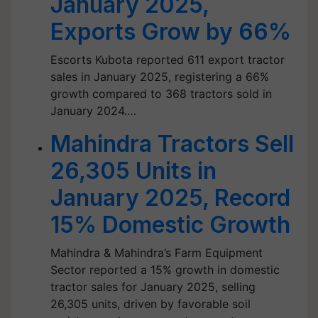
January 2025,
Exports Grow by 66%
Escorts Kubota reported 611 export tractor
sales in January 2025, registering a 66%
growth compared to 368 tractors sold in
January 2024.…
Mahindra Tractors Sell
26,305 Units in
January 2025, Record
15% Domestic Growth
Mahindra & Mahindra’s Farm Equipment
Sector reported a 15% growth in domestic
tractor sales for January 2025, selling
26,305 units, driven by favorable soil