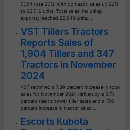
2024 rose 20%, with domestic sales up 22%
to 22,019 units. Total sales, including
exports, reached 22,943 units.…
VST Tillers Tractors
Reports Sales of
1,904 Tillers and 347
Tractors in November
2024
VST reported a 7.39 percent increase in total
sales for November 2024, driven by a 5.71
percent rise in power tiller sales and a 17.6
percent increase in tractor sales.…
Escorts Kubota