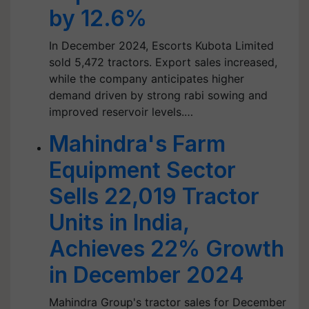
by 12.6%
In December 2024, Escorts Kubota Limited
sold 5,472 tractors. Export sales increased,
while the company anticipates higher
demand driven by strong rabi sowing and
improved reservoir levels.…
Mahindra's Farm
Equipment Sector
Sells 22,019 Tractor
Units in India,
Achieves 22% Growth
in December 2024
Mahindra Group's tractor sales for December