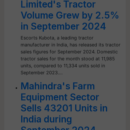
Limited's Tractor
Volume Grew by 2.5%
in September 2024
Escorts Kubota, a leading tractor
manufacturer in India, has released its tractor
sales figures for September 2024. Domestic
tractor sales for the month stood at 11,985
units, compared to 11,334 units sold in
September 2023.…
Mahindra's Farm
Equipment Sector
Sells 43201 Units in
India during