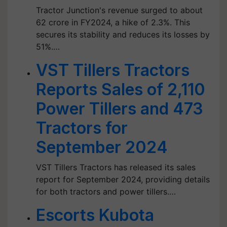
Tractor Junction's revenue surged to about
62 crore in FY2024, a hike of 2.3%. This
secures its stability and reduces its losses by
51%.…
VST Tillers Tractors
Reports Sales of 2,110
Power Tillers and 473
Tractors for
September 2024
VST Tillers Tractors has released its sales
report for September 2024, providing details
for both tractors and power tillers.…
Escorts Kubota