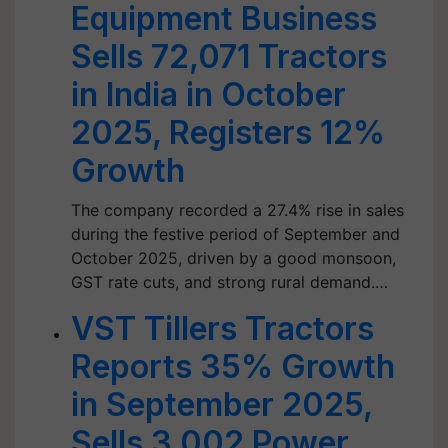
Equipment Business
Sells 72,071 Tractors
in India in October
2025, Registers 12%
Growth
The company recorded a 27.4% rise in sales
during the festive period of September and
October 2025, driven by a good monsoon,
GST rate cuts, and strong rural demand.…
VST Tillers Tractors
Reports 35% Growth
in September 2025,
Sells 3,002 Power