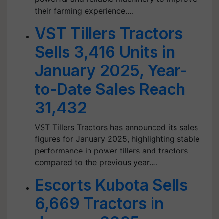
their farming experience.…
VST Tillers Tractors
Sells 3,416 Units in
January 2025, Year-
to-Date Sales Reach
31,432
VST Tillers Tractors has announced its sales
figures for January 2025, highlighting stable
performance in power tillers and tractors
compared to the previous year.…
Escorts Kubota Sells
6,669 Tractors in