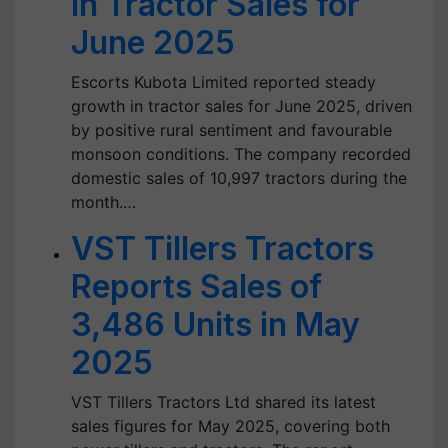
in Tractor Sales for
June 2025
Escorts Kubota Limited reported steady
growth in tractor sales for June 2025, driven
by positive rural sentiment and favourable
monsoon conditions. The company recorded
domestic sales of 10,997 tractors during the
month.…
VST Tillers Tractors
Reports Sales of
3,486 Units in May
2025
VST Tillers Tractors Ltd shared its latest
sales figures for May 2025, covering both