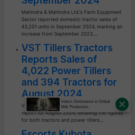
September 2024
Mahindra & Mahindra Ltd.’s Farm Equipment
Sector reported domestic tractor sales of
43,201 units in September 2024, marking an
increase from September 2023.…
VST Tillers Tractors
Reports Sales of
4,022 Power Tillers
and 394 Tractors for
August 2024
India’s Dominance in Global
VST Tillers Tractors has released its sales
Milk Production
report for August 2024, detailing the figures
for both tractors and power tillers.…
Escorts Kubota