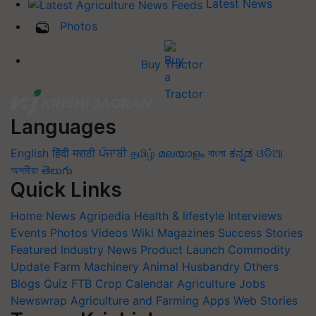
Latest News
Photos
Buy Tractor
Languages
English
हिंदी
मराठी
ਪੰਜਾਬੀ
தமிழ்
മലയാളം
বাংলা
ಕನ್ನಡ
ଓଡିଆ
অসমীয়া
తెలుగు
Quick Links
Home
News
Agripedia
Health & lifestyle
Interviews
Events
Photos
Videos
Wiki
Magazines
Success Stories
Featured
Industry News
Product Launch
Commodity
Update
Farm Machinery
Animal Husbandry
Others
Blogs
Quiz
FTB
Crop Calendar
Agriculture Jobs
Newswrap
Agriculture and Farming Apps
Web Stories