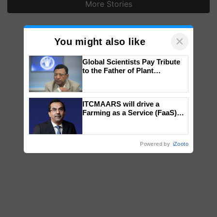
More Stories
×
You might also like
Global Scientists Pay Tribute
to the Father of Plant
Genomics in India, Prof.
Chittaranjan Kole
ITCMAARS will drive a
Farming as a Service (FaaS)
ecosystem to ‘Grow the Buy’,
says ITC Chairman
Powered by
iZooto