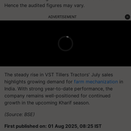
Hence the audited figures may vary.
ADVERTISEMENT
The steady rise in VST Tillers Tractors' July sales
highlights growing demand for
farm mechanization
in
India. With strong year-to-date performance, the
company remains well-positioned for continued
growth in the upcoming Kharif season.
(Source: BSE)
First published on: 01 Aug 2025, 08:25 IST