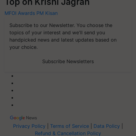
Top on Krishi Jagran
MFOI Awards
PM Kisan
Subscribe to our Newsletter. You choose the
topics of your interest and we'll send you
handpicked news and latest updates based on
your choice.
Subscribe Newsletters
Privacy Policy
|
Terms of Service
|
Data Policy
|
Refund & Cancellation Policy