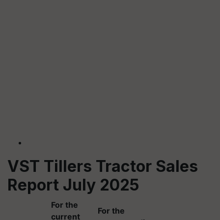
VST Tillers Tractor Sales
Report July 2025
For the
For the
current