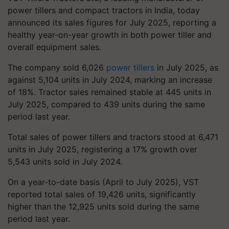
power tillers and compact tractors in India, today
announced its sales figures for July 2025, reporting a
healthy year-on-year growth in both power tiller and
overall equipment sales.
The company sold 6,026
power tillers
in July 2025, as
against 5,104 units in July 2024, marking an increase
of 18%. Tractor sales remained stable at 445 units in
July 2025, compared to 439 units during the same
period last year.
Total sales of power tillers and tractors stood at 6,471
units in July 2025, registering a 17% growth over
5,543 units sold in July 2024.
On a year-to-date basis (April to July 2025), VST
reported total sales of 19,426 units, significantly
higher than the 12,925 units sold during the same
period last year.