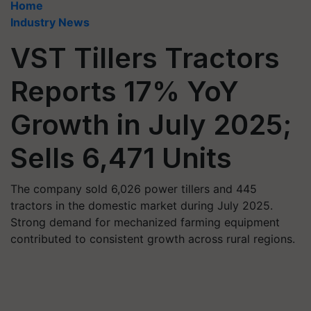
Home
Industry News
VST Tillers Tractors
Reports 17% YoY
Growth in July 2025;
Sells 6,471 Units
The company sold 6,026 power tillers and 445
tractors in the domestic market during July 2025.
Strong demand for mechanized farming equipment
contributed to consistent growth across rural regions.