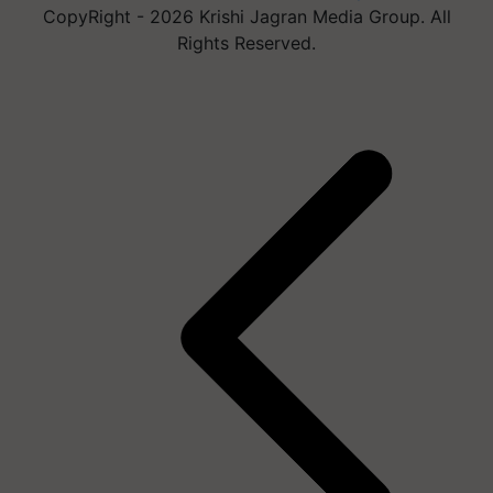
CopyRight - 2026 Krishi Jagran Media Group. All
Rights Reserved.