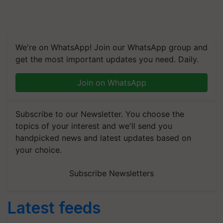
We're on WhatsApp! Join our WhatsApp group and
get the most important updates you need. Daily.
Join on WhatsApp
Subscribe to our Newsletter. You choose the
topics of your interest and we'll send you
handpicked news and latest updates based on
your choice.
Subscribe Newsletters
Latest feeds