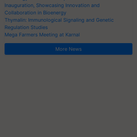
Inauguration, Showcasing Innovation and
Collaboration in Bioenergy
Thymalin: Immunological Signaling and Genetic
Regulation Studies
Mega Farmers Meeting at Karnal
More News