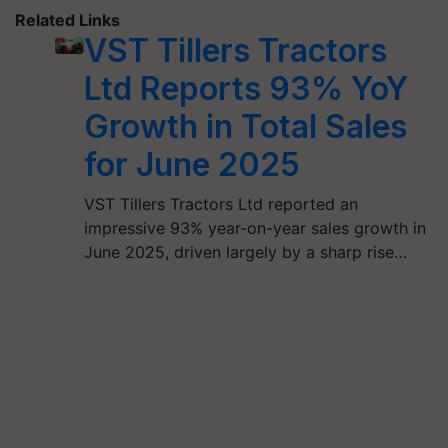
Related Links
VST Tillers Tractors
Ltd Reports 93% YoY
Growth in Total Sales
for June 2025
VST Tillers Tractors Ltd reported an
impressive 93% year-on-year sales growth in
June 2025, driven largely by a sharp rise…