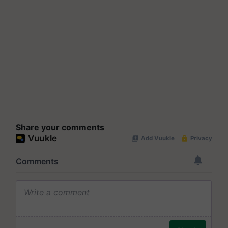
Share your comments