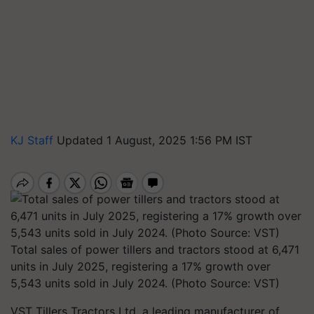
KJ Staff
Updated 1 August, 2025 1:56 PM IST
Total sales of power tillers and tractors stood at 6,471
units in July 2025, registering a 17% growth over
5,543 units sold in July 2024. (Photo Source: VST)
VST Tillers Tractors Ltd, a leading manufacturer of