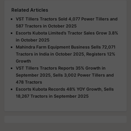
Related Articles
VST Tillers Tractors Sold 4,077 Power Tillers and
587 Tractors in October 2025
Escorts Kubota Limited’s Tractor Sales Grow 3.8%
in October 2025
Mahindra Farm Equipment Business Sells 72,071
Tractors in India in October 2025, Registers 12%
Growth
VST Tillers Tractors Reports 35% Growth in
September 2025, Sells 3,002 Power Tillers and
478 Tractors
Escorts Kubota Records 48% YOY Growth, Sells
18,267 Tractors in September 2025