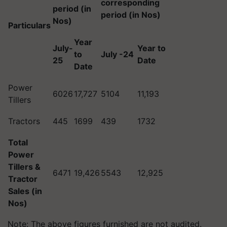
corresponding
period (in
period (in Nos)
Nos)
Particulars
Year
July-
Year to
to
July -24
25
Date
Date
Power
6026
17,727
5104
11,193
Tillers
Tractors
445
1699
439
1732
Total
Power
Tillers &
6471
19,426
5543
12,925
Tractor
Sales (in
Nos)
Note: The above figures furnished are not audited.