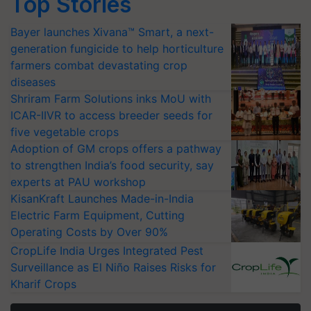
Top Stories
Bayer launches Xivana™ Smart, a next-
generation fungicide to help horticulture
farmers combat devastating crop
diseases
Shriram Farm Solutions inks MoU with
ICAR-IIVR to access breeder seeds for
five vegetable crops
Adoption of GM crops offers a pathway
to strengthen India’s food security, say
experts at PAU workshop
KisanKraft Launches Made-in-India
Electric Farm Equipment, Cutting
Operating Costs by Over 90%
CropLife India Urges Integrated Pest
Surveillance as El Niño Raises Risks for
Kharif Crops