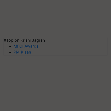
#Top on Krishi Jagran
MFOI Awards
PM Kisan