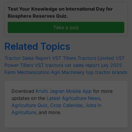
Test Your Knowledge on International Day for
Biosphere Reserves Quiz.
Take a quiz
Related Topics
Tractor Sales Report
VST Tillers Tractors Limited
VST
Power Tillers
VST tractors
vst sales report july 2025
Farm Mechanization
Agri Machinery
top tractor brands
Download
Krishi Jagran Mobile App
for more
updates on the
Latest Agriculture News
,
Agriculture Quiz
,
Crop Calendar
,
Jobs in
Agriculture
, and more.