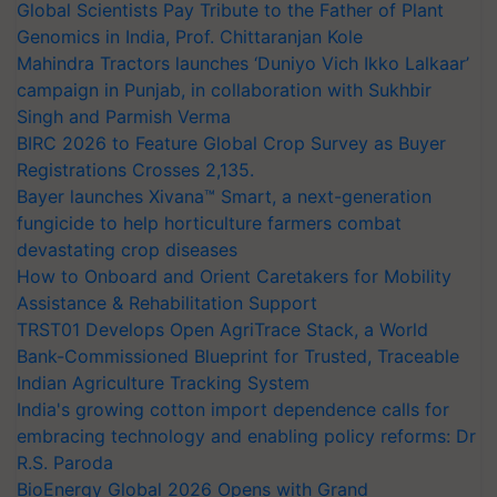
Global Scientists Pay Tribute to the Father of Plant
Genomics in India, Prof. Chittaranjan Kole
Mahindra Tractors launches ‘Duniyo Vich Ikko Lalkaar’
campaign in Punjab, in collaboration with Sukhbir
Singh and Parmish Verma
BIRC 2026 to Feature Global Crop Survey as Buyer
Registrations Crosses 2,135.
Bayer launches Xivana™ Smart, a next-generation
fungicide to help horticulture farmers combat
devastating crop diseases
How to Onboard and Orient Caretakers for Mobility
Assistance & Rehabilitation Support
TRST01 Develops Open AgriTrace Stack, a World
Bank-Commissioned Blueprint for Trusted, Traceable
Indian Agriculture Tracking System
India's growing cotton import dependence calls for
embracing technology and enabling policy reforms: Dr
R.S. Paroda
BioEnergy Global 2026 Opens with Grand