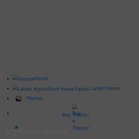
Home
Latest News
Photos
Buy Tractor