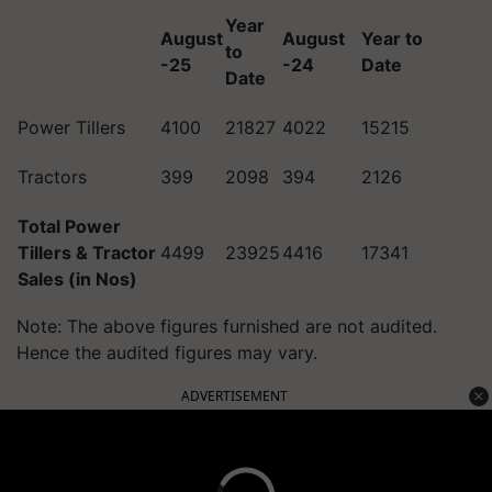
Year
August
August
Year to
to
-25
-24
Date
Date
Power Tillers
4100
21827
4022
15215
Tractors
399
2098
394
2126
Total Power
Tillers & Tractor
4499
23925
4416
17341
Sales (in Nos)
Note: The above figures furnished are not audited.
Hence the audited figures may vary.
ADVERTISEMENT