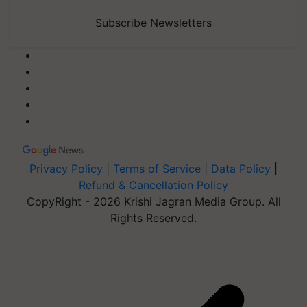
Subscribe Newsletters
Privacy Policy
|
Terms of Service
|
Data Policy
|
Refund & Cancellation Policy
CopyRight - 2026 Krishi Jagran Media Group. All
Rights Reserved.