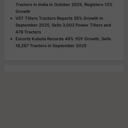
Tractors in India in October 2025, Registers 12%
Growth
VST Tillers Tractors Reports 35% Growth in
September 2025, Sells 3,002 Power Tillers and
478 Tractors
Escorts Kubota Records 48% YOY Growth, Sells
18,267 Tractors in September 2025