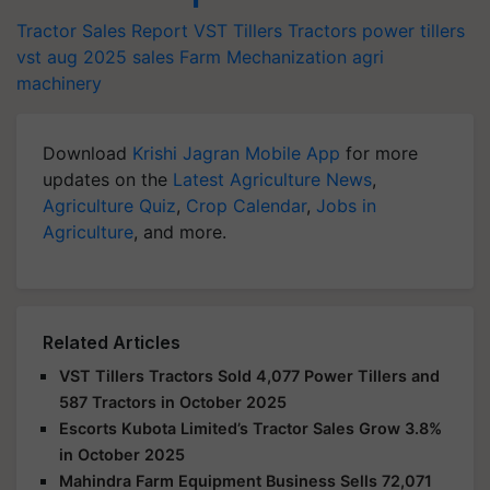
Tractor Sales Report
VST Tillers Tractors
power tillers
vst aug 2025 sales
Farm Mechanization
agri
machinery
Download
Krishi Jagran Mobile App
for more
updates on the
Latest Agriculture News
,
Agriculture Quiz
,
Crop Calendar
,
Jobs in
Agriculture
, and more.
Related Articles
VST Tillers Tractors Sold 4,077 Power Tillers and
587 Tractors in October 2025
Escorts Kubota Limited’s Tractor Sales Grow 3.8%
in October 2025
Mahindra Farm Equipment Business Sells 72,071