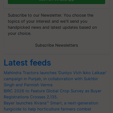
Subscribe to our Newsletter. You choose the
topics of your interest and we'll send you
handpicked news and latest updates based on
your choice.
Subscribe Newsletters
Latest feeds
Mahindra Tractors launches ‘Duniyo Vich Ikko Lalkaar’
campaign in Punjab, in collaboration with Sukhbir
Singh and Parmish Verma
BIRC 2026 to Feature Global Crop Survey as Buyer
Registrations Crosses 2,135.
Bayer launches Xivana™ Smart, a next-generation
fungicide to help horticulture farmers combat