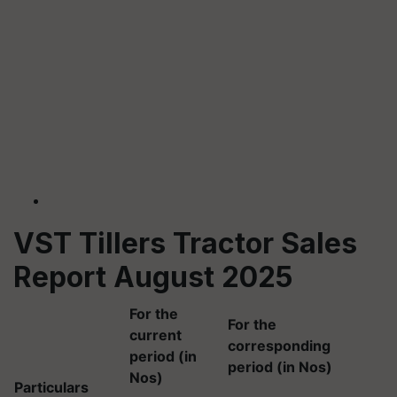
VST Tillers Tractor Sales
Report August 2025
For the
For the
current
corresponding
period (in
period (in Nos)
Nos)
Particulars