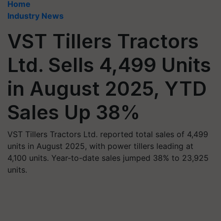
Home
Industry News
VST Tillers Tractors
Ltd. Sells 4,499 Units
in August 2025, YTD
Sales Up 38%
VST Tillers Tractors Ltd. reported total sales of 4,499
units in August 2025, with power tillers leading at
4,100 units. Year-to-date sales jumped 38% to 23,925
units.