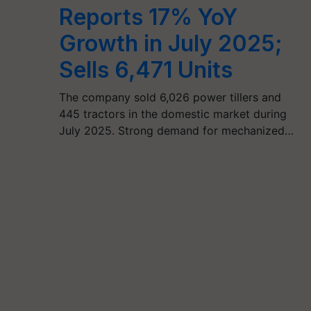
Reports 17% YoY
Growth in July 2025;
Sells 6,471 Units
The company sold 6,026 power tillers and
445 tractors in the domestic market during
July 2025. Strong demand for mechanized…