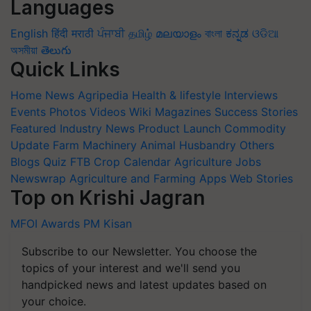
Languages
English
हिंदी
मराठी
ਪੰਜਾਬੀ
தமிழ்
മലയാളം
বাংলা
ಕನ್ನಡ
ଓଡିଆ
অসমীয়া
తెలుగు
Quick Links
Home
News
Agripedia
Health & lifestyle
Interviews
Events
Photos
Videos
Wiki
Magazines
Success Stories
Featured
Industry News
Product Launch
Commodity
Update
Farm Machinery
Animal Husbandry
Others
Blogs
Quiz
FTB
Crop Calendar
Agriculture Jobs
Newswrap
Agriculture and Farming Apps
Web Stories
Top on Krishi Jagran
MFOI Awards
PM Kisan
Subscribe to our Newsletter. You choose the
topics of your interest and we'll send you
handpicked news and latest updates based on
your choice.