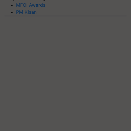
MFOI Awards
PM Kisan