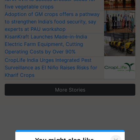
five vegetable crops
Adoption of GM crops offers a pathway
to strengthen India’s food security, say
experts at PAU workshop
KisanKraft Launches Made-in-India
Electric Farm Equipment, Cutting
Operating Costs by Over 90%
CropLife India Urges Integrated Pest
Surveillance as El Niño Raises Risks for
Kharif Crops
More Stories