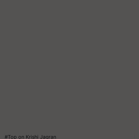
#Top on Krishi Jagran