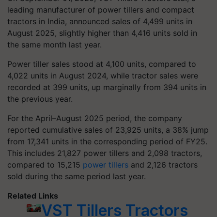
leading manufacturer of power tillers and compact
tractors in India, announced sales of 4,499 units in
August 2025, slightly higher than 4,416 units sold in
the same month last year.
Power tiller sales stood at 4,100 units, compared to
4,022 units in August 2024, while tractor sales were
recorded at 399 units, up marginally from 394 units in
the previous year.
For the April–August 2025 period, the company
reported cumulative sales of 23,925 units, a 38% jump
from 17,341 units in the corresponding period of FY25.
This includes 21,827 power tillers and 2,098 tractors,
compared to 15,215
power tillers
and 2,126 tractors
sold during the same period last year.
Related Links
VST Tillers Tractors