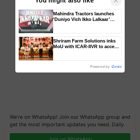
×
You might also like
Mahindra Tractors launches
‘Duniyo Vich Ikko Lalkaar’
campaign in Punjab, in
collaboration with Sukhbir
Singh and Parmish Verma
Shriram Farm Solutions inks
MoU with ICAR-IIVR to access
breeder seeds for five
vegetable crops
Powered by
iZooto
We're on WhatsApp! Join our WhatsApp group and
get the most important updates you need. Daily.
Join on WhatsApp