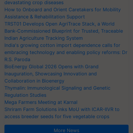
devastating crop diseases
How to Onboard and Orient Caretakers for Mobility
Assistance & Rehabilitation Support
TRST01 Develops Open AgriTrace Stack, a World
Bank-Commissioned Blueprint for Trusted, Traceable
Indian Agriculture Tracking System
India's growing cotton import dependence calls for
embracing technology and enabling policy reforms: Dr
R.S. Paroda
BioEnergy Global 2026 Opens with Grand
Inauguration, Showcasing Innovation and
Collaboration in Bioenergy
Thymalin: Immunological Signaling and Genetic
Regulation Studies
Mega Farmers Meeting at Karnal
Shriram Farm Solutions inks MoU with ICAR-IIVR to
access breeder seeds for five vegetable crops
More News