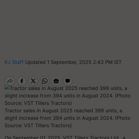
KJ Staff
Updated 1 September, 2025 2:43 PM IST
Tractor sales in August 2025 reached 399 units, a
slight increase from 394 units in August 2024. (Photo
Source: VST Tillers Tractors)
On September 01, 2025, VST Tillers Tractors Ltd., a