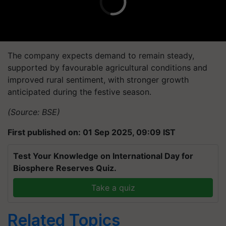
The company expects demand to remain steady,
supported by favourable agricultural conditions and
improved rural sentiment, with stronger growth
anticipated during the festive season.
(Source: BSE)
First published on: 01 Sep 2025, 09:09 IST
Test Your Knowledge on International Day for
Biosphere Reserves Quiz.
Take a quiz
Related Topics