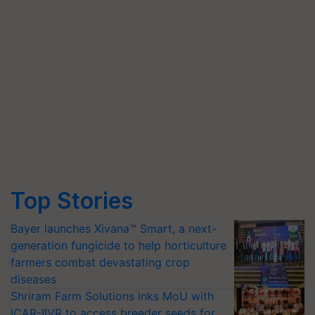
Top Stories
Bayer launches Xivana™ Smart, a next-
generation fungicide to help horticulture
farmers combat devastating crop
diseases
Shriram Farm Solutions inks MoU with
ICAR-IIVR to access breeder seeds for