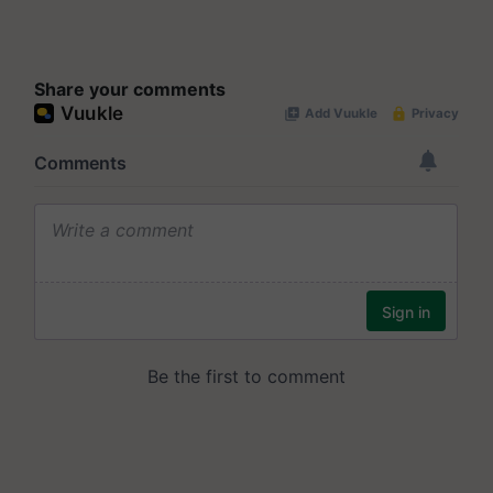
Share your comments