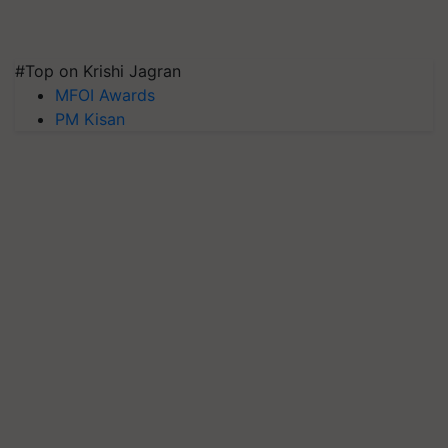
#Top on Krishi Jagran
MFOI Awards
PM Kisan