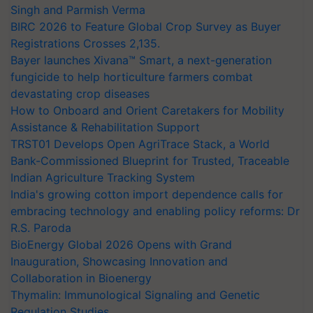
Singh and Parmish Verma
BIRC 2026 to Feature Global Crop Survey as Buyer
Registrations Crosses 2,135.
Bayer launches Xivana™ Smart, a next-generation
fungicide to help horticulture farmers combat
devastating crop diseases
How to Onboard and Orient Caretakers for Mobility
Assistance & Rehabilitation Support
TRST01 Develops Open AgriTrace Stack, a World
Bank-Commissioned Blueprint for Trusted, Traceable
Indian Agriculture Tracking System
India's growing cotton import dependence calls for
embracing technology and enabling policy reforms: Dr
R.S. Paroda
BioEnergy Global 2026 Opens with Grand
Inauguration, Showcasing Innovation and
Collaboration in Bioenergy
Thymalin: Immunological Signaling and Genetic
Regulation Studies