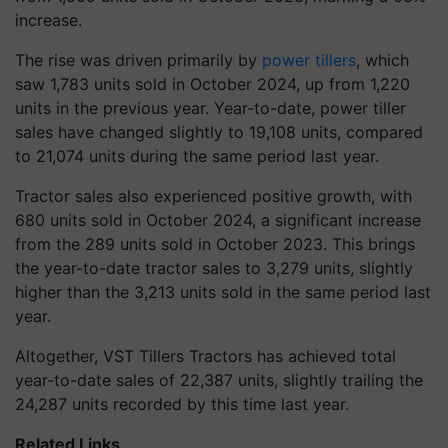
increase.
The rise was driven primarily by
power tillers
, which
saw 1,783 units sold in October 2024, up from 1,220
units in the previous year.
Year-to-date, power tiller
sales have changed slightly to 19,108 units, compared
to 21,074 units during the same period last year.
Tractor sales also experienced positive growth, with
680 units sold in October 2024, a significant increase
from the 289 units sold in October 2023. This brings
the year-to-date tractor sales to 3,279 units, slightly
higher than the 3,213 units sold in the same period last
year.
Altogether, VST Tillers Tractors has achieved total
year-to-date sales of 22,387 units, slightly trailing the
24,287 units recorded by this time last year.
Related Links