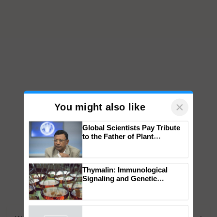
×
You might also like
Global Scientists Pay Tribute
to the Father of Plant
Genomics in India, Prof.
Chittaranjan Kole
Thymalin: Immunological
Signaling and Genetic
Regulation Studies