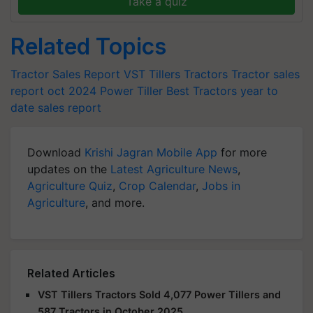
Take a quiz
Related Topics
Tractor Sales Report
VST Tillers Tractors
Tractor sales
report oct 2024
Power Tiller
Best Tractors
year to
date sales report
Download
Krishi Jagran Mobile App
for more
updates on the
Latest Agriculture News
,
Agriculture Quiz
,
Crop Calendar
,
Jobs in
Agriculture
, and more.
Related Articles
VST Tillers Tractors Sold 4,077 Power Tillers and
587 Tractors in October 2025