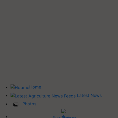
Home
Latest News
Photos