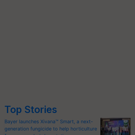
Top Stories
Bayer launches Xivana™ Smart, a next-
generation fungicide to help horticulture