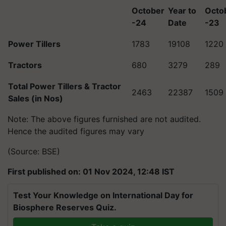
October
Year to
Octo
-24
Date
-23
Power Tillers
1783
19108
1220
Tractors
680
3279
289
Total Power Tillers & Tractor
2463
22387
1509
Sales (in Nos)
Note: The above figures furnished are not audited.
Hence the audited figures may vary
(Source: BSE)
First published on: 01 Nov 2024, 12:48 IST
Test Your Knowledge on International Day for
Biosphere Reserves Quiz.