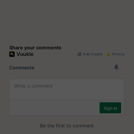
Share your comments