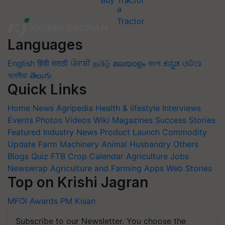
Buy Tractor
Languages
English
हिंदी
मराठी
ਪੰਜਾਬੀ
தமிழ்
മലയാളം
বাংলা
ಕನ್ನಡ
ଓଡିଆ
অসমীয়া
తెలుగు
Quick Links
Home
News
Agripedia
Health & lifestyle
Interviews
Events
Photos
Videos
Wiki
Magazines
Success Stories
Featured
Industry News
Product Launch
Commodity
Update
Farm Machinery
Animal Husbandry
Others
Blogs
Quiz
FTB
Crop Calendar
Agriculture Jobs
Newswrap
Agriculture and Farming Apps
Web Stories
Top on Krishi Jagran
MFOI Awards
PM Kisan
Subscribe to our Newsletter. You choose the