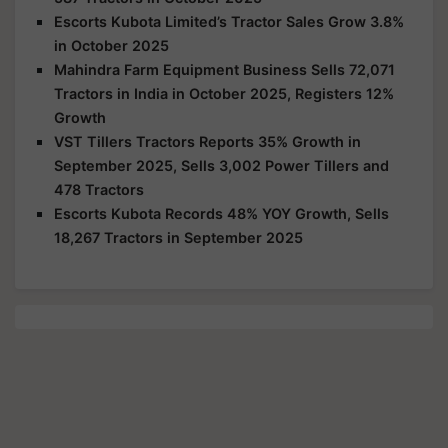
Escorts Kubota Limited’s Tractor Sales Grow 3.8%
in October 2025
Mahindra Farm Equipment Business Sells 72,071
Tractors in India in October 2025, Registers 12%
Growth
VST Tillers Tractors Reports 35% Growth in
September 2025, Sells 3,002 Power Tillers and
478 Tractors
Escorts Kubota Records 48% YOY Growth, Sells
18,267 Tractors in September 2025