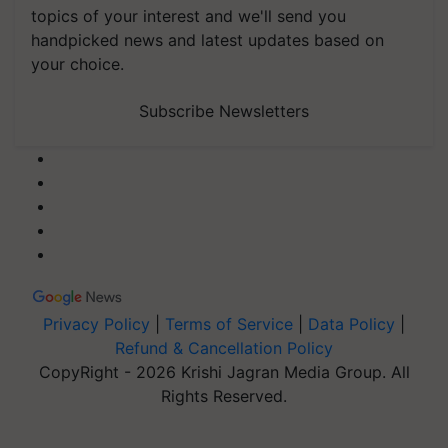
topics of your interest and we'll send you
handpicked news and latest updates based on
your choice.
Subscribe Newsletters
Privacy Policy
|
Terms of Service
|
Data Policy
|
Refund & Cancellation Policy
CopyRight - 2026 Krishi Jagran Media Group. All
Rights Reserved.