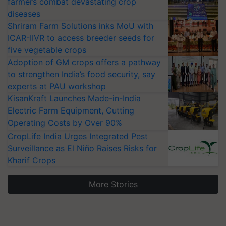
farmers combat devastating crop
diseases
Shriram Farm Solutions inks MoU with
ICAR-IIVR to access breeder seeds for
five vegetable crops
Adoption of GM crops offers a pathway
to strengthen India’s food security, say
experts at PAU workshop
KisanKraft Launches Made-in-India
Electric Farm Equipment, Cutting
Operating Costs by Over 90%
CropLife India Urges Integrated Pest
Surveillance as El Niño Raises Risks for
Kharif Crops
More Stories