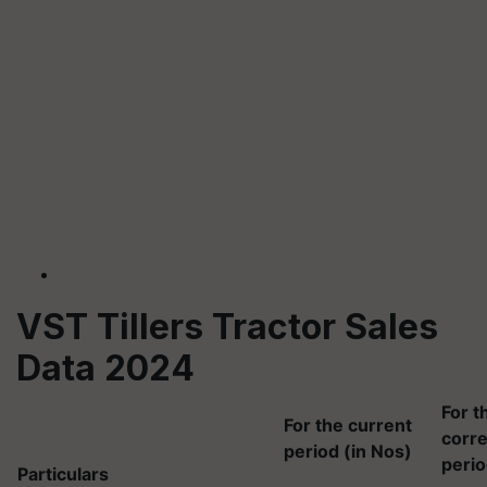
VST Tillers Tractor Sales
Data 2024
For t
For the current
corr
period (in Nos)
perio
Particulars