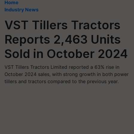
Home
Industry News
VST Tillers Tractors
Reports 2,463 Units
Sold in October 2024
VST Tillers Tractors Limited reported a 63% rise in
October 2024 sales, with strong growth in both power
tillers and tractors compared to the previous year.