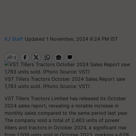
KJ Staff
Updated 1 November, 2024 6:24 PM IST
VST Tillers Tractors October 2024 Sales Report saw
1,783 units sold. (Photo Source: VST)
VST Tillers Tractors Limited has released its October
2024 sales report, revealing a notable increase in
monthly sales compared to the same period last year.
The company sold a total of 2,463 units of power
tillers and tractors in October 2024, a significant rise
from 1,509 units sold in October 2023, marking a 63%