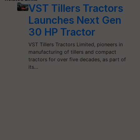
VST Tillers Tractors
Launches Next Gen
30 HP Tractor
VST Tillers Tractors Limited, pioneers in
manufacturing of tillers and compact
tractors for over five decades, as part of
its…