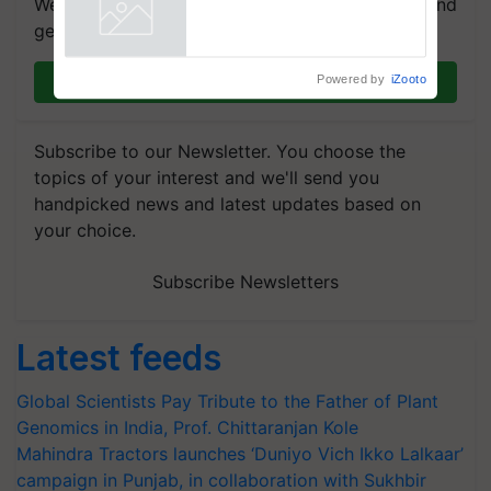
We're on WhatsApp! Join our WhatsApp group and
get the most important updates you need. Daily.
Join on WhatsApp
Powered by
iZooto
Subscribe to our Newsletter. You choose the
topics of your interest and we'll send you
handpicked news and latest updates based on
your choice.
Subscribe Newsletters
Latest feeds
Global Scientists Pay Tribute to the Father of Plant
Genomics in India, Prof. Chittaranjan Kole
Mahindra Tractors launches ‘Duniyo Vich Ikko Lalkaar’
campaign in Punjab, in collaboration with Sukhbir