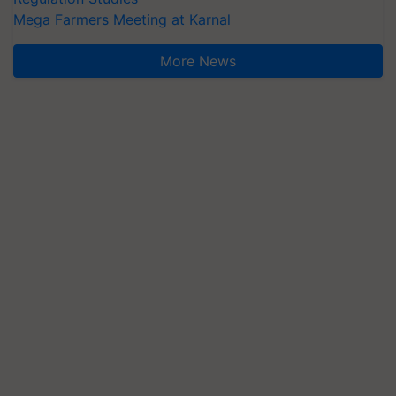
Mega Farmers Meeting at Karnal
More News