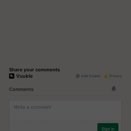
Share your comments