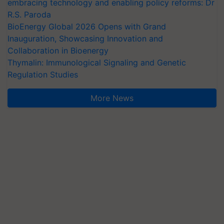
embracing technology and enabling policy reforms: Dr
R.S. Paroda
BioEnergy Global 2026 Opens with Grand
Inauguration, Showcasing Innovation and
Collaboration in Bioenergy
Thymalin: Immunological Signaling and Genetic
Regulation Studies
More News