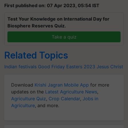
First published on: 07 Apr 2023, 05:54 IST
Test Your Knowledge on International Day for
Biosphere Reserves Quiz.
Take a quiz
Related Topics
Indian festivals
Good Friday
Easters 2023
Jesus Christ
Download
Krishi Jagran Mobile App
for more
updates on the
Latest Agriculture News
,
Agriculture Quiz
,
Crop Calendar
,
Jobs in
Agriculture
, and more.