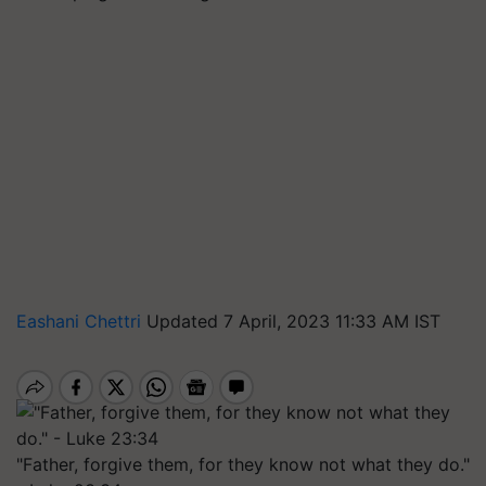
Eashani Chettri
Updated 7 April, 2023 11:33 AM IST
"Father, forgive them, for they know not what they do."