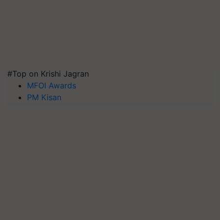
#Top on Krishi Jagran
MFOI Awards
PM Kisan