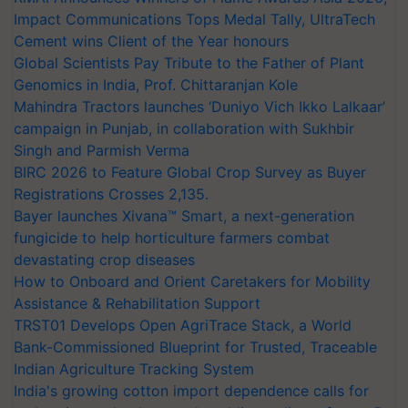
Impact Communications Tops Medal Tally, UltraTech
Cement wins Client of the Year honours
Global Scientists Pay Tribute to the Father of Plant
Genomics in India, Prof. Chittaranjan Kole
Mahindra Tractors launches ‘Duniyo Vich Ikko Lalkaar’
campaign in Punjab, in collaboration with Sukhbir
Singh and Parmish Verma
BIRC 2026 to Feature Global Crop Survey as Buyer
Registrations Crosses 2,135.
Bayer launches Xivana™ Smart, a next-generation
fungicide to help horticulture farmers combat
devastating crop diseases
How to Onboard and Orient Caretakers for Mobility
Assistance & Rehabilitation Support
TRST01 Develops Open AgriTrace Stack, a World
Bank-Commissioned Blueprint for Trusted, Traceable
Indian Agriculture Tracking System
India's growing cotton import dependence calls for