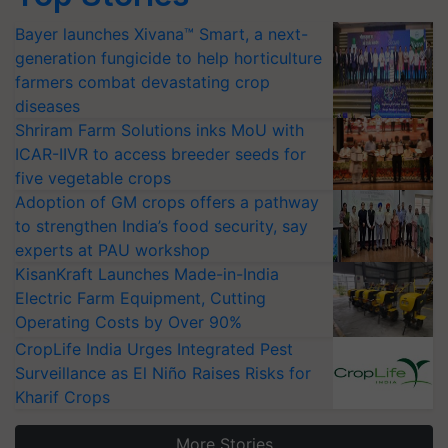
Bayer launches Xivana™ Smart, a next-
generation fungicide to help horticulture
farmers combat devastating crop
diseases
Shriram Farm Solutions inks MoU with
ICAR-IIVR to access breeder seeds for
five vegetable crops
Adoption of GM crops offers a pathway
to strengthen India’s food security, say
experts at PAU workshop
KisanKraft Launches Made-in-India
Electric Farm Equipment, Cutting
Operating Costs by Over 90%
CropLife India Urges Integrated Pest
Surveillance as El Niño Raises Risks for
Kharif Crops
More Stories