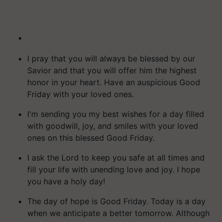
I pray that you will always be blessed by our
Savior and that you will offer him the highest
honor in your heart. Have an auspicious Good
Friday with your loved ones.
I'm sending you my best wishes for a day filled
with goodwill, joy, and smiles with your loved
ones on this blessed Good Friday.
I ask the Lord to keep you safe at all times and
fill your life with unending love and joy. I hope
you have a holy day!
The day of hope is Good Friday. Today is a day
when we anticipate a better tomorrow. Although