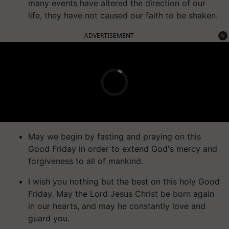
many events have altered the direction of our
life, they have not caused our faith to be shaken.
ADVERTISEMENT
May we begin by fasting and praying on this
Good Friday in order to extend God's mercy and
forgiveness to all of mankind.
I wish you nothing but the best on this holy Good
Friday. May the Lord Jesus Christ be born again
in our hearts, and may he constantly love and
guard you.