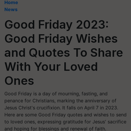
Home
News
Good Friday 2023:
Good Friday Wishes
and Quotes To Share
With Your Loved
Ones
Good Friday is a day of mourning, fasting, and
penance for Christians, marking the anniversary of
Jesus Christ's crucifixion. It falls on April 7 in 2023.
Here are some Good Friday quotes and wishes to send
to loved ones, expressing gratitude for Jesus' sacrifice
and hoping for blessings and renewal of faith.