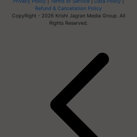
Privacy Policy
|
Terms of Service
|
Data Policy
|
Refund & Cancellation Policy
CopyRight - 2026 Krishi Jagran Media Group. All
Rights Reserved.