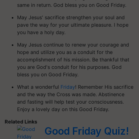
same in return. God bless you on Good Friday.
May Jesus' sacrifice strengthen your soul and
pave the way for your ultimate pleasure. I hope
you have a holy day.
May Jesus continue to renew your courage and
hope and utilize you as a conduit for the
accomplishment of his mission. Be thankful that
you are God's conduit for his purposes. God
bless you on Good Friday.
What a wonderful
Friday
! Remember His sacrifice
and the way the Cross was made. Abstinence
and fasting will help test your consciousness.
Enjoy a lovely day on this Good Friday.
Related Links
Good Friday Quiz!