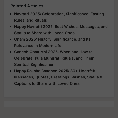
Related Articles
Navratri 2025: Celebration, Significance, Fasting
Rules, and Rituals
Happy Navratri 2025: Best Wishes, Messages, and
Status to Share with Loved Ones
Onam 2025: History, Significance, and Its
Relevance in Modern Life
Ganesh Chaturthi 2025: When and How to
Celebrate, Puja Muhurat, Rituals, and Their
Spiritual Significance
Happy Raksha Bandhan 2025: 80+ Heartfelt
Messages, Quotes, Greetings, Wishes, Status &
Captions to Share with Loved Ones