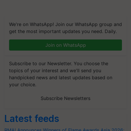
We're on WhatsApp! Join our WhatsApp group and
get the most important updates you need. Daily.
Join on WhatsApp
Subscribe to our Newsletter. You choose the
topics of your interest and we'll send you
handpicked news and latest updates based on
your choice.
Subscribe Newsletters
Latest feeds
RMAI Announces Winners of Flame Awards Asia 2026;