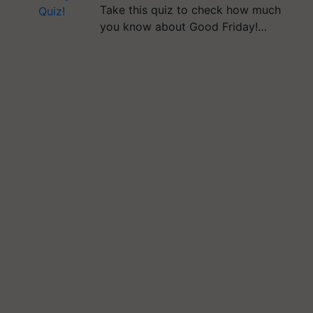
Take this quiz to check how much
you know about Good Friday!…