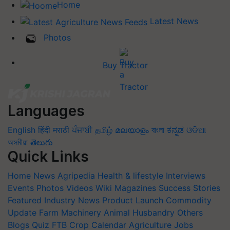
Home
Latest News
Photos
Buy Tractor
Languages
English
हिंदी
मराठी
ਪੰਜਾਬੀ
தமிழ்
മലയാളം
বাংলা
ಕನ್ನಡ
ଓଡିଆ
অসমীয়া
తెలుగు
Quick Links
Home
News
Agripedia
Health & lifestyle
Interviews
Events
Photos
Videos
Wiki
Magazines
Success Stories
Featured
Industry News
Product Launch
Commodity
Update
Farm Machinery
Animal Husbandry
Others
Blogs
Quiz
FTB
Crop Calendar
Agriculture Jobs