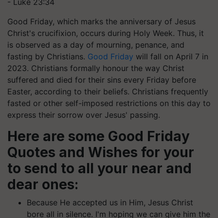
- Luke 23:34
Good Friday, which marks the anniversary of Jesus
Christ's crucifixion, occurs during Holy Week. Thus, it
is observed as a day of mourning, penance, and
fasting by Christians.
Good Friday
will fall on April 7 in
2023. Christians formally honour the way Christ
suffered and died for their sins every Friday before
Easter, according to their beliefs. Christians frequently
fasted or other self-imposed restrictions on this day to
express their sorrow over Jesus' passing.
Here are some Good Friday
Quotes and Wishes for your
to send to all your near and
dear ones:
Because He accepted us in Him, Jesus Christ
bore all in silence. I'm hoping we can give him the