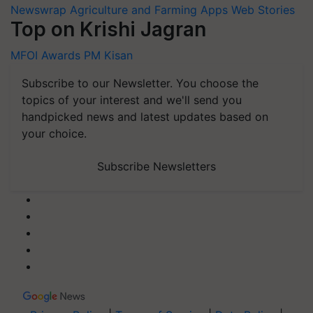
Newswrap
Agriculture and Farming Apps
Web Stories
Top on Krishi Jagran
MFOI Awards
PM Kisan
Subscribe to our Newsletter. You choose the
topics of your interest and we'll send you
handpicked news and latest updates based on
your choice.
Subscribe Newsletters