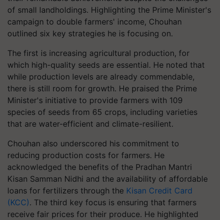
of small landholdings. Highlighting the Prime Minister's
campaign to double farmers' income, Chouhan
outlined six key strategies he is focusing on.
The first is increasing agricultural production, for
which high-quality seeds are essential. He noted that
while production levels are already commendable,
there is still room for growth. He praised the Prime
Minister's initiative to provide farmers with 109
species of seeds from 65 crops, including varieties
that are water-efficient and climate-resilient.
Chouhan also underscored his commitment to
reducing production costs for farmers. He
acknowledged the benefits of the Pradhan Mantri
Kisan Samman Nidhi and the availability of affordable
loans for fertilizers through the
Kisan Credit Card
(KCC)
. The third key focus is ensuring that farmers
receive fair prices for their produce. He highlighted