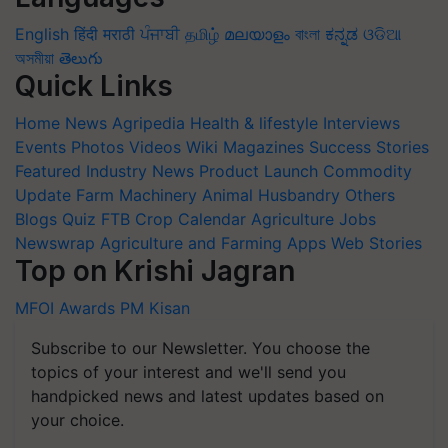
English
हिंदी
मराठी
ਪੰਜਾਬੀ
தமிழ்
മലയാളം
বাংলা
ಕನ್ನಡ
ଓଡିଆ
অসমীয়া
తెలుగు
Quick Links
Home
News
Agripedia
Health & lifestyle
Interviews
Events
Photos
Videos
Wiki
Magazines
Success Stories
Featured
Industry News
Product Launch
Commodity
Update
Farm Machinery
Animal Husbandry
Others
Blogs
Quiz
FTB
Crop Calendar
Agriculture Jobs
Newswrap
Agriculture and Farming Apps
Web Stories
Top on Krishi Jagran
MFOI Awards
PM Kisan
Subscribe to our Newsletter. You choose the
topics of your interest and we'll send you
handpicked news and latest updates based on
your choice.