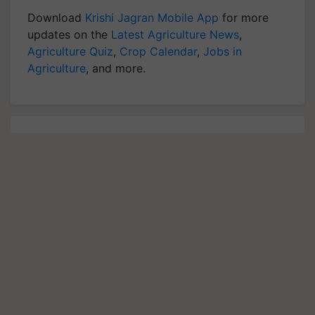
Download
Krishi Jagran Mobile App
for more
updates on the
Latest Agriculture News
,
Agriculture Quiz
,
Crop Calendar
,
Jobs in
Agriculture
, and more.