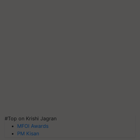
#Top on Krishi Jagran
MFOI Awards
PM Kisan