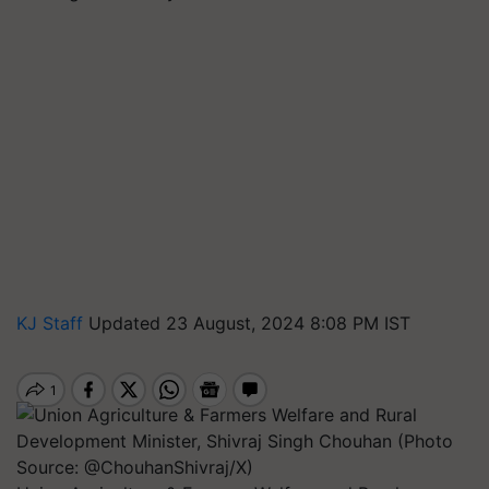
KJ Staff
Updated 23 August, 2024 8:08 PM IST