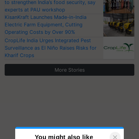
to strengthen India’s food security, say
experts at PAU workshop
KisanKraft Launches Made-in-India
Electric Farm Equipment, Cutting
Operating Costs by Over 90%
CropLife India Urges Integrated Pest
Surveillance as El Niño Raises Risks for
Kharif Crops
More Stories
×
You might also like