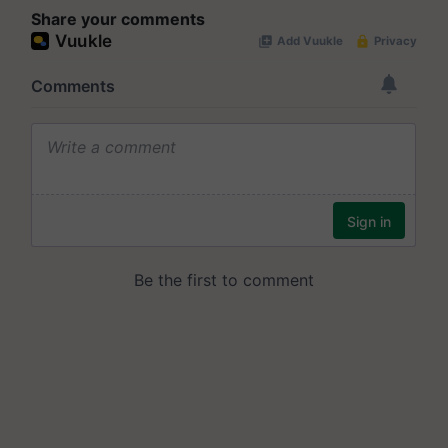
Share your comments