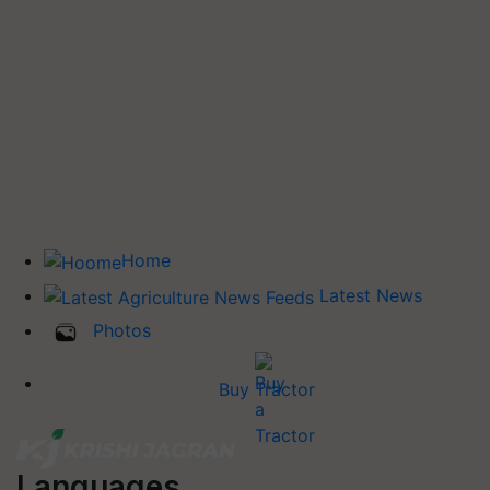
Home
Latest News
Photos
Buy Tractor
Languages