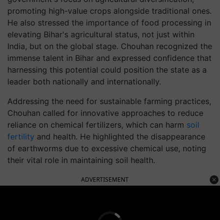
promoting high-value crops alongside traditional ones.
He also stressed the importance of food processing in
elevating Bihar's agricultural status, not just within
India, but on the global stage. Chouhan recognized the
immense talent in Bihar and expressed confidence that
harnessing this potential could position the state as a
leader both nationally and internationally.
Addressing the need for sustainable farming practices,
Chouhan called for innovative approaches to reduce
reliance on chemical fertilizers, which can harm
soil
fertility
and health. He highlighted the disappearance
of earthworms due to excessive chemical use, noting
their vital role in maintaining soil health.
ADVERTISEMENT