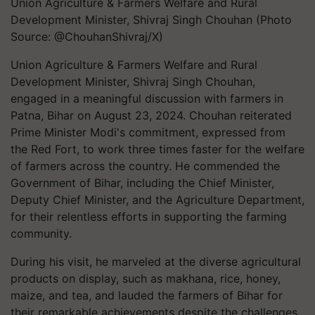
Union Agriculture & Farmers Welfare and Rural
Development Minister, Shivraj Singh Chouhan (Photo
Source: @ChouhanShivraj/X)
Union Agriculture & Farmers Welfare and Rural
Development Minister, Shivraj Singh Chouhan,
engaged in a meaningful discussion with farmers in
Patna, Bihar on August 23, 2024. Chouhan reiterated
Prime Minister Modi's commitment, expressed from
the Red Fort, to work three times faster for the welfare
of farmers across the country. He commended the
Government of Bihar, including the Chief Minister,
Deputy Chief Minister, and the Agriculture Department,
for their relentless efforts in supporting the farming
community.
During his visit, he marveled at the diverse agricultural
products on display, such as makhana, rice, honey,
maize, and tea, and lauded the farmers of Bihar for
their remarkable achievements despite the challenges