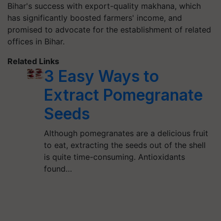
Bihar's success with export-quality makhana, which
has significantly boosted farmers' income, and
promised to advocate for the establishment of related
offices in Bihar.
Related Links
3 Easy Ways to
Extract Pomegranate
Seeds
Although pomegranates are a delicious fruit
to eat, extracting the seeds out of the shell
is quite time-consuming. Antioxidants
found…