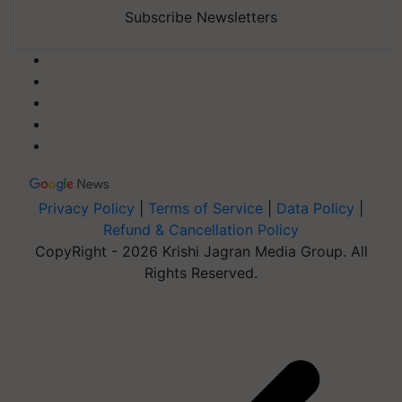
Subscribe Newsletters
Privacy Policy
|
Terms of Service
|
Data Policy
|
Refund & Cancellation Policy
CopyRight - 2026 Krishi Jagran Media Group. All
Rights Reserved.