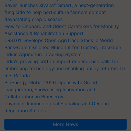
Bayer launches Xivana™ Smart, a next-generation
fungicide to help horticulture farmers combat
devastating crop diseases
How to Onboard and Orient Caretakers for Mobility
Assistance & Rehabilitation Support
TRST01 Develops Open AgriTrace Stack, a World
Bank-Commissioned Blueprint for Trusted, Traceable
Indian Agriculture Tracking System
India's growing cotton import dependence calls for
embracing technology and enabling policy reforms: Dr
R.S. Paroda
BioEnergy Global 2026 Opens with Grand
Inauguration, Showcasing Innovation and
Collaboration in Bioenergy
Thymalin: Immunological Signaling and Genetic
Regulation Studies
More News