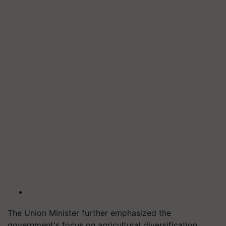
The Union Minister further emphasized the
government's focus on agricultural diversification,