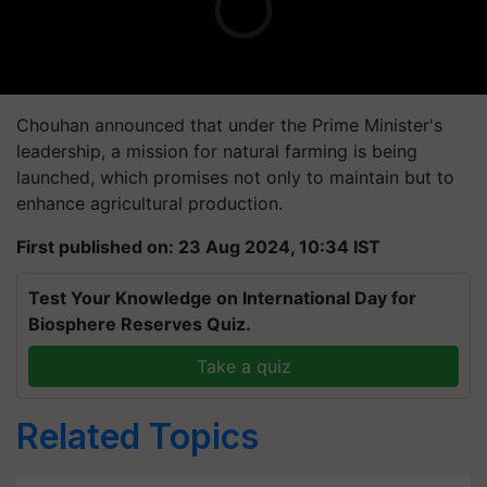
Chouhan announced that under the Prime Minister's
leadership, a mission for natural farming is being
launched, which promises not only to maintain but to
enhance agricultural production.
First published on: 23 Aug 2024, 10:34 IST
Test Your Knowledge on International Day for
Biosphere Reserves Quiz.
Take a quiz
Related Topics