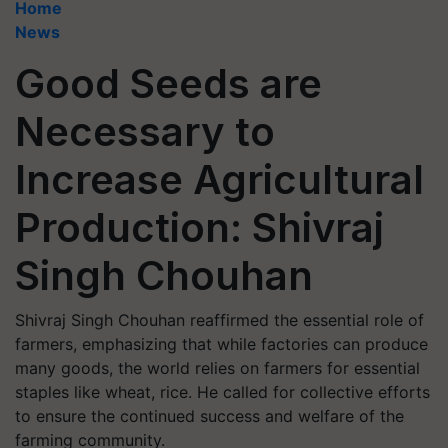
Home
News
Good Seeds are
Necessary to
Increase Agricultural
Production: Shivraj
Singh Chouhan
Shivraj Singh Chouhan reaffirmed the essential role of
farmers, emphasizing that while factories can produce
many goods, the world relies on farmers for essential
staples like wheat, rice. He called for collective efforts
to ensure the continued success and welfare of the
farming community.