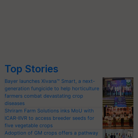
Top Stories
Bayer launches Xivana™ Smart, a next-
generation fungicide to help horticulture
farmers combat devastating crop
diseases
Shriram Farm Solutions inks MoU with
ICAR-IIVR to access breeder seeds for
five vegetable crops
Adoption of GM crops offers a pathway