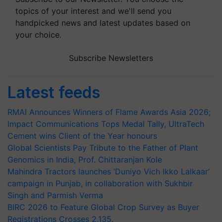
topics of your interest and we'll send you
handpicked news and latest updates based on
your choice.
Subscribe Newsletters
Latest feeds
RMAI Announces Winners of Flame Awards Asia 2026;
Impact Communications Tops Medal Tally, UltraTech
Cement wins Client of the Year honours
Global Scientists Pay Tribute to the Father of Plant
Genomics in India, Prof. Chittaranjan Kole
Mahindra Tractors launches ‘Duniyo Vich Ikko Lalkaar’
campaign in Punjab, in collaboration with Sukhbir
Singh and Parmish Verma
BIRC 2026 to Feature Global Crop Survey as Buyer
Registrations Crosses 2,135.