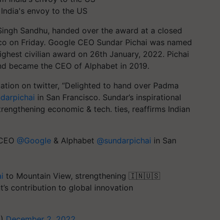
ndia's envoy to the US
 Singh Sandhu, handed over the award at a closed
co on Friday. Google CEO Sundar Pichai was named
ighest civilian award on 26th January, 2022. Pichai
d became the CEO of Alphabet in 2019.
tion on twitter, “
Delighted to hand over Padma
arpichai
in San Francisco.
Sundar’s inspirational
rengthening economic & tech. ties, reaffirms Indian
o CEO
@Google
& Alphabet
@sundarpichai
in San
i
to Mountain View, strengthening 🇮🇳🇺🇸
t’s contribution to global innovation
S)
December 2, 2022