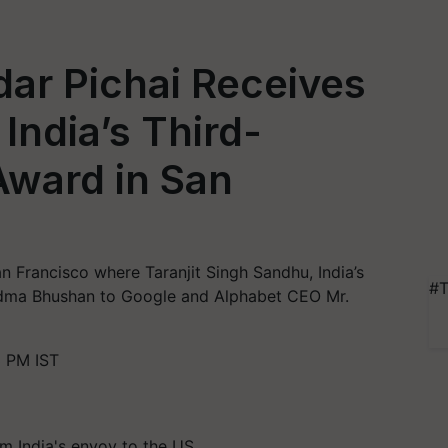
ar Pichai Receives
ndia’s Third-
Award in San
n Francisco where Taranjit Singh Sandhu, India’s
#T
dma Bhushan to Google and Alphabet CEO Mr.
 PM IST