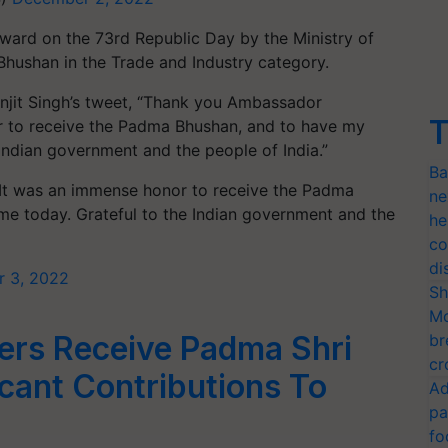
ward on the 73rd Republic Day by the Ministry of
hushan in the Trade and Industry category.
jit Singh’s tweet, “
Thank you Ambassador
T
r to receive the Padma Bhushan, and to have my
 Indian government and the people of India.”
Ba
 It was an immense honor to receive the Padma
ne
me today. Grateful to the Indian government and the
he
co
di
 3, 2022
Sh
Mo
ers Receive Padma Shri
br
cr
icant Contributions To
Ad
pa
fo