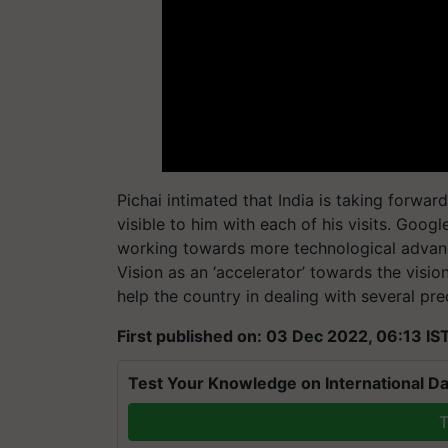
Pichai intimated that India is taking forwar
visible to him with each of his visits. Goog
working towards more technological advan
Vision as an ‘accelerator’ towards the visi
help the country in dealing with several pr
First published on: 03 Dec 2022, 06:13 IS
Test Your Knowledge on International Da
T