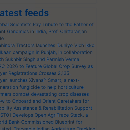
atest feeds
obal Scientists Pay Tribute to the Father of
ant Genomics in India, Prof. Chittaranjan
le
hindra Tractors launches ‘Duniyo Vich Ikko
lkaar’ campaign in Punjab, in collaboration
th Sukhbir Singh and Parmish Verma
RC 2026 to Feature Global Crop Survey as
yer Registrations Crosses 2,135.
yer launches Xivana™ Smart, a next-
neration fungicide to help horticulture
rmers combat devastating crop diseases
w to Onboard and Orient Caretakers for
bility Assistance & Rehabilitation Support
ST01 Develops Open AgriTrace Stack, a
rld Bank-Commissioned Blueprint for
usted, Traceable Indian Agriculture Tracking