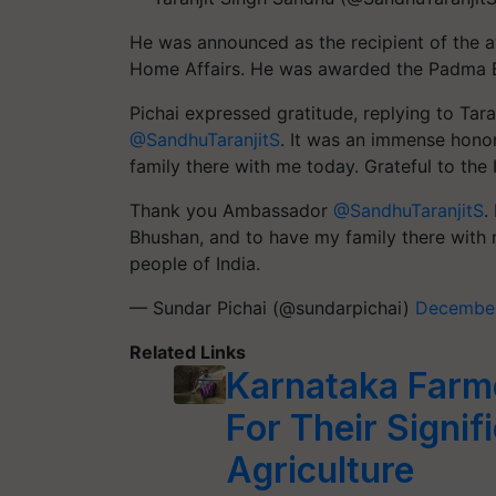
He was announced as the recipient of the a
Home Affairs. He was awarded the Padma B
Pichai expressed gratitude, replying to Taran
@SandhuTaranjitS
. It was an immense hono
family there with me today. Grateful to the
Thank you Ambassador
@SandhuTaranjitS
.
Bhushan, and to have my family there with 
people of India.
— Sundar Pichai (@sundarpichai)
December
Related Links
Karnataka Farm
For Their Signif
Agriculture