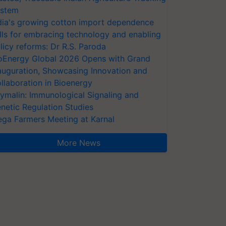
stem
dia's growing cotton import dependence
lls for embracing technology and enabling
licy reforms: Dr R.S. Paroda
oEnergy Global 2026 Opens with Grand
auguration, Showcasing Innovation and
llaboration in Bioenergy
ymalin: Immunological Signaling and
netic Regulation Studies
ga Farmers Meeting at Karnal
More News