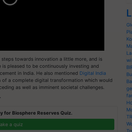
L
Gl
Pl
Ko
Ma
La
d steps towards innovation a little more, and is
wi
le is pleased to be continuously investing and
BI
cement in India. He also mentioned
Digital India
Bu
on of a complete digital transformation which would
Ba
eceding as well as imminent societal challenges.
ge
fa
T
Ho
Mo
y for Biosphere Reserves Quiz.
TR
Wo
ake a quiz
Tr