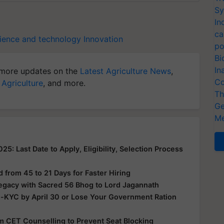
Sy
In
ca
ience and technology
Innovation
po
Bi
In
more updates on the
Latest Agriculture News
,
Co
 Agriculture
, and more.
Th
Ge
Me
: Last Date to Apply, Eligibility, Selection Process
from 45 to 21 Days for Faster Hiring
Legacy with Sacred 56 Bhog to Lord Jagannath
e-KYC by April 30 or Lose Your Government Ration
rom CET Counselling to Prevent Seat Blocking