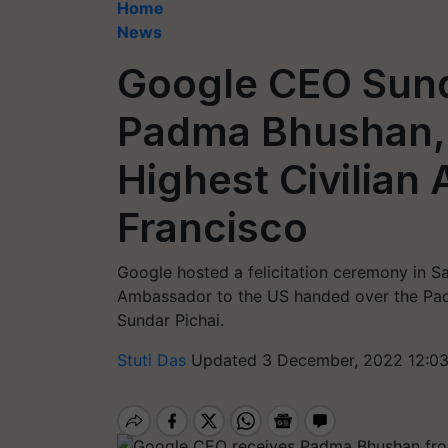
Home
News
Google CEO Sund
Padma Bhushan, I
Highest Civilian 
Francisco
Google hosted a felicitation ceremony in Sa
Ambassador to the US handed over the Pa
Sundar Pichai.
Stuti Das
Updated 3 December, 2022 12:03