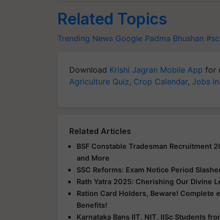
Related Topics
Trending News
Google
Padma Bhushan
#sc
Download
Krishi Jagran Mobile App
for 
Agriculture Quiz
,
Crop Calendar
,
Jobs in
Related Articles
BSF Constable Tradesman Recruitment 2025
and More
SSC Reforms: Exam Notice Period Slashed 
Rath Yatra 2025: Cherishing Our Divine 
Ration Card Holders, Beware! Complete 
Benefits!
Karnataka Bans IIT, NIT, IISc Students f