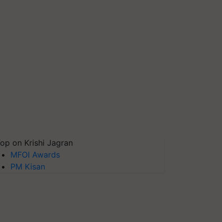
op on Krishi Jagran
MFOI Awards
PM Kisan