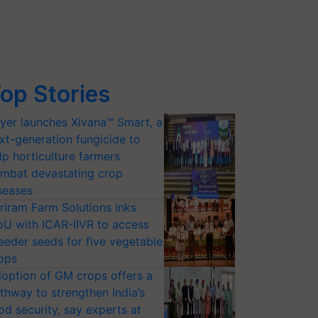
op Stories
yer launches Xivana™ Smart, a
xt-generation fungicide to
lp horticulture farmers
mbat devastating crop
seases
riram Farm Solutions inks
U with ICAR-IIVR to access
eeder seeds for five vegetable
ops
option of GM crops offers a
thway to strengthen India’s
od security, say experts at