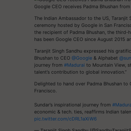
Google CEO receives Padma Bhushan from I
The Indian Ambassador to the US, Taranjit
ceremony hosted by Google in San Francis
the recipient of Padma Bhushan, the third-h
has been Google CEO since August 2015 an
Taranjit Singh Sandhu expressed his gratifica
Bhushan to CEO
@Google
& Alphabet
@sund
journey from
#Madurai
to Mountain View, st
talent’s contribution to global innovation.”
Delighted to hand over Padma Bhushan t
Francisco.
Sundar’s inspirational journey from
#Madura
economic & tech. ties, reaffirms Indian talen
pic.twitter.com/cDRL1aXiW6
— Taranjit Singh Sandhu (@SandhuTaranjit