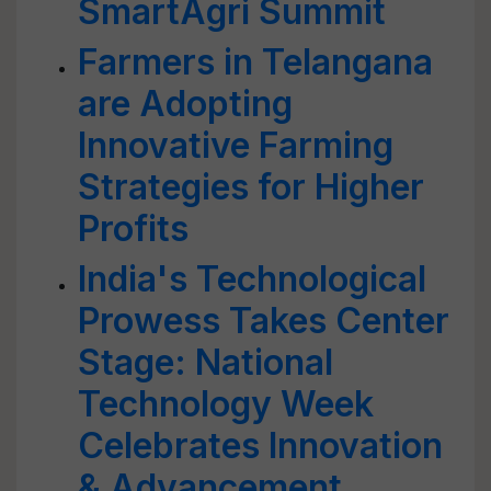
SmartAgri Summit
Farmers in Telangana
are Adopting
Innovative Farming
Strategies for Higher
Profits
India's Technological
Prowess Takes Center
Stage: National
Technology Week
Celebrates Innovation
& Advancement