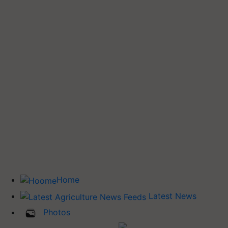
Home
Latest News
Photos