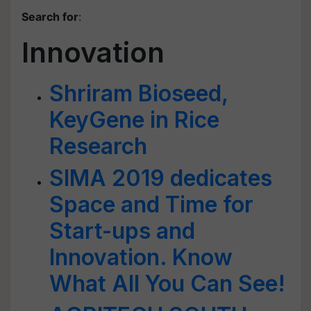
Search for
:
Innovation
Shriram Bioseed,
KeyGene in Rice
Research
SIMA 2019 dedicates
Space and Time for
Start-ups and
Innovation. Know
What All You Can See!