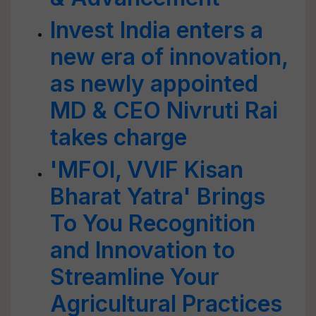
Invest India enters a
new era of innovation,
as newly appointed
MD & CEO Nivruti Rai
takes charge
'MFOI, VVIF Kisan
Bharat Yatra' Brings
To You Recognition
and Innovation to
Streamline Your
Agricultural Practices