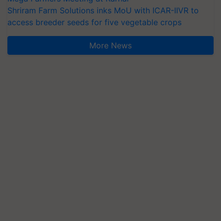
Shriram Farm Solutions inks MoU with ICAR-IIVR to
access breeder seeds for five vegetable crops
More News