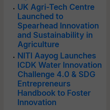
UK Agri-Tech Centre
Launched to
Spearhead Innovation
and Sustainability in
Agriculture
NITI Aayog Launches
ICDK Water Innovation
Challenge 4.0 & SDG
Entrepreneurs
Handbook to Foster
Innovation