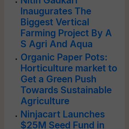
Nitin Gadkari
Inaugurates The
Biggest Vertical
Farming Project By A
S Agri And Aqua
Organic Paper Pots:
Horticulture market to
Get a Green Push
Towards Sustainable
Agriculture
Ninjacart Launches
$25M Seed Fund in