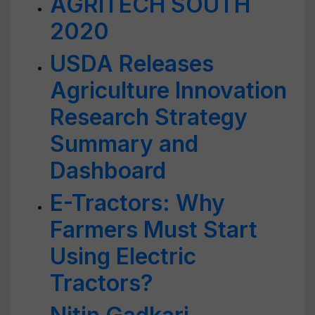
AGRITECH SOUTH
2020
USDA Releases
Agriculture Innovation
Research Strategy
Summary and
Dashboard
E-Tractors: Why
Farmers Must Start
Using Electric
Tractors?