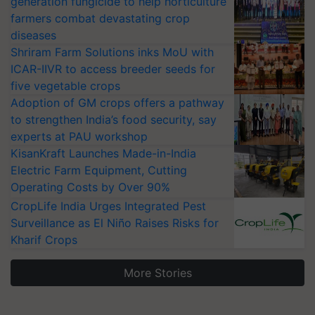
generation fungicide to help horticulture
farmers combat devastating crop
diseases
Shriram Farm Solutions inks MoU with
ICAR-IIVR to access breeder seeds for
five vegetable crops
Adoption of GM crops offers a pathway
to strengthen India’s food security, say
experts at PAU workshop
KisanKraft Launches Made-in-India
Electric Farm Equipment, Cutting
Operating Costs by Over 90%
CropLife India Urges Integrated Pest
Surveillance as El Niño Raises Risks for
Kharif Crops
More Stories