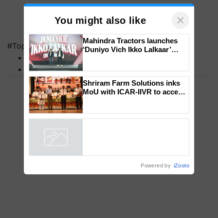
×
You might also like
#Top on Krishi Jagran
MFOI Awards
Mahindra Tractors launches
PM Kisan
‘Duniyo Vich Ikko Lalkaar’
campaign in Punjab, in
collaboration with Sukhbir
Singh and Parmish Verma
Shriram Farm Solutions inks
MoU with ICAR-IIVR to access
breeder seeds for five
vegetable crops
Powered by
iZooto