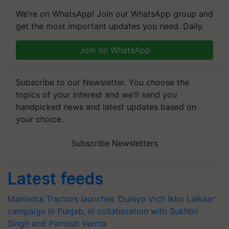
We're on WhatsApp! Join our WhatsApp group and
get the most important updates you need. Daily.
Join on WhatsApp
Subscribe to our Newsletter. You choose the
topics of your interest and we'll send you
handpicked news and latest updates based on
your choice.
Subscribe Newsletters
Latest feeds
Mahindra Tractors launches ‘Duniyo Vich Ikko Lalkaar’
campaign in Punjab, in collaboration with Sukhbir
Singh and Parmish Verma