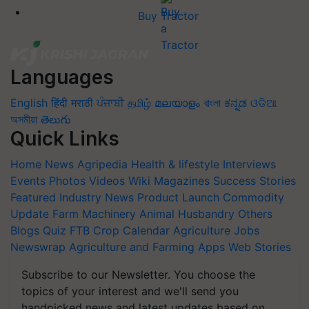
Buy Tractor
Languages
English
हिंदी
मराठी
ਪੰਜਾਬੀ
தமிழ்
മലയാളം
বাংলা
ಕನ್ನಡ
ଓଡିଆ
অসমীয়া
తెలుగు
Quick Links
Home
News
Agripedia
Health & lifestyle
Interviews
Events
Photos
Videos
Wiki
Magazines
Success Stories
Featured
Industry News
Product Launch
Commodity
Update
Farm Machinery
Animal Husbandry
Others
Blogs
Quiz
FTB
Crop Calendar
Agriculture Jobs
Newswrap
Agriculture and Farming Apps
Web Stories
Subscribe to our Newsletter. You choose the
topics of your interest and we'll send you
handpicked news and latest updates based on