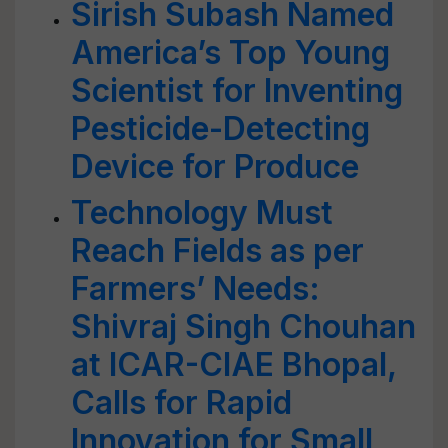
Sirish Subash Named
America’s Top Young
Scientist for Inventing
Pesticide-Detecting
Device for Produce
Technology Must
Reach Fields as per
Farmers’ Needs:
Shivraj Singh Chouhan
at ICAR-CIAE Bhopal,
Calls for Rapid
Innovation for Small