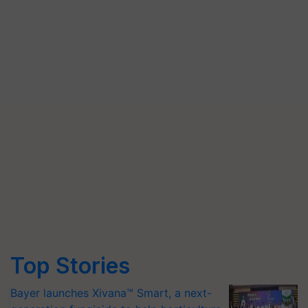
Top Stories
Bayer launches Xivana™ Smart, a next-