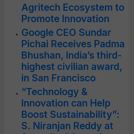
Agritech Ecosystem to
Promote Innovation
Google CEO Sundar
Pichai Receives Padma
Bhushan, India’s third-
highest civilian award,
in San Francisco
“Technology &
Innovation can Help
Boost Sustainability”:
S. Niranjan Reddy at