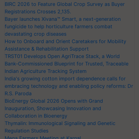
BIRC 2026 to Feature Global Crop Survey as Buyer
Registrations Crosses 2,135.
Bayer launches Xivana™ Smart, a next-generation
fungicide to help horticulture farmers combat
devastating crop diseases
How to Onboard and Orient Caretakers for Mobility
Assistance & Rehabilitation Support
TRST01 Develops Open AgriTrace Stack, a World
Bank-Commissioned Blueprint for Trusted, Traceable
Indian Agriculture Tracking System
India's growing cotton import dependence calls for
embracing technology and enabling policy reforms: Dr
R.S. Paroda
BioEnergy Global 2026 Opens with Grand
Inauguration, Showcasing Innovation and
Collaboration in Bioenergy
Thymalin: Immunological Signaling and Genetic
Regulation Studies
Mega Farmers Meeting at Karnal