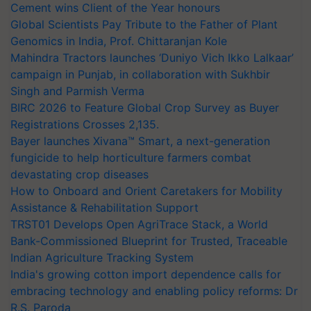
Cement wins Client of the Year honours
Global Scientists Pay Tribute to the Father of Plant
Genomics in India, Prof. Chittaranjan Kole
Mahindra Tractors launches ‘Duniyo Vich Ikko Lalkaar’
campaign in Punjab, in collaboration with Sukhbir
Singh and Parmish Verma
BIRC 2026 to Feature Global Crop Survey as Buyer
Registrations Crosses 2,135.
Bayer launches Xivana™ Smart, a next-generation
fungicide to help horticulture farmers combat
devastating crop diseases
How to Onboard and Orient Caretakers for Mobility
Assistance & Rehabilitation Support
TRST01 Develops Open AgriTrace Stack, a World
Bank-Commissioned Blueprint for Trusted, Traceable
Indian Agriculture Tracking System
India's growing cotton import dependence calls for
embracing technology and enabling policy reforms: Dr
R.S. Paroda