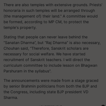
There are also temples with extensive grounds. Priests'
honoraria in such temples will be arranged through
(the management of) their land." A committee would
be formed, according to MP CM, to protect the
temple's property.
Stating that people can never leave behind the
“Sanatan Dharma”, but “Raj Dharma” is also necessary,
Chouhan said, “Therefore, Sanskrit scholars are
necessary for social welfare. We have started
recruitment of Sanskrit teachers. I will direct the
curriculum committee to include lesson on Bhagwan
Parshuram in the syllabus".
The announcements were made from a stage graced
by senior Brahmin politicians from both the BJP and
the Congress, including state BJP president VD
Sharma.