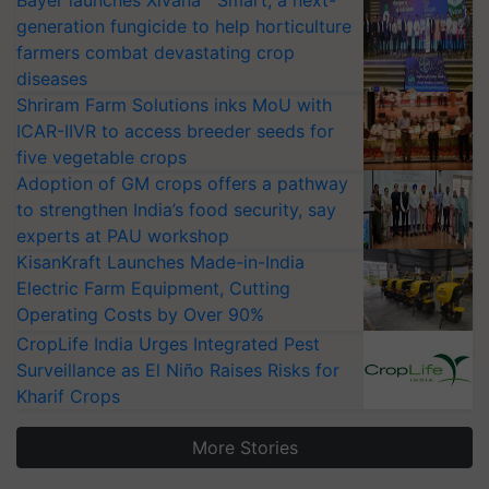
Bayer launches Xivana™ Smart, a next-
generation fungicide to help horticulture
farmers combat devastating crop
diseases
Shriram Farm Solutions inks MoU with
ICAR-IIVR to access breeder seeds for
five vegetable crops
Adoption of GM crops offers a pathway
to strengthen India’s food security, say
experts at PAU workshop
KisanKraft Launches Made-in-India
Electric Farm Equipment, Cutting
Operating Costs by Over 90%
CropLife India Urges Integrated Pest
Surveillance as El Niño Raises Risks for
Kharif Crops
More Stories