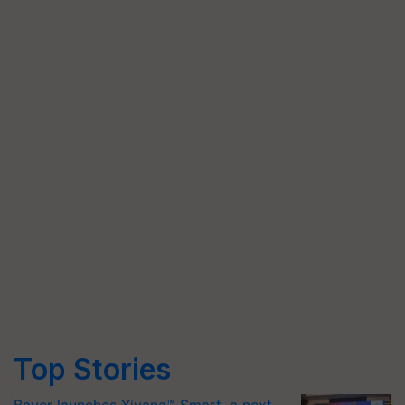
Top Stories