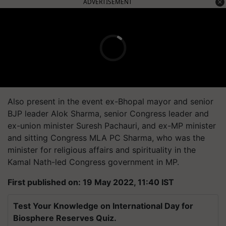
ADVERTISEMENT
Also present in the event ex-Bhopal mayor and senior
BJP leader Alok Sharma, senior Congress leader and
ex-union minister Suresh Pachauri, and ex-MP minister
and sitting Congress MLA PC Sharma, who was the
minister for religious affairs and spirituality in the
Kamal Nath-led Congress government in MP.
First published on: 19 May 2022, 11:40 IST
Test Your Knowledge on International Day for
Biosphere Reserves Quiz.