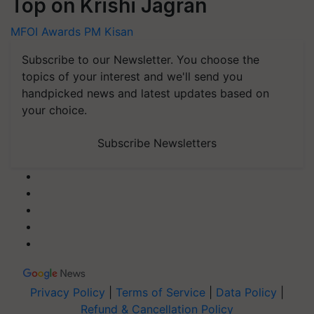
Top on Krishi Jagran
MFOI Awards
PM Kisan
Subscribe to our Newsletter. You choose the
topics of your interest and we'll send you
handpicked news and latest updates based on
your choice.
Subscribe Newsletters
Privacy Policy
|
Terms of Service
|
Data Policy
|
Refund & Cancellation Policy