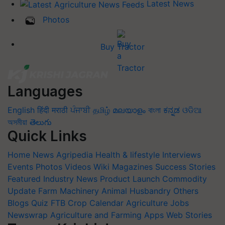
Latest News
Photos
Buy Tractor
Languages
English
हिंदी
मराठी
ਪੰਜਾਬੀ
தமிழ்
മലയാളം
বাংলা
ಕನ್ನಡ
ଓଡିଆ
অসমীয়া
తెలుగు
Quick Links
Home
News
Agripedia
Health & lifestyle
Interviews
Events
Photos
Videos
Wiki
Magazines
Success Stories
Featured
Industry News
Product Launch
Commodity
Update
Farm Machinery
Animal Husbandry
Others
Blogs
Quiz
FTB
Crop Calendar
Agriculture Jobs
Newswrap
Agriculture and Farming Apps
Web Stories