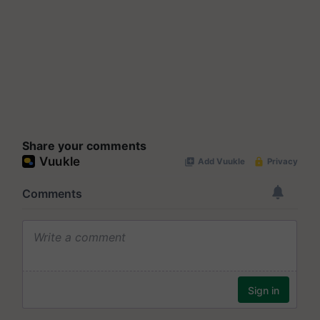
Share your comments