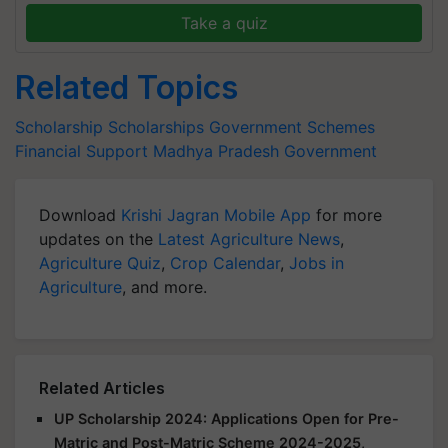
Take a quiz
Related Topics
Scholarship
Scholarships
Government Schemes
Financial Support
Madhya Pradesh Government
Download
Krishi Jagran Mobile App
for more
updates on the
Latest Agriculture News
,
Agriculture Quiz
,
Crop Calendar
,
Jobs in
Agriculture
, and more.
Related Articles
UP Scholarship 2024: Applications Open for Pre-
Matric and Post-Matric Scheme 2024-2025,