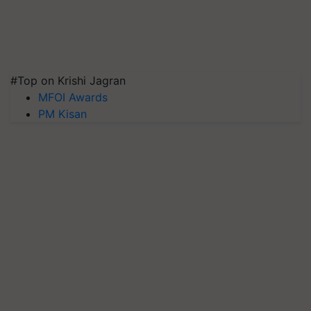
#Top on Krishi Jagran
MFOI Awards
PM Kisan