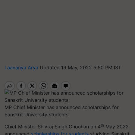
Laavanya Arya
Updated 19 May, 2022 5:50 PM IST
MP Chief Minister has announced scholarships for
Sanskrit University students.
th
Chief Minister Shivraj Singh Chouhan on 4
May 2022
announced
scholarships for students
studying Sanskrit