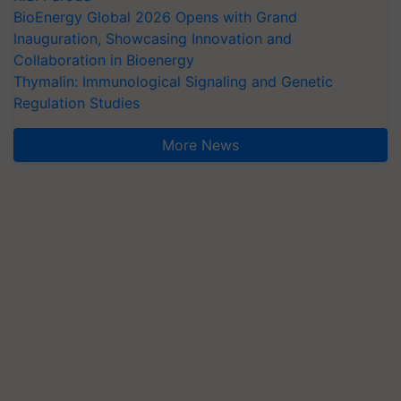
BioEnergy Global 2026 Opens with Grand
Inauguration, Showcasing Innovation and
Collaboration in Bioenergy
Thymalin: Immunological Signaling and Genetic
Regulation Studies
More News