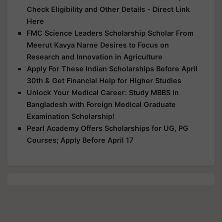
Check Eligibility and Other Details - Direct Link
Here
FMC Science Leaders Scholarship Scholar From
Meerut Kavya Narne Desires to Focus on
Research and Innovation in Agriculture
Apply For These Indian Scholarships Before April
30th & Get Financial Help for Higher Studies
Unlock Your Medical Career: Study MBBS in
Bangladesh with Foreign Medical Graduate
Examination Scholarship!
Pearl Academy Offers Scholarships for UG, PG
Courses; Apply Before April 17