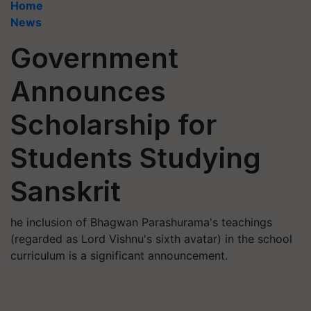
Home
News
Government
Announces
Scholarship for
Students Studying
Sanskrit
he inclusion of Bhagwan Parashurama's teachings
(regarded as Lord Vishnu's sixth avatar) in the school
curriculum is a significant announcement.