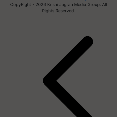
CopyRight - 2026 Krishi Jagran Media Group. All
Rights Reserved.