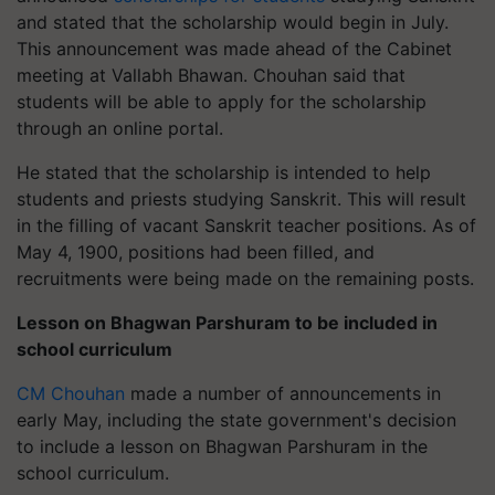
and stated that the scholarship would begin in July.
This announcement was made ahead of the Cabinet
meeting at Vallabh Bhawan. Chouhan said that
students will be able to apply for the scholarship
through an online portal.
He stated that the scholarship is intended to help
students and priests studying Sanskrit. This will result
in the filling of vacant Sanskrit teacher positions. As of
May 4, 1900, positions had been filled, and
recruitments were being made on the remaining posts.
Lesson on Bhagwan Parshuram to be included in
school curriculum
CM Chouhan
made a number of announcements in
early May, including the state government's decision
to include a lesson on Bhagwan Parshuram in the
school curriculum.