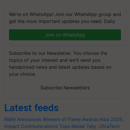
We're on WhatsApp! Join our WhatsApp group and
get the most important updates you need. Daily.
Join on WhatsApp
Subscribe to our Newsletter. You choose the
topics of your interest and we'll send you
handpicked news and latest updates based on
your choice.
Subscribe Newsletters
Latest feeds
RMAI Announces Winners of Flame Awards Asia 2026;
Impact Communications Tops Medal Tally, UltraTech