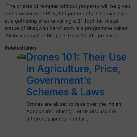
"The priests of temples without property will be given
an honorarium of Rs 5,000 per month," Chouhan said
at a gathering after unveiling a 21-foot-tall metal
statue of Bhagwan Parshuram is a programme called
'Akshayotsava' at Bhopal's Gufa Mandir premises.
Related Links
Drones 101: Their Use
in Agriculture, Price,
Government’s
Schemes & Laws
Drones are all set to take over the Indian
Agriculture Industry. Let us discuss the
different aspects in detail.…