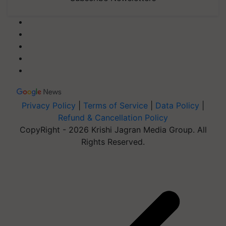
Privacy Policy
|
Terms of Service
|
Data Policy
|
Refund & Cancellation Policy
CopyRight - 2026 Krishi Jagran Media Group. All
Rights Reserved.