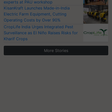
experts at PAU workshop
KisanKraft Launches Made-in-India
Electric Farm Equipment, Cutting
Operating Costs by Over 90%
CropLife India Urges Integrated Pest
Surveillance as El Niño Raises Risks for
Kharif Crops
More Stories