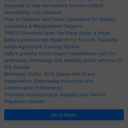
fungicide to help horticulture farmers combat
devastating crop diseases
How to Onboard and Orient Caretakers for Mobility
Assistance & Rehabilitation Support
TRST01 Develops Open AgriTrace Stack, a World
Bank-Commissioned Blueprint for Trusted, Traceable
Indian Agriculture Tracking System
India's growing cotton import dependence calls for
embracing technology and enabling policy reforms: Dr
R.S. Paroda
BioEnergy Global 2026 Opens with Grand
Inauguration, Showcasing Innovation and
Collaboration in Bioenergy
Thymalin: Immunological Signaling and Genetic
Regulation Studies
More News