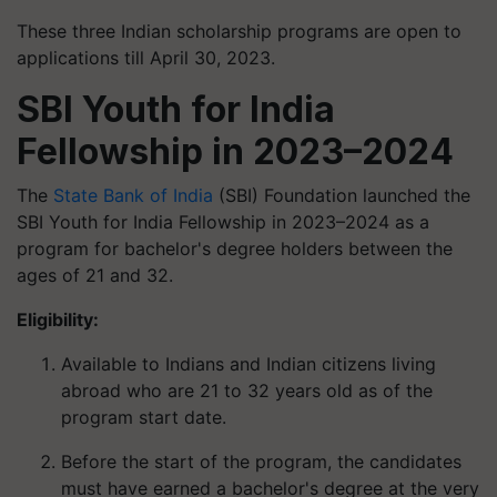
These three Indian scholarship programs are open to
applications till April 30, 2023.
SBI Youth for India
Fellowship in 2023–2024
The
State Bank of India
(SBI) Foundation launched the
SBI Youth for India Fellowship in 2023–2024 as a
program for bachelor's degree holders between the
ages of 21 and 32.
Eligibility:
Available to Indians and Indian citizens living
abroad who are 21 to 32 years old as of the
program start date.
Before the start of the program, the candidates
must have earned a bachelor's degree at the very