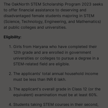
The OakNorth STEM Scholarship Program 2023 seeks
to offer financial assistance to deserving and
disadvantaged female students majoring in STEM
(Science, Technology, Engineering, and Mathematics)
at public colleges and universities.
Eligibility:
Girls from Haryana who have completed their
12th grade and are enrolled in government
universities or colleges to pursue a degree in a
STEM-related field are eligible.
The applicants' total annual household income
must be less than INR 6 lakh.
The applicant's overall grade in Class 12 (or the
equivalent) examination must be at least 60%.
Students taking STEM courses in their second,