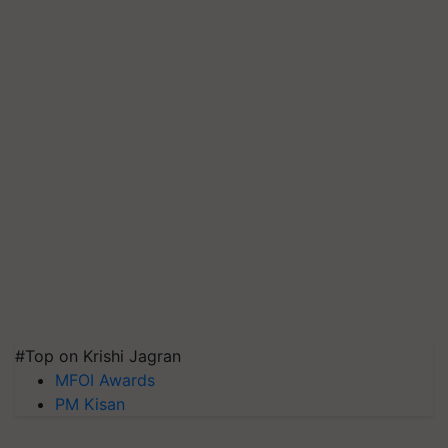
#Top on Krishi Jagran
MFOI Awards
PM Kisan