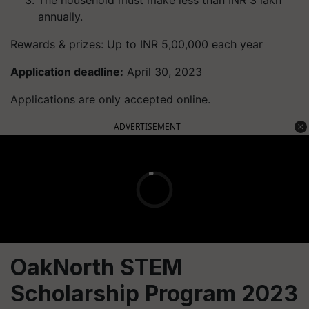
The household must make less than INR 3 lakh
annually.
Rewards & prizes: Up to INR 5,00,000 each year
Application deadline:
April 30, 2023
Applications are only accepted online.
ADVERTISEMENT
OakNorth STEM
Scholarship Program 2023