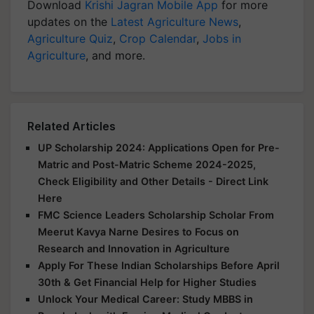
Download
Krishi Jagran Mobile App
for more
updates on the
Latest Agriculture News
,
Agriculture Quiz
,
Crop Calendar
,
Jobs in
Agriculture
, and more.
Related Articles
UP Scholarship 2024: Applications Open for Pre-
Matric and Post-Matric Scheme 2024-2025,
Check Eligibility and Other Details - Direct Link
Here
FMC Science Leaders Scholarship Scholar From
Meerut Kavya Narne Desires to Focus on
Research and Innovation in Agriculture
Apply For These Indian Scholarships Before April
30th & Get Financial Help for Higher Studies
Unlock Your Medical Career: Study MBBS in