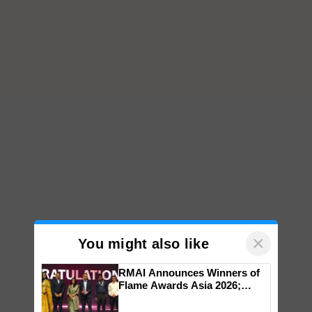
×
You might also like
RMAI Announces Winners of
Flame Awards Asia 2026;
Impact Communications Tops
Medal Tally, UltraTech Cement