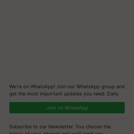
We're on WhatsApp! Join our WhatsApp group and
get the most important updates you need. Daily.
Join on WhatsApp
Subscribe to our Newsletter. You choose the
topics of your interest and we'll send you