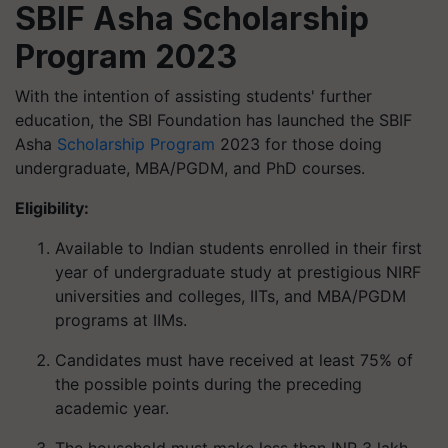
SBIF Asha Scholarship
Program 2023
With the intention of assisting students' further
education, the SBI Foundation has launched the SBIF
Asha
Scholarship Program
2023 for those doing
undergraduate, MBA/PGDM, and PhD courses.
Eligibility:
Available to Indian students enrolled in their first
year of undergraduate study at prestigious NIRF
universities and colleges, IITs, and MBA/PGDM
programs at IIMs.
Candidates must have received at least 75% of
the possible points during the preceding
academic year.