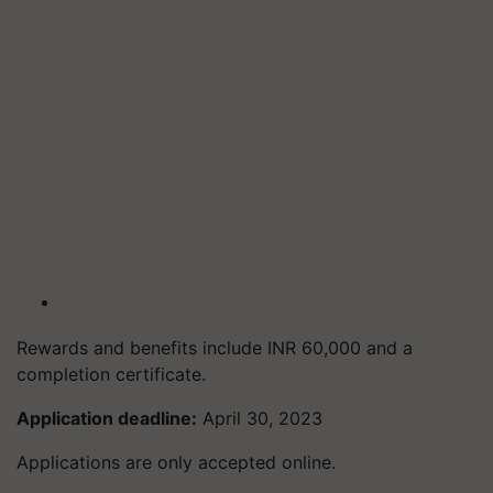
Rewards and benefits include INR 60,000 and a
completion certificate.
Application deadline:
April 30, 2023
Applications are only accepted online.