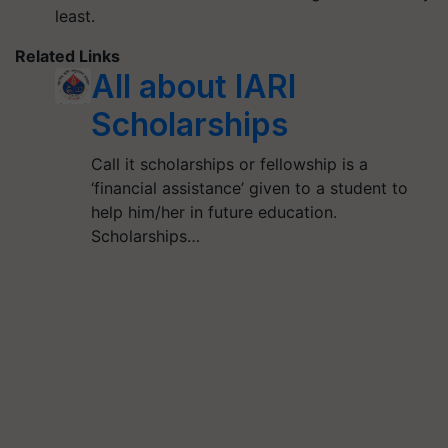
least.
Related Links
All about IARI
Scholarships
Call it scholarships or fellowship is a
‘financial assistance’ given to a student to
help him/her in future education.
Scholarships…