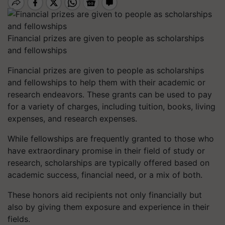
Financial prizes are given to people as scholarships
and fellowships
Financial prizes are given to people as scholarships
and fellowships to help them with their academic or
research endeavors. These grants can be used to pay
for a variety of charges, including tuition, books, living
expenses, and research expenses.
While fellowships are frequently granted to those who
have extraordinary promise in their field of study or
research, scholarships are typically offered based on
academic success, financial need, or a mix of both.
These honors aid recipients not only financially but
also by giving them exposure and experience in their
fields.