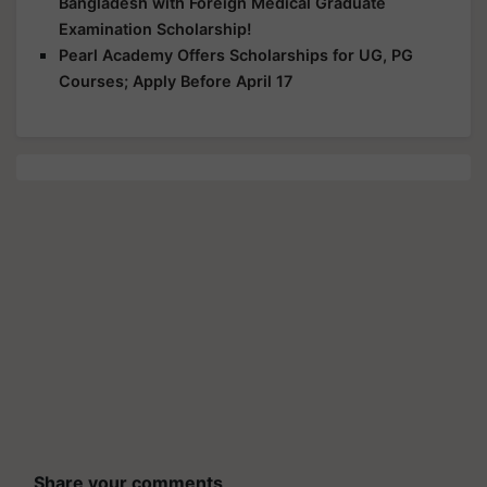
Bangladesh with Foreign Medical Graduate
Examination Scholarship!
Pearl Academy Offers Scholarships for UG, PG
Courses; Apply Before April 17
Share your comments