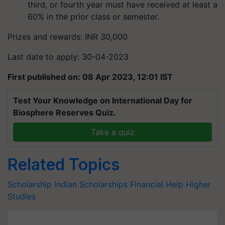
third, or fourth year must have received at least a
60% in the prior class or semester.
Prizes and rewards: INR 30,000
Last date to apply: 30-04-2023
First published on: 08 Apr 2023, 12:01 IST
Test Your Knowledge on International Day for
Biosphere Reserves Quiz.
Take a quiz
Related Topics
Scholarship
Indian Scholarships
Financial Help
Higher
Studies