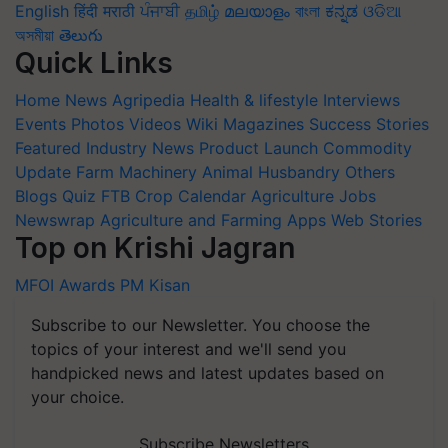
English
हिंदी
मराठी
ਪੰਜਾਬੀ
தமிழ்
മലയാളം
বাংলা
ಕನ್ನಡ
ଓଡିଆ
অসমীয়া
తెలుగు
Quick Links
Home
News
Agripedia
Health & lifestyle
Interviews
Events
Photos
Videos
Wiki
Magazines
Success Stories
Featured
Industry News
Product Launch
Commodity
Update
Farm Machinery
Animal Husbandry
Others
Blogs
Quiz
FTB
Crop Calendar
Agriculture Jobs
Newswrap
Agriculture and Farming Apps
Web Stories
Top on Krishi Jagran
MFOI Awards
PM Kisan
Subscribe to our Newsletter. You choose the
topics of your interest and we'll send you
handpicked news and latest updates based on
your choice.
Subscribe Newsletters