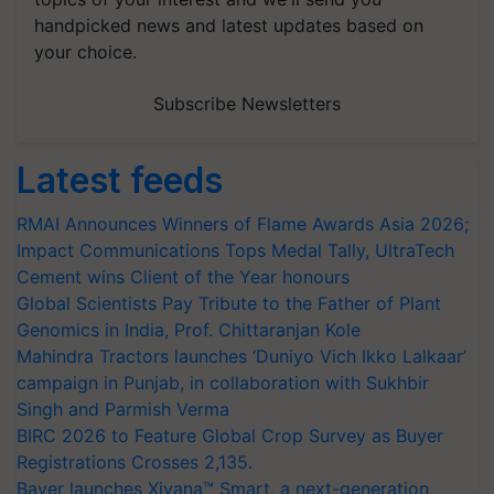
handpicked news and latest updates based on
your choice.
Subscribe Newsletters
Latest feeds
RMAI Announces Winners of Flame Awards Asia 2026;
Impact Communications Tops Medal Tally, UltraTech
Cement wins Client of the Year honours
Global Scientists Pay Tribute to the Father of Plant
Genomics in India, Prof. Chittaranjan Kole
Mahindra Tractors launches ‘Duniyo Vich Ikko Lalkaar’
campaign in Punjab, in collaboration with Sukhbir
Singh and Parmish Verma
BIRC 2026 to Feature Global Crop Survey as Buyer
Registrations Crosses 2,135.
Bayer launches Xivana™ Smart, a next-generation