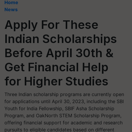
Home
News
Apply For These
Indian Scholarships
Before April 30th &
Get Financial Help
for Higher Studies
Three Indian scholarship programs are currently open
for applications until April 30, 2023, including the SBI
Youth for India Fellowship, SBIF Asha Scholarship
Program, and OakNorth STEM Scholarship Program,
offering financial support for academic and research
pursuits to eligible candidates based on different