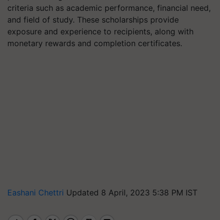
criteria such as academic performance, financial need,
and field of study. These scholarships provide
exposure and experience to recipients, along with
monetary rewards and completion certificates.
Eashani Chettri
Updated 8 April, 2023 5:38 PM IST