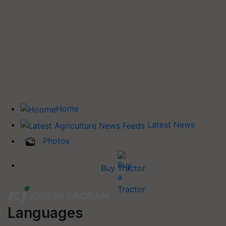
Home
Latest News
Photos
Buy Tractor
Languages