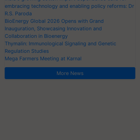
embracing technology and enabling policy reforms: Dr
R.S. Paroda
BioEnergy Global 2026 Opens with Grand
Inauguration, Showcasing Innovation and
Collaboration in Bioenergy
Thymalin: Immunological Signaling and Genetic
Regulation Studies
Mega Farmers Meeting at Karnal
More News