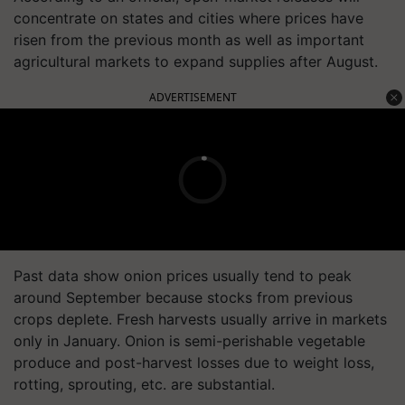
concentrate on states and cities where prices have
risen from the previous month as well as important
agricultural markets to expand supplies after August.
ADVERTISEMENT
Past data show onion prices usually tend to peak
around September because stocks from previous
crops deplete. Fresh harvests usually arrive in markets
only in January. Onion is semi-perishable vegetable
produce and post-harvest losses due to weight loss,
rotting, sprouting, etc. are substantial.