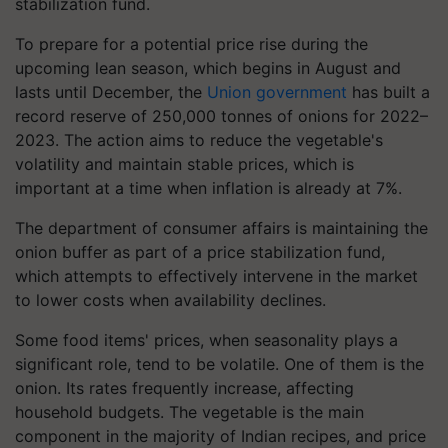
stabilization fund.
To prepare for a potential price rise during the
upcoming lean season, which begins in August and
lasts until December, the
Union government
has built a
record reserve of 250,000 tonnes of onions for 2022–
2023. The action aims to reduce the vegetable's
volatility and maintain stable prices, which is
important at a time when inflation is already at 7%.
The department of consumer affairs is maintaining the
onion buffer as part of a price stabilization fund,
which attempts to effectively intervene in the market
to lower costs when availability declines.
Some food items' prices, when seasonality plays a
significant role, tend to be volatile. One of them is the
onion. Its rates frequently increase, affecting
household budgets. The vegetable is the main
component in the majority of Indian recipes, and price