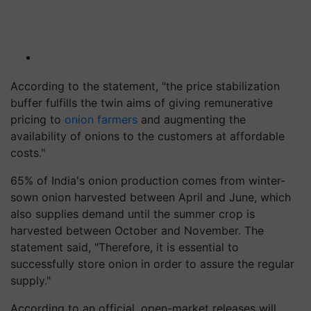
According to the statement, "the price stabilization
buffer fulfills the twin aims of giving remunerative
pricing to
onion farmers
and augmenting the
availability of onions to the customers at affordable
costs."
65% of India's onion production comes from winter-
sown onion harvested between April and June, which
also supplies demand until the summer crop is
harvested between October and November. The
statement said, "Therefore, it is essential to
successfully store onion in order to assure the regular
supply."
According to an official, open-market releases will