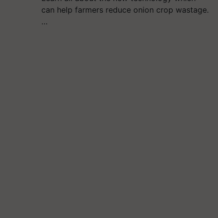
can help farmers reduce onion crop wastage.
…