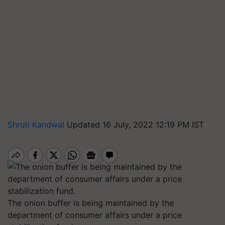
Shruti Kandwal
Updated 16 July, 2022 12:19 PM IST
The onion buffer is being maintained by the
department of consumer affairs under a price