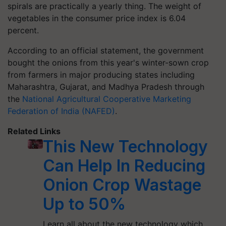
spirals are practically a yearly thing. The weight of
vegetables in the consumer price index is 6.04
percent.
According to an official statement, the government
bought the onions from this year's winter-sown crop
from farmers in major producing states including
Maharashtra, Gujarat, and Madhya Pradesh through
the
National Agricultural Cooperative Marketing
Federation of India (NAFED)
.
Related Links
This New Technology
Can Help In Reducing
Onion Crop Wastage
Up to 50%
Learn all about the new technology which