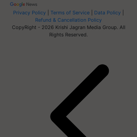
Privacy Policy
|
Terms of Service
|
Data Policy
|
Refund & Cancellation Policy
CopyRight - 2026 Krishi Jagran Media Group. All
Rights Reserved.