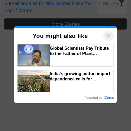
Surveillance as El Niño Raises Risks for
Kharif Crops
More Stories
×
You might also like
Global Scientists Pay Tribute
to the Father of Plant
Genomics in India, Prof.
Chittaranjan Kole
India's growing cotton import
dependence calls for
embracing technology and
enabling policy reforms: Dr
R.S. Paroda
Powered by
iZooto