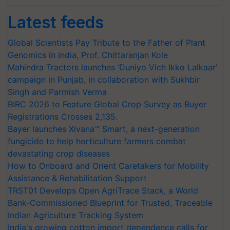
Latest feeds
Global Scientists Pay Tribute to the Father of Plant
Genomics in India, Prof. Chittaranjan Kole
Mahindra Tractors launches ‘Duniyo Vich Ikko Lalkaar’
campaign in Punjab, in collaboration with Sukhbir
Singh and Parmish Verma
BIRC 2026 to Feature Global Crop Survey as Buyer
Registrations Crosses 2,135.
Bayer launches Xivana™ Smart, a next-generation
fungicide to help horticulture farmers combat
devastating crop diseases
How to Onboard and Orient Caretakers for Mobility
Assistance & Rehabilitation Support
TRST01 Develops Open AgriTrace Stack, a World
Bank-Commissioned Blueprint for Trusted, Traceable
Indian Agriculture Tracking System
India's growing cotton import dependence calls for