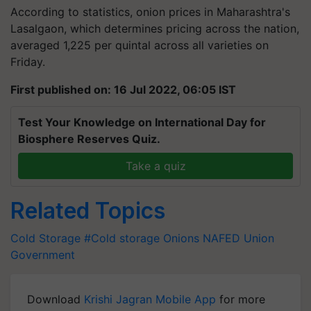
According to statistics, onion prices in Maharashtra's
Lasalgaon, which determines pricing across the nation,
averaged 1,225 per quintal across all varieties on
Friday.
First published on: 16 Jul 2022, 06:05 IST
Test Your Knowledge on International Day for
Biosphere Reserves Quiz.
Take a quiz
Related Topics
Cold Storage
#Cold storage
Onions
NAFED
Union
Government
Download
Krishi Jagran Mobile App
for more