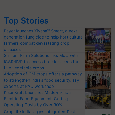
Top Stories
Bayer launches Xivana™ Smart, a next-
generation fungicide to help horticulture
farmers combat devastating crop
diseases
Shriram Farm Solutions inks MoU with
ICAR-IIVR to access breeder seeds for
five vegetable crops
Adoption of GM crops offers a pathway
to strengthen India’s food security, say
experts at PAU workshop
KisanKraft Launches Made-in-India
Electric Farm Equipment, Cutting
Operating Costs by Over 90%
CropLife India Urges Integrated Pest