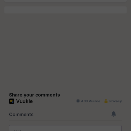
Share your comments