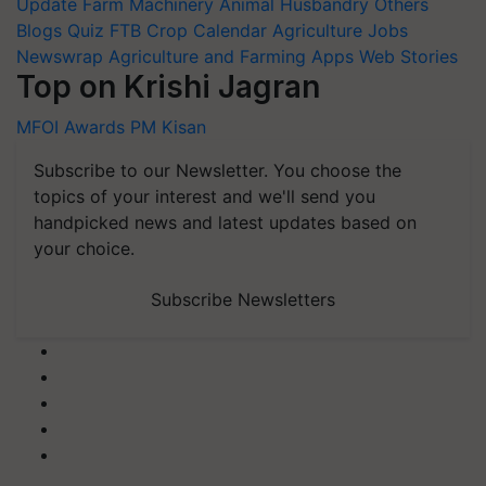
Update
Farm Machinery
Animal Husbandry
Others
Blogs
Quiz
FTB
Crop Calendar
Agriculture Jobs
Newswrap
Agriculture and Farming Apps
Web Stories
Top on Krishi Jagran
MFOI Awards
PM Kisan
Subscribe to our Newsletter. You choose the
topics of your interest and we'll send you
handpicked news and latest updates based on
your choice.
Subscribe Newsletters