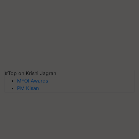
#Top on Krishi Jagran
MFOI Awards
PM Kisan