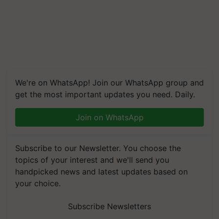
We're on WhatsApp! Join our WhatsApp group and
get the most important updates you need. Daily.
Join on WhatsApp
Subscribe to our Newsletter. You choose the
topics of your interest and we'll send you
handpicked news and latest updates based on
your choice.
Subscribe Newsletters