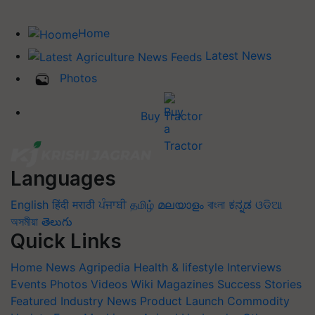
Home
Latest News
Photos
Buy Tractor
Languages
English
हिंदी
मराठी
ਪੰਜਾਬੀ
தமிழ்
മലയാളം
বাংলা
ಕನ್ನಡ
ଓଡିଆ
অসমীয়া
తెలుగు
Quick Links
Home
News
Agripedia
Health & lifestyle
Interviews
Events
Photos
Videos
Wiki
Magazines
Success Stories
Featured
Industry News
Product Launch
Commodity