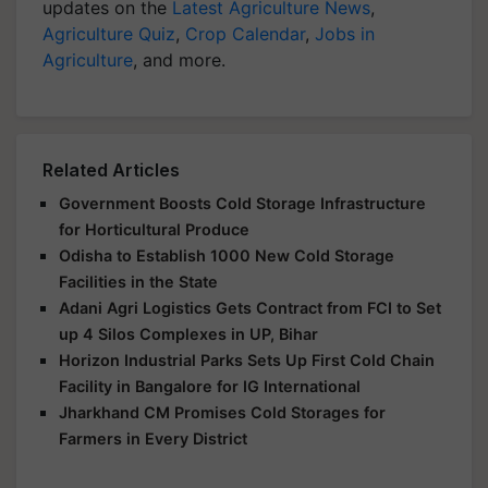
updates on the
Latest Agriculture News
,
Agriculture Quiz
,
Crop Calendar
,
Jobs in
Agriculture
, and more.
Related Articles
Government Boosts Cold Storage Infrastructure
for Horticultural Produce
Odisha to Establish 1000 New Cold Storage
Facilities in the State
Adani Agri Logistics Gets Contract from FCI to Set
up 4 Silos Complexes in UP, Bihar
Horizon Industrial Parks Sets Up First Cold Chain
Facility in Bangalore for IG International
Jharkhand CM Promises Cold Storages for
Farmers in Every District