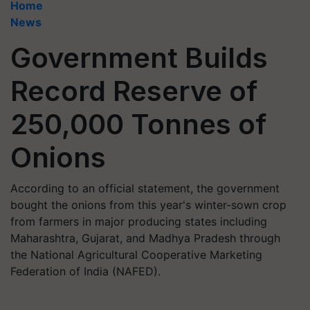
Home
News
Government Builds
Record Reserve of
250,000 Tonnes of
Onions
According to an official statement, the government
bought the onions from this year's winter-sown crop
from farmers in major producing states including
Maharashtra, Gujarat, and Madhya Pradesh through
the National Agricultural Cooperative Marketing
Federation of India (NAFED).