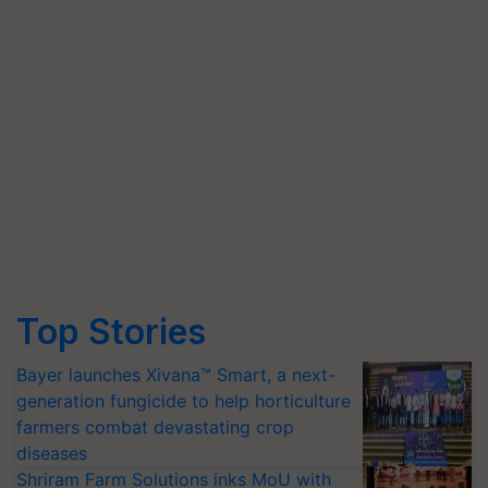
Top Stories
Bayer launches Xivana™ Smart, a next-
generation fungicide to help horticulture
farmers combat devastating crop
diseases
Shriram Farm Solutions inks MoU with