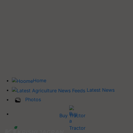
Home
Latest News
Photos
Buy Tractor