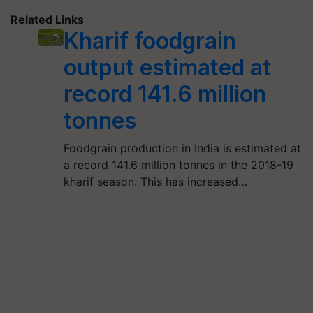
Related Links
Kharif foodgrain
output estimated at
record 141.6 million
tonnes
Foodgrain production in India is estimated at
a record 141.6 million tonnes in the 2018-19
kharif season. This has increased…