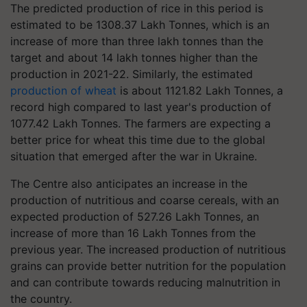
The predicted production of rice in this period is
estimated to be 1308.37 Lakh Tonnes, which is an
increase of more than three lakh tonnes than the
target and about 14 lakh tonnes higher than the
production in 2021-22. Similarly, the estimated
production of wheat
is about 1121.82 Lakh Tonnes, a
record high compared to last year's production of
1077.42 Lakh Tonnes. The farmers are expecting a
better price for wheat this time due to the global
situation that emerged after the war in Ukraine.
The Centre also anticipates an increase in the
production of nutritious and coarse cereals, with an
expected production of 527.26 Lakh Tonnes, an
increase of more than 16 Lakh Tonnes from the
previous year. The increased production of nutritious
grains can provide better nutrition for the population
and can contribute towards reducing malnutrition in
the country.