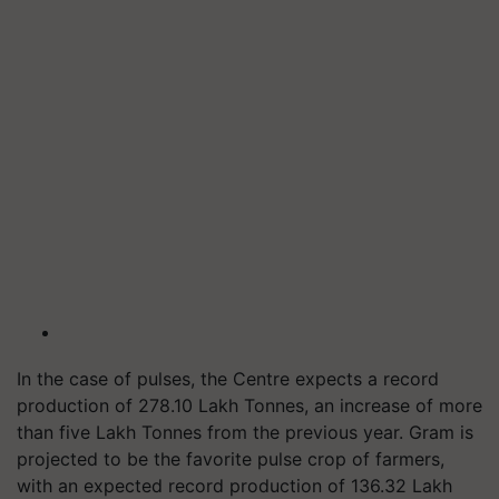
In the case of pulses, the Centre expects a record
production of 278.10 Lakh Tonnes, an increase of more
than five Lakh Tonnes from the previous year. Gram is
projected to be the favorite pulse crop of farmers,
with an expected record production of 136.32 Lakh