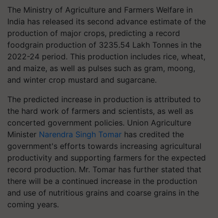
The Ministry of Agriculture and Farmers Welfare in
India has released its second advance estimate of the
production of major crops, predicting a record
foodgrain production of 3235.54 Lakh Tonnes in the
2022-24 period. This production includes rice, wheat,
and maize, as well as pulses such as gram, moong,
and winter crop mustard and sugarcane.
The predicted increase in production is attributed to
the hard work of farmers and scientists, as well as
concerted government policies. Union Agriculture
Minister
Narendra Singh Tomar
has credited the
government's efforts towards increasing agricultural
productivity and supporting farmers for the expected
record production. Mr. Tomar has further stated that
there will be a continued increase in the production
and use of nutritious grains and coarse grains in the
coming years.