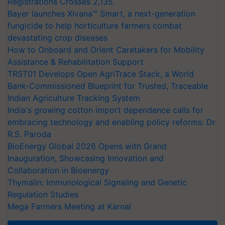
Registrations Crosses 2,135.
Bayer launches Xivana™ Smart, a next-generation
fungicide to help horticulture farmers combat
devastating crop diseases
How to Onboard and Orient Caretakers for Mobility
Assistance & Rehabilitation Support
TRST01 Develops Open AgriTrace Stack, a World
Bank-Commissioned Blueprint for Trusted, Traceable
Indian Agriculture Tracking System
India's growing cotton import dependence calls for
embracing technology and enabling policy reforms: Dr
R.S. Paroda
BioEnergy Global 2026 Opens with Grand
Inauguration, Showcasing Innovation and
Collaboration in Bioenergy
Thymalin: Immunological Signaling and Genetic
Regulation Studies
Mega Farmers Meeting at Karnal