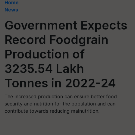
Home
News
Government Expects
Record Foodgrain
Production of
3235.54 Lakh
Tonnes in 2022-24
The increased production can ensure better food
security and nutrition for the population and can
contribute towards reducing malnutrition.