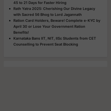
45 to 21 Days for Faster Hiring
Rath Yatra 2025: Cherishing Our Divine Legacy
with Sacred 56 Bhog to Lord Jagannath
Ration Card Holders, Beware! Complete e-KYC by
April 30 or Lose Your Government Ration
Benefits!
Karnataka Bans IIT, NIT, IISc Students from CET
Counselling to Prevent Seat Blocking