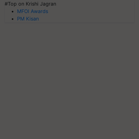
#Top on Krishi Jagran
MFOI Awards
PM Kisan