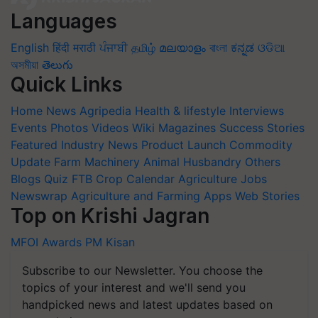
Languages
English
हिंदी
मराठी
ਪੰਜਾਬੀ
தமிழ்
മലയാളം
বাংলা
ಕನ್ನಡ
ଓଡିଆ
অসমীয়া
తెలుగు
Quick Links
Home
News
Agripedia
Health & lifestyle
Interviews
Events
Photos
Videos
Wiki
Magazines
Success Stories
Featured
Industry News
Product Launch
Commodity
Update
Farm Machinery
Animal Husbandry
Others
Blogs
Quiz
FTB
Crop Calendar
Agriculture Jobs
Newswrap
Agriculture and Farming Apps
Web Stories
Top on Krishi Jagran
MFOI Awards
PM Kisan
Subscribe to our Newsletter. You choose the
topics of your interest and we'll send you
handpicked news and latest updates based on