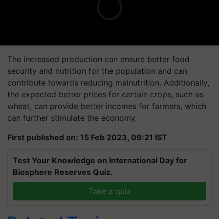
The increased production can ensure better food
security and nutrition for the population and can
contribute towards reducing malnutrition. Additionally,
the expected better prices for certain crops, such as
wheat, can provide better incomes for farmers, which
can further stimulate the economy.
First published on: 15 Feb 2023, 09:21 IST
Test Your Knowledge on International Day for
Biosphere Reserves Quiz.
Take a quiz