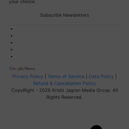
your choice.
Subscribe Newsletters
Privacy Policy
|
Terms of Service
|
Data Policy
|
Refund & Cancellation Policy
CopyRight - 2026 Krishi Jagran Media Group. All
Rights Reserved.