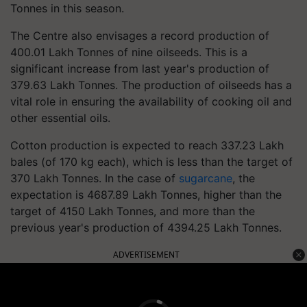
Tonnes in this season.
The Centre also envisages a record production of
400.01 Lakh Tonnes of nine oilseeds. This is a
significant increase from last year's production of
379.63 Lakh Tonnes. The production of oilseeds has a
vital role in ensuring the availability of cooking oil and
other essential oils.
Cotton production is expected to reach 337.23 Lakh
bales (of 170 kg each), which is less than the target of
370 Lakh Tonnes. In the case of
sugarcane
, the
expectation is 4687.89 Lakh Tonnes, higher than the
target of 4150 Lakh Tonnes, and more than the
previous year's production of 4394.25 Lakh Tonnes.
ADVERTISEMENT