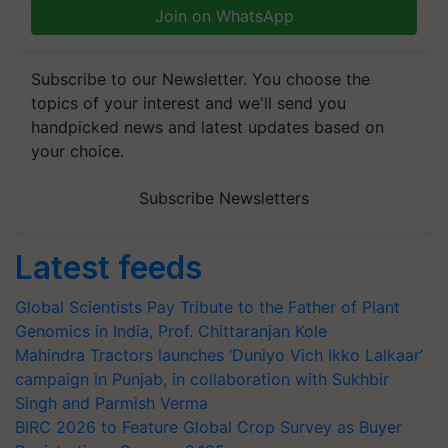
Join on WhatsApp
Subscribe to our Newsletter. You choose the
topics of your interest and we'll send you
handpicked news and latest updates based on
your choice.
Subscribe Newsletters
Latest feeds
Global Scientists Pay Tribute to the Father of Plant
Genomics in India, Prof. Chittaranjan Kole
Mahindra Tractors launches ‘Duniyo Vich Ikko Lalkaar’
campaign in Punjab, in collaboration with Sukhbir
Singh and Parmish Verma
BIRC 2026 to Feature Global Crop Survey as Buyer