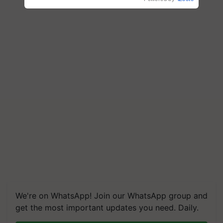
We're on WhatsApp! Join our WhatsApp group and
get the most important updates you need. Daily.