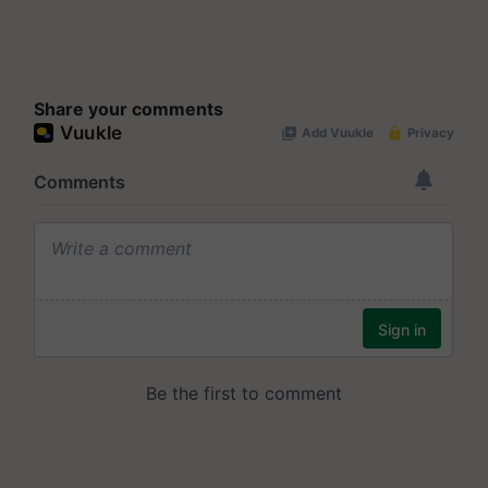
Share your comments