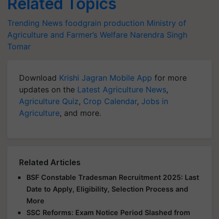
Related Topics
Trending News
foodgrain production
Ministry of
Agriculture and Farmer’s Welfare
Narendra Singh
Tomar
Download
Krishi Jagran Mobile App
for more
updates on the
Latest Agriculture News
,
Agriculture Quiz
,
Crop Calendar
,
Jobs in
Agriculture
, and more.
Related Articles
BSF Constable Tradesman Recruitment 2025: Last
Date to Apply, Eligibility, Selection Process and
More
SSC Reforms: Exam Notice Period Slashed from