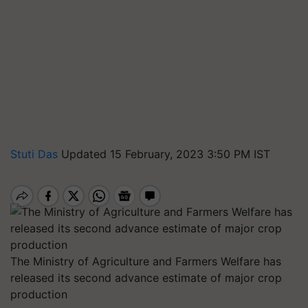
Stuti Das
Updated 15 February, 2023 3:50 PM IST
The Ministry of Agriculture and Farmers Welfare has
released its second advance estimate of major crop
production