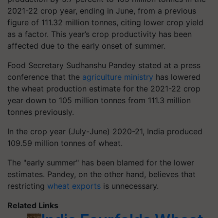
2021-22 crop year, ending in June, from a previous
figure of 111.32 million tonnes, citing lower crop yield
as a factor. This year’s crop productivity has been
affected due to the early onset of summer.
Food Secretary Sudhanshu Pandey stated at a press
conference that the
agriculture ministry
has lowered
the wheat production estimate for the 2021-22 crop
year down to 105 million tonnes from 111.3 million
tonnes previously.
In the crop year (July-June) 2020-21, India produced
109.59 million tonnes of wheat.
The "early summer" has been blamed for the lower
estimates. Pandey, on the other hand, believes that
restricting
wheat exports
is unnecessary.
Related Links