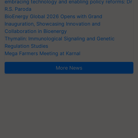
embracing technology and enabling policy reforms: Dr
R.S. Paroda
BioEnergy Global 2026 Opens with Grand
Inauguration, Showcasing Innovation and
Collaboration in Bioenergy
Thymalin: Immunological Signaling and Genetic
Regulation Studies
Mega Farmers Meeting at Karnal
More News