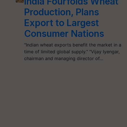
India Fourfolds Wheat
Production, Plans
Export to Largest
Consumer Nations
"Indian wheat exports benefit the market in a
time of limited global supply." "Vijay Iyengar,
chairman and managing director of…