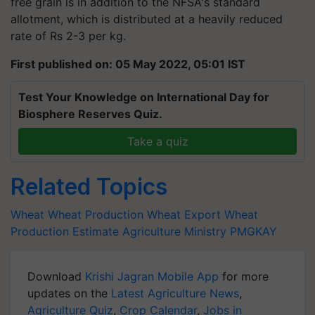
free grain is in addition to the NFSA's standard
allotment, which is distributed at a heavily reduced
rate of Rs 2-3 per kg.
First published on: 05 May 2022, 05:01 IST
Test Your Knowledge on International Day for
Biosphere Reserves Quiz.
Take a quiz
Related Topics
Wheat
Wheat Production
Wheat Export
Wheat
Production Estimate
Agriculture Ministry
PMGKAY
Download
Krishi Jagran Mobile App
for more
updates on the
Latest Agriculture News
,
Agriculture Quiz
,
Crop Calendar
,
Jobs in