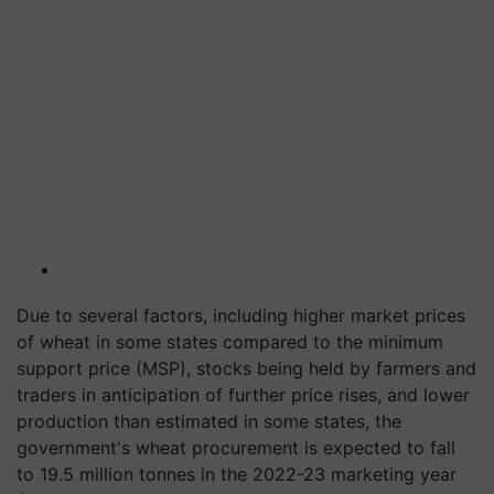
Due to several factors, including higher market prices
of wheat in some states compared to the minimum
support price (MSP), stocks being held by farmers and
traders in anticipation of further price rises, and lower
production than estimated in some states, the
government's wheat procurement is expected to fall
to 19.5 million tonnes in the 2022-23 marketing year