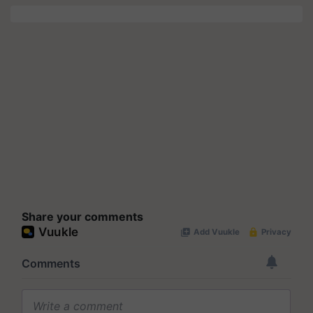
Share your comments