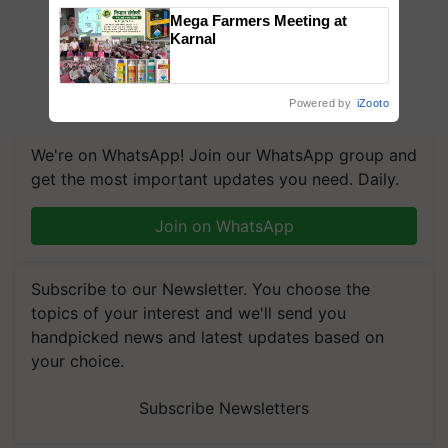
Mega Farmers Meeting at
Karnal
Powered by
iZooto
We're on WhatsApp! Join our WhatsApp group and
get the most important updates you need. Daily.
Join on WhatsApp
Subscribe to our Newsletter. You choose the
topics of your interest and we'll send you
handpicked news and latest updates based on
your choice.
Subscribe Newsletters