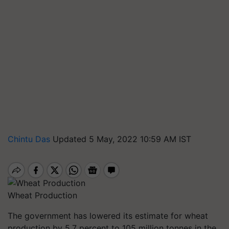
Chintu Das
Updated 5 May, 2022 10:59 AM IST
Wheat Production
The government has lowered its estimate for wheat
production by 5.7 percent to 105 million tonnes in the