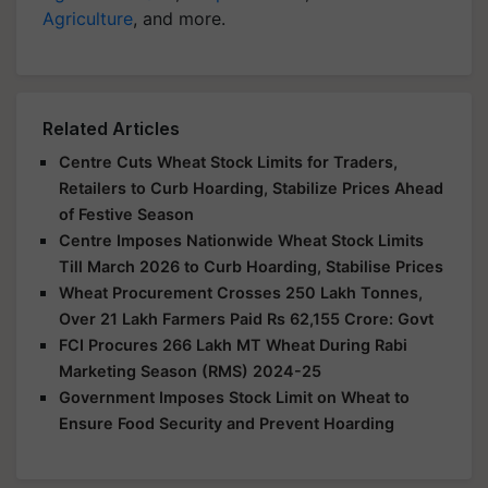
Agriculture
, and more.
Related Articles
Centre Cuts Wheat Stock Limits for Traders,
Retailers to Curb Hoarding, Stabilize Prices Ahead
of Festive Season
Centre Imposes Nationwide Wheat Stock Limits
Till March 2026 to Curb Hoarding, Stabilise Prices
Wheat Procurement Crosses 250 Lakh Tonnes,
Over 21 Lakh Farmers Paid Rs 62,155 Crore: Govt
FCI Procures 266 Lakh MT Wheat During Rabi
Marketing Season (RMS) 2024-25
Government Imposes Stock Limit on Wheat to
Ensure Food Security and Prevent Hoarding