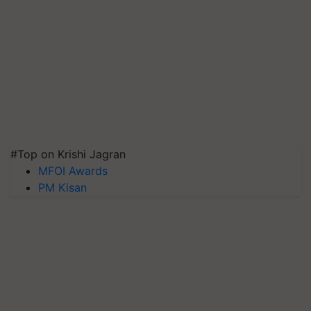
#Top on Krishi Jagran
MFOI Awards
PM Kisan