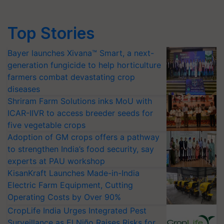
Top Stories
Bayer launches Xivana™ Smart, a next-
generation fungicide to help horticulture
farmers combat devastating crop
diseases
Shriram Farm Solutions inks MoU with
ICAR-IIVR to access breeder seeds for
five vegetable crops
Adoption of GM crops offers a pathway
to strengthen India’s food security, say
experts at PAU workshop
KisanKraft Launches Made-in-India
Electric Farm Equipment, Cutting
Operating Costs by Over 90%
CropLife India Urges Integrated Pest
Surveillance as El Niño Raises Risks for