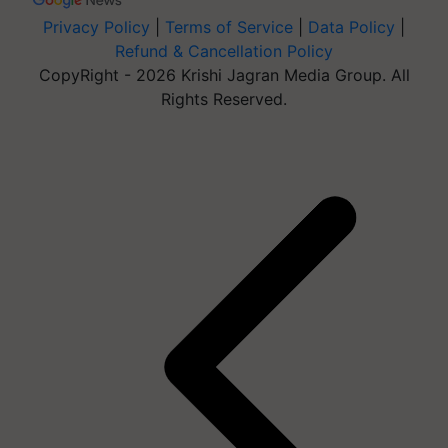
Privacy Policy
|
Terms of Service
|
Data Policy
|
Refund & Cancellation Policy
CopyRight - 2026 Krishi Jagran Media Group. All
Rights Reserved.