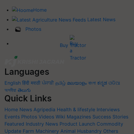
Home
Latest News
Photos
Buy Tractor
Languages
English
हिंदी
मराठी
ਪੰਜਾਬੀ
தமிழ்
മലയാളം
বাংলা
ಕನ್ನಡ
ଓଡିଆ
অসমীয়া
తెలుగు
Quick Links
Home
News
Agripedia
Health & lifestyle
Interviews
Events
Photos
Videos
Wiki
Magazines
Success Stories
Featured
Industry News
Product Launch
Commodity
Update
Farm Machinery
Animal Husbandry
Others