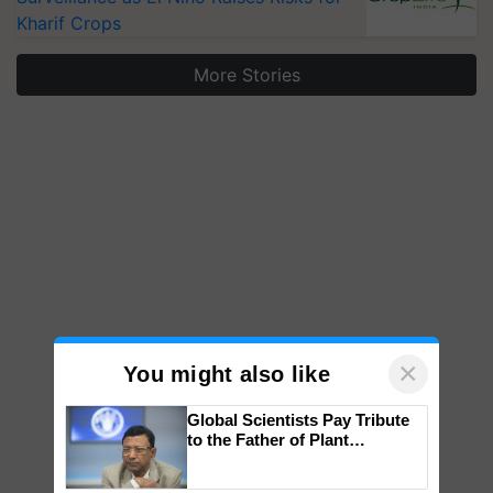
Kharif Crops
More Stories
×
You might also like
Global Scientists Pay Tribute
to the Father of Plant
Genomics in India, Prof.
Chittaranjan Kole