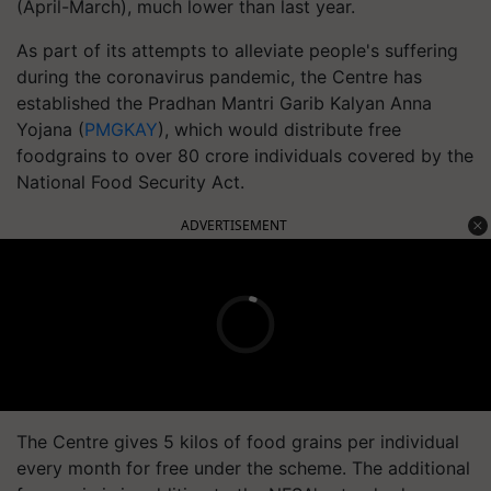
(April-March), much lower than last year.
As part of its attempts to alleviate people's suffering
during the coronavirus pandemic, the Centre has
established the Pradhan Mantri Garib Kalyan Anna
Yojana (
PMGKAY
), which would distribute free
foodgrains to over 80 crore individuals covered by the
National Food Security Act.
ADVERTISEMENT
The Centre gives 5 kilos of food grains per individual
every month for free under the scheme. The additional