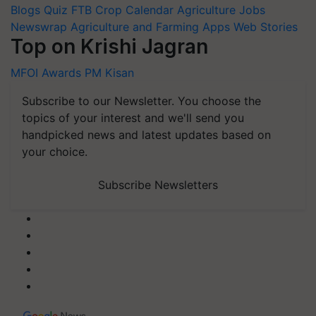
Blogs
Quiz
FTB
Crop Calendar
Agriculture Jobs
Newswrap
Agriculture and Farming Apps
Web Stories
Top on Krishi Jagran
MFOI Awards
PM Kisan
Subscribe to our Newsletter. You choose the
topics of your interest and we'll send you
handpicked news and latest updates based on
your choice.
Subscribe Newsletters