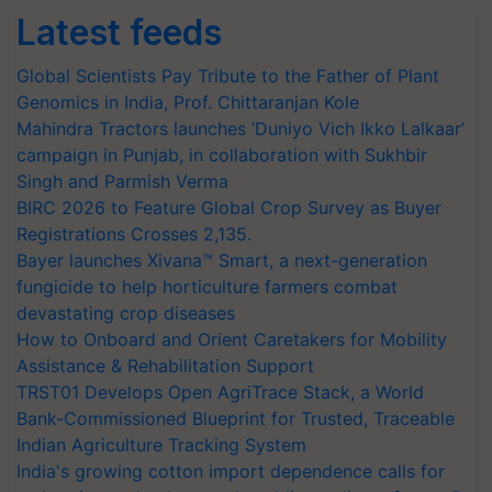
Latest feeds
Global Scientists Pay Tribute to the Father of Plant
Genomics in India, Prof. Chittaranjan Kole
Mahindra Tractors launches ‘Duniyo Vich Ikko Lalkaar’
campaign in Punjab, in collaboration with Sukhbir
Singh and Parmish Verma
BIRC 2026 to Feature Global Crop Survey as Buyer
Registrations Crosses 2,135.
Bayer launches Xivana™ Smart, a next-generation
fungicide to help horticulture farmers combat
devastating crop diseases
How to Onboard and Orient Caretakers for Mobility
Assistance & Rehabilitation Support
TRST01 Develops Open AgriTrace Stack, a World
Bank-Commissioned Blueprint for Trusted, Traceable
Indian Agriculture Tracking System
India's growing cotton import dependence calls for