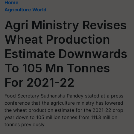
Home
Agriculture World
Agri Ministry Revises
Wheat Production
Estimate Downwards
To 105 Mn Tonnes
For 2021-22
Food Secretary Sudhanshu Pandey stated at a press
conference that the agriculture ministry has lowered
the wheat production estimate for the 2021-22 crop
year down to 105 million tonnes from 111.3 million
tonnes previously.