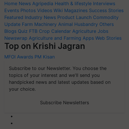
Home
News
Agripedia
Health & lifestyle
Interviews
Events
Photos
Videos
Wiki
Magazines
Success Stories
Featured
Industry News
Product Launch
Commodity
Update
Farm Machinery
Animal Husbandry
Others
Blogs
Quiz
FTB
Crop Calendar
Agriculture Jobs
Newswrap
Agriculture and Farming Apps
Web Stories
Top on Krishi Jagran
MFOI Awards
PM Kisan
Subscribe to our Newsletter. You choose the
topics of your interest and we'll send you
handpicked news and latest updates based on
your choice.
Subscribe Newsletters