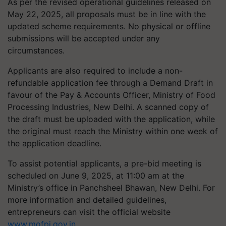
As per the revised operational guidelines released on
May 22, 2025, all proposals must be in line with the
updated scheme requirements. No physical or offline
submissions will be accepted under any
circumstances.
Applicants are also required to include a non-
refundable application fee through a Demand Draft in
favour of the Pay & Accounts Officer, Ministry of Food
Processing Industries, New Delhi. A scanned copy of
the draft must be uploaded with the application, while
the original must reach the Ministry within one week of
the application deadline.
To assist potential applicants, a pre-bid meeting is
scheduled on June 9, 2025, at 11:00 am at the
Ministry’s office in Panchsheel Bhawan, New Delhi. For
more information and detailed guidelines,
entrepreneurs can visit the official website
www.mofpi.gov.in