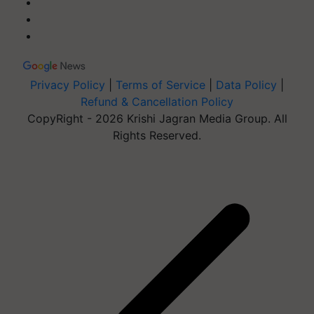
Privacy Policy
|
Terms of Service
|
Data Policy
|
Refund & Cancellation Policy
CopyRight - 2026 Krishi Jagran Media Group. All
Rights Reserved.