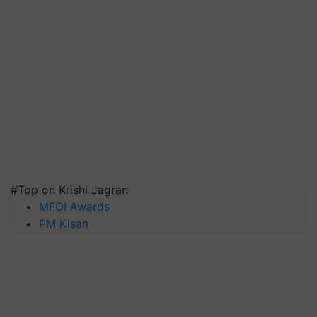
#Top on Krishi Jagran
MFOI Awards
PM Kisan