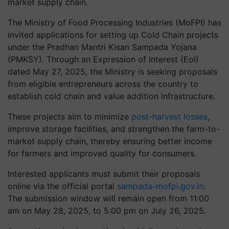
market supply chain.
The Ministry of Food Processing Industries (MoFPI) has
invited applications for setting up Cold Chain projects
under the Pradhan Mantri Kisan Sampada Yojana
(PMKSY). Through an Expression of Interest (EoI)
dated May 27, 2025, the Ministry is seeking proposals
from eligible entrepreneurs across the country to
establish cold chain and value addition infrastructure.
These projects aim to minimize
post-harvest losses
,
improve storage facilities, and strengthen the farm-to-
market supply chain, thereby ensuring better income
for farmers and improved quality for consumers.
Interested applicants must submit their proposals
online via the official portal
sampada-mofpi.gov.in
.
The submission window will remain open from 11:00
am on May 28, 2025, to 5:00 pm on July 26, 2025.