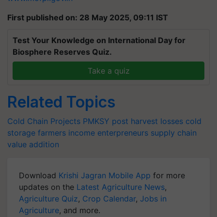
First published on: 28 May 2025, 09:11 IST
Test Your Knowledge on International Day for
Biosphere Reserves Quiz.
Take a quiz
Related Topics
Cold Chain Projects
PMKSY
post harvest losses
cold
storage
farmers income
enterpreneurs
supply chain
value addition
Download
Krishi Jagran Mobile App
for more
updates on the
Latest Agriculture News
,
Agriculture Quiz
,
Crop Calendar
,
Jobs in
Agriculture
, and more.