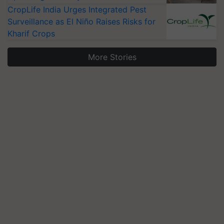
CropLife India Urges Integrated Pest
Surveillance as El Niño Raises Risks for
Kharif Crops
More Stories