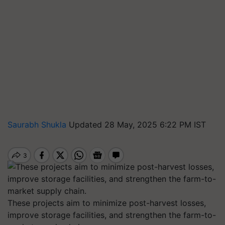
Saurabh Shukla
Updated 28 May, 2025 6:22 PM IST
These projects aim to minimize post-harvest losses,
improve storage facilities, and strengthen the farm-to-