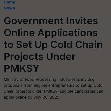
Home
News
Government Invites
Online Applications
to Set Up Cold Chain
Projects Under
PMKSY
Ministry of Food Processing Industries is inviting
proposals from eligible entrepreneurs to set up Cold
Chain projects under PMKSY. Eligible candidates can
apply online by July 26, 2025,