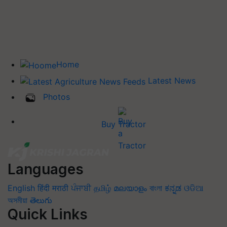
Home
Latest News
Photos
Buy Tractor
Languages
English
हिंदी
मराठी
ਪੰਜਾਬੀ
தமிழ்
മലയാളം
বাংলা
ಕನ್ನಡ
ଓଡିଆ
অসমীয়া
తెలుగు
Quick Links