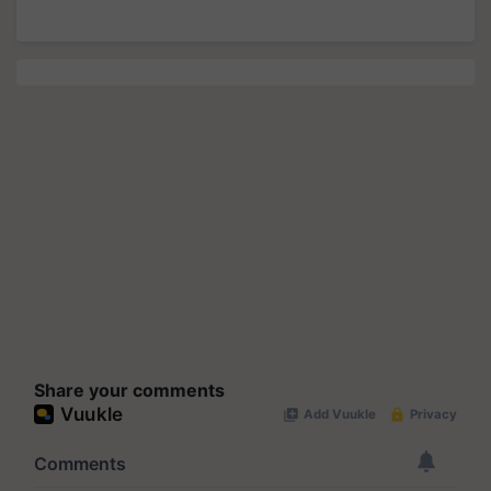
Share your comments