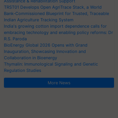
Assistance & Rehabilitation Support
TRST01 Develops Open AgriTrace Stack, a World
Bank-Commissioned Blueprint for Trusted, Traceable
Indian Agriculture Tracking System
India's growing cotton import dependence calls for
embracing technology and enabling policy reforms: Dr
R.S. Paroda
BioEnergy Global 2026 Opens with Grand
Inauguration, Showcasing Innovation and
Collaboration in Bioenergy
Thymalin: Immunological Signaling and Genetic
Regulation Studies
More News