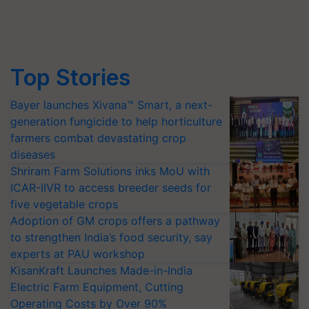
Top Stories
Bayer launches Xivana™ Smart, a next-
generation fungicide to help horticulture
farmers combat devastating crop
diseases
Shriram Farm Solutions inks MoU with
ICAR-IIVR to access breeder seeds for
five vegetable crops
Adoption of GM crops offers a pathway
to strengthen India’s food security, say
experts at PAU workshop
KisanKraft Launches Made-in-India
Electric Farm Equipment, Cutting
Operating Costs by Over 90%