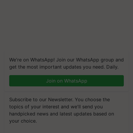
We're on WhatsApp! Join our WhatsApp group and
get the most important updates you need. Daily.
Join on WhatsApp
Subscribe to our Newsletter. You choose the
topics of your interest and we'll send you
handpicked news and latest updates based on
your choice.