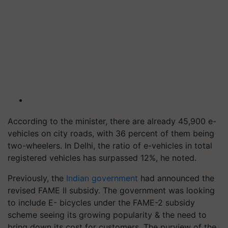
According to the minister, there are already 45,900 e-
vehicles on city roads, with 36 percent of them being
two-wheelers. In Delhi, the ratio of e-vehicles in total
registered vehicles has surpassed 12%, he noted.
Previously, the
Indian government
had announced the
revised FAME II subsidy. The government was looking
to include E- bicycles under the FAME-2 subsidy
scheme seeing its growing popularity & the need to
bring down its cost for customers. The purview of the