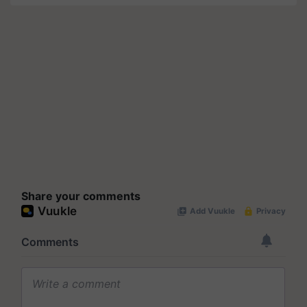
Share your comments