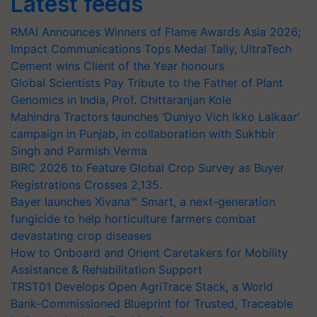
Latest feeds
RMAI Announces Winners of Flame Awards Asia 2026;
Impact Communications Tops Medal Tally, UltraTech
Cement wins Client of the Year honours
Global Scientists Pay Tribute to the Father of Plant
Genomics in India, Prof. Chittaranjan Kole
Mahindra Tractors launches ‘Duniyo Vich Ikko Lalkaar’
campaign in Punjab, in collaboration with Sukhbir
Singh and Parmish Verma
BIRC 2026 to Feature Global Crop Survey as Buyer
Registrations Crosses 2,135.
Bayer launches Xivana™ Smart, a next-generation
fungicide to help horticulture farmers combat
devastating crop diseases
How to Onboard and Orient Caretakers for Mobility
Assistance & Rehabilitation Support
TRST01 Develops Open AgriTrace Stack, a World
Bank-Commissioned Blueprint for Trusted, Traceable