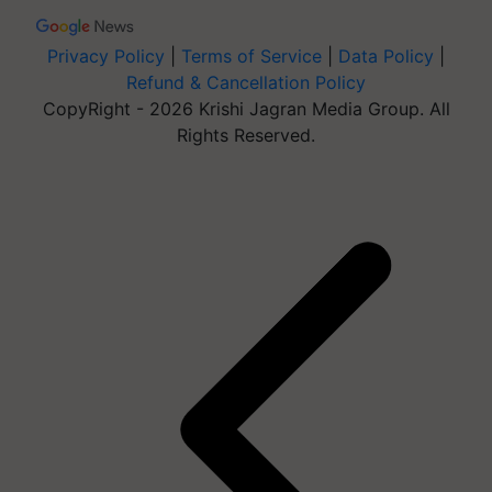
Privacy Policy
|
Terms of Service
|
Data Policy
|
Refund & Cancellation Policy
CopyRight - 2026 Krishi Jagran Media Group. All
Rights Reserved.