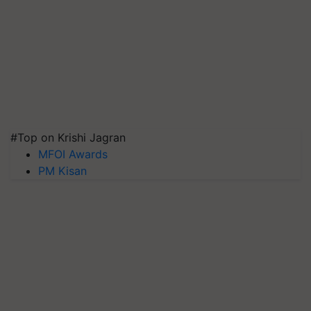
#Top on Krishi Jagran
MFOI Awards
PM Kisan