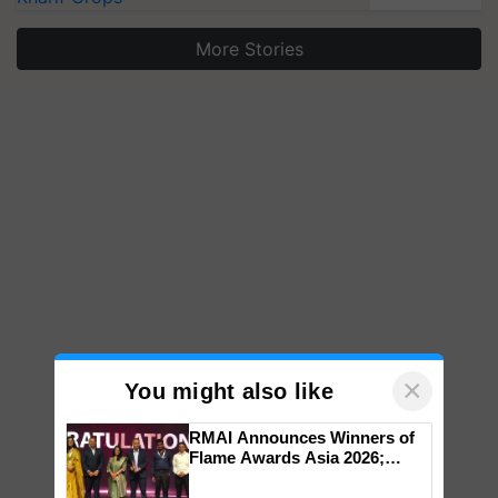
More Stories
×
You might also like
RMAI Announces Winners of
Flame Awards Asia 2026;
Impact Communications Tops
Medal Tally, UltraTech Cement