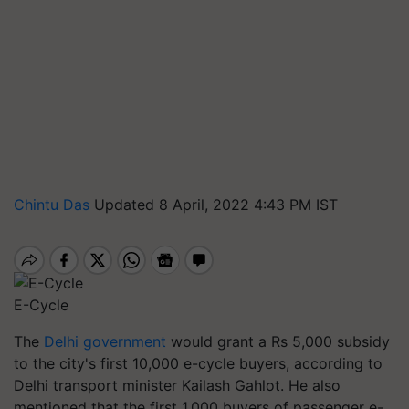
Chintu Das
Updated 8 April, 2022 4:43 PM IST
E-Cycle
The
Delhi government
would grant a Rs 5,000 subsidy
to the city's first 10,000 e-cycle buyers, according to
Delhi transport minister Kailash Gahlot. He also
mentioned that the first 1,000 buyers of passenger e-