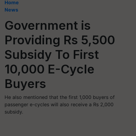
Home
News
Government is
Providing Rs 5,500
Subsidy To First
10,000 E-Cycle
Buyers
He also mentioned that the first 1,000 buyers of
passenger e-cycles will also receive a Rs 2,000
subsidy.