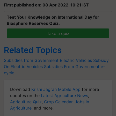
First published on: 08 Apr 2022, 10:21 IST
Test Your Knowledge on International Day for
Biosphere Reserves Quiz.
Take a quiz
Related Topics
Subsidies from Government
Electric Vehicles
Subsidy
On Electric Vehicles
Subsidies From Government
e-
cycle
Download
Krishi Jagran Mobile App
for more
updates on the
Latest Agriculture News
,
Agriculture Quiz
,
Crop Calendar
,
Jobs in
Agriculture
, and more.