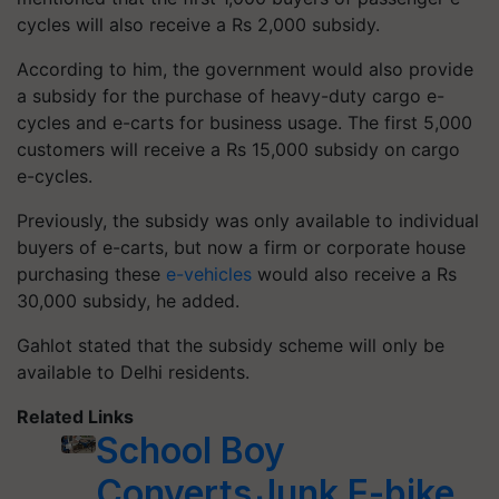
cycles will also receive a Rs 2,000 subsidy.
According to him, the government would also provide
a subsidy for the purchase of heavy-duty cargo e-
cycles and e-carts for business usage. The first 5,000
customers will receive a Rs 15,000 subsidy on cargo
e-cycles.
Previously, the subsidy was only available to individual
buyers of e-carts, but now a firm or corporate house
purchasing these
e-vehicles
would also receive a Rs
30,000 subsidy, he added.
Gahlot stated that the subsidy scheme will only be
available to Delhi residents.
Related Links
School Boy
Converts Junk E-bike