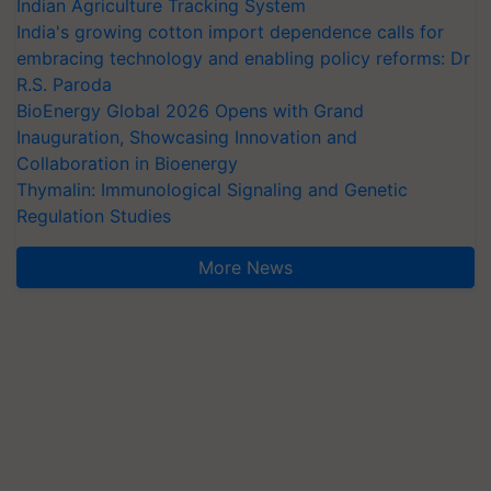
Indian Agriculture Tracking System
India's growing cotton import dependence calls for
embracing technology and enabling policy reforms: Dr
R.S. Paroda
BioEnergy Global 2026 Opens with Grand
Inauguration, Showcasing Innovation and
Collaboration in Bioenergy
Thymalin: Immunological Signaling and Genetic
Regulation Studies
More News