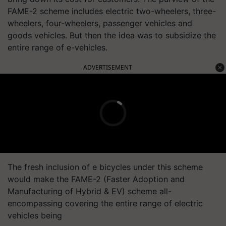
FAME-2 scheme includes electric two-wheelers, three-
wheelers, four-wheelers, passenger vehicles and
goods vehicles. But then the idea was to subsidize the
entire range of e-vehicles.
ADVERTISEMENT
The fresh inclusion of e bicycles under this scheme
would make the FAME-2 (Faster Adoption and
Manufacturing of Hybrid & EV) scheme all-
encompassing covering the entire range of electric
vehicles being