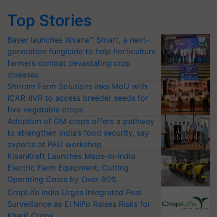
Top Stories
Bayer launches Xivana™ Smart, a next-
generation fungicide to help horticulture
farmers combat devastating crop
diseases
Shriram Farm Solutions inks MoU with
ICAR-IIVR to access breeder seeds for
five vegetable crops
Adoption of GM crops offers a pathway
to strengthen India’s food security, say
experts at PAU workshop
KisanKraft Launches Made-in-India
Electric Farm Equipment, Cutting
Operating Costs by Over 90%
CropLife India Urges Integrated Pest
Surveillance as El Niño Raises Risks for
Kharif Crops