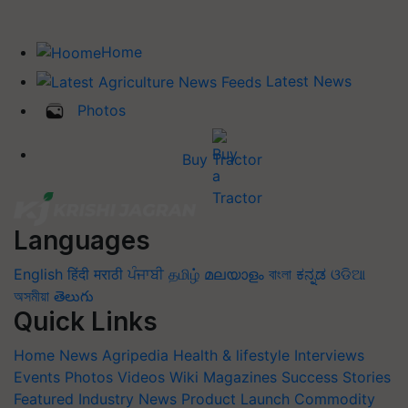
Home
Latest News
Photos
Buy Tractor
Languages
English
हिंदी
मराठी
ਪੰਜਾਬੀ
தமிழ்
മലയാളം
বাংলা
ಕನ್ನಡ
ଓଡିଆ
অসমীয়া
తెలుగు
Quick Links
Home
News
Agripedia
Health & lifestyle
Interviews
Events
Photos
Videos
Wiki
Magazines
Success Stories
Featured
Industry News
Product Launch
Commodity