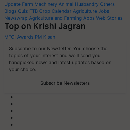
Update
Farm Machinery
Animal Husbandry
Others
Blogs
Quiz
FTB
Crop Calendar
Agriculture Jobs
Newswrap
Agriculture and Farming Apps
Web Stories
Top on Krishi Jagran
MFOI Awards
PM Kisan
Subscribe to our Newsletter. You choose the
topics of your interest and we'll send you
handpicked news and latest updates based on
your choice.
Subscribe Newsletters