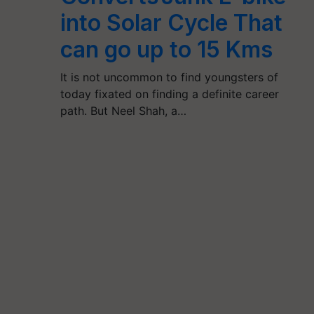
into Solar Cycle That
can go up to 15 Kms
It is not uncommon to find youngsters of
today fixated on finding a definite career
path. But Neel Shah, a…