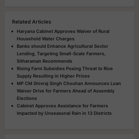
Related Articles
Haryana Cabinet Approves Waiver of Rural
Household Water Charges
Banks should Enhance Agricultural Sector
Lending, Targeting Small-Scale Farmers,
Sitharaman Recommends
Rising Farm Subsidies Posing Threat to Rice
Supply Resulting in Higher Prices
MP CM Shivraj Singh Chouhan Announces Loan
Waiver Drive for Farmers Ahead of Assembly
Elections
Cabinet Approves Assistance for Farmers
Impacted by Unseasonal Rain in 13 Districts