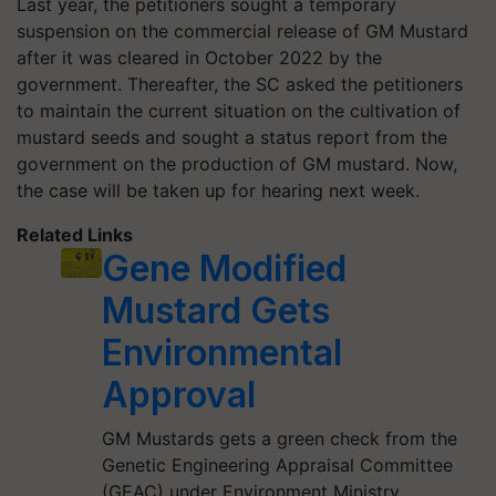
Last year, the petitioners sought a temporary
suspension on the commercial release of GM Mustard
after it was cleared in October 2022 by the
government. Thereafter, the SC asked the petitioners
to maintain the current situation on the cultivation of
mustard seeds and sought a status report from the
government on the production of GM mustard. Now,
the case will be taken up for hearing next week.
Related Links
Gene Modified
Mustard Gets
Environmental
Approval
GM Mustards gets a green check from the
Genetic Engineering Appraisal Committee
(GEAC) under Environment Ministry.…