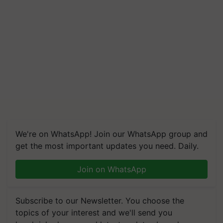
We're on WhatsApp! Join our WhatsApp group and
get the most important updates you need. Daily.
Join on WhatsApp
Subscribe to our Newsletter. You choose the
topics of your interest and we'll send you