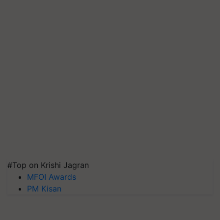
#Top on Krishi Jagran
MFOI Awards
PM Kisan