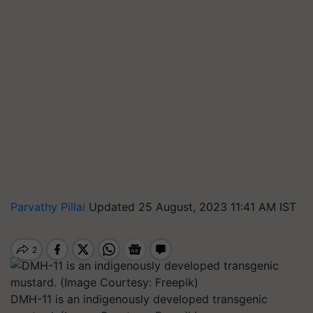
Parvathy Pillai
Updated 25 August, 2023 11:41 AM IST
DMH-11 is an indigenously developed transgenic