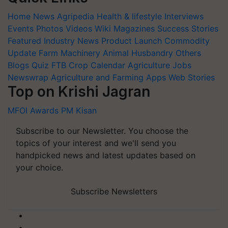
Home
News
Agripedia
Health & lifestyle
Interviews
Events
Photos
Videos
Wiki
Magazines
Success Stories
Featured
Industry News
Product Launch
Commodity
Update
Farm Machinery
Animal Husbandry
Others
Blogs
Quiz
FTB
Crop Calendar
Agriculture Jobs
Newswrap
Agriculture and Farming Apps
Web Stories
Top on Krishi Jagran
MFOI Awards
PM Kisan
Subscribe to our Newsletter. You choose the
topics of your interest and we'll send you
handpicked news and latest updates based on
your choice.
Subscribe Newsletters