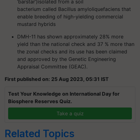
‘barstar’)
isolated from a
soil
bacterium
called
Bacillus amyloliquefaciens
that
enable breeding of
high-yielding commercial
mustard hybrids
DMH-11 has shown approximately
28% more
yield
than the
national check
and
37 %
more than
the
zonal checks
and its use has been claimed
and approved by the Genetic Engineering
Appraisal Committee (
GEAC
)
.
First published on: 25 Aug 2023, 05:31 IST
Test Your Knowledge on International Day for
Biosphere Reserves Quiz.
Take a quiz
Related Topics