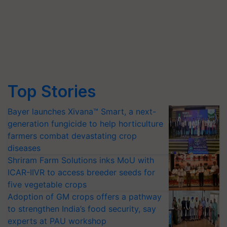
Top Stories
Bayer launches Xivana™ Smart, a next-
generation fungicide to help horticulture
farmers combat devastating crop
diseases
Shriram Farm Solutions inks MoU with
ICAR-IIVR to access breeder seeds for
five vegetable crops
Adoption of GM crops offers a pathway
to strengthen India’s food security, say
experts at PAU workshop