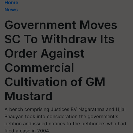
Home
News
Government Moves
SC To Withdraw Its
Order Against
Commercial
Cultivation of GM
Mustard
A bench comprising Justices BV Nagarathna and Ujjal
Bhauyan took into consideration the government's
petition and issued notices to the petitioners who had
filed a case in 2004.