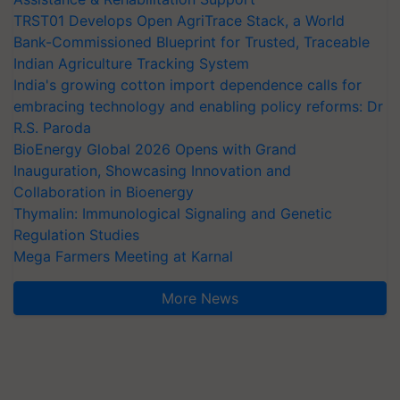
TRST01 Develops Open AgriTrace Stack, a World
Bank-Commissioned Blueprint for Trusted, Traceable
Indian Agriculture Tracking System
India's growing cotton import dependence calls for
embracing technology and enabling policy reforms: Dr
R.S. Paroda
BioEnergy Global 2026 Opens with Grand
Inauguration, Showcasing Innovation and
Collaboration in Bioenergy
Thymalin: Immunological Signaling and Genetic
Regulation Studies
Mega Farmers Meeting at Karnal
More News