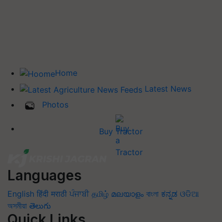
Home
Latest News
Photos
Buy Tractor
Languages
English
हिंदी
मराठी
ਪੰਜਾਬੀ
தமிழ்
മലയാളം
বাংলা
ಕನ್ನಡ
ଓଡିଆ
অসমীয়া
తెలుగు
Quick Links