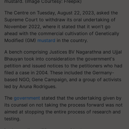
mustard. (Image Courtesy: Freepik)
The Centre on Tuesday, August 22, 2023, asked the
Supreme Court to withdraw its oral undertaking of
November 2022, where it stated that it won't go
ahead with the commercial cultivation of Genetically
Modified (GM)
mustard
in the country.
A bench comprising Justices BV Nagarathna and Ujjal
Bhauyan took into consideration the government's
petition and issued notices to the petitioners who had
filed a case in 2004. These included the Germany-
based NGO, Gene Campaign, and a group of activists
led by Aruna Rodrigues.
The
government
stated that the undertaking given by
its counsel on not taking the process forward was not
aimed at stopping the entire process of research and
testing.