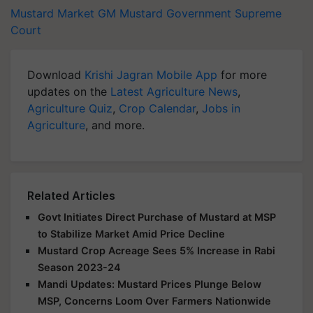
Mustard Market
GM Mustard
Government
Supreme
Court
Download
Krishi Jagran Mobile App
for more
updates on the
Latest Agriculture News
,
Agriculture Quiz
,
Crop Calendar
,
Jobs in
Agriculture
, and more.
Related Articles
Govt Initiates Direct Purchase of Mustard at MSP
to Stabilize Market Amid Price Decline
Mustard Crop Acreage Sees 5% Increase in Rabi
Season 2023-24
Mandi Updates: Mustard Prices Plunge Below
MSP, Concerns Loom Over Farmers Nationwide