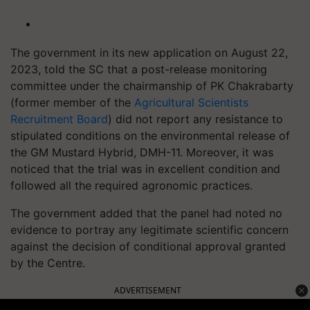
The government in its new application on August 22,
2023, told the SC that a post-release monitoring
committee under the chairmanship of PK Chakrabarty
(former member of the
Agricultural Scientists
Recruitment Board
) did not report any resistance to
stipulated conditions on the environmental release of
the GM Mustard Hybrid, DMH-11. Moreover, it was
noticed that the trial was in excellent condition and
followed all the required agronomic practices.
The government added that the panel had noted no
evidence to portray any legitimate scientific concern
against the decision of conditional approval granted
by the Centre.
ADVERTISEMENT