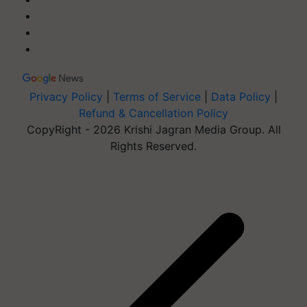
Privacy Policy
|
Terms of Service
|
Data Policy
|
Refund & Cancellation Policy
CopyRight - 2026 Krishi Jagran Media Group. All
Rights Reserved.