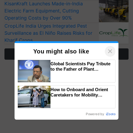
KisanKraft Launches Made-in-India
Electric Farm Equipment, Cutting
Operating Costs by Over 90%
CropLife India Urges Integrated Pest
Surveillance as El Niño Raises Risks for
Kharif Crops
×
You might also like
More Stories
Global Scientists Pay Tribute
to the Father of Plant
Genomics in India, Prof.
Chittaranjan Kole
How to Onboard and Orient
Caretakers for Mobility
Assistance & Rehabilitation
Support
Powered by
iZooto