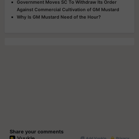
Government Moves SC To Withdraw Its Order
Against Commercial Cultivation of GM Mustard
Why Is GM Mustard Need of the Hour?
Share your comments