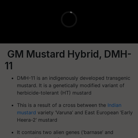
GM Mustard Hybrid, DMH-
11
DMH-11 is an indigenously developed
transgenic
mustard
. It is a
genetically modified variant of
herbicide-tolerant (HT) mustard
This is a result of a cross between the
Indian
mustard
variety ‘Varuna’
and
East European ‘Early
Heera-2’
mustard
It contains
two alien genes (‘barnase’ and