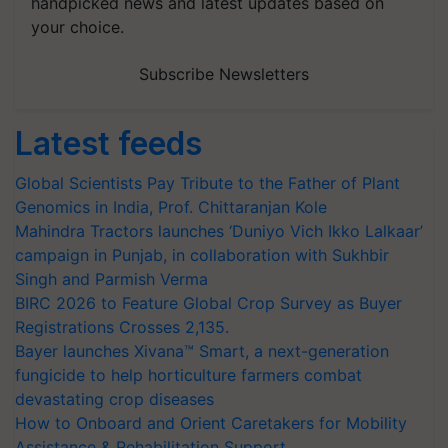
handpicked news and latest updates based on
your choice.
Subscribe Newsletters
Latest feeds
Global Scientists Pay Tribute to the Father of Plant
Genomics in India, Prof. Chittaranjan Kole
Mahindra Tractors launches ‘Duniyo Vich Ikko Lalkaar’
campaign in Punjab, in collaboration with Sukhbir
Singh and Parmish Verma
BIRC 2026 to Feature Global Crop Survey as Buyer
Registrations Crosses 2,135.
Bayer launches Xivana™ Smart, a next-generation
fungicide to help horticulture farmers combat
devastating crop diseases
How to Onboard and Orient Caretakers for Mobility
Assistance & Rehabilitation Support