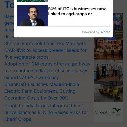
Top Stories
94% of ITC’s businesses now
linked to agri-crops or
Bayer launches Xivana™ Smart, a next-
plantations – Chairman Sanjiv
generation fungicide to help horticulture
Puri says at ITC AGM
farmers combat devastating crop
Powered by
iZooto
diseases
Shriram Farm Solutions inks MoU with
ICAR-IIVR to access breeder seeds for
five vegetable crops
Adoption of GM crops offers a pathway
to strengthen India’s food security, say
experts at PAU workshop
KisanKraft Launches Made-in-India
Electric Farm Equipment, Cutting
Operating Costs by Over 90%
CropLife India Urges Integrated Pest
Surveillance as El Niño Raises Risks for
Kharif Crops