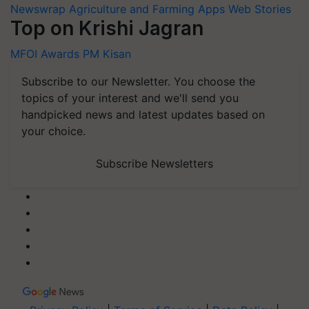
Newswrap
Agriculture and Farming Apps
Web Stories
Top on Krishi Jagran
MFOI Awards
PM Kisan
Subscribe to our Newsletter. You choose the
topics of your interest and we'll send you
handpicked news and latest updates based on
your choice.
Subscribe Newsletters