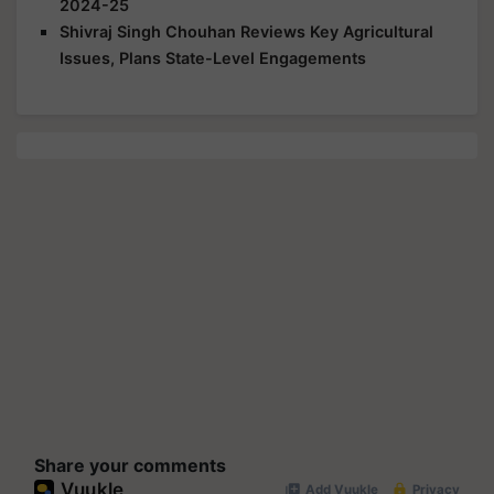
2024-25
Shivraj Singh Chouhan Reviews Key Agricultural
Issues, Plans State-Level Engagements
Share your comments