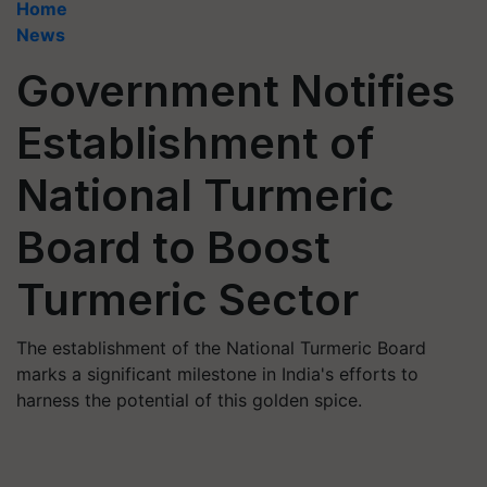
Home
News
Government Notifies
Establishment of
National Turmeric
Board to Boost
Turmeric Sector
The establishment of the National Turmeric Board
marks a significant milestone in India's efforts to
harness the potential of this golden spice.