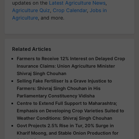
updates on the
Latest Agriculture News
,
Agriculture Quiz
,
Crop Calendar
,
Jobs in
Agriculture
, and more.
Related Articles
Farmers to Receive 12% Interest on Delayed Crop
Insurance Claims: Union Agriculture Minister
Shivraj Singh Chouhan
Selling Fake Fertiliser Is a Grave Injustice to
Farmers: Shivraj Singh Chouhan in His
Parliamentary Constituency Vidisha
Centre to Extend Full Support to Maharashtra;
Emphasis on Developing Crop Varieties Suited to
Weather Conditions: Shivraj Singh Chouhan
Govt Projects 2.5% Rise in Tur, 20% Surge in
Kharif Moong, and Stable Onion Production for