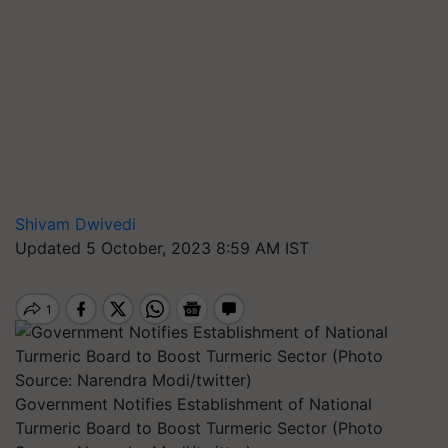
Shivam Dwivedi
Updated 5 October, 2023 8:59 AM IST
Government Notifies Establishment of National
Turmeric Board to Boost Turmeric Sector (Photo