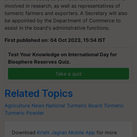
involved in research, as well as representatives of
turmeric farmers and exporters. A Secretary will also
be appointed by the Department of Commerce to
assist in the board's administrative functions.
First published on: 04 Oct 2023, 15:54 IST
Test Your Knowledge on International Day for
Biosphere Reserves Quiz.
Take a quiz
Related Topics
Agriculture News
National Turmeric Board
Turmeric
Turmeric Powder
Download
Krishi Jagran Mobile App
for more