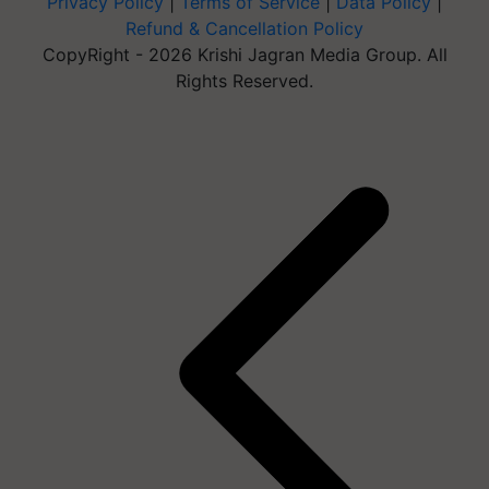
Privacy Policy
|
Terms of Service
|
Data Policy
|
Refund & Cancellation Policy
CopyRight - 2026 Krishi Jagran Media Group. All
Rights Reserved.