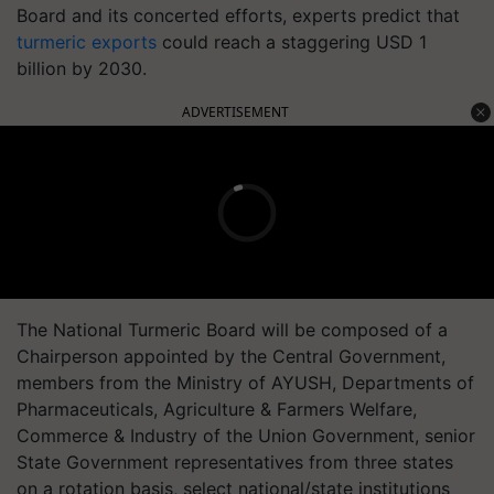
Board and its concerted efforts, experts predict that
turmeric exports
could reach a staggering USD 1
billion by 2030.
ADVERTISEMENT
The National Turmeric Board will be composed of a
Chairperson appointed by the Central Government,
members from the Ministry of AYUSH, Departments of
Pharmaceuticals, Agriculture & Farmers Welfare,
Commerce & Industry of the Union Government, senior
State Government representatives from three states
on a rotation basis, select national/state institutions