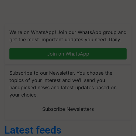
We're on WhatsApp! Join our WhatsApp group and
get the most important updates you need. Daily.
Join on WhatsApp
Subscribe to our Newsletter. You choose the
topics of your interest and we'll send you
handpicked news and latest updates based on
your choice.
Subscribe Newsletters
Latest feeds