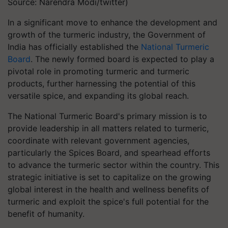
Source: Narendra Modi/twitter)
In a significant move to enhance the development and
growth of the turmeric industry, the Government of
India has officially established the
National Turmeric
Board
. The newly formed board is expected to play a
pivotal role in promoting turmeric and turmeric
products, further harnessing the potential of this
versatile spice, and expanding its global reach.
The National Turmeric Board's primary mission is to
provide leadership in all matters related to turmeric,
coordinate with relevant government agencies,
particularly the Spices Board, and spearhead efforts
to advance the turmeric sector within the country. This
strategic initiative is set to capitalize on the growing
global interest in the health and wellness benefits of
turmeric and exploit the spice's full potential for the
benefit of humanity.