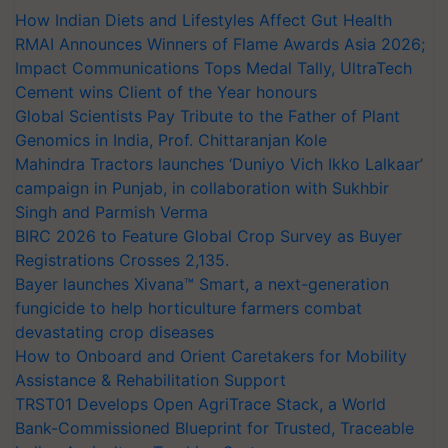
How Indian Diets and Lifestyles Affect Gut Health
RMAI Announces Winners of Flame Awards Asia 2026;
Impact Communications Tops Medal Tally, UltraTech
Cement wins Client of the Year honours
Global Scientists Pay Tribute to the Father of Plant
Genomics in India, Prof. Chittaranjan Kole
Mahindra Tractors launches ‘Duniyo Vich Ikko Lalkaar’
campaign in Punjab, in collaboration with Sukhbir
Singh and Parmish Verma
BIRC 2026 to Feature Global Crop Survey as Buyer
Registrations Crosses 2,135.
Bayer launches Xivana™ Smart, a next-generation
fungicide to help horticulture farmers combat
devastating crop diseases
How to Onboard and Orient Caretakers for Mobility
Assistance & Rehabilitation Support
TRST01 Develops Open AgriTrace Stack, a World
Bank-Commissioned Blueprint for Trusted, Traceable