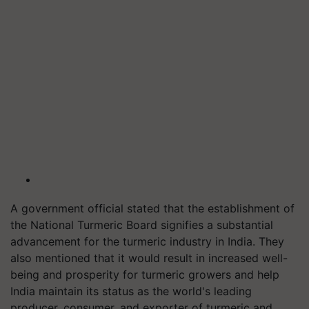
A government official stated that the establishment of
the National Turmeric Board signifies a substantial
advancement for the turmeric industry in India. They
also mentioned that it would result in increased well-
being and prosperity for turmeric growers and help
India maintain its status as the world's leading
producer, consumer, and exporter of turmeric and