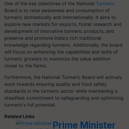
One of the key objectives of the National
Turmeric
Board is to raise awareness and consumption of
turmeric domestically and internationally. It aims to
explore new markets for exports, foster research and
development of innovative turmeric products, and
preserve and promote India's rich traditional
knowledge regarding turmeric. Additionally, the board
will focus on enhancing the capabilities and skills of
turmeric growers to maximize the value addition
closer to the farms.
Furthermore, the National Turmeric Board will actively
work towards ensuring quality and food safety
standards in the turmeric sector while maintaining a
steadfast commitment to safeguarding and optimizing
turmeric's full potential.
Related Links
Prime Minister