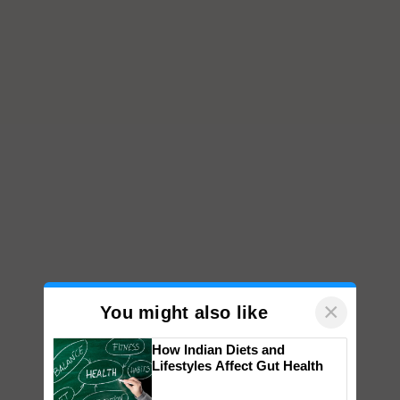
×
You might also like
How Indian Diets and
Lifestyles Affect Gut Health