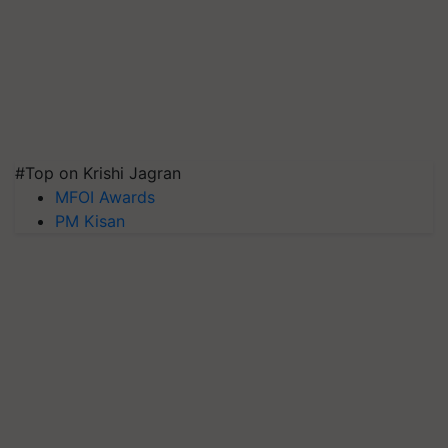
#Top on Krishi Jagran
MFOI Awards
PM Kisan