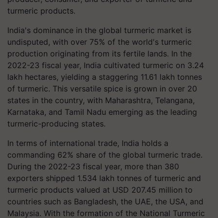
turmeric products.
India's dominance in the global turmeric market is
undisputed, with over 75% of the world's turmeric
production originating from its fertile lands. In the
2022-23 fiscal year, India cultivated turmeric on 3.24
lakh hectares, yielding a staggering 11.61 lakh tonnes
of turmeric. This versatile spice is grown in over 20
states in the country, with Maharashtra, Telangana,
Karnataka, and Tamil Nadu emerging as the leading
turmeric-producing states.
In terms of international trade, India holds a
commanding 62% share of the global turmeric trade.
During the 2022-23 fiscal year, more than 380
exporters shipped 1.534 lakh tonnes of turmeric and
turmeric products valued at USD 207.45 million to
countries such as Bangladesh, the UAE, the USA, and
Malaysia. With the formation of the National Turmeric