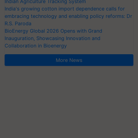
Indian Agriculture Tracking System
India's growing cotton import dependence calls for
embracing technology and enabling policy reforms: Dr
R.S. Paroda
BioEnergy Global 2026 Opens with Grand
Inauguration, Showcasing Innovation and
Collaboration in Bioenergy
More News