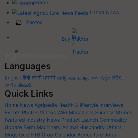
Home
Latest News
Photos
Buy Tractor
Languages
English
हिंदी
मराठी
ਪੰਜਾਬੀ
தமிழ்
മലയാളം
বাংলা
ಕನ್ನಡ
ଓଡିଆ
অসমীয়া
తెలుగు
Quick Links
Home
News
Agripedia
Health & lifestyle
Interviews
Events
Photos
Videos
Wiki
Magazines
Success Stories
Featured
Industry News
Product Launch
Commodity
Update
Farm Machinery
Animal Husbandry
Others
Blogs
Quiz
FTB
Crop Calendar
Agriculture Jobs