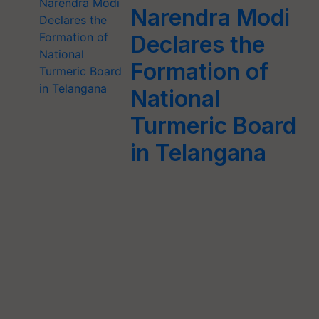
Narendra Modi
Declares the
Formation of
National
Turmeric Board
in Telangana