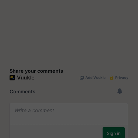
Share your comments