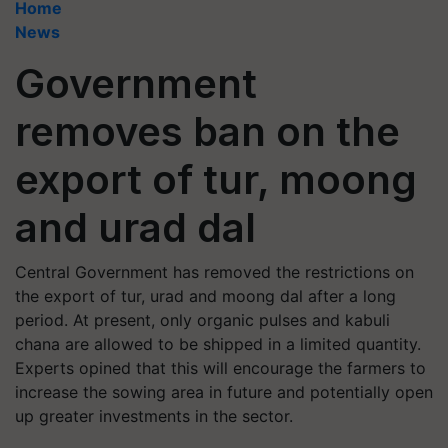
Home
News
Government
removes ban on the
export of tur, moong
and urad dal
Central Government has removed the restrictions on
the export of tur, urad and moong dal after a long
period. At present, only organic pulses and kabuli
chana are allowed to be shipped in a limited quantity.
Experts opined that this will encourage the farmers to
increase the sowing area in future and potentially open
up greater investments in the sector.