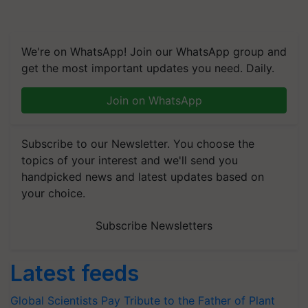
We're on WhatsApp! Join our WhatsApp group and
get the most important updates you need. Daily.
Join on WhatsApp
Subscribe to our Newsletter. You choose the
topics of your interest and we'll send you
handpicked news and latest updates based on
your choice.
Subscribe Newsletters
Latest feeds
Global Scientists Pay Tribute to the Father of Plant