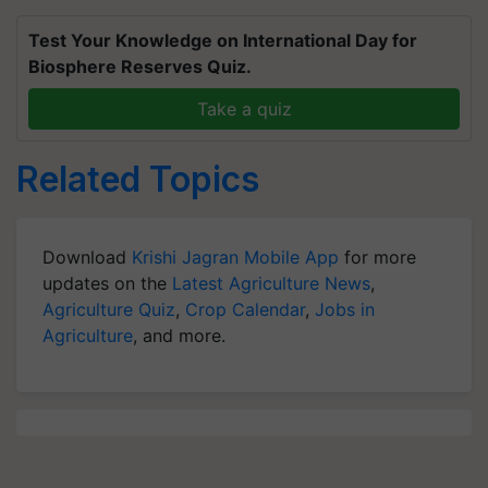
Test Your Knowledge on International Day for
Biosphere Reserves Quiz.
Take a quiz
Related Topics
Download
Krishi Jagran Mobile App
for more
updates on the
Latest Agriculture News
,
Agriculture Quiz
,
Crop Calendar
,
Jobs in
Agriculture
, and more.