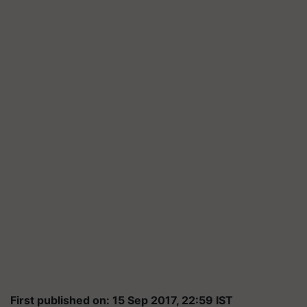
First published on: 15 Sep 2017, 22:59 IST