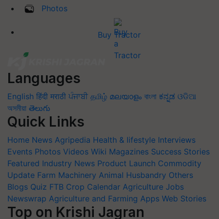
Photos
Buy Tractor
Languages
English
हिंदी
मराठी
ਪੰਜਾਬੀ
தமிழ்
മലയാളം
বাংলা
ಕನ್ನಡ
ଓଡିଆ
অসমীয়া
తెలుగు
Quick Links
Home
News
Agripedia
Health & lifestyle
Interviews
Events
Photos
Videos
Wiki
Magazines
Success Stories
Featured
Industry News
Product Launch
Commodity
Update
Farm Machinery
Animal Husbandry
Others
Blogs
Quiz
FTB
Crop Calendar
Agriculture Jobs
Newswrap
Agriculture and Farming Apps
Web Stories
Top on Krishi Jagran