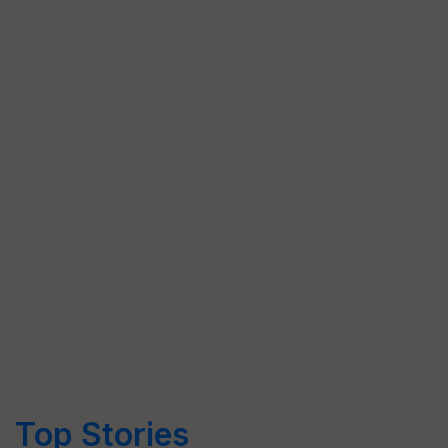
Top Stories