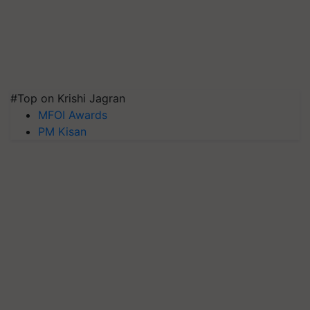
#Top on Krishi Jagran
MFOI Awards
PM Kisan