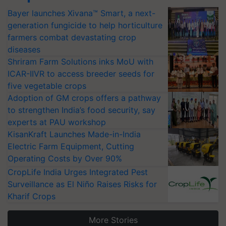
Bayer launches Xivana™ Smart, a next-
generation fungicide to help horticulture
farmers combat devastating crop
diseases
Shriram Farm Solutions inks MoU with
ICAR-IIVR to access breeder seeds for
five vegetable crops
Adoption of GM crops offers a pathway
to strengthen India’s food security, say
experts at PAU workshop
KisanKraft Launches Made-in-India
Electric Farm Equipment, Cutting
Operating Costs by Over 90%
CropLife India Urges Integrated Pest
Surveillance as El Niño Raises Risks for
Kharif Crops
More Stories