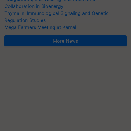
Collaboration in Bioenergy
Thymalin: Immunological Signaling and Genetic
Regulation Studies
Mega Farmers Meeting at Karnal
More News