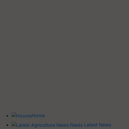
Home
Latest News