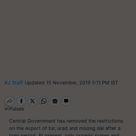
KJ Staff
Updated 15 November, 2019 5:11 PM IST
Central Government has removed the restrictions
on the export of tur, urad and moong dal after a
long period. At present, only organic pulses and