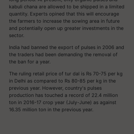
kabuli chana are allowed to be shipped in a limited
quantity. Experts opined that this will encourage
the farmers to increase the sowing area in future
and potentially open up greater investments in the
sector.
India had banned the export of pulses in 2006 and
the traders had been demanding the removal of
the ban for a year.
The ruling retail price of tur dal is Rs 70-75 per kg
in Delhi as compared to Rs 80-85 per kg in the
previous year. However, country's pulses
production has touched a record of 22.4 million
ton in 2016-17 crop year (July-June) as against
16.35 million ton in the previous year.