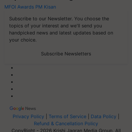
MFOI Awards
PM Kisan
Subscribe to our Newsletter. You choose the
topics of your interest and we'll send you
handpicked news and latest updates based on
your choice.
Subscribe Newsletters
Privacy Policy
|
Terms of Service
|
Data Policy
|
Refund & Cancellation Policy
CopyRight - 2026 Krishi Jagran Media Group. All