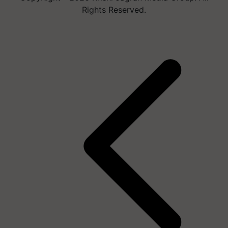
Rights Reserved.