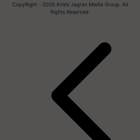
CopyRight - 2026 Krishi Jagran Media Group. All
Rights Reserved.