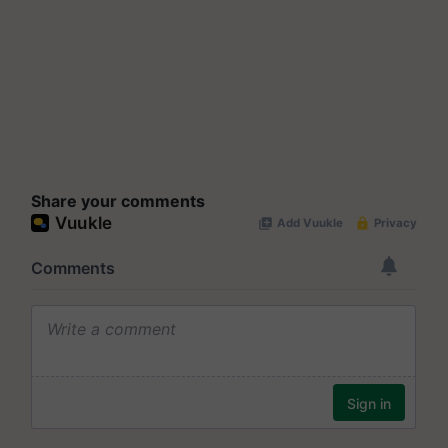
Share your comments