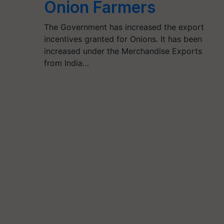
Onion Farmers
The Government has increased the export
incentives granted for Onions. It has been
increased under the Merchandise Exports
from India…