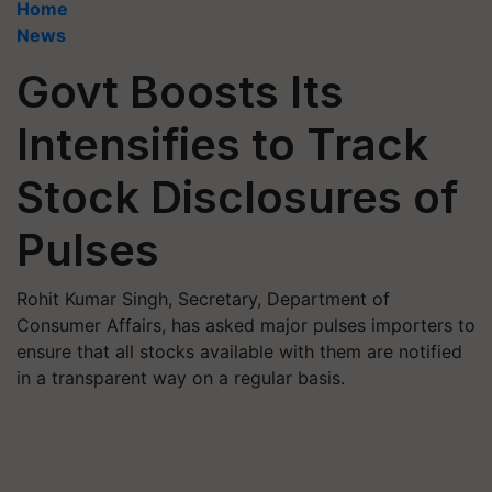
Home
News
Govt Boosts Its
Intensifies to Track
Stock Disclosures of
Pulses
Rohit Kumar Singh, Secretary, Department of
Consumer Affairs, has asked major pulses importers to
ensure that all stocks available with them are notified
in a transparent way on a regular basis.