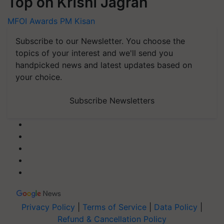
Top on Krishi Jagran
MFOI Awards
PM Kisan
Subscribe to our Newsletter. You choose the
topics of your interest and we'll send you
handpicked news and latest updates based on
your choice.
Subscribe Newsletters
Privacy Policy
|
Terms of Service
|
Data Policy
|
Refund & Cancellation Policy