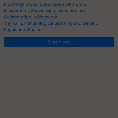
BioEnergy Global 2026 Opens with Grand
Inauguration, Showcasing Innovation and
Collaboration in Bioenergy
Thymalin: Immunological Signaling and Genetic
Regulation Studies
More News