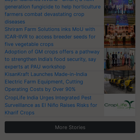
generation fungicide to help horticulture
farmers combat devastating crop
diseases
Shriram Farm Solutions inks MoU with
ICAR-IIVR to access breeder seeds for
five vegetable crops
Adoption of GM crops offers a pathway
to strengthen India’s food security, say
experts at PAU workshop
KisanKraft Launches Made-in-India
Electric Farm Equipment, Cutting
Operating Costs by Over 90%
CropLife India Urges Integrated Pest
Surveillance as El Niño Raises Risks for
Kharif Crops
More Stories