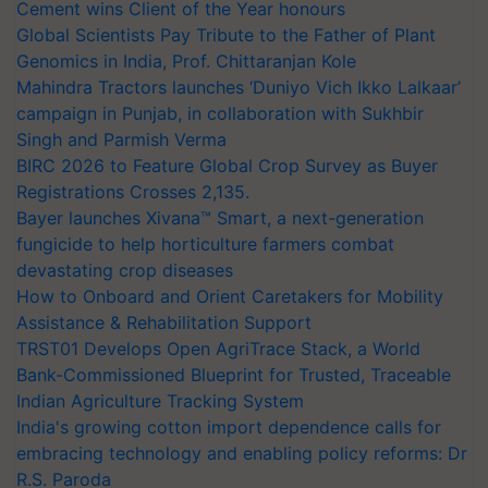
Cement wins Client of the Year honours
Global Scientists Pay Tribute to the Father of Plant
Genomics in India, Prof. Chittaranjan Kole
Mahindra Tractors launches ‘Duniyo Vich Ikko Lalkaar’
campaign in Punjab, in collaboration with Sukhbir
Singh and Parmish Verma
BIRC 2026 to Feature Global Crop Survey as Buyer
Registrations Crosses 2,135.
Bayer launches Xivana™ Smart, a next-generation
fungicide to help horticulture farmers combat
devastating crop diseases
How to Onboard and Orient Caretakers for Mobility
Assistance & Rehabilitation Support
TRST01 Develops Open AgriTrace Stack, a World
Bank-Commissioned Blueprint for Trusted, Traceable
Indian Agriculture Tracking System
India's growing cotton import dependence calls for
embracing technology and enabling policy reforms: Dr
R.S. Paroda