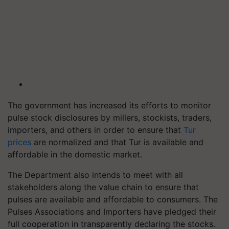
The government has increased its efforts to monitor
pulse stock disclosures by millers, stockists, traders,
importers, and others in order to ensure that
Tur
prices
are normalized and that Tur is available and
affordable in the domestic market.
The Department also intends to meet with all
stakeholders along the value chain to ensure that
pulses are available and affordable to consumers. The
Pulses Associations and Importers have pledged their
full cooperation in transparently declaring the stocks.