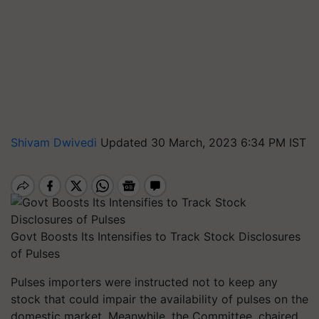
Shivam Dwivedi
Updated 30 March, 2023 6:34 PM IST
Govt Boosts Its Intensifies to Track Stock Disclosures
of Pulses
Pulses importers were instructed not to keep any
stock that could impair the availability of pulses on the
domestic market. Meanwhile, the Committee, chaired