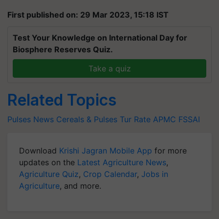
First published on: 29 Mar 2023, 15:18 IST
Test Your Knowledge on International Day for
Biosphere Reserves Quiz.
Take a quiz
Related Topics
Pulses News
Cereals & Pulses
Tur Rate
APMC
FSSAI
Download
Krishi Jagran Mobile App
for more
updates on the
Latest Agriculture News
,
Agriculture Quiz
,
Crop Calendar
,
Jobs in
Agriculture
, and more.