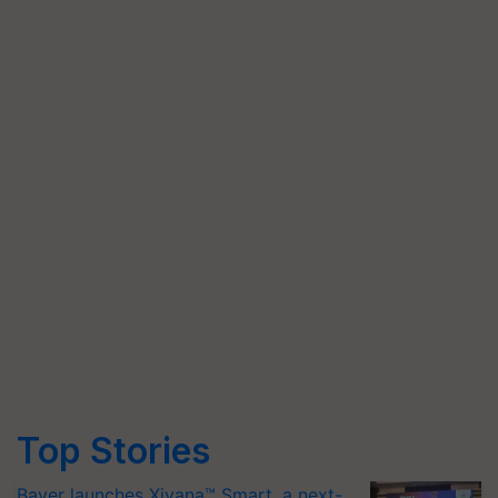
Top Stories
Bayer launches Xivana™ Smart, a next-