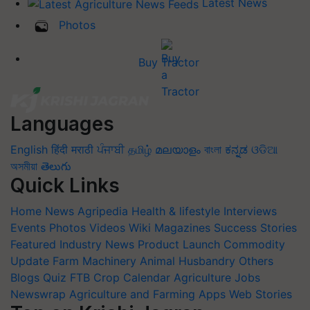
Latest News
Photos
Buy Tractor
Languages
English
हिंदी
मराठी
ਪੰਜਾਬੀ
தமிழ்
മലയാളം
বাংলা
ಕನ್ನಡ
ଓଡିଆ
অসমীয়া
తెలుగు
Quick Links
Home
News
Agripedia
Health & lifestyle
Interviews
Events
Photos
Videos
Wiki
Magazines
Success Stories
Featured
Industry News
Product Launch
Commodity
Update
Farm Machinery
Animal Husbandry
Others
Blogs
Quiz
FTB
Crop Calendar
Agriculture Jobs
Newswrap
Agriculture and Farming Apps
Web Stories