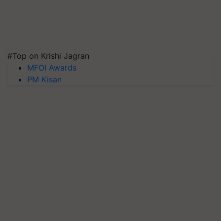
#Top on Krishi Jagran
MFOI Awards
PM Kisan