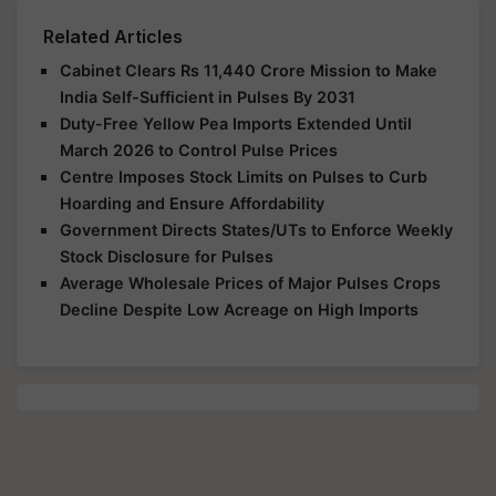
Related Articles
Cabinet Clears Rs 11,440 Crore Mission to Make
India Self-Sufficient in Pulses By 2031
Duty-Free Yellow Pea Imports Extended Until
March 2026 to Control Pulse Prices
Centre Imposes Stock Limits on Pulses to Curb
Hoarding and Ensure Affordability
Government Directs States/UTs to Enforce Weekly
Stock Disclosure for Pulses
Average Wholesale Prices of Major Pulses Crops
Decline Despite Low Acreage on High Imports