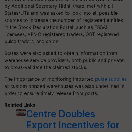
by Additional Secretary Nidhi Khare, met with all
States/UTs and was asked to look into all possible
sources to increase the number of registered entities
in the Stock Declaration Portal, such as FSSAI
licensees, APMC registered traders, GST registered
pulse traders, and so on.
States were also asked to obtain information from
warehouse service providers, both public and private,
to cross-validate the claimed stocks.
The importance of monitoring imported
pulse supplies
at custom bonded warehouses was also underlined in
order to ensure timely release from ports.
Related Links
Centre Doubles
Export Incentives for