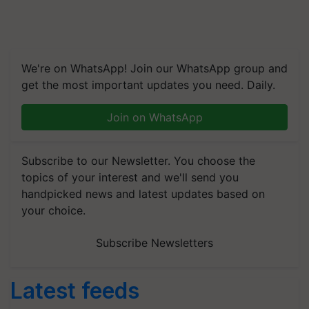
We're on WhatsApp! Join our WhatsApp group and
get the most important updates you need. Daily.
Join on WhatsApp
Subscribe to our Newsletter. You choose the
topics of your interest and we'll send you
handpicked news and latest updates based on
your choice.
Subscribe Newsletters
Latest feeds