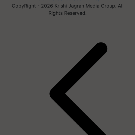
CopyRight - 2026 Krishi Jagran Media Group. All
Rights Reserved.