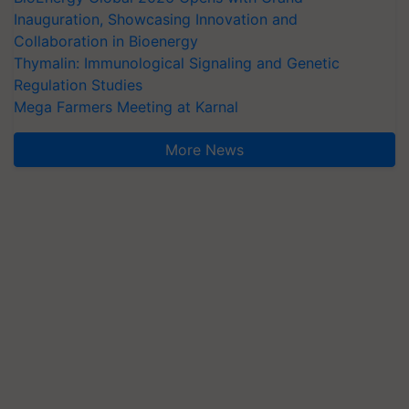
Inauguration, Showcasing Innovation and
Collaboration in Bioenergy
Thymalin: Immunological Signaling and Genetic
Regulation Studies
Mega Farmers Meeting at Karnal
More News