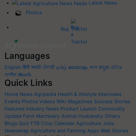
Latest News
Photos
Buy Tractor
Languages
English
हिंदी
मराठी
ਪੰਜਾਬੀ
தமிழ்
മലയാളം
বাংলা
ಕನ್ನಡ
ଓଡିଆ
অসমীয়া
తెలుగు
Quick Links
Home
News
Agripedia
Health & lifestyle
Interviews
Events
Photos
Videos
Wiki
Magazines
Success Stories
Featured
Industry News
Product Launch
Commodity
Update
Farm Machinery
Animal Husbandry
Others
Blogs
Quiz
FTB
Crop Calendar
Agriculture Jobs
Newswrap
Agriculture and Farming Apps
Web Stories