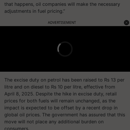
that happens, oil companies will make the necessary
adjustments in fuel pricing.”
ADVERTISEMENT
The excise duty on petrol has been raised to Rs 13 per
litre and on diesel to Rs 10 per litre, effective from
April 8, 2025. Despite the hike in excise duty, retail
prices for both fuels will remain unchanged, as the
impact is expected to be offset by a recent drop in
global oil prices. The government has assured that this
move will not place any additional burden on
consumers.