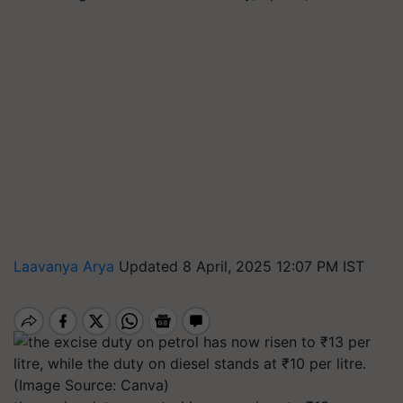
Laavanya Arya
Updated 8 April, 2025 12:07 PM IST