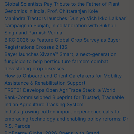
Global Scientists Pay Tribute to the Father of Plant
Genomics in India, Prof. Chittaranjan Kole
Mahindra Tractors launches ‘Duniyo Vich Ikko Lalkaar’
campaign in Punjab, in collaboration with Sukhbir
Singh and Parmish Verma
BIRC 2026 to Feature Global Crop Survey as Buyer
Registrations Crosses 2,135.
Bayer launches Xivana™ Smart, a next-generation
fungicide to help horticulture farmers combat
devastating crop diseases
How to Onboard and Orient Caretakers for Mobility
Assistance & Rehabilitation Support
TRST01 Develops Open AgriTrace Stack, a World
Bank-Commissioned Blueprint for Trusted, Traceable
Indian Agriculture Tracking System
India's growing cotton import dependence calls for
embracing technology and enabling policy reforms: Dr
R.S. Paroda
BioEnergy Global 2026 Opens with Grand