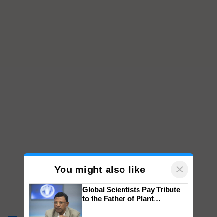
×
You might also like
Global Scientists Pay Tribute
to the Father of Plant
Genomics in India, Prof.
Chittaranjan Kole