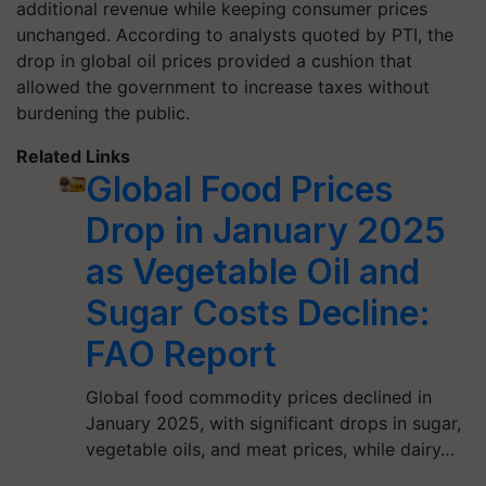
additional revenue
while keeping consumer prices
unchanged. According to analysts quoted by PTI, the
drop in global oil prices provided a cushion that
allowed the government to
increase taxes without
burdening the public
.
Related Links
Global Food Prices
Drop in January 2025
as Vegetable Oil and
Sugar Costs Decline:
FAO Report
Global food commodity prices declined in
January 2025, with significant drops in sugar,
vegetable oils, and meat prices, while dairy…