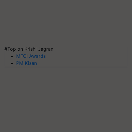
#Top on Krishi Jagran
MFOI Awards
PM Kisan