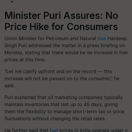
Minister Puri Assures: No
Price Hike for Consumers
Union Minister for Petroleum and Natural
Gas
Hardeep
Singh Puri
addressed the matter in a press briefing on
Monday, stating that there would be
no increase in fuel
prices at this time
.
“Let me clarify upfront and on the record — this
increase will not be passed on to the consumer,” he
said.
Puri explained that
oil marketing companies typically
maintain inventories that last up to 45 days
, giving
them the flexibility to manage short-term tax or price
fluctuations without changing the retail rates.
He further said that
fuel
prices in India operate under a