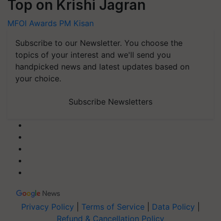
Top on Krishi Jagran
MFOI Awards
PM Kisan
Subscribe to our Newsletter. You choose the
topics of your interest and we'll send you
handpicked news and latest updates based on
your choice.
Subscribe Newsletters
Privacy Policy
|
Terms of Service
|
Data Policy
|
Refund & Cancellation Policy