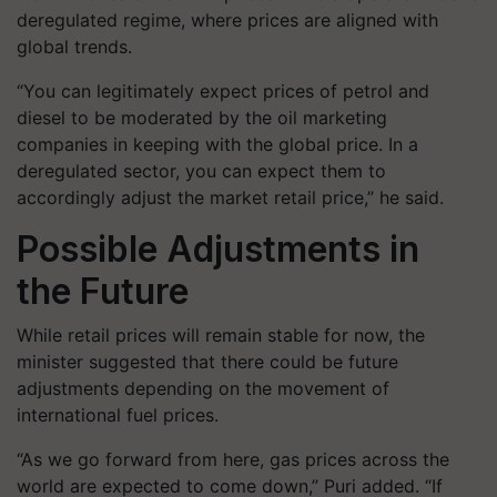
deregulated regime
, where prices are aligned with
global trends.
“You can legitimately expect prices of petrol and
diesel to be moderated by the oil marketing
companies in keeping with the global price. In a
deregulated sector, you can expect them to
accordingly adjust the market retail price,” he said.
Possible Adjustments in
the Future
While retail prices will remain stable for now, the
minister suggested that there could be
future
adjustments
depending on the movement of
international fuel prices.
“As we go forward from here, gas prices across the
world are expected to come down,” Puri added. “If