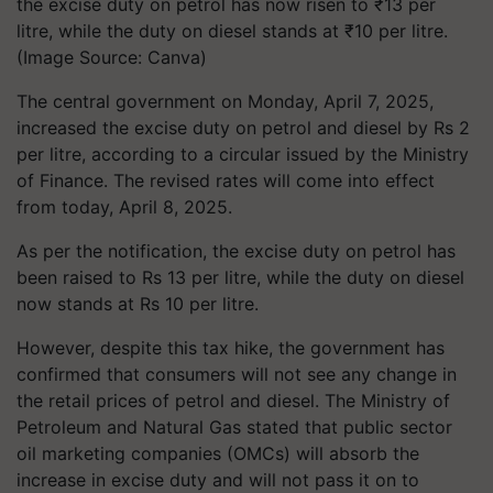
the excise duty on petrol has now risen to ₹13 per
litre, while the duty on diesel stands at ₹10 per litre.
(Image Source: Canva)
The central government on Monday, April 7, 2025,
increased the excise duty on petrol and diesel by Rs 2
per litre, according to a circular issued by the Ministry
of Finance. The revised rates will come into effect
from today, April 8, 2025.
As per the notification, the excise duty on petrol has
been raised to Rs 13 per litre, while the duty on diesel
now stands at Rs 10 per litre.
However, despite this tax hike, the government has
confirmed that
consumers will not see any change in
the retail prices
of petrol and diesel. The
Ministry of
Petroleum and Natural Gas
stated that
public sector
oil marketing companies (OMCs)
will absorb the
increase in excise duty and
will not pass it on to