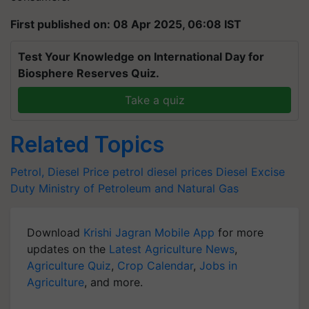
First published on: 08 Apr 2025, 06:08 IST
Test Your Knowledge on International Day for
Biosphere Reserves Quiz.
Take a quiz
Related Topics
Petrol, Diesel Price
petrol
diesel prices
Diesel
Excise
Duty
Ministry of Petroleum and Natural Gas
Download
Krishi Jagran Mobile App
for more
updates on the
Latest Agriculture News
,
Agriculture Quiz
,
Crop Calendar
,
Jobs in
Agriculture
, and more.