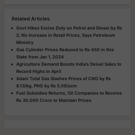
Related Articles
Govt Hikes Excise Duty on Petrol and Diesel by Rs
2; No Increase in Retail Prices, Says Petroleum
Ministry
Gas Cylinder Prices Reduced to Rs 450 in this
State from Jan 1, 2024
Agriculture Demand Boosts India’s Deisel Sales to
Record Highs in April
Adani Total Gas Slashes Prices of CNG by Rs
8.13/kg, PNG by Rs 5.06/scm
Fuel Subsidies Returns, Oil Companies to Receive
Rs 30,000 Crore to Maintain Prices