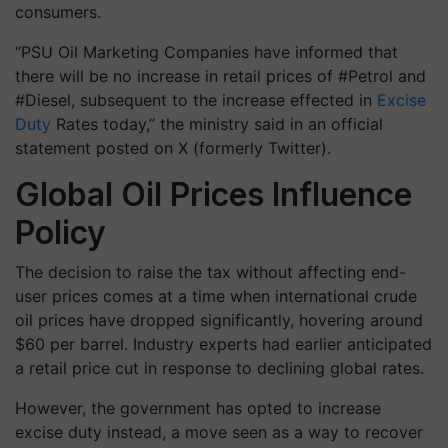
consumers
.
“PSU Oil Marketing Companies have informed that
there will be no increase in retail prices of #Petrol and
#Diesel, subsequent to the increase effected in
Excise
Duty
Rates today,” the ministry said in an official
statement posted on X (formerly Twitter).
Global Oil Prices Influence
Policy
The decision to raise the tax without affecting end-
user prices comes at a time when
international crude
oil prices have dropped significantly
, hovering around
$60 per barrel
. Industry experts had earlier anticipated
a retail price cut in response to declining global rates.
However, the government has opted to increase
excise duty instead, a move seen as a way to
recover