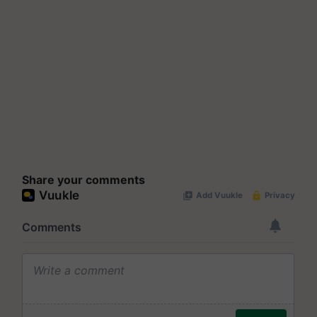
Share your comments