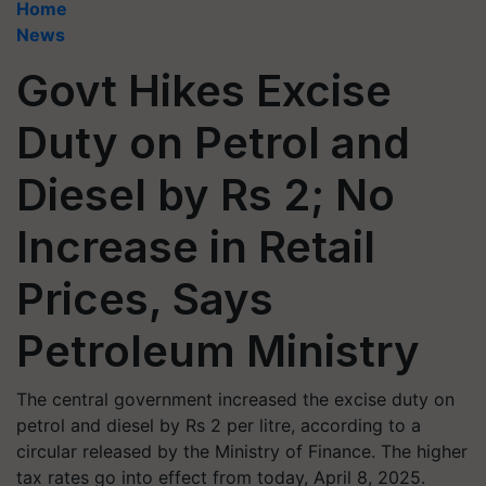
Home
News
Govt Hikes Excise
Duty on Petrol and
Diesel by Rs 2; No
Increase in Retail
Prices, Says
Petroleum Ministry
The central government increased the excise duty on
petrol and diesel by Rs 2 per litre, according to a
circular released by the Ministry of Finance. The higher
tax rates go into effect from today, April 8, 2025.